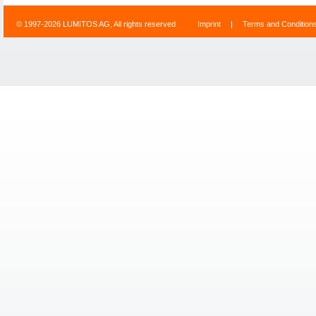
© 1997-2026 LUMITOS AG, All rights reserved
Imprint
|
Terms and Condition