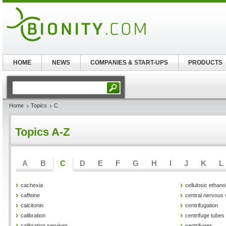
HOME
NEWS
COMPANIES & START-UPS
PRODUCTS
Home
Topics
C
Topics A-Z
A
B
C
D
E
F
G
H
I
J
K
L
cachexia
cellulosic ethano
caffeine
central nervous
calcitonin
centrifugation
calibration
centrifuge tubes
calibration services
centrifuges