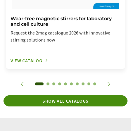
Wear-free magnetic stirrers for laboratory
and cell culture
Request the 2mag catalogue 2026 with innovative
stirring solutions now
VIEW CATALOG
SHOW ALL CATALOGS