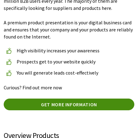
million B2B users every year. The majority of them are
specifically looking for suppliers and products here.
A premium product presentation is your digital business card
and ensures that your company and your products are reliably
found on the Internet.
High visibility increases your awareness
Prospects get to your website quickly
You will generate leads cost-effectively
Curious? Find out more now
GET MORE INFORMATION
Overview Products