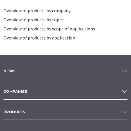
Overview of products by company
Overview of products by topics
Overview of products by scope of applications
Overview of products by application
NEWS
COMPANIES
PRODUCTS