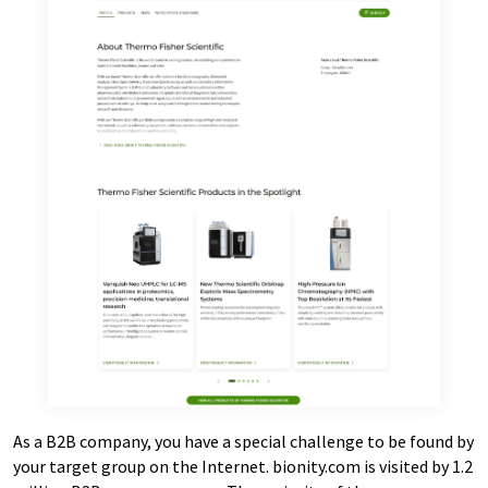
As a B2B company, you have a special challenge to be found by
your target group on the Internet. bionity.com is visited by 1.2