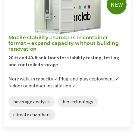
NEW
Mobile stability chambers in container
format – expand capacity without building
renovation
20-ft and 40-ft solutions for stability testing, testing
and controlled storage
More walk-in capacity ✓ Plug-and-play deployment ✓
Indoor or outdoor installation ✓...
beverage analysis
biotechnology
climate chambers