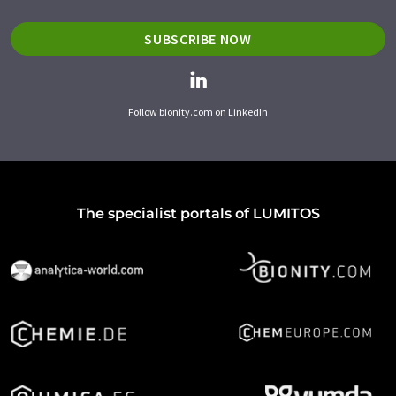
SUBSCRIBE NOW
Follow bionity.com on LinkedIn
The specialist portals of LUMITOS