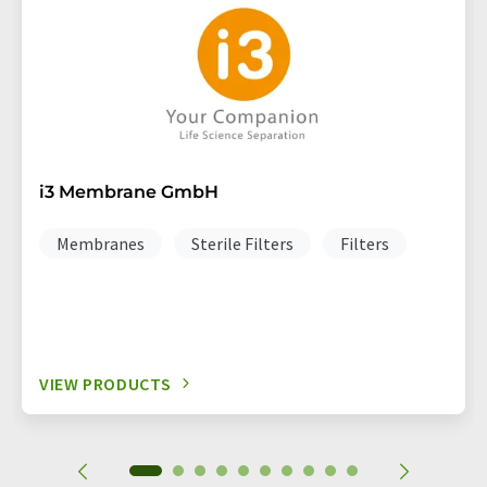
i3 Membrane GmbH
Membranes
Sterile Filters
Filters
VIEW PRODUCTS