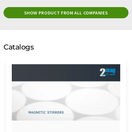
SHOW PRODUCT FROM ALL COMPANIES
Catalogs