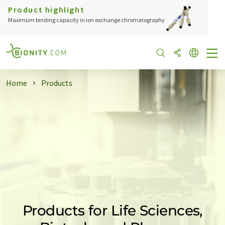
Product highlight
Maximum binding capacity in ion exchange chromatography
Home
Products
Products for Life Sciences,