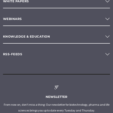
WHITE PAPERS
WEBINARS
KNOWLEDGE & EDUCATION
RSS-FEEDS
NEWSLETTER
From now on, don't miss a thing: Our newsletter for biotechnology, pharma and life
sciences brings you up to date every Tuesday and Thursday.