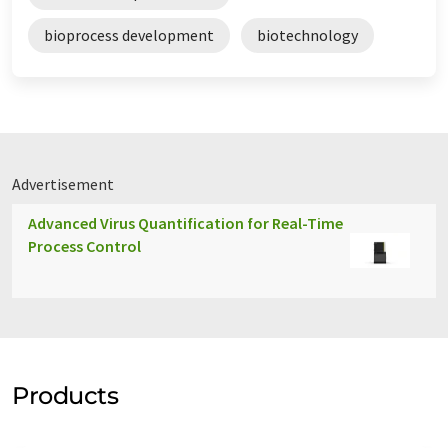
bioprocess development
biotechnology
Advertisement
Advanced Virus Quantification for Real-Time
Process Control
Products