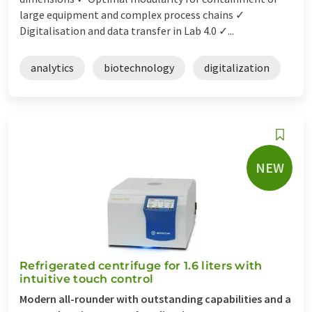
large equipment and complex process chains ✓
Digitalisation and data transfer in Lab 4.0 ✓...
analytics
biotechnology
digitalization
NEW
Refrigerated centrifuge for 1.6 liters with
intuitive touch control
Modern all-rounder with outstanding capabilities and a