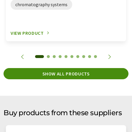
chromatography systems
VIEW PRODUCT
SHOW ALL PRODUCTS
Buy products from these suppliers