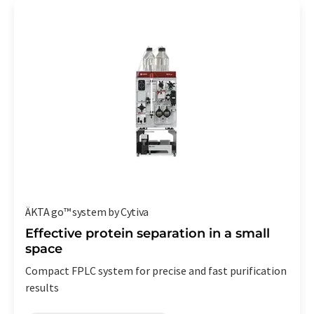
ÄKTA go™ system by Cytiva
Effective protein separation in a small
space
Compact FPLC system for precise and fast purification
results