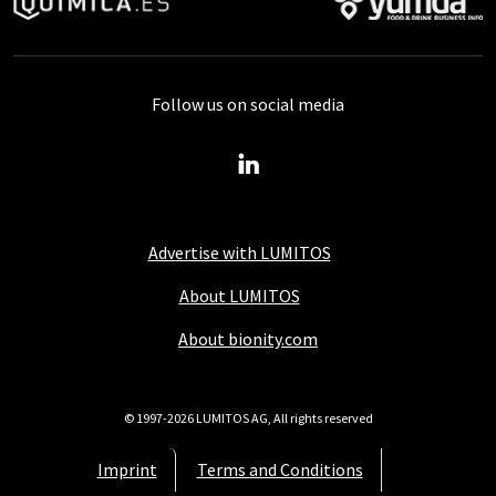
Follow us on social media
Advertise with LUMITOS
About LUMITOS
About bionity.com
© 1997-2026 LUMITOS AG, All rights reserved
Imprint
Terms and Conditions