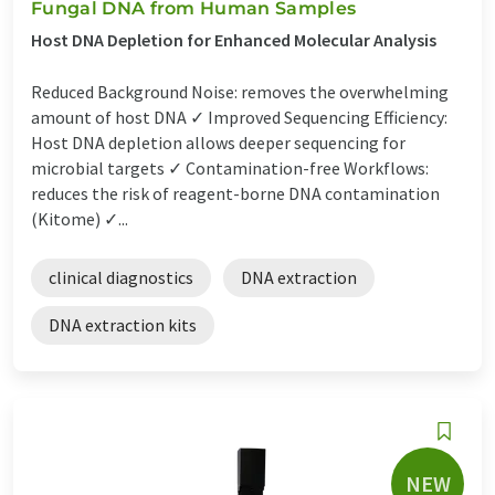
Fungal DNA from Human Samples
Host DNA Depletion for Enhanced Molecular Analysis
Reduced Background Noise: removes the overwhelming
amount of host DNA ✓ Improved Sequencing Efficiency:
Host DNA depletion allows deeper sequencing for
microbial targets ✓ Contamination-free Workflows:
reduces the risk of reagent-borne DNA contamination
(Kitome) ✓...
clinical diagnostics
DNA extraction
DNA extraction kits
NEW