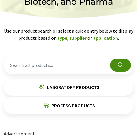
Biotech, and Pharma
Use our product search or select a quick entry below to display
products based on
type
,
supplier
or
application
.
LABORATORY PRODUCTS
PROCESS PRODUCTS
Advertisement