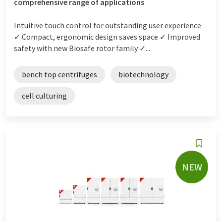
comprehensive range of applications
Intuitive touch control for outstanding user experience
✓ Compact, ergonomic design saves space ✓ Improved
safety with new Biosafe rotor family ✓...
bench top centrifuges
biotechnology
cell culturing
NEW