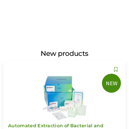
New products
NEW
Automated Extraction of Bacterial and