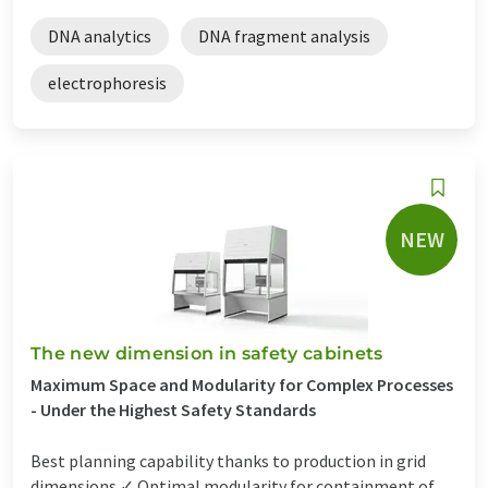
DNA analytics
DNA fragment analysis
electrophoresis
NEW
The new dimension in safety cabinets
Maximum Space and Modularity for Complex Processes
- Under the Highest Safety Standards
Best planning capability thanks to production in grid
dimensions ✓ Optimal modularity for containment of