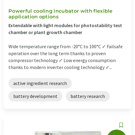
Powerful cooling incubator with flexible
application options
Extendable with light modules for photostability test
chamber or plant growth chamber
Wide temperature range from -20°C to 100°C ✓ Failsafe
operation over the long term thanks to proven
compressor technology ✓ Low energy consumption
thanks to modern inverter cooling technology ✓...
active ingredient research
battery development
battery research