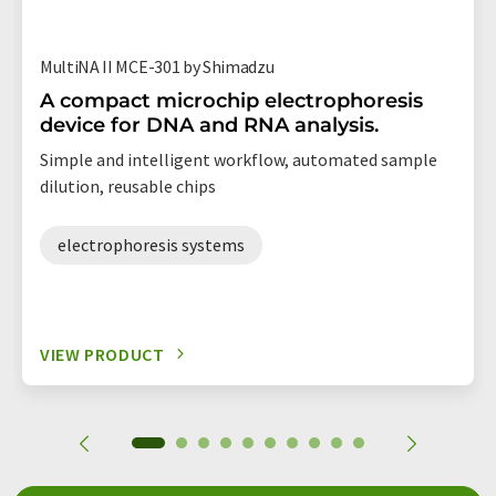
MultiNA II MCE-301 by Shimadzu
A compact microchip electrophoresis
device for DNA and RNA analysis.
Simple and intelligent workflow, automated sample
dilution, reusable chips
electrophoresis systems
VIEW PRODUCT