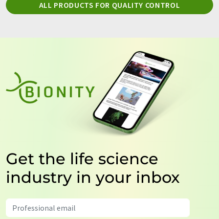
ALL PRODUCTS FOR QUALITY CONTROL
Get the life science
industry in your inbox