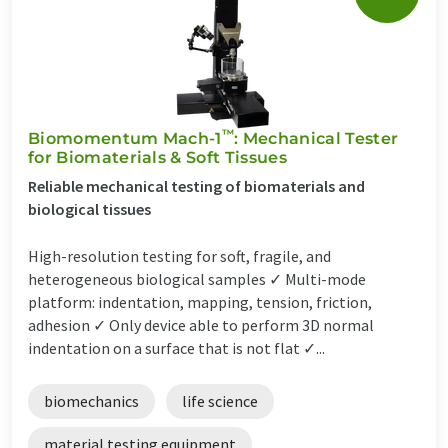
™
Biomomentum Mach-1
: Mechanical Tester
for Biomaterials & Soft Tissues
Reliable mechanical testing of biomaterials and
biological tissues
High-resolution testing for soft, fragile, and
heterogeneous biological samples ✓ Multi-mode
platform: indentation, mapping, tension, friction,
adhesion ✓ Only device able to perform 3D normal
indentation on a surface that is not flat ✓...
biomechanics
life science
material testing equipment