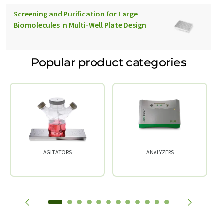
Screening and Purification for Large
Biomolecules in Multi-Well Plate Design
Popular product categories
AGITATORS
ANALYZERS