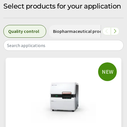
Select products for your application
Quality control
Biopharmaceutical production
Search applications
NEW