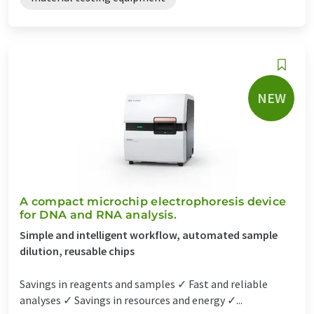
NEW
A compact microchip electrophoresis device
for DNA and RNA analysis.
Simple and intelligent workflow, automated sample
dilution, reusable chips
Savings in reagents and samples ✓ Fast and reliable
analyses ✓ Savings in resources and energy ✓...