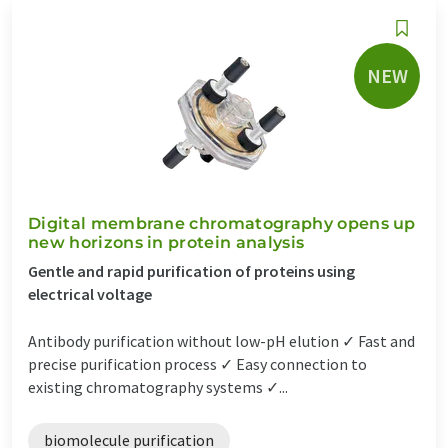
NEW
Digital membrane chromatography opens up
new horizons in protein analysis
Gentle and rapid purification of proteins using
electrical voltage
Antibody purification without low-pH elution ✓ Fast and
precise purification process ✓ Easy connection to
existing chromatography systems ✓...
biomolecule purification