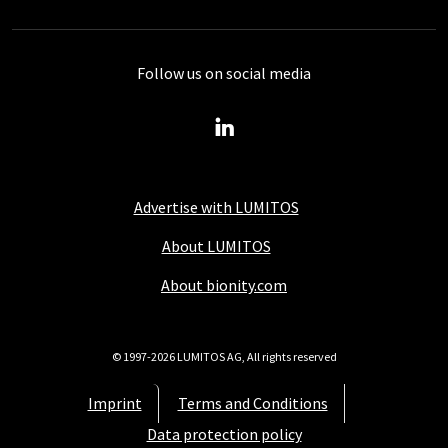
Follow us on social media
Advertise with LUMITOS
About LUMITOS
About bionity.com
© 1997-2026 LUMITOS AG, All rights reserved
Imprint
Terms and Conditions
Data protection policy