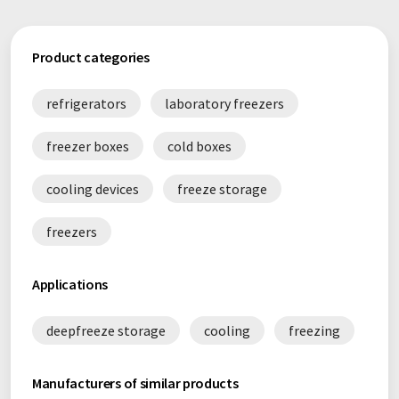
Product categories
refrigerators
laboratory freezers
freezer boxes
cold boxes
cooling devices
freeze storage
freezers
Applications
deepfreeze storage
cooling
freezing
Manufacturers of similar products