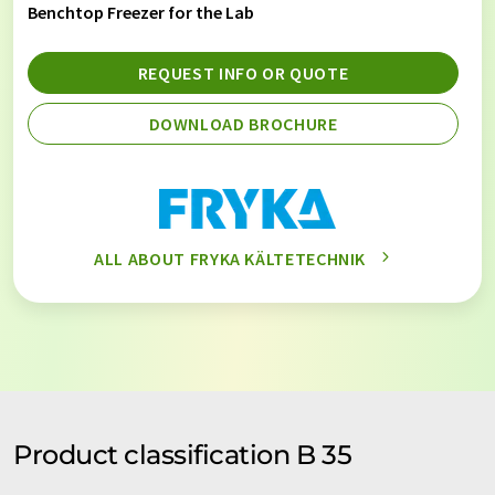
Benchtop Freezer for the Lab
REQUEST INFO OR QUOTE
DOWNLOAD BROCHURE
ALL ABOUT FRYKA KÄLTETECHNIK
Product classification B 35