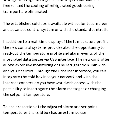
freezer and the cooling of refrigerated goods during
transport are eliminated.
The established cold box is available with color touchscreen
and advanced control system or with the standard controller.
In addition to a real-time display of the temperature profile,
the new control systems provides also the opportunity to
read-out the temperature profile and alarm events of the
integrated data logger via USB interface. The new controller
allows extensive monitoring of the refrigeration unit with
analysis of errors. Through the Ethernet interface, you can
integrate the cold box into your network and with the
Internet connection you have worldwide access with the
possibility to interrogate the alarm messages or changing
the setpoint temperature.
To the protection of the adjusted alarm and set point
temperatures the cold box has an extensive user