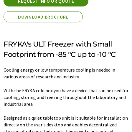
REQUEST INFO OR QUOTE
DOWNLOAD BROCHURE
FRYKA's ULT Freezer with Small
Footprint from -85 °C up to -10 °C
Cooling energy or low temperature cooling is needed in
various areas of research and industry.
With the FRYKA cold box you have a device that can be used for
cooling, storing and freezing throughout the laboratory and
industrial area.
Designed as a quiet tabletop unit is it suitable for installation
directly on the user's desktop and enables decentralized
storage of refrigerated goods. The ways to outsourced