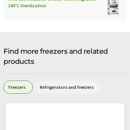
180°C Sterilization
Find more freezers and related
products
Freezers
Refrigerators and freezers