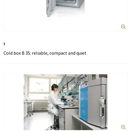
1
Cold box B 35: reliable, compact and quiet