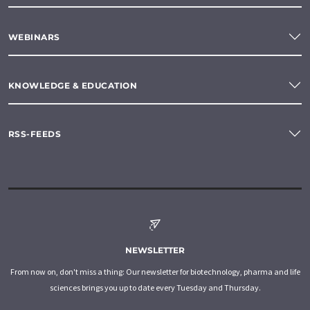
WEBINARS
KNOWLEDGE & EDUCATION
RSS-FEEDS
NEWSLETTER
From now on, don't miss a thing: Our newsletter for biotechnology, pharma and life
sciences brings you up to date every Tuesday and Thursday.