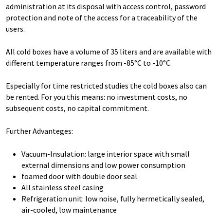
administration at its disposal with access control, password
protection and note of the access for a traceability of the
users.
All cold boxes have a volume of 35 liters and are available with
different temperature ranges from -85°C to -10°C.
Especially for time restricted studies the cold boxes also can
be rented. For you this means: no investment costs, no
subsequent costs, no capital commitment.
Further Advanteges:
Vacuum-Insulation: large interior space with small
external dimensions and low power consumption
foamed door with double door seal
All stainless steel casing
Refrigeration unit: low noise, fully hermetically sealed,
air-cooled, low maintenance