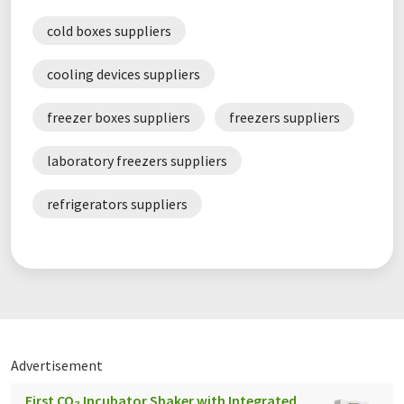
cold boxes suppliers
cooling devices suppliers
freezer boxes suppliers
freezers suppliers
laboratory freezers suppliers
refrigerators suppliers
Advertisement
First CO₂ Incubator Shaker with Integrated