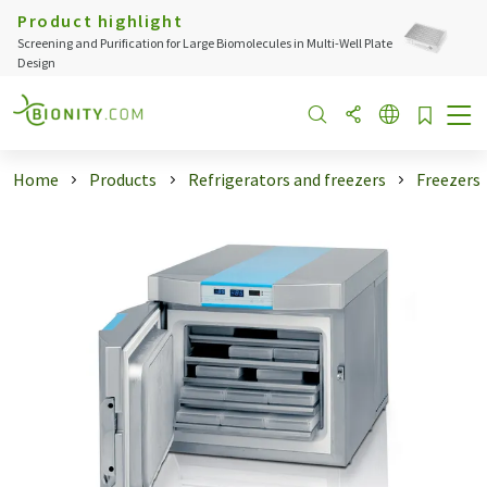
Product highlight
Screening and Purification for Large Biomolecules in Multi-Well Plate
Design
Home
Products
Refrigerators and freezers
Freezers