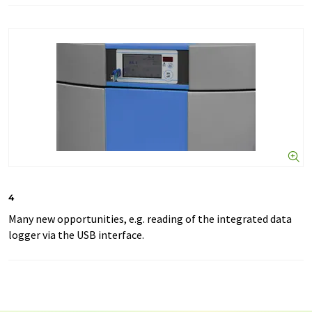
4
Many new opportunities, e.g. reading of the integrated data
logger via the USB interface.