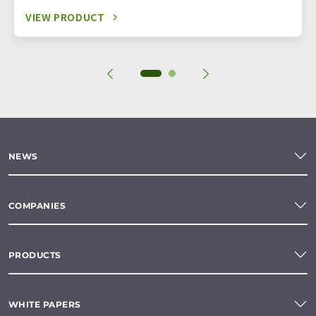
VIEW PRODUCT
NEWS
COMPANIES
PRODUCTS
WHITE PAPERS