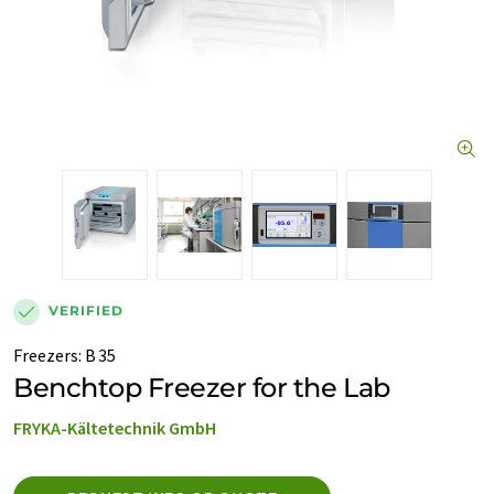
VERIFIED
Freezers
:
B 35
Benchtop Freezer for the Lab
FRYKA-Kältetechnik GmbH