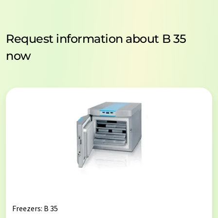
Request information about B 35
now
Freezers
: B 35