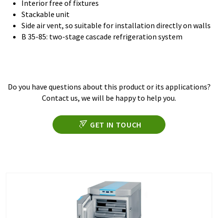
Interior free of fixtures
Stackable unit
Side air vent, so suitable for installation directly on walls
B 35-85: two-stage cascade refrigeration system
Do you have questions about this product or its applications?
Contact us, we will be happy to help you.
GET IN TOUCH