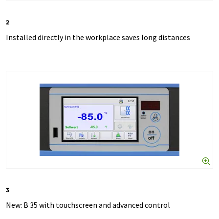
2
Installed directly in the workplace saves long distances
3
New: B 35 with touchscreen and advanced control