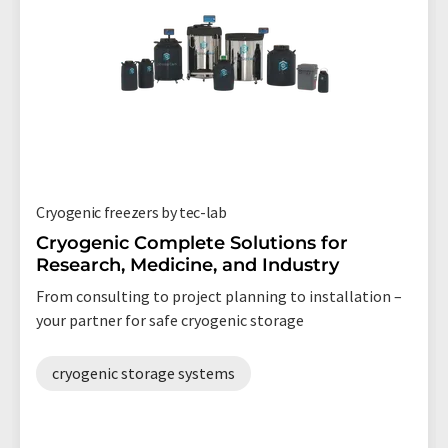
Cryogenic freezers by tec-lab
Cryogenic Complete Solutions for
Research, Medicine, and Industry
From consulting to project planning to installation –
your partner for safe cryogenic storage
cryogenic storage systems