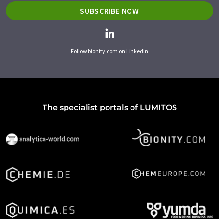
SUBSCRIBE NOW
Follow bionity.com on LinkedIn
The specialist portals of LUMITOS