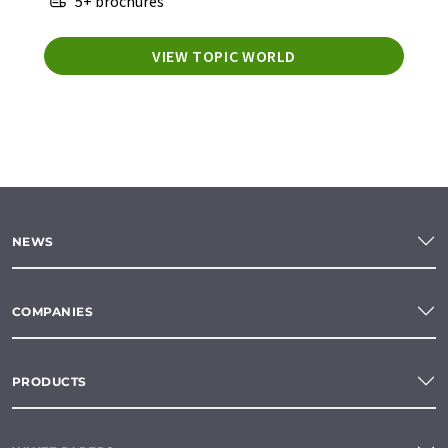
5+ brochures
VIEW TOPIC WORLD
NEWS
COMPANIES
PRODUCTS