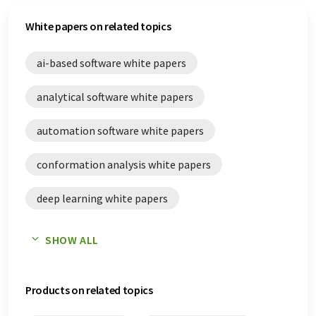
White papers on related topics
ai-based software white papers
analytical software white papers
automation software white papers
conformation analysis white papers
deep learning white papers
error analysis white papers
SHOW ALL
laboratory digitalization white papers
Products on related topics
life science white papers