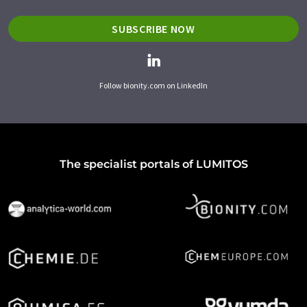
SUBSCRIBE NOW
Follow bionity.com on LinkedIn
The specialist portals of LUMITOS