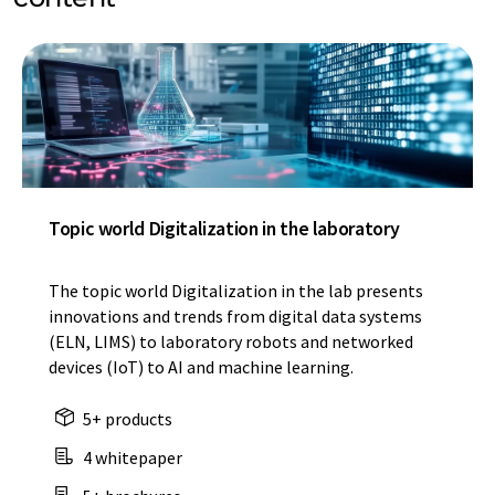
Topic world Digitalization in the laboratory
The topic world Digitalization in the lab presents
innovations and trends from digital data systems
(ELN, LIMS) to laboratory robots and networked
devices (IoT) to AI and machine learning.
5+ products
4 whitepaper