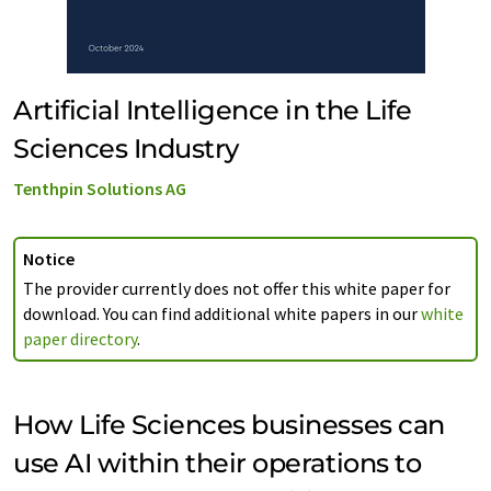
Artificial Intelligence in the Life
Sciences Industry
Tenthpin Solutions AG
Notice
The provider currently does not offer this white paper for
download. You can find additional white papers in our
white
paper directory
.
How Life Sciences businesses can
use AI within their operations to