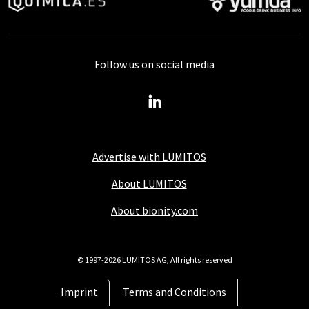
Follow us on social media
Advertise with LUMITOS
About LUMITOS
About bionity.com
© 1997-2026 LUMITOS AG, All rights reserved
Imprint
Terms and Conditions