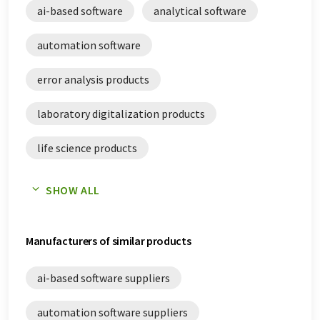
ai-based software
analytical software
pharmaceutical quality assurance white papers
automation software
pharmaceutical quality control white papers
error analysis products
process automation systems white papers
laboratory digitalization products
qualitative phase analysis white papers
life science products
quality analysis white papers
pharmaceutical quality assurance products
quality management software white papers
SHOW ALL
pharmaceutical quality control products
sterility control white papers
Manufacturers of similar products
quality management software
ai-based software suppliers
automation software suppliers