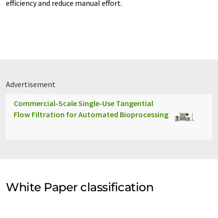
efficiency and reduce manual effort.
Advertisement
Commercial-Scale Single-Use Tangential
Flow Filtration for Automated Bioprocessing
White Paper classification