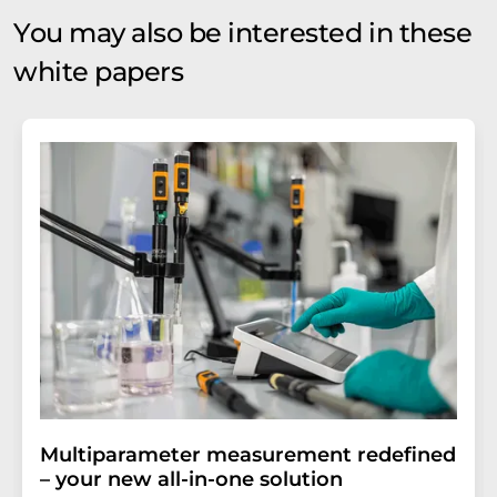
You may also be interested in these
white papers
Multiparameter measurement redefined
– your new all-in-one solution