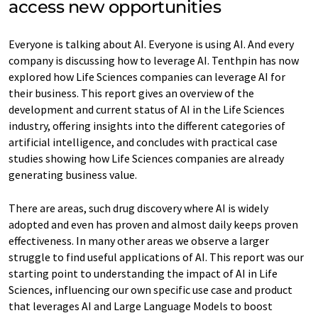
access new opportunities
Everyone is talking about AI. Everyone is using AI. And every
company is discussing how to leverage AI. Tenthpin has now
explored how Life Sciences companies can leverage AI for
their business. This report gives an overview of the
development and current status of AI in the Life Sciences
industry, offering insights into the different categories of
artificial intelligence, and concludes with practical case
studies showing how Life Sciences companies are already
generating business value.
There are areas, such drug discovery where AI is widely
adopted and even has proven and almost daily keeps proven
effectiveness. In many other areas we observe a larger
struggle to find useful applications of AI. This report was our
starting point to understanding the impact of AI in Life
Sciences, influencing our own specific use case and product
that leverages AI and Large Language Models to boost