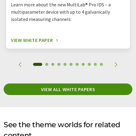
Learn more about the new MultiLab® Pro IDS – a
multiparameter device with up to 4 galvanically
isolated measuring channels
VIEW WHITE PAPER
VIEW ALL WHITE PAPERS
See the theme worlds for related
content