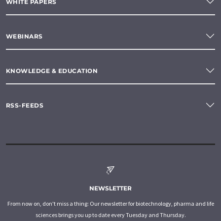
WHITE PAPERS
WEBINARS
KNOWLEDGE & EDUCATION
RSS-FEEDS
NEWSLETTER
From now on, don't miss a thing: Our newsletter for biotechnology, pharma and life
sciences brings you up to date every Tuesday and Thursday.