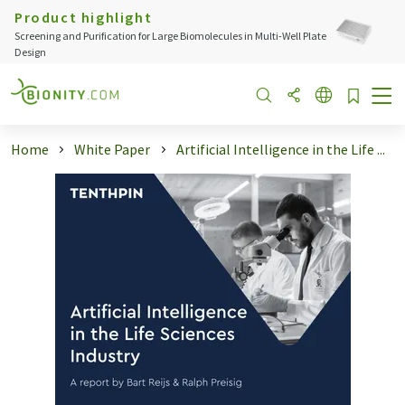
Product highlight
Screening and Purification for Large Biomolecules in Multi-Well Plate
Design
Home
White Paper
Artificial Intelligence in the Life ...