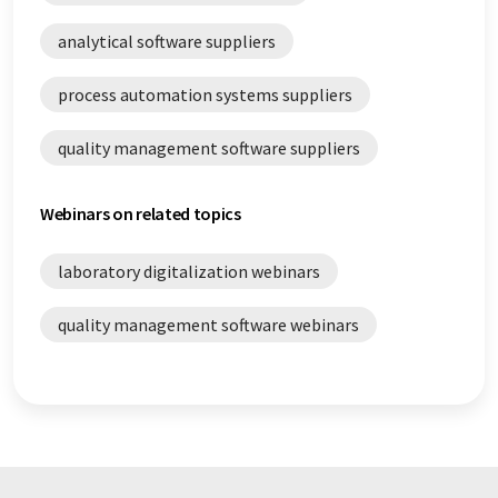
analytical software suppliers
process automation systems suppliers
quality management software suppliers
Webinars on related topics
laboratory digitalization webinars
quality management software webinars