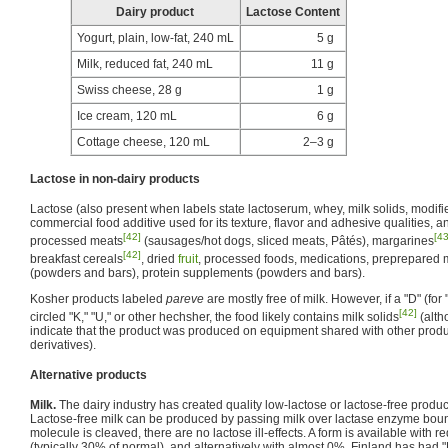
Dairy product
Lactose Content
Yogurt, plain, low-fat, 240 mL
5 g
Milk, reduced fat, 240 mL
11 g
Swiss cheese, 28 g
1 g
Ice cream, 120 mL
6 g
Cottage cheese, 120 mL
2–3 g
Lactose in non-dairy products
Lactose (also present when labels state lactoserum, whey, milk solids, modified
commercial food additive used for its texture, flavor and adhesive qualities, a
[42]
[43
processed meats
(sausages/hot dogs, sliced meats, Pâtés), margarines
[42]
breakfast cereals
, dried
fruit
, processed foods, medications, preprepared
(powders and bars), protein supplements (powders and bars).
Kosher products labeled
pareve
are mostly free of milk. However, if a "D" (for 
[42]
circled "K," "U," or other hechsher, the food likely contains milk solids
(alth
indicate that the product was produced on equipment shared with other produ
derivatives).
Alternative products
Milk.
The dairy industry has created quality low-lactose or lactose-free product
Lactose-free milk can be produced by passing milk over lactase enzyme bound 
molecule is cleaved, there are no lactose ill-effects. A form is available with
(typically 30% of normal), and alternatively with almost 0%. Finland has had