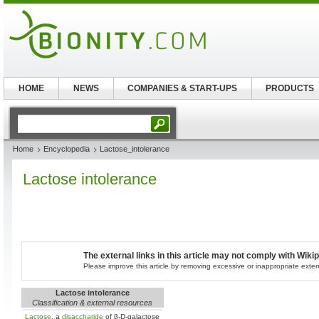
HOME
NEWS
COMPANIES & START-UPS
PRODUCTS
Home
Encyclopedia
Lactose_intolerance
Lactose intolerance
The external links in this article may not comply with Wikip
Please improve this article by removing excessive or inappropriate extern
Lactose intolerance
Classification & external resources
Lactose
, a
disaccharide
of β-D-galactose