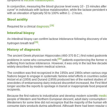
symptoms is
fructose malabsorption
.
In conjunction, measuring the blood glucose level every 10 - 15 minutes after i
curve" in individuals with lactose malabsorption, while the lactase persistent wi
with an elevation of typically 50 to 100% within 1 - 2 hours.
Stool acidity
[28]
Required for a clinical
diagnosis
.
Intestinal biopsy
An intestinal biopsy can confirm lactose intolerance following discovery of e
[29]
hydrogen breath test
.
History of diagnosis
The ancient Greek physician Hippocrates (460-370 B.C.) first noted gastrointe
[30]
problems in some who consumed milk;
patients experiencing the former 
suffering from lactose intolerance. However, it was only in the last few deca
widely described by modern medical science.
The condition was first recognized in the 1950s and 1960s when various organ
Nations began to engage in systematic famine-relief efforts in countries outside
Holzel et al (1959) and Durand (1959) produced two of the earliest studies of 
anecdotes of embarrassing dairy-induced discomfort increased, the First Wor
longer ascribe the reports to spoilage in transit or inappropriate food prepara
recipients.
Because the first nations to industrialize and develop modern scientific
medic
people of Western and Northern European descent, adult dairy consumption w
Westerners for some time did not recognize that the majority of the human et
consume dairy products during adulthood. Although there had been regular