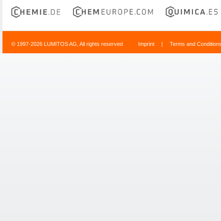
© 1997-2026 LUMITOS AG, All rights reserved
Imprint
|
Terms and Condition