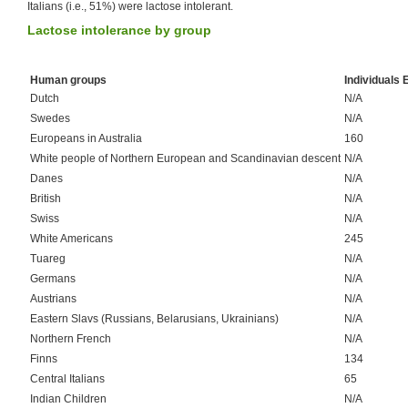
Italians (i.e., 51%) were lactose intolerant.
Lactose intolerance by group
Human groups
Individuals
Dutch
N/A
Swedes
N/A
Europeans in Australia
160
White people of Northern European and Scandinavian descent
N/A
Danes
N/A
British
N/A
Swiss
N/A
White Americans
245
Tuareg
N/A
Germans
N/A
Austrians
N/A
Eastern Slavs (Russians, Belarusians, Ukrainians)
N/A
Northern French
N/A
Finns
134
Central Italians
65
Indian Children
N/A