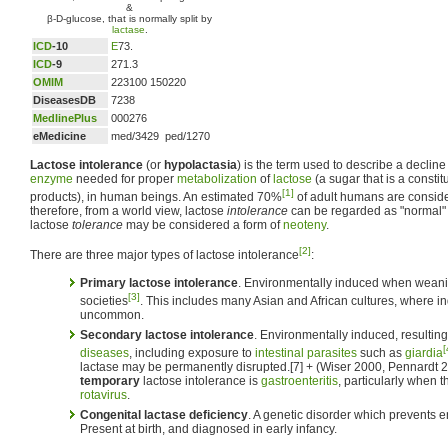
&
β-D-glucose, that is normally split by
lactase
.
ICD
-10
E
73.
ICD
-9
271.3
OMIM
223100 150220
DiseasesDB
7238
MedlinePlus
000276
eMedicine
med/3429 ped/1270
Lactose intolerance
(or
hypolactasia
) is the term used to describe a decline 
enzyme
needed for proper
metabolization
of
lactose
(a sugar that is a constit
[1]
products), in human beings. An estimated 70%
of adult humans are conside
therefore, from a world view, lactose
intolerance
can be regarded as "normal"
lactose
tolerance
may be considered a form of
neoteny
.
[2]
There are three major types of lactose intolerance
:
Primary lactose intolerance
. Environmentally induced when weani
[3]
societies
. This includes many Asian and African cultures, where in
uncommon.
Secondary lactose intolerance
. Environmentally induced, resulting
[
diseases
, including exposure to
intestinal parasites
such as
giardia
lactase may be permanently disrupted.[7] + (Wiser 2000, Pennardt 
temporary
lactose intolerance is
gastroenteritis
, particularly when t
rotavirus
.
Congenital lactase deficiency
. A genetic disorder which prevents e
Present at birth, and diagnosed in early infancy.