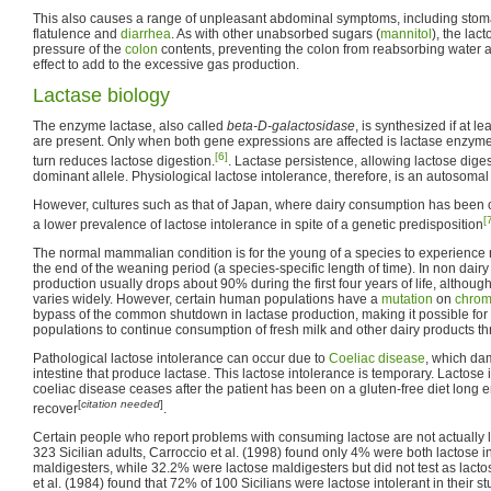
This also causes a range of unpleasant abdominal symptoms, including sto
flatulence and
diarrhea
. As with other unabsorbed sugars (
mannitol
), the lac
pressure of the
colon
contents, preventing the colon from reabsorbing water 
effect to add to the excessive gas production.
Lactase biology
The enzyme lactase, also called
beta-D-galactosidase
, is synthesized if at le
are present. Only when both gene expressions are affected is lactase enzyme
[6]
turn reduces lactose digestion.
. Lactase persistence, allowing lactose diges
dominant allele. Physiological lactose intolerance, therefore, is an autosomal 
However, cultures such as that of Japan, where dairy consumption has been 
[
a lower prevalence of lactose intolerance in spite of a genetic predisposition
The normal mammalian condition is for the young of a species to experienc
the end of the weaning period (a species-specific length of time). In non dair
production usually drops about 90% during the first four years of life, althoug
varies widely. However, certain human populations have a
mutation
on
chro
bypass of the common shutdown in lactase production, making it possible fo
populations to continue consumption of fresh milk and other dairy products thr
Pathological lactose intolerance can occur due to
Coeliac disease
, which dam
intestine that produce lactase. This lactose intolerance is temporary. Lactose
coeliac disease ceases after the patient has been on a gluten-free diet long en
[
citation needed
]
recover
.
Certain people who report problems with consuming lactose are not actually la
323 Sicilian adults, Carroccio et al. (1998) found only 4% were both lactose i
maldigesters, while 32.2% were lactose maldigesters but did not test as lacto
et al. (1984) found that 72% of 100 Sicilians were lactose intolerant in their 