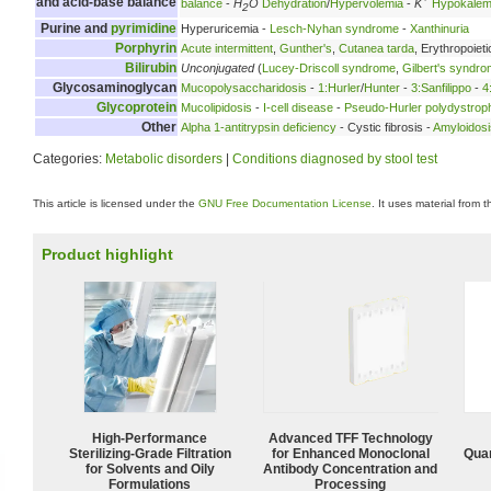
and acid-base balance
balance
-
H
O
Dehydration
/
Hypervolemia
-
K
Hypokalem
2
Purine and
pyrimidine
Hyperuricemia -
Lesch-Nyhan syndrome
-
Xanthinuria
Porphyrin
Acute intermittent
,
Gunther's
,
Cutanea tarda
, Erythropoieti
Bilirubin
Unconjugated
(
Lucey-Driscoll syndrome
,
Gilbert's syndr
Glycosaminoglycan
Mucopolysaccharidosis
-
1:Hurler
/
Hunter
-
3:Sanfilippo
-
4
Glycoprotein
Mucolipidosis
-
I-cell disease
-
Pseudo-Hurler polydystrop
Other
Alpha 1-antitrypsin deficiency
- Cystic fibrosis -
Amyloidosi
Categories:
Metabolic disorders
|
Conditions diagnosed by stool test
This article is licensed under the
GNU Free Documentation License
. It uses material from 
Product highlight
High-Performance
Advanced TFF Technology
Sterilizing-Grade Filtration
for Enhanced Monoclonal
Quan
for Solvents and Oily
Antibody Concentration and
Formulations
Processing