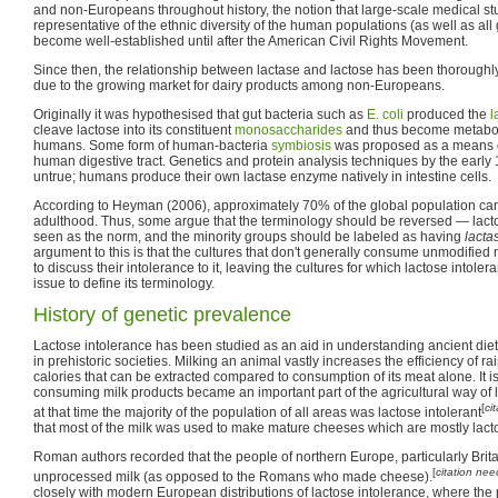
and non-Europeans throughout history, the notion that large-scale medical s
representative of the ethnic diversity of the human populations (as well as al
become well-established until after the American Civil Rights Movement.
Since then, the relationship between lactase and lactose has been thoroughly
due to the growing market for dairy products among non-Europeans.
Originally it was hypothesised that gut bacteria such as
E. coli
produced the
l
cleave lactose into its constituent
monosaccharides
and thus become metaboli
humans. Some form of human-bacteria
symbiosis
was proposed as a means of
human digestive tract. Genetics and protein analysis techniques by the early 
untrue; humans produce their own lactase enzyme natively in intestine cells.
According to Heyman (2006), approximately 70% of the global population cann
adulthood. Thus, some argue that the terminology should be reversed — lact
seen as the norm, and the minority groups should be labeled as having
lacta
argument to this is that the cultures that don't generally consume unmodified 
to discuss their intolerance to it, leaving the cultures for which lactose intolera
issue to define its terminology.
History of genetic prevalence
Lactose intolerance has been studied as an aid in understanding ancient di
in prehistoric societies. Milking an animal vastly increases the efficiency of rai
calories that can be extracted compared to consumption of its meat alone. It is
consuming milk products became an important part of the agricultural way of lif
[
ci
at that time the majority of the population of all areas was lactose intolerant
that most of the milk was used to make mature cheeses which are mostly lacto
Roman authors recorded that the people of northern Europe, particularly Bri
[
citation ne
unprocessed milk (as opposed to the Romans who made cheese).
closely with modern European distributions of lactose intolerance, where the