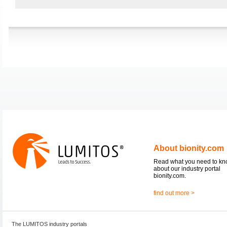
About bionity.com
Read what you need to k
about our industry portal
bionity.com.
find out more >
The LUMITOS industry portals