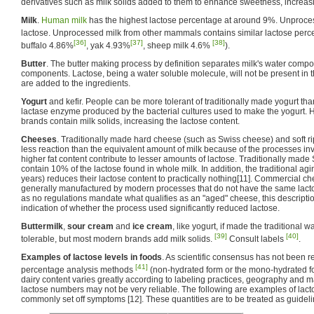
derivatives such as milk solids added to them to enhance sweetness, increasi
Milk
.
Human milk
has the highest lactose percentage at around 9%. Unproc
lactose. Unprocessed milk from other mammals contains similar lactose perc
[36]
[37]
[38]
buffalo 4.86%
, yak 4.93%
, sheep milk 4.6%
).
Butter
. The butter making process by definition separates milk's water compo
components. Lactose, being a water soluble molecule, will not be present in t
are added to the ingredients.
Yogurt
and kefir. People can be more tolerant of traditionally made yogurt tha
lactase enzyme produced by the bacterial cultures used to make the yogurt
brands contain milk solids, increasing the lactose content.
Cheeses
. Traditionally made hard cheese (such as Swiss cheese) and soft 
less reaction than the equivalent amount of milk because of the processes i
higher fat content contribute to lesser amounts of lactose. Traditionally mad
contain 10% of the lactose found in whole milk. In addition, the traditional a
years) reduces their lactose content to practically nothing[11]. Commercial c
generally manufactured by modern processes that do not have the same lacto
as no regulations mandate what qualifies as an "aged" cheese, this descripti
indication of whether the process used significantly reduced lactose.
Buttermilk
,
sour cream
and
ice cream
, like yogurt, if made the traditional w
[39]
[40]
tolerable, but most modern brands add milk solids.
Consult labels
.
Examples of lactose levels in foods
. As scientific consensus has not been 
[41]
percentage analysis methods
(non-hydrated form or the mono-hydrated fo
dairy content varies greatly according to labeling practices, geography and 
lactose numbers may not be very reliable. The following are examples of lact
commonly set off symptoms [12]. These quantities are to be treated as guideli