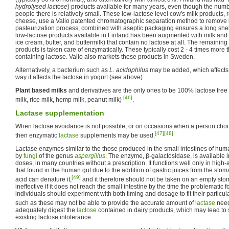
hydrolysed lactose
) products available for many years, even though the numbe
people there is relatively small. These low-lactose level cow's milk products,
cheese, use a Valio patented chromatographic separation method to remove l
pasteurization process, combined with aseptic packaging ensures a long shelf-
low-lactose products available in Finland has been augmented with milk and 
ice cream, butter, and buttermilk) that contain no lactose at all. The remaini
products is taken care of enzymatically. These typically cost 2 - 4 times more
containing lactose. Valio also markets these products in Sweden.
Alternatively, a bacterium such as
L. acidophilus
may be added, which affects 
way it affects the lactose in yogurt (see above).
Plant based milks
and derivatives are the only ones to be 100% lactose free 
[46]
milk, rice milk, hemp milk, peanut milk)
.
Lactase supplementation
When lactose avoidance is not possible, or on occasions when a person cho
[47]
[48]
then enzymatic
lactase
supplements may be used.
Lactase enzymes similar to the those produced in the small intestines of hum
by
fungi
of the genus
aspergillus
. The enzyme, β-galactosidase, is available in
doses, in many countries without a prescription. It functions well only in hig
that found in the human gut due to the addition of gastric juices from the sto
[49]
acid can denature it,
and it therefore should not be taken on an empty sto
ineffective if it does not reach the small intestine by the time the problematic
individuals should experiment with both timing and dosage to fit their partic
such as these may not be able to provide the accurate amount of
lactase
nee
adequately digest the
lactose
contained in dairy products, which may lead to 
existing lactose intolerance.