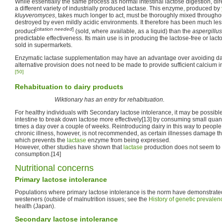
While essentially the same process as normal intestinal lactose digestion, dir
a different variety of industrially produced lactase. This enzyme, produced by
kluyveromyces
, takes much longer to act, must be thoroughly mixed throughou
destroyed by even mildly acidic environments. It therefore has been much le
[
citation needed
]
product
(sold, where available, as a liquid) than the
aspergillus
predictable effectiveness. Its main use is in producing the lactose-free or la
sold in supermarkets.
Enzymatic lactase supplementation may have an advantage over avoiding dair
alternative provision does not need to be made to provide sufficient calcium in
[50]
Rehabituation to dairy products
Wiktionary has an entry for rehabituation.
For healthy individuals with Secondary lactose intolerance, it may be possible 
intestine to break down lactose more effectively[13] by consuming small quant
times a day over a couple of weeks. Reintroducing dairy in this way to peopl
chronic illness, however, is not recommended, as certain illnesses damage t
which prevents the
lactase
enzyme from being expressed.
However, other studies have shown that
lactase
production does not seem to 
consumption.[14]
Nutritional concerns
Primary lactose intolerance
Populations where primary lactose intolerance is the norm have demonstrated 
westeners (outside of malnutrition issues; see the
History of genetic prevalen
health (Japan).
Secondary lactose intolerance