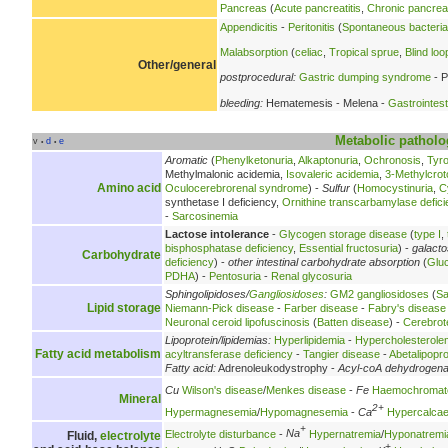
Pancreas
(
Acute pancreatitis
,
Chronic pancreat
Appendicitis
-
Peritonitis
(
Spontaneous bacterial 
Malabsorption
(
celiac
,
Tropical sprue
,
Blind lo
Other/general
postprocedural:
Gastric dumping syndrome
- P
bleeding:
Hematemesis - Melena -
Gastrointest
Metabolic
patholo
v
d
e
•
•
Aromatic
(
Phenylketonuria
,
Alkaptonuria
,
Ochronosis
,
Tyr
Methylmalonic acidemia,
Isovaleric acidemia
,
3-Methylcrot
Amino acid
Oculocerebrorenal syndrome
) -
Sulfur
(
Homocystinuria
,
C
synthetase I deficiency,
Ornithine transcarbamylase defici
-
Sarcosinemia
Lactose intolerance
-
Glycogen storage disease
(
type I
,
bisphosphatase deficiency
,
Essential fructosuria
) -
galact
Carbohydrate
deficiency
) -
other intestinal carbohydrate absorption
(
Glu
PDHA
) -
Pentosuria
-
Renal glycosuria
Sphingolipidoses/
Gangliosidoses
:
GM2 gangliosidoses
(
Sa
Lipid storage
Niemann-Pick disease
-
Farber disease
-
Fabry's disease
Neuronal ceroid lipofuscinosis
(
Batten disease
) -
Cerebrot
Lipoprotein/lipidemias:
Hyperlipidemia
-
Hypercholesterole
Fatty acid metabolism
acyltransferase deficiency
-
Tangier disease
-
Abetalipopr
Fatty acid:
Adrenoleukodystrophy -
Acyl-coA dehydrogen
Cu
Wilson's disease
/
Menkes disease
-
Fe
Haemochromat
Mineral
2+
Hypermagnesemia
/
Hypomagnesemia
-
Ca
Hypercalca
+
Electrolyte disturbance
-
Na
Hypernatremia
/
Hyponatremi
Fluid,
electrolyte
+