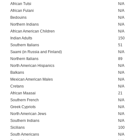
African Tutsi
N/A
African Fulani
N/A
Bedouins
N/A
Northern Indians
N/A
African American Children
N/A
Indian Adults
150
Southern Italians
51
Saami (in Russia and Finland)
N/A
Northern Italians
89
North American Hispanics
N/A
Balkans
N/A
Mexican American Males
N/A
Cretans
N/A
African Maasai
21
Southern French
N/A
Greek Cypriots
N/A
North American Jews
N/A
Southern Indians
N/A
Sicilians
100
South Americans
N/A