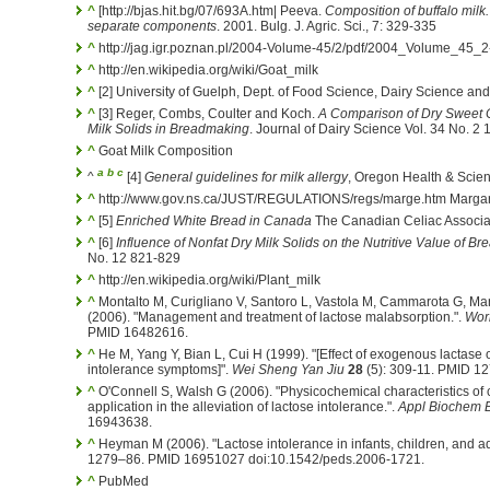
^
[http://bjas.hit.bg/07/693A.htm| Peeva.
Composition of buffalo milk.
separate components
. 2001. Bulg. J. Agric. Sci., 7: 329-335
^
http://jag.igr.poznan.pl/2004-Volume-45/2/pdf/2004_Volume_45_2
^
http://en.wikipedia.org/wiki/Goat_milk
^
[2] University of Guelph, Dept. of Food Science, Dairy Science an
^
[3] Reger, Combs, Coulter and Koch.
A Comparison of Dry Sweet 
Milk Solids in Breadmaking
. Journal of Dairy Science Vol. 34 No. 2
^
Goat Milk Composition
a
b
c
^
[4]
General guidelines for milk allergy
, Oregon Health & Scien
^
http://www.gov.ns.ca/JUST/REGULATIONS/regs/marge.htm Margar
^
[5]
Enriched White Bread in Canada
The Canadian Celiac Associa
^
[6]
Influence of Nonfat Dry Milk Solids on the Nutritive Value of Br
No. 12 821-829
^
http://en.wikipedia.org/wiki/Plant_milk
^
Montalto M, Curigliano V, Santoro L, Vastola M, Cammarota G, Man
(2006). "Management and treatment of lactose malabsorption.".
Worl
PMID 16482616.
^
He M, Yang Y, Bian L, Cui H (1999). "[Effect of exogenous lactase o
intolerance symptoms]".
Wei Sheng Yan Jiu
28
(5): 309-11. PMID 1
^
O'Connell S, Walsh G (2006). "Physicochemical characteristics of c
application in the alleviation of lactose intolerance.".
Appl Biochem B
16943638.
^
Heyman M (2006). "Lactose intolerance in infants, children, and a
1279–86. PMID 16951027 doi:10.1542/peds.2006-1721.
^
PubMed