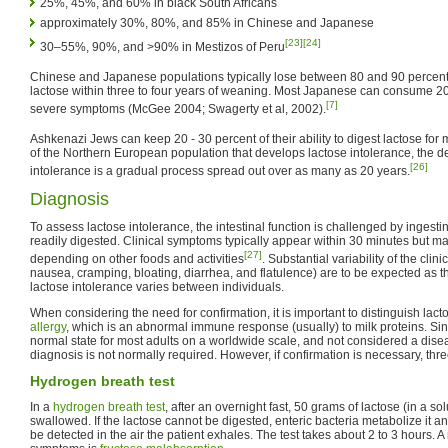
25%, 45%, and 60% in black South Africans
approximately 30%, 80%, and 85% in Chinese and Japanese
[23]
[24]
30–55%, 90%, and >90% in Mestizos of Peru
Chinese and Japanese populations typically lose between 80 and 90 percent of
lactose within three to four years of weaning. Most Japanese can consume 200 
[7]
severe symptoms (McGee 2004; Swagerty et al, 2002).
Ashkenazi Jews can keep 20 - 30 percent of their ability to digest lactose for
of the Northern European population that develops lactose intolerance, the d
[26]
intolerance is a gradual process spread out over as many as 20 years.
Diagnosis
To assess lactose intolerance, the intestinal function is challenged by ingest
readily digested. Clinical symptoms typically appear within 30 minutes but ma
[27]
depending on other foods and activities
. Substantial variability of the cli
nausea, cramping, bloating, diarrhea, and flatulence) are to be expected as th
lactose intolerance varies between individuals.
When considering the need for confirmation, it is important to distinguish lac
allergy
, which is an abnormal immune response (usually) to milk proteins. Sin
normal state for most adults on a worldwide scale, and not considered a dise
diagnosis is not normally required. However, if confirmation is necessary, thre
Hydrogen breath test
In a
hydrogen breath test
, after an overnight fast, 50 grams of lactose (in a so
swallowed. If the lactose cannot be digested, enteric bacteria metabolize it 
be detected in the air the patient exhales. The test takes about 2 to 3 hours. A