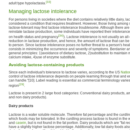
[33]
adult type hypolactasia.
Managing lactose intolerance
For persons living in societies where the diet contains relatively little dairy, la
considered a condition that requires treatment. However, those living among s
lactose-tolerant may find lactose intolerance troublesome. Although there are 
reinstate lactase production, some individuals have reported their intoleranc
[34]
on health status and pregnancy
). Lactose intolerance is not usually an all
reduction in lactase production, and hence, the amount of lactose that can be
to person. Since lactose intolerance poses no further threat to a person's hea
consists in minimizing the occurrence and severity of symptoms. Berdanier 
general principles: 1)avoidance of dietary lactose, 2)substitution to maintain n
calcium intake, 4)use of enzyme substitute.
Avoiding lactose-containing products
Since each individual's tolerance to lactose varies, according to the US
Nation
control of lactose intolerance depends on people learning through trial and 
can handle."[10]. Label reading is essential as commercial terminology vari
[29]
region
.
Lactose is present in 2 large food categories: Conventional dairy products, an
and non dairy products).
Dairy products
Lactose is a water soluble molecule. Therefore fat percentage and the curdl
which foods may be tolerated. In the curdling process lactose is found in the
and
casein
, but is not found in the fat portion. Dairy products which are "fat re
have a slightly higher lactose percentage. Additionally, low fat dairy foods al