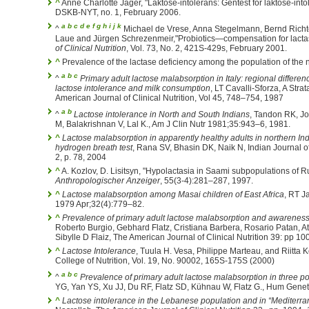
^
Anne Charlotte Jäger, "Laktose-intolerans: Gentest for laktose-intole
DSKB-NYT, no. 1, February 2006.
a
b
c
d
e
f
g
h
i
j
k
^
Michael de Vrese, Anna Stegelmann, Bernd Richt
Laue and Jürgen Schrezenmeir,"Probiotics—compensation for lactas
of Clinical Nutrition
, Vol. 73, No. 2, 421S-429s, February 2001.
^
Prevalence of the lactase deficiency among the population of the 
a
b
c
^
Primary adult lactose malabsorption in Italy: regional differe
lactose intolerance and milk consumption
, LT Cavalli-Sforza, A Str
American Journal of Clinical Nutrition, Vol 45, 748–754, 1987
a
b
^
Lactose intolerance in North and South Indians
, Tandon RK, J
M, Balakrishnan V, Lal K., Am J Clin Nutr 1981;35:943–6, 1981.
^
Lactose malabsorption in apparently healthy adults in northern In
hydrogen breath test
, Rana SV, Bhasin DK, Naik N, Indian Journal o
2, p. 78, 2004
^
A. Kozlov, D. Lisitsyn, "Hypolactasia in Saami subpopulations of R
Anthropologischer Anzeiger
, 55(3-4):281–287, 1997.
^
Lactose malabsorption among Masai children of East Africa
, RT J
1979 Apr;32(4):779–82.
^
Prevalence of primary adult lactose malabsorption and awareness of
Roberto Burgio, Gebhard Flatz, Cristiana Barbera, Rosario Patan, At
Sibylle D Flaiz, The American Journal of Clinical Nutrition 39: pp 
^
Lactose Intolerance
, Tuula H. Vesa, Philippe Marteau, and Riitta 
College of Nutrition, Vol. 19, No. 90002, 165S-175S (2000)
a
b
c
^
Prevalence of primary adult lactose malabsorption in three p
YG, Yan YS, Xu JJ, Du RF, Flatz SD, Kühnau W, Flatz G., Hum Genet
^
Lactose intolerance in the Lebanese population and in “Mediter