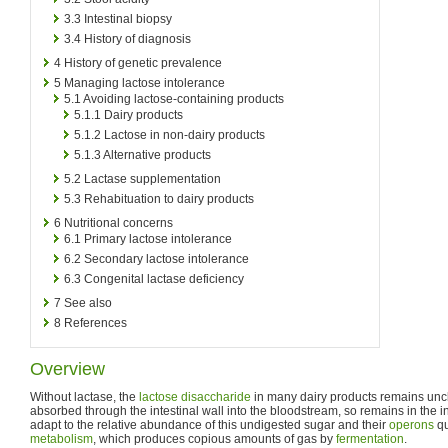
3.3
Intestinal biopsy
3.4
History of diagnosis
4
History of genetic prevalence
5
Managing lactose intolerance
5.1
Avoiding lactose-containing products
5.1.1
Dairy products
5.1.2
Lactose in non-dairy products
5.1.3
Alternative products
5.2
Lactase supplementation
5.3
Rehabituation to dairy products
6
Nutritional concerns
6.1
Primary lactose intolerance
6.2
Secondary lactose intolerance
6.3
Congenital lactase deficiency
7
See also
8
References
Overview
Without lactase, the
lactose
disaccharide
in many dairy products remains un
absorbed through the intestinal wall into the bloodstream, so remains in the i
adapt to the relative abundance of this undigested sugar and their
operons
qu
metabolism
, which produces copious amounts of gas by
fermentation
.