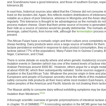
and Scandinavia have a good tolerance, and those of southern Europe, especi
tolerance.[8]
In east Asia, historical sources also attest that the Chinese did not consume
lived on the borders did. Again, this reflects modern distributions of intoleranc
notable as a place of poor tolerance, whereas in Mongolia and the Asian step
regularly. This tolerance is thought to be advantageous as the nomads do no
process mature cheese. Given that their prime source of income is generated 
their milk as a source of calories would be greatly detrimental. The nomads 
beverage, called Kumis, from horse milk, although the
fermentation
process r
present.
The African Fulani have a nomadic origin and their culture once completely 
sheep herding. Dairy products were once a large source of nutrition for them.
lactase persistence evolved in response to dairy product consumption, they are
lactose (about 77% of the population). Many Fulani live in Guinea-Conakry, Bu
Niger, Cameroon, and Chad.
There is some debate on exactly where and when genetic mutation(s) occurr
mutation events in Sweden (which has one of the lowest levels of lactose into
Arabian Peninsula around 4000 BC. However, others argue for a single mutat
at about 4500 BC which then subsequently radiated. Some sources suggest a
mutation in the East African Tutsi. Whatever the precise origin in time and p
Europeans and people of European ancestry show the effects of this mutation (
safely consume milk products all their lives) while most modern East Asians,
native peoples of the Americas and Pacific Islands do not (making them lactose
The Maasai ability to consume dairy without exhibiting symptoms may be due t
[31]
mutation than Westeners.
"
A thorough scientific overview of genetic polymorphisms of intestinal lactase ac
[32]
in chapter 76 of OMMBID.
A noncoding variation in the MCM6 gene has be