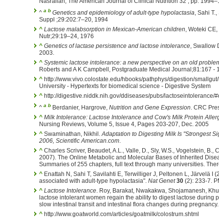
Nasrallah, The American Journal of Clinical Nutrition 32 , pp. 1994
a
b
^
Genetics and epidemiology of adult-type hypolactasia
, Sahi T.
Suppl ;29:202:7–20, 1994
^
Lactose malabsorption in Mexican-American children
, Woteki CE,
Nutr;29:19–24, 1976
^
Genetics of lactase persistence and lactose intolerance
, Swallow 
2003.
^
Systemic lactose intolerance: a new perspective on an old proble
Roberts and A K Campbell, Postgraduate Medical Journal;81:167 - 
^
http://www.vivo.colostate.edu/hbooks/pathphys/digestion/smallgut/
University - Hypertexts for biomedical science - Digestive System
^
http://digestive.niddk.nih.gov/ddiseases/pubs/lactoseintolerance
a
b
^
Berdanier, Hargrove,
Nutrition and Gene Expression
. CRC Pre
^
Milk Intolerance: Lactose Intolerance and Cow's Milk Protein Aller
Nursing Reviews, Volume 5, Issue 4, Pages 203-207, Dec. 2005
^
Swaminathan, Nikhil.
Adaptation to Digesting Milk Is "Strongest 
2006, Scientific American.com
.
^
Charles Scriver, Beaudet, A.L., Valle, D., Sly, W.S., Vogelstein, B., 
2007). The Online Metabolic and Molecular Bases of Inherited Dise
Summaries of 255 chapters, full text through many universities. The
^
Enattah N, Sahi T, Savilahti E, Terwilliger J, Peltonen L, Järvelä I (2
associated with adult-type hypolactasia".
Nat Genet
30
(2): 233-7. 
^
Lactose Intolerance
. Roy, Barakat, Nwakakwa, Shojamanesh, Khur
lactose intolerant women regain the ability to digest lactose during
slow intestinal transit and intestinal flora changes during pregnancy.
^
http://www.goatworld.com/articles/goatmilk/colostrum.shtml