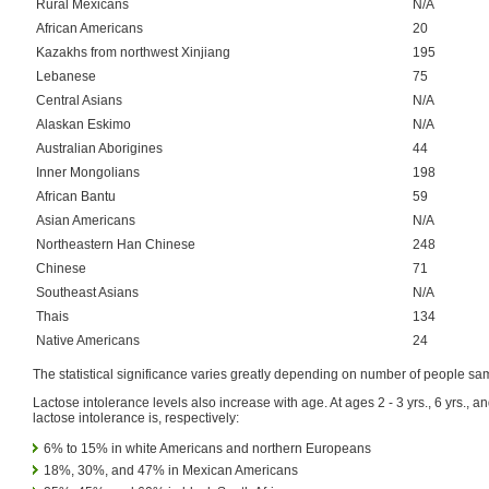
Rural Mexicans
N/A
African Americans
20
Kazakhs from northwest Xinjiang
195
Lebanese
75
Central Asians
N/A
Alaskan Eskimo
N/A
Australian Aborigines
44
Inner Mongolians
198
African Bantu
59
Asian Americans
N/A
Northeastern Han Chinese
248
Chinese
71
Southeast Asians
N/A
Thais
134
Native Americans
24
The statistical significance varies greatly depending on number of people sa
Lactose intolerance levels also increase with age. At ages 2 - 3 yrs., 6 yrs., an
lactose intolerance is, respectively:
6% to 15% in white Americans and northern Europeans
18%, 30%, and 47% in Mexican Americans