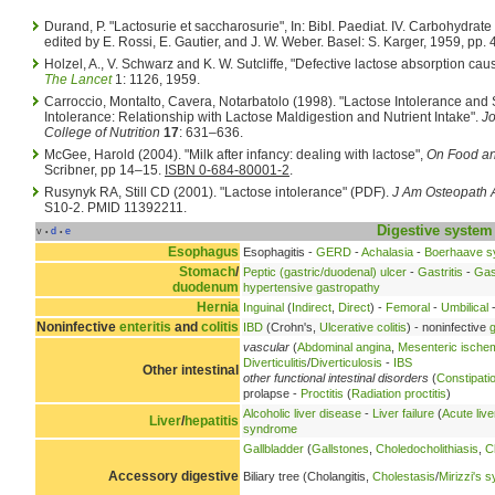
Durand, P. "Lactosurie et saccharosurie", In: BibI. Paediat. IV. Carbohydrat
edited by E. Rossi, E. Gautier, and J. W. Weber. Basel: S. Karger, 1959, pp.
Holzel, A., V. Schwarz and K. W. Sutcliffe, "Defective lactose absorption caus
The Lancet
1: 1126, 1959.
Carroccio, Montalto, Cavera, Notarbatolo (1998). "Lactose Intolerance and 
Intolerance: Relationship with Lactose Maldigestion and Nutrient Intake".
Jo
College of Nutrition
17
: 631–636.
McGee, Harold (2004). "Milk after infancy: dealing with lactose",
On Food an
Scribner, pp 14–15.
ISBN 0-684-80001-2
.
Rusynyk RA, Still CD (2001). "Lactose intolerance" (PDF).
J Am Osteopath 
S10-2. PMID 11392211.
Digestive system
v
d
e
•
•
Esophagus
Esophagitis -
GERD
-
Achalasia
-
Boerhaave 
Stomach
/
Peptic (gastric/duodenal) ulcer
-
Gastritis
-
Gas
duodenum
hypertensive gastropathy
Hernia
Inguinal
(
Indirect
,
Direct
) -
Femoral
-
Umbilical
-
Noninfective
enteritis
and
colitis
IBD
(Crohn's,
Ulcerative colitis
) - noninfective
g
vascular
(
Abdominal angina
,
Mesenteric ische
Diverticulitis
/
Diverticulosis
-
IBS
Other intestinal
other functional intestinal disorders
(
Constipati
prolapse -
Proctitis
(
Radiation proctitis
)
Alcoholic liver disease
-
Liver failure
(
Acute live
Liver
/
hepatitis
syndrome
Gallbladder
(
Gallstones
,
Choledocholithiasis
,
C
Accessory digestive
Biliary tree (Cholangitis,
Cholestasis
/
Mirizzi's 