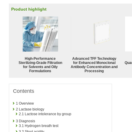
Product highlight
High-Performance
Advanced TFF Technology
Sterilizing-Grade Filtration
for Enhanced Monoclonal
Quan
for Solvents and Oily
Antibody Concentration and
Formulations
Processing
Contents
1
Overview
2
Lactase biology
2.1
Lactose intolerance by group
3
Diagnosis
3.1
Hydrogen breath test
3.2
Stool acidity