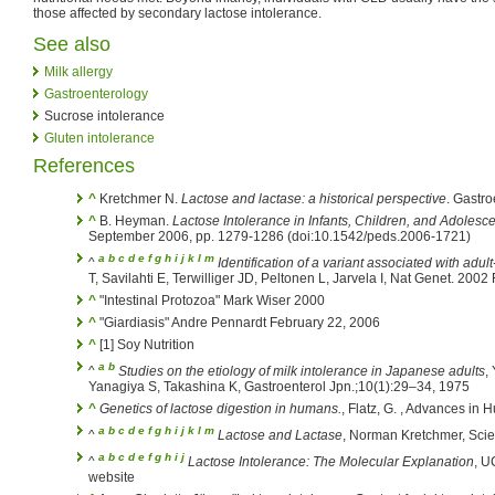
those affected by secondary lactose intolerance.
See also
Milk allergy
Gastroenterology
Sucrose intolerance
Gluten intolerance
References
^
Kretchmer N.
Lactose and lactase: a historical perspective
. Gastr
^
B. Heyman.
Lactose Intolerance in Infants, Children, and Adolesc
September 2006, pp. 1279-1286 (doi:10.1542/peds.2006-1721)
a
b
c
d
e
f
g
h
i
j
k
l
m
^
Identification of a variant associated with adul
T, Savilahti E, Terwilliger JD, Peltonen L, Jarvela I, Nat Genet. 200
^
"Intestinal Protozoa" Mark Wiser 2000
^
"Giardiasis" Andre Pennardt February 22, 2006
^
[1] Soy Nutrition
a
b
^
Studies on the etiology of milk intolerance in Japanese adults
,
Yanagiya S, Takashina K, Gastroenterol Jpn.;10(1):29–34, 1975
^
Genetics of lactose digestion in humans.
, Flatz, G. , Advances in
a
b
c
d
e
f
g
h
i
j
k
l
m
^
Lactose and Lactase
, Norman Kretchmer, Scie
a
b
c
d
e
f
g
h
i
j
^
Lactose Intolerance: The Molecular Explanation
, U
website