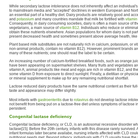
While secondary lactose intolerance does not inherently affect an individual's
to mainstream media and "accepted" doctrines in western European and North
an essential part of a healthy diet. Dairy products are relatively good and ac
and
potassium
and many countries mandate that milk be fortified with
vitamin
Consequently, in dairy consuming societies, dairy is often a main source of the
vegetarians, a main source of
vitamin B12
. Individuals who reduce or elimin
obtain these nutrients elsewhere. Asian populations for whom dairy is not part 
present decreased health and sometimes present above average health, like
Plant based milk substitutes are not naturally rich in calcium, potassium, or vit
non-animal products, contain no vitamin B12). However, prominent brands are o
many of these nutrients; one should read the label to be certain.
An increasing number of calcium-fortified breakfast foods, such as orange jui
have been appearing on supermarket shelves. Many fruits and vegetables are
vitamin A; animal products like meat and eggs are rich in vitamin B12, and t
some vitamin D from exposure to direct sunlight. Finally, a dietitian or phys
or mineral supplement to make up for any remaining nutritional shortfall.
Lactose reduced dairy products have the same nutritional content as their full-
taste and appearance may differ slightly.
Most infants with
gastroenteritis
due to
rotavirus
do not develop lactose intole
not benefit from being put on a lactose-free diet unless symptoms of lactose 
persistent.
Congenital lactase deficiency
Congenital lactase deficiency, or CLD, is an autosomal recessive disorder wh
lactase[15]. Before the 20th century, infants with this disease rarely survived.
infant formulas later became availabe, nursing infants affected with CLD cou
nutritional needs met. Beyond infancy, individuals with CLD usually have the