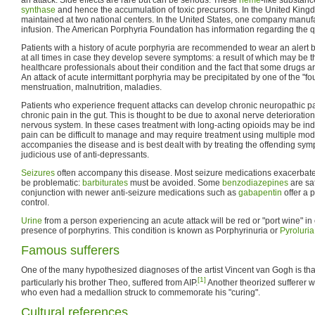
synthase
and hence the accumulation of toxic precursors. In the United Kingd
maintained at two national centers. In the United States, one company manu
infusion. The American Porphyria Foundation has information regarding the q
Patients with a history of acute porphyria are recommended to wear an alert br
at all times in case they develop severe symptoms: a result of which may be t
healthcare professionals about their condition and the fact that some drugs a
An attack of acute intermittant porphyria may be precipitated by one of the "fo
menstruation, malnutrition, maladies.
Patients who experience frequent attacks can develop chronic neuropathic pai
chronic pain in the gut. This is thought to be due to axonal nerve deterioration
nervous system. In these cases treatment with long-acting opioids may be in
pain can be difficult to manage and may require treatment using multiple mod
accompanies the disease and is best dealt with by treating the offending sy
judicious use of anti-depressants.
Seizures
often accompany this disease. Most seizure medications exacerbate 
be problematic:
barbiturates
must be avoided. Some
benzodiazepines
are sa
conjunction with newer anti-seizure medications such as
gabapentin
offer a 
control.
Urine
from a person experiencing an acute attack will be red or "port wine" in
presence of porphyrins. This condition is known as Porphyrinuria or
Pyroluria
Famous sufferers
One of the many hypothesized diagnoses of the artist Vincent van Gogh is that
[1]
particularly his brother Theo, suffered from AIP.
Another theorized sufferer w
who even had a medallion struck to commemorate his "curing".
Cultural references