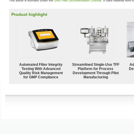
This article is licensed under the
GNU Free Documentation License
. It uses material from 
Product highlight
Automated Filter Integrity
Streamlined Single-Use TFF
Ad
Testing With Advanced
Platform for Process
De
Quality Risk Management
Development Through Pilot
for GMP Compliance
Manufacturing