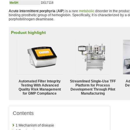
MeSH
D017118
Acute intermittent porphyria
(
AIP
) is a rare
metabolic
disorder in the produc
binding prosthetic group of hemoglobin. Specifically, it is characterized by a d
porphobilinogen deaminase.
Product highlight
Automated Filter Integrity
Streamlined Single-Use TFF
Ad
Testing With Advanced
Platform for Process
De
Quality Risk Management
Development Through Pilot
for GMP Compliance
Manufacturing
Contents
1
Mechanism of disease