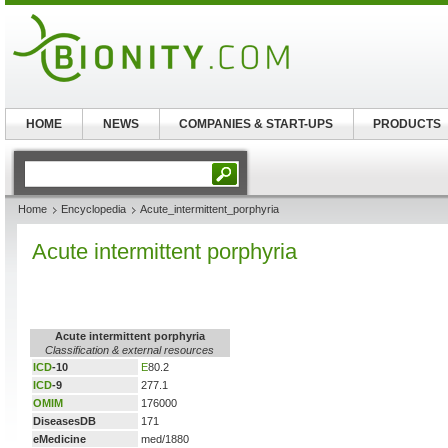
HOME
NEWS
COMPANIES & START-UPS
PRODUCTS
Home
Encyclopedia
Acute_intermittent_porphyria
Acute intermittent porphyria
Acute intermittent porphyria
Classification & external resources
ICD
-10
E
80.2
ICD
-9
277.1
OMIM
176000
DiseasesDB
171
eMedicine
med/1880