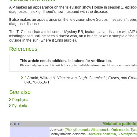
AIP makes an appearance on the television show House in season 1, episod
diagnoses his ex-girlfriend's new husband with the disease.
It also makes an appearance on the television show Scrubs in season 4, episod
diagnose disease.
The TLC docudrama mini series, Mystery ER, features a landscaper with AIP 
misdiagnosed until he sees a doctor who, on a hunch, takes a sample of the m
outside in the sun (where it turns purple).
References
This article needs additional citations for verification.
Please help improve this article by adding reliable references. Unsourced materia
^
Arnold, Wilfred N.
Vincent van Gogh: Chemicals, Crises, and Creati
0-8176-3616-1
.
See also
Porphyria
Pyroluria
Metabolic
patholo
v
d
e
•
•
Aromatic
(
Phenylketonuria
,
Alkaptonuria
,
Ochronosis
,
Tyr
Methylmalonic acidemia,
Isovaleric acidemia
,
3-Methylcrot