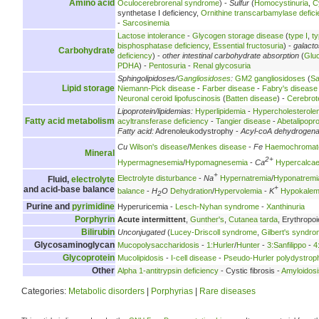
Amino acid
Oculocerebrorenal syndrome
) -
Sulfur
(
Homocystinuria
,
C
synthetase I deficiency,
Ornithine transcarbamylase defici
-
Sarcosinemia
Lactose intolerance
-
Glycogen storage disease
(
type I
,
ty
bisphosphatase deficiency
,
Essential fructosuria
) -
galact
Carbohydrate
deficiency
) -
other intestinal carbohydrate absorption
(
Glu
PDHA
) -
Pentosuria
-
Renal glycosuria
Sphingolipidoses/
Gangliosidoses
:
GM2 gangliosidoses
(
Sa
Lipid storage
Niemann-Pick disease
-
Farber disease
-
Fabry's disease
Neuronal ceroid lipofuscinosis
(
Batten disease
) -
Cerebrot
Lipoprotein/lipidemias:
Hyperlipidemia
-
Hypercholesterole
Fatty acid metabolism
acyltransferase deficiency
-
Tangier disease
-
Abetalipopr
Fatty acid:
Adrenoleukodystrophy -
Acyl-coA dehydrogen
Cu
Wilson's disease
/
Menkes disease
-
Fe
Haemochromat
Mineral
2+
Hypermagnesemia
/
Hypomagnesemia
-
Ca
Hypercalca
+
Electrolyte disturbance
-
Na
Hypernatremia
/
Hyponatremi
Fluid,
electrolyte
+
and acid-base balance
balance
-
H
O
Dehydration
/
Hypervolemia
-
K
Hypokalem
2
Purine and
pyrimidine
Hyperuricemia -
Lesch-Nyhan syndrome
-
Xanthinuria
Porphyrin
Acute intermittent
,
Gunther's
,
Cutanea tarda
, Erythropoi
Bilirubin
Unconjugated
(
Lucey-Driscoll syndrome
,
Gilbert's syndr
Glycosaminoglycan
Mucopolysaccharidosis
-
1:Hurler
/
Hunter
-
3:Sanfilippo
-
4
Glycoprotein
Mucolipidosis
-
I-cell disease
-
Pseudo-Hurler polydystrop
Other
Alpha 1-antitrypsin deficiency
- Cystic fibrosis -
Amyloidosi
Categories:
Metabolic disorders
|
Porphyrias
|
Rare diseases