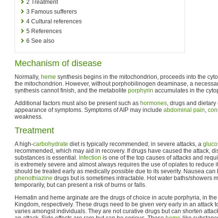
2
Treatment
3
Famous sufferers
4
Cultural references
5
References
6
See also
Mechanism of disease
Normally,
heme
synthesis begins in the mitochondrion, proceeds into the cyto
the mitochondrion. However, without porphobilinogen deaminase, a necess
synthesis cannot finish, and the metabolite
porphyrin
accumulates in the cyto
Additional factors must also be present such as
hormones
, drugs and dietary
appearance of symptoms. Symptoms of AIP may include
abdominal pain
,
con
weakness.
Treatment
A high-
carbohydrate
diet is typically recommended; in severe attacks, a
gluco
recommended, which may aid in recovery. If drugs have caused the attack, di
substances is essential.
Infection
is one of the top causes of attacks and requ
is extremely severe and almost always requires the use of opiates to reduce it 
should be treated early as medically possible due to its severity. Nausea can
phenothiazine
drugs but is sometimes intractable. Hot water baths/showers
temporarily, but can present a risk of burns or falls.
Hematin and heme arginate are the drugs of choice in acute porphyria, in the
Kingdom, respectively. These drugs need to be given very early in an attack to
varies amongst individuals. They are not curative drugs but can shorten attack
an attack. Side effects are rare but can be serious. These
heme
-like substance