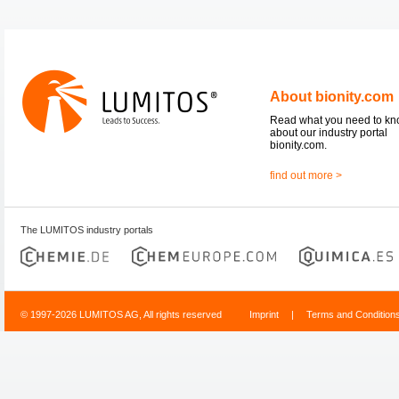
About bionity.com
Read what you need to k
about our industry portal
bionity.com.
find out more >
The LUMITOS industry portals
© 1997-2026 LUMITOS AG, All rights reserved
Imprint
|
Terms and Condition