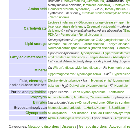
Aromatic
(
Phenylketonuria
,
Alkaptonuria
,
Ochronosis
,
Ty
Methylmalonic acidemia,
Isovaleric acidemia
,
3-Methylcrot
Amino acid
Oculocerebrorenal syndrome
) -
Sulfur
(
Homocystinuria
,
C
synthetase I deficiency,
Ornithine transcarbamylase defici
-
Sarcosinemia
Lactose intolerance
-
Glycogen storage disease
(
type I
,
ty
bisphosphatase deficiency
,
Essential fructosuria
) -
galact
Carbohydrate
deficiency
) -
other intestinal carbohydrate absorption
(
Glu
PDHA
) -
Pentosuria
-
Renal glycosuria
Sphingolipidoses/
Gangliosidoses
:
GM2 gangliosidoses
(
Sa
Lipid storage
Niemann-Pick disease
-
Farber disease
-
Fabry's disease
Neuronal ceroid lipofuscinosis
(
Batten disease
) -
Cerebrot
Lipoprotein/lipidemias:
Hyperlipidemia
-
Hypercholesterole
Fatty acid metabolism
acyltransferase deficiency
-
Tangier disease
-
Abetalipopr
Fatty acid:
Adrenoleukodystrophy -
Acyl-coA dehydrogen
Cu
Wilson's disease
/
Menkes disease
-
Fe
Haemochromat
Mineral
2+
Hypermagnesemia
/
Hypomagnesemia
-
Ca
Hypercalca
+
Electrolyte disturbance
-
Na
Hypernatremia
/
Hyponatremi
Fluid,
electrolyte
+
and acid-base balance
balance
-
H
O
Dehydration
/
Hypervolemia
-
K
Hypokalem
2
Purine and
pyrimidine
Hyperuricemia -
Lesch-Nyhan syndrome
-
Xanthinuria
Porphyrin
Acute intermittent
,
Gunther's
,
Cutanea tarda
, Erythropoieti
Bilirubin
Unconjugated
(
Lucey-Driscoll syndrome
,
Gilbert's syndr
Glycosaminoglycan
Mucopolysaccharidosis
-
1:Hurler
/
Hunter
-
3:Sanfilippo
-
4
Glycoprotein
Mucolipidosis
-
I-cell disease
-
Pseudo-Hurler polydystrop
Other
Alpha 1-antitrypsin deficiency
- Cystic fibrosis -
Amyloidosi
Categories:
Metabolic disorders
|
Diseases
|
Genetic disorders
|
Autosomal re