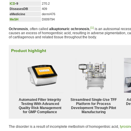
ICD
-9
270.2
DiseasesDB
409
eMedicine
derm/476
MeSH
D009794
[1]
Ochronosis
, often called
alkaptonuric ochronosis
,
is an autosomal reces
causes an excess of homogentisic acid, resulting in adverse pigmentation, cal
of cartilagenous and related tissue throughout the body.
Product highlight
Automated Filter Integrity
Streamlined Single-Use TFF
Ad
Testing With Advanced
Platform for Process
De
Quality Risk Management
Development Through Pilot
for GMP Compliance
Manufacturing
The disorder is a result of incomplete metbolism of homogentisic acid,
tyrosin