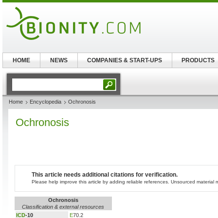
HOME
NEWS
COMPANIES & START-UPS
PRODUCTS
Home
Encyclopedia
Ochronosis
Ochronosis
This article needs additional citations for verification.
Please help improve this article by adding reliable references. Unsourced materia
Ochronosis
Classification & external resources
ICD
-10
E
70.2