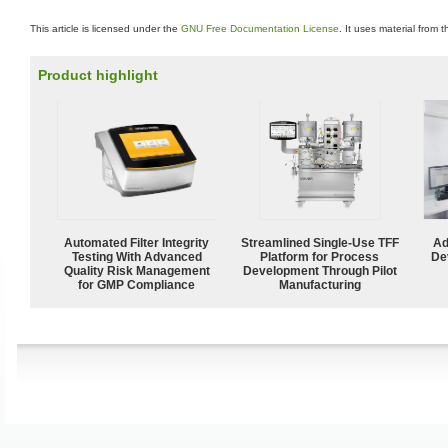
This article is licensed under the
GNU Free Documentation License
. It uses material from 
Product highlight
Automated Filter Integrity
Streamlined Single-Use TFF
Ad
Testing With Advanced
Platform for Process
De
Quality Risk Management
Development Through Pilot
for GMP Compliance
Manufacturing