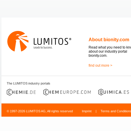
About bionity.com
Read what you need to k
about our industry portal
bionity.com.
find out more >
The LUMITOS industry portals
© 1997-2026 LUMITOS AG, All rights reserved
Imprint
|
Terms and Condition