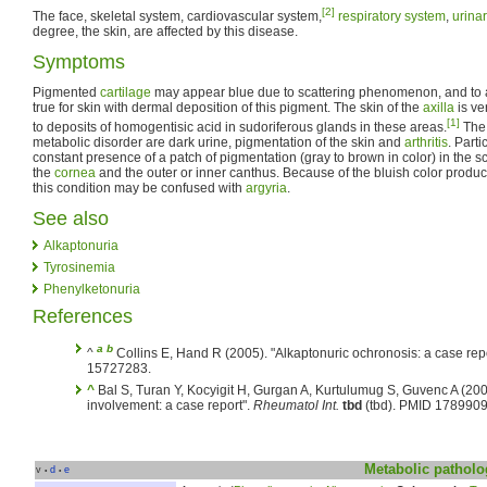
[2]
The face, skeletal system, cardiovascular system,
respiratory system
,
urina
degree, the skin, are affected by this disease.
Symptoms
Pigmented
cartilage
may appear blue due to scattering phenomenon, and to a
true for skin with dermal deposition of this pigment. The skin of the
axilla
is ve
[1]
to deposits of homogentisic acid in sudoriferous glands in these areas.
The 
metabolic disorder are dark urine, pigmentation of the skin and
arthritis
. Parti
constant presence of a patch of pigmentation (gray to brown in color) in the s
the
cornea
and the outer or inner canthus. Because of the bluish color produ
this condition may be confused with
argyria
.
See also
Alkaptonuria
Tyrosinemia
Phenylketonuria
References
a
b
^
Collins E, Hand R (2005). "Alkaptonuric ochronosis: a case rep
15727283.
^
Bal S, Turan Y, Kocyigit H, Gurgan A, Kurtulumug S, Guvenc A (200
involvement: a case report".
Rheumatol Int.
tbd
(tbd). PMID 1789909
Metabolic
patholo
v
d
e
•
•