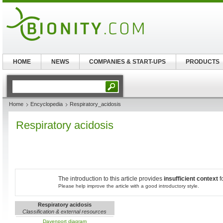
HOME
NEWS
COMPANIES & START-UPS
PRODUCTS
Home
Encyclopedia
Respiratory_acidosis
Respiratory acidosis
The introduction to this article provides
insufficient context
f
Please help improve the article with a good introductory style.
Respiratory acidosis
Classification & external resources
Davenport diagram