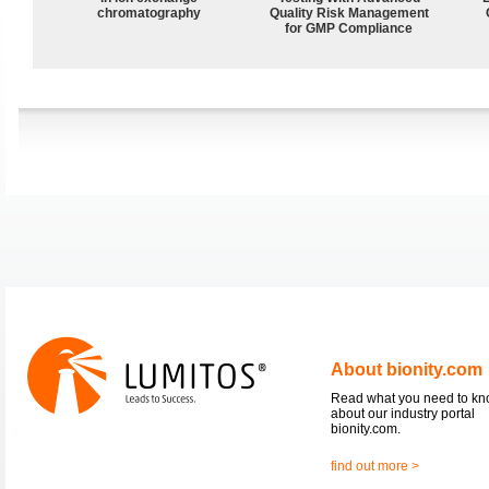
chromatography
Quality Risk Management
for GMP Compliance
About bionity.com
Read what you need to k
about our industry portal
bionity.com.
find out more >