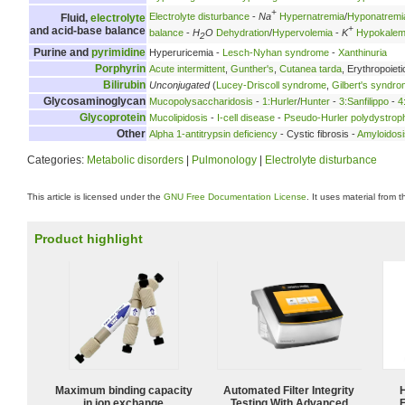
+
Electrolyte disturbance
-
Na
Hypernatremia
/
Hyponatremi
Fluid,
electrolyte
+
and acid-base balance
balance
-
H
O
Dehydration
/
Hypervolemia
-
K
Hypokalem
2
Purine and
pyrimidine
Hyperuricemia -
Lesch-Nyhan syndrome
-
Xanthinuria
Porphyrin
Acute intermittent
,
Gunther's
,
Cutanea tarda
, Erythropoieti
Bilirubin
Unconjugated
(
Lucey-Driscoll syndrome
,
Gilbert's syndr
Glycosaminoglycan
Mucopolysaccharidosis
-
1:Hurler
/
Hunter
-
3:Sanfilippo
-
4
Glycoprotein
Mucolipidosis
-
I-cell disease
-
Pseudo-Hurler polydystrop
Other
Alpha 1-antitrypsin deficiency
- Cystic fibrosis -
Amyloidosi
Categories:
Metabolic disorders
|
Pulmonology
|
Electrolyte disturbance
This article is licensed under the
GNU Free Documentation License
. It uses material from 
Product highlight
Maximum binding capacity
Automated Filter Integrity
in ion exchange
Testing With Advanced