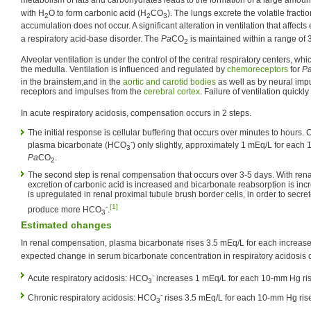
metabolism of fats and carbohydrates leads to the formation of a large amoun
with H
O to form carbonic acid (H
CO
). The lungs excrete the volatile fracti
2
2
3
accumulation does not occur. A significant alteration in ventilation that affects
a respiratory acid-base disorder. The
Pa
CO
is maintained within a range of
2
Alveolar ventilation is under the control of the central respiratory centers, whi
the medulla. Ventilation is influenced and regulated by
chemoreceptors
for
P
in the brainstem,and in the
aortic and carotid bodies
as well as by neural impu
receptors and impulses from the
cerebral cortex
. Failure of ventilation quickl
In acute respiratory acidosis, compensation occurs in 2 steps.
The initial response is cellular buffering that occurs over minutes to hours. 
-
plasma bicarbonate (HCO
) only slightly, approximately 1 mEq/L for each
3
Pa
CO
.
2
The second step is renal compensation that occurs over 3-5 days. With ren
excretion of carbonic acid is increased and bicarbonate reabsorption is in
is upregulated in renal proximal tubule brush border cells, in order to secr
-
[1]
produce more HCO
.
3
Estimated changes
In renal compensation, plasma bicarbonate rises 3.5 mEq/L for each increas
expected change in serum bicarbonate concentration in respiratory acidosis 
-
Acute respiratory acidosis: HCO
increases 1 mEq/L for each 10-mm Hg ri
3
-
Chronic respiratory acidosis: HCO
rises 3.5 mEq/L for each 10-mm Hg ris
3