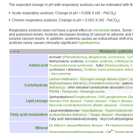
The expected change in pH with respiratory acidosis can be estimated with th
Acute respiratory acidosis: Change in pH = 0.008 X (40 -
Pa
CO
)
2
Chronic respiratory acidosis: Change in pH = 0.003 X (40 -
Pa
CO
)
2
Respiratory acidosis does not have a great effect on
electrolyte
levels. Some s
and potassium levels. Acidosis decreases binding of calcium to albumin and 
ionized calcium levels. In addition, acidemia causes an extracellular shift of 
acidosis rarely causes clinically significant
hyperkalemia
.
Metabolic
patholo
v
d
e
•
•
Aromatic
(
Phenylketonuria
,
Alkaptonuria
,
Ochronosis
,
Tyr
Methylmalonic acidemia,
Isovaleric acidemia
,
3-Methylcrot
Amino acid
Oculocerebrorenal syndrome
) -
Sulfur
(
Homocystinuria
,
C
synthetase I deficiency,
Ornithine transcarbamylase defici
-
Sarcosinemia
Lactose intolerance
-
Glycogen storage disease
(
type I
,
ty
bisphosphatase deficiency
,
Essential fructosuria
) -
galact
Carbohydrate
deficiency
) -
other intestinal carbohydrate absorption
(
Glu
PDHA
) -
Pentosuria
-
Renal glycosuria
Sphingolipidoses/
Gangliosidoses
:
GM2 gangliosidoses
(
Sa
Lipid storage
Niemann-Pick disease
-
Farber disease
-
Fabry's disease
Neuronal ceroid lipofuscinosis
(
Batten disease
) -
Cerebrot
Lipoprotein/lipidemias:
Hyperlipidemia
-
Hypercholesterole
Fatty acid metabolism
acyltransferase deficiency
-
Tangier disease
-
Abetalipopr
Fatty acid:
Adrenoleukodystrophy -
Acyl-coA dehydrogen
Cu
Wilson's disease
/
Menkes disease
-
Fe
Haemochromat
Mineral
2+
Hypermagnesemia
/
Hypomagnesemia
-
Ca
Hypercalca