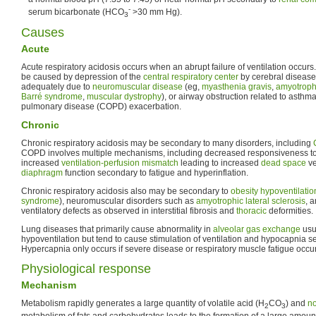
-
serum bicarbonate (HCO
>30 mm Hg).
3
Causes
Acute
Acute respiratory acidosis occurs when an abrupt failure of ventilation occurs. 
be caused by depression of the
central respiratory center
by cerebral disease o
adequately due to
neuromuscular disease
(eg,
myasthenia gravis
,
amyotrophi
Barré syndrome
,
muscular dystrophy
), or airway obstruction related to asthm
pulmonary disease (COPD) exacerbation.
Chronic
Chronic respiratory acidosis may be secondary to many disorders, including
COPD involves multiple mechanisms, including decreased responsiveness t
increased
ventilation-perfusion mismatch
leading to increased
dead space
ve
diaphragm
function secondary to fatigue and hyperinflation.
Chronic respiratory acidosis also may be secondary to
obesity hypoventilati
syndrome
), neuromuscular disorders such as
amyotrophic lateral sclerosis
, 
ventilatory defects as observed in interstitial fibrosis and
thoracic
deformities.
Lung diseases that primarily cause abnormality in
alveolar gas exchange
usu
hypoventilation but tend to cause stimulation of ventilation and hypocapnia s
Hypercapnia only occurs if severe disease or respiratory muscle fatigue occu
Physiological response
Mechanism
Metabolism rapidly generates a large quantity of volatile acid (H
CO
) and
no
2
3