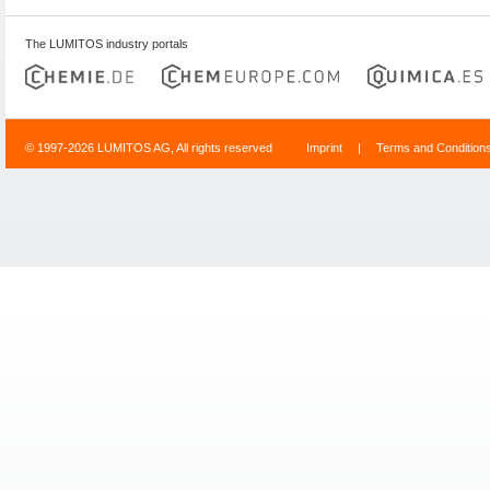
The LUMITOS industry portals
© 1997-2026 LUMITOS AG, All rights reserved
Imprint
|
Terms and Condition