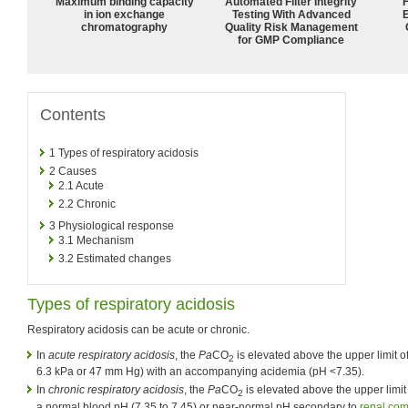
Maximum binding capacity
Automated Filter Integrity
in ion exchange
Testing With Advanced
chromatography
Quality Risk Management
for GMP Compliance
Contents
1
Types of respiratory acidosis
2
Causes
2.1
Acute
2.2
Chronic
3
Physiological response
3.1
Mechanism
3.2
Estimated changes
Types of respiratory acidosis
Respiratory acidosis can be acute or chronic.
In
acute respiratory acidosis
, the
Pa
CO
is elevated above the upper limit o
2
6.3 kPa or 47 mm Hg) with an accompanying acidemia (pH <7.35).
In
chronic respiratory acidosis
, the
Pa
CO
is elevated above the upper limit 
2
a normal blood pH (7.35 to 7.45) or near-normal pH secondary to
renal co