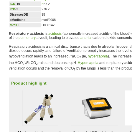
ICD
-10
E
87.2
ICD
-9
276.2
DiseasesDB
95
eMedicine
med/2008
MeSH
D000142
Respiratory acidosis
is
acidosis
(abnormally increased acidity of the blood) 
of the
pulmonary
alveoli, leading to elevated
arterial
carbon dioxide concentra
Respiratory acidosis is a clinical disturbance that is due to alveolar hypovent
dioxide occurs rapidly, and failure of ventilation promptly increases the level 
hypoventilation leads to an increased
Pa
CO
(ie,
hypercapnia
). The increase
2
-
the HCO
/
Pa
CO
ratio and decreases pH.
Hypercapnia
and respiratory acid
3
2
ventilation occurs and the removal of CO
by the lungs is less than the produ
2
Product highlight