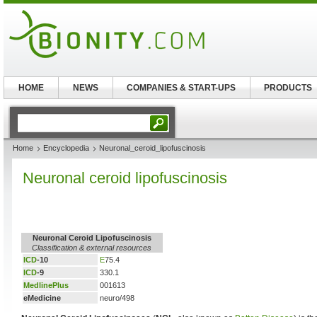
HOME
NEWS
COMPANIES & START-UPS
PRODUCTS
Home
Encyclopedia
Neuronal_ceroid_lipofuscinosis
Neuronal ceroid lipofuscinosis
Neuronal Ceroid Lipofuscinosis
Classification & external resources
ICD
-10
E
75.4
ICD
-9
330.1
MedlinePlus
001613
eMedicine
neuro/498