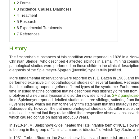
2
Forms
3
Incidence, Causes, Diagnoses
4
Treatment
5
Research
6
Experimental Treatments
7
References
History
The first probable instances of this condition were reported in 1826 in a Norw
Christian Stengel, who described 4 affected siblings in a small mining commu
pathological studies were performed on these children the clinical description
diagnosis of the Spielmeyer-Sjogren (juvenile) type is fully justified.
More fundamental observations were reported by F. E. Batten in 1903, and by
performed extensive clinicopathological studies on several families. Retrospe
that the authors grouped together different types of the syndrome. Furthermore
time, insisted that the condition that he described was distinctly different from
prototype of a neuronal lysosomal disorder now identified as
GM2 gangliosid
time, Spielmeyer reported detailed studies on three siblings, suffering from 
(juvenile) type, which led him to the very firm statement that this malady is no
Subsequently, however, the pathomorphological studies of Schaffer made the
minds to the extent that they reclassified their respective observations as var
which caused confusion lasting about 50 years.
In 1913-14, M. Bielschowsky delineated the late infantile form of NCL. However
to belong in the group of "familial amaurotic idiocies", of which Tay-Sachs was
In 1931, Torben Sjogren, the Swedish psychiatrist and geneticist, presented 