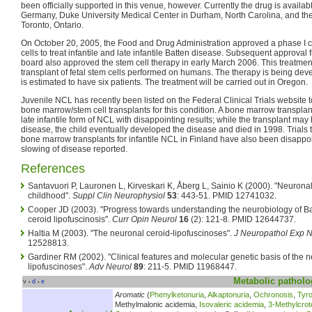
been officially supported in this venue, however. Currently the drug is availab
Germany, Duke University Medical Center in Durham, North Carolina, and the 
Toronto, Ontario.
On October 20, 2005, the Food and Drug Administration approved a phase I clin
cells to treat infantile and late infantile Batten disease. Subsequent approva
board also approved the stem cell therapy in early March 2006. This treatment w
transplant of fetal stem cells performed on humans. The therapy is being dev
is estimated to have six patients. The treatment will be carried out in Oregon.
Juvenile NCL has recently been listed on the Federal Clinical Trials website to
bone marrow/stem cell transplants for this condition. A bone marrow transpla
late infantile form of NCL with disappointing results; while the transplant may
disease, the child eventually developed the disease and died in 1998. Trials t
bone marrow transplants for infantile NCL in Finland have also been disappoin
slowing of disease reported.
References
Santavuori P, Lauronen L, Kirveskari K, Åberg L, Sainio K (2000). "Neuronal
childhood".
Suppl Clin Neurophysiol
53
: 443-51. PMID 12741032.
Cooper JD (2003). "Progress towards understanding the neurobiology of Ba
ceroid lipofuscinosis".
Curr Opin Neurol
16
(2): 121-8. PMID 12644737.
Haltia M (2003). "The neuronal ceroid-lipofuscinoses".
J Neuropathol Exp N
12528813.
Gardiner RM (2002). "Clinical features and molecular genetic basis of the 
lipofuscinoses".
Adv Neurol
89
: 211-5. PMID 11968447.
Metabolic
patholo
v
d
e
•
•
Aromatic
(
Phenylketonuria
,
Alkaptonuria
,
Ochronosis
,
Tyr
Methylmalonic acidemia,
Isovaleric acidemia
,
3-Methylcrot