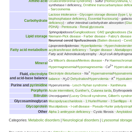
Amino acid
Oculocerebrorenal syndrome
) -
Sulfur
(
Homocystinuria
,
C
synthetase I deficiency,
Ornithine transcarbamylase defici
-
Sarcosinemia
Lactose intolerance
-
Glycogen storage disease
(
type I
,
ty
bisphosphatase deficiency
,
Essential fructosuria
) -
galact
Carbohydrate
deficiency
) -
other intestinal carbohydrate absorption
(
Glu
PDHA
) -
Pentosuria
-
Renal glycosuria
Sphingolipidoses/
Gangliosidoses
:
GM2 gangliosidoses
(
Sa
Lipid storage
Niemann-Pick disease
-
Farber disease
-
Fabry's disease
Neuronal ceroid lipofuscinosis
(
Batten disease
) -
Cereb
Lipoprotein/lipidemias:
Hyperlipidemia
-
Hypercholesterole
Fatty acid metabolism
acyltransferase deficiency
-
Tangier disease
-
Abetalipopr
Fatty acid:
Adrenoleukodystrophy -
Acyl-coA dehydrogen
Cu
Wilson's disease
/
Menkes disease
-
Fe
Haemochromat
Mineral
2+
Hypermagnesemia
/
Hypomagnesemia
-
Ca
Hypercalca
+
Electrolyte disturbance
-
Na
Hypernatremia
/
Hyponatremi
Fluid,
electrolyte
+
and acid-base balance
balance
-
H
O
Dehydration
/
Hypervolemia
-
K
Hypokalem
2
Purine and
pyrimidine
Hyperuricemia -
Lesch-Nyhan syndrome
-
Xanthinuria
Porphyrin
Acute intermittent
,
Gunther's
,
Cutanea tarda
, Erythropoieti
Bilirubin
Unconjugated
(
Lucey-Driscoll syndrome
,
Gilbert's syndr
Glycosaminoglycan
Mucopolysaccharidosis
-
1:Hurler
/
Hunter
-
3:Sanfilippo
-
4
Glycoprotein
Mucolipidosis
-
I-cell disease
-
Pseudo-Hurler polydystrop
Other
Alpha 1-antitrypsin deficiency
- Cystic fibrosis -
Amyloidosi
Categories:
Metabolic disorders
|
Neurological disorders
|
Lysosomal storage