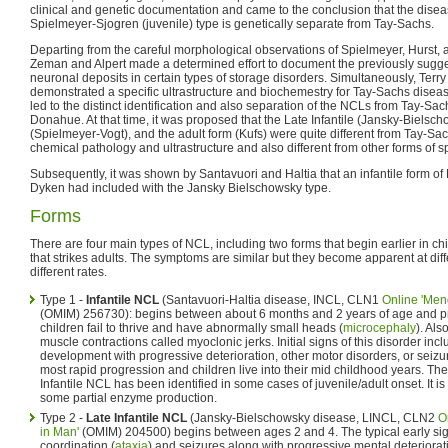
clinical and genetic documentation and came to the conclusion that the dise
Spielmeyer-Sjogren (juvenile) type is genetically separate from Tay-Sachs.
Departing from the careful morphological observations of Spielmeyer, Hurst, 
Zeman and Alpert made a determined effort to document the previously sugge
neuronal deposits in certain types of storage disorders. Simultaneously, Te
demonstrated a specific ultrastructure and biochemestry for Tay-Sachs dise
led to the distinct identification and also separation of the NCLs from Tay-
Donahue. At that time, it was proposed that the Late Infantile (Jansky-Bielsch
(Spielmeyer-Vogt), and the adult form (Kufs) were quite different from Tay-Sa
chemical pathology and ultrastructure and also different from other forms of 
Subsequently, it was shown by Santavuori and Haltia that an infantile form 
Dyken had included with the Jansky Bielschowsky type.
Forms
There are four main types of NCL, including two forms that begin earlier in ch
that strikes adults. The symptoms are similar but they become apparent at dif
different rates.
Type 1 -
Infantile NCL
(Santavuori-Haltia disease, INCL, CLN1
Online 'Men
(OMIM) 256730): begins between about 6 months and 2 years of age and pro
children fail to thrive and have abnormally small heads (
microcephaly
). Als
muscle contractions called myoclonic jerks. Initial signs of this disorder i
development with progressive deterioration, other motor disorders, or seizur
most rapid progression and children live into their mid childhood years. Th
Infantile NCL has been identified in some cases of juvenile/adult onset. It i
some partial enzyme production.
Type 2 -
Late Infantile NCL
(Jansky-Bielschowsky disease, LINCL, CLN2
O
in Man'
(OMIM) 204500) begins between ages 2 and 4. The typical early sig
coordination (
ataxia
) and seizures along with progressive mental deteriorati