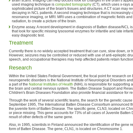
Brain scans. Imaging can help doctors look for changes in the brain's ap
used imaging technique is
computed tomography
(CT), which uses x-rays a
sophisticated picture of the brain's tissues and structures. A CT scan may re
decaying in NCL patients. A second imaging technique that is increasingl
resonance imaging, or MRI. MRI uses a combination of magnetic fields and 
radiation, to create a picture of the brain.
Enzyme assay. A recent development in diagnosis of Batten disease/NCL i
that look for specific missing lysosomal enzymes for infantile and late infanti
easy diagnostic test.
Treatment
Currently there is no widely accepted treatment that can cure, slow down, or
However, seizures may be controlled or reduced with use of anti-epileptic drug
speech, and occupational therapies may help affected patients retain function
Research
Within the United States Federal Government, the focal point for research on
neurogenetic disorders is the National Institute of Neurological Disorders a
a part of the
National Institutes of Health
(NIH), is responsible for supporting
the brain and central nervous system. The Batten Disease Support and Rese
Children's Brain Diseases Foundation also provide financial assistance for r
Through the work of several scientific teams, the search for the genetic caus
September 1995, The International Batten Disease Consortium announced the i
the juvenile form of Batten Disease. The specific gene, CLN3, located on C
or piece missing. This gene accounts for 73% of all cases of Juvenile Batten 
result of other defects of the same gene.
Also, in 1995, scientists in Finland announced the identification of the gene re
form of Batten Disease. The gene, CLN1, is located on Chromosome 1.