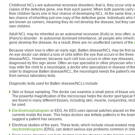
Childhood NCLs are autosomal recessive disorders; that is, they occur only w
copies of the defective gene, one from each parent. When both parents carry
their children faces one in four chance of developing NCL. At the same time, 
two chance of inheriting just one copy of the defective gene. Individuals who
are known as carriers, meaning they do not develop the disease, but they can
own children.
Adult NCL may be inherited as an autosomal recessive (Kufs) or, less often,
(Parry's) disorder . In autosomal dominant inheritance, all people who inherit
gene develop the disease. As a result, there are no unaffected carriers of the
Because vision loss is often an early sign, Batten disease/NCL may be first 
An eye doctor can detect a loss of cells within the eye that occurs in the thre
disease/NCL. However, because such cell loss occurs in other eye diseases, 
diagnosed by this sign alone. Often an eye specialist or other physician wh
may refer the child to a neurologist, a doctor who specializes in disease of t
order to diagnose Batten disease/NCL, the neurologist needs the patient's me
from various laboratory tests.
Diagnostic tests used for Batten disease/NCLs include:
Skin or tissue sampling. The doctor can examine a small piece of tissue un
The powerful magnification of the microscope helps the doctor spot typical
are found in many different tissues, including skin, muscle, conjunctiva, rec
be used.
Electroencephalogram
or EEG. An EEG uses special patches placed on the s
currents inside the brain. This helps doctors see telltale patterns in the brain's
suggest a patient has seizures.
Electrical studies of the eyes. These tests, which include visual-evoked r
electroretinograms
(ERG), can detect various eye problems common in chi