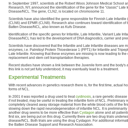
In September 1997, scientists at the Robert Woos Johnson Medical School and 
Research, NY, announced the identification of the gene for the "classic" Late I
Disease/NCL. The gene, CLN2, is located on chromosome 11.
Scientists have also identified the gene responsible for Finnish Late Infantile 
(CLN6) and EPMR (CLN8). Research also continues toward identification of th
Batten Disease/NCL, also known as Kufs Disease.
Identification of the specific genes for Infantile, Late Infantile, Variant Late In
Disease/NCL has led to the development of DNA diagnostics, carrier and prena
Scientists have discovered that the Infantile and Late Infantile diseases are 
enzymes, i.e. Palmitoyl Protein Thioesterase 1 (PPT1) for Infantile and Tripep
Late Infantile. Knowing that these enzymes are missing is now leading to th
replacement and stem cell transplantation therapies.
Recent studies have shown a link between the Juvenile form and the body's
this link is not yet fully understood, it may eventually lead to a treatment.
Experimental Treatments
With recent advances in genetics research there is, for the first time, actual ho
forms of NCL.
In 2001 it was reported a drug used to treat
cystinosis
, a rare genetic disease
if not treated, may be useful in treating the infantile form of NCL. Preliminary 
completely cleared away storage material from the white blood cells of the first
slowing down the rapid neurodegeneration of infantile NCL. It is preliminarily
another drug seems to be more effective than
Cystagon
alone and all patients
first six, are being put on this drug. Currently there are two drug trials underwa
disease/NCL. Both trials are using the drug Cystagon. For additional informatio
the Batten Disease Support and Research Association.