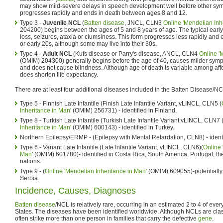
may show mild-severe delays in speech development well before other sym
progresses rapidly and ends in death between ages 8 and 12.
Type 3 -
Juvenile NCL
(
Batten disease
, JNCL, CLN3
Online 'Mendelian Inh
204200) begins between the ages of 5 and 8 years of age. The typical early
loss, seizures, ataxia or clumsiness. This form progresses less rapidly and e
or early 20s, although some may live into their 30s.
Type 4 -
Adult NCL
(Kufs disease or Parry's disease, ANCL, CLN4
Online '
(OMIM) 204300) generally begins before the age of 40, causes milder symp
and does not cause blindness. Although age of death is variable among affec
does shorten life expectancy.
There are at least four additional diseases included in the Batten Disease/N
Type 5 - Finnish Late Infantile (Finish Late Infantile Variant, vLINCL, CLN5 (
Inheritance in Man'
(OMIM) 256731) - identified in Finland.
Type 8 - Turkish Late Infantile (Turkish Late Infantile Variant,vLINCL, CLN7 
Inheritance in Man'
(OMIM) 600143) - identified in Turkey.
Northern Epilepsy/ERMP - (Epilepsy with Mental Retardation, CLN8) - identi
Type 6 - Variant Late Infantile (Late Infantile Variant, vLINCL, CLN6)(
Online 
Man'
(OMIM) 601780)- identified in Costa Rica, South America, Portugal, t
nations.
Type 9 - (
Online 'Mendelian Inheritance in Man'
(OMIM) 609055)-potentially
Serbia.
Incidence, Causes, Diagnoses
Batten disease
/NCL is relatively rare, occurring in an estimated 2 to 4 of ever
States. The diseases have been identified worldwide. Although NCLs are class
often strike more than one person in families that carry the defective
gene
.