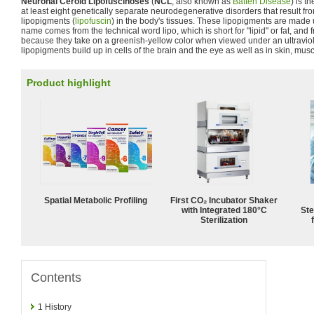
Neuronal Ceroid Lipofuscinoses
(
NCL
, also known as
Batten Disease
) is t
at least eight genetically separate neurodegenerative disorders that result f
lipopigments (
lipofuscin
) in the body's tissues. These lipopigments are made u
name comes from the technical word lipo, which is short for "lipid" or fat, and
because they take on a greenish-yellow color when viewed under an ultraviol
lipopigments build up in cells of the brain and the eye as well as in skin, mus
Product highlight
Spatial Metabolic Profiling
First CO₂ Incubator Shaker
with Integrated 180°C
Ste
Sterilization
Contents
1
History