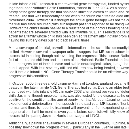
In late infantile NCL research a controversial gene therapy trial, funded by se
together under Nathan's Battle Foundation, started in June 2004. As a phase I t
safety of the gene therapy, the trial has been limited to eleven children and, s
treated. The trial was temporarily halted when the fourth child treated died af
November 2004. However, it is thought the actual gene therapy was not the ca
the trial has since resumed, with subsequent patients reported to be doing wel
However the child's death has led to a reluctance of the doctors treating pati
patients that are severely afflicted with late infantile NCL. This reluctance is 
action by a family whose child has been denied treatment after intitally promis
having his surgery dates pushed back several times.
Media coverage of the trial, as well as information to the scientific community
limited. However, several newspaper articles suggest that MRI scans show t
successful in halting, though not reversing, the progress of this disease. Nat
first of the treated children and the sons of the Nathan's Battle Foundation fo
further progression of their disease and stable neurological status, though b
handicapped. With less severely afflicted children now being treated, howeve
see if the late infantile NCL Gene Therapy Transfer could be an effective way 
progress of this condition.
In October 2005 three-year-old Jasmine Harris of London, England became the
treated in the late infantile NCL Gene Therapy trial so far. Due to an older br
diagnosed with late infantile NCL in early 2003 after almost two years of dete
skills Jasmine, though presyptomatic, was also tested for the disease at the 
positive for the condition at the age of twenty months. Although Jasmine has 
experienced a deterioration in her speech in the past year, MRI scans of her br
normal, and there is hope the treatment will prevent her from experiencing a
degeneration. It will be months, even years, before scientists will fully know 
successful in sparing Jasmine Harris the ravages of LINCL.
Additionally, a painkiller available in several European countries, Flupirtine
possibly slow down the progress of NCL, particularly in the juvenile and late in