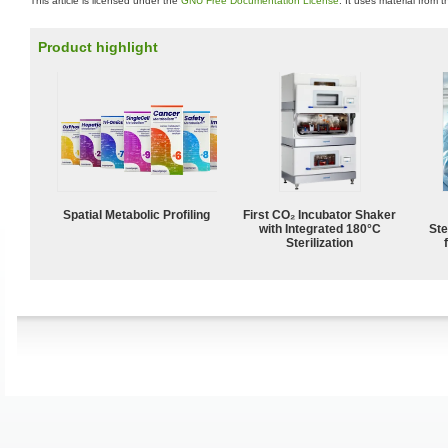
This article is licensed under the
GNU Free Documentation License
. It uses material from 
Product highlight
Spatial Metabolic Profiling
First CO₂ Incubator Shaker
with Integrated 180°C
Ste
Sterilization