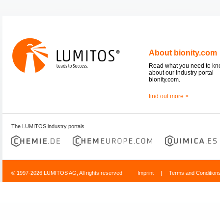
About bionity.com
Read what you need to k
about our industry portal
bionity.com.
find out more >
The LUMITOS industry portals
© 1997-2026 LUMITOS AG, All rights reserved
Imprint
|
Terms and Condition