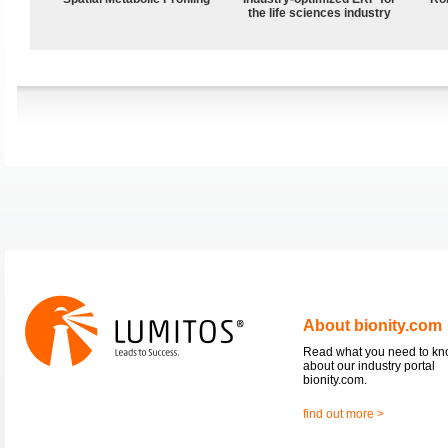
the life sciences industry
About bionity.com
Read what you need to k
about our industry portal
bionity.com.
find out more >