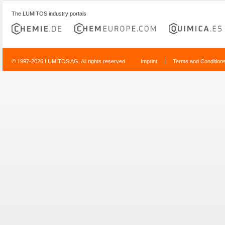
The LUMITOS industry portals
© 1997-2026 LUMITOS AG, All rights reserved
Imprint
|
Terms and Condition