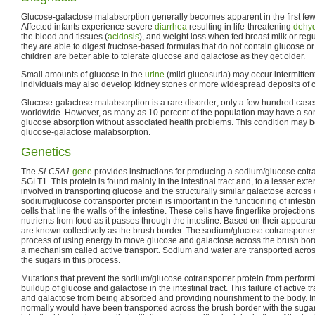
Glucose-galactose malabsorption generally becomes apparent in the first few 
Affected infants experience severe
diarrhea
resulting in life-threatening
dehyd
the blood and tissues (
acidosis
), and weight loss when fed breast milk or reg
they are able to digest fructose-based formulas that do not contain glucose o
children are better able to tolerate glucose and galactose as they get older.
Small amounts of glucose in the
urine
(mild glucosuria) may occur intermittentl
individuals may also develop kidney stones or more widespread deposits of c
Glucose-galactose malabsorption is a rare disorder; only a few hundred case
worldwide. However, as many as 10 percent of the population may have a so
glucose absorption without associated health problems. This condition may be
glucose-galactose malabsorption.
Genetics
The
SLC5A1
gene
provides instructions for producing a sodium/glucose cotra
SGLT1. This protein is found mainly in the intestinal tract and, to a lesser exten
involved in transporting glucose and the structurally similar galactose acros
sodium/glucose cotransporter protein is important in the functioning of intestin
cells that line the walls of the intestine. These cells have fingerlike projections
nutrients from food as it passes through the intestine. Based on their appeara
are known collectively as the brush border. The sodium/glucose cotransporter 
process of using energy to move glucose and galactose across the brush bo
a mechanism called active transport. Sodium and water are transported acros
the sugars in this process.
Mutations that prevent the sodium/glucose cotransporter protein from performin
buildup of glucose and galactose in the intestinal tract. This failure of active 
and galactose from being absorbed and providing nourishment to the body. In 
normally would have been transported across the brush border with the sugar