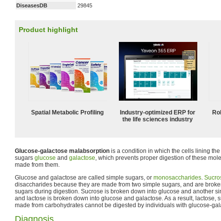
DiseasesDB
29845
Product highlight
Spatial Metabolic Profiling
Industry-optimized ERP for
Ro
the life sciences industry
Glucose-galactose malabsorption
is a condition in which the cells lining th
sugars
glucose
and
galactose
, which prevents proper digestion of these mol
made from them.
Glucose and galactose are called simple sugars, or
monosaccharides
.
Sucro
disaccharides because they are made from two simple sugars, and are broke
sugars during digestion. Sucrose is broken down into glucose and another sim
and lactose is broken down into glucose and galactose. As a result, lactose
made from carbohydrates cannot be digested by individuals with glucose-gal
Diagnosis