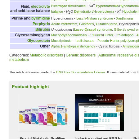
+
Electrolyte disturbance
-
Na
Hypernatremia
/
Hyponatremi
Fluid,
electrolyte
+
and acid-base balance
balance
-
H
O
Dehydration
/
Hypervolemia
-
K
Hypokalem
2
Purine and
pyrimidine
Hyperuricemia -
Lesch-Nyhan syndrome
-
Xanthinuria
Porphyrin
Acute intermittent
,
Gunther's
,
Cutanea tarda
, Erythropoieti
Bilirubin
Unconjugated
(
Lucey-Driscoll syndrome
,
Gilbert's syndr
Glycosaminoglycan
Mucopolysaccharidosis
-
1:Hurler
/
Hunter
-
3:Sanfilippo
-
4
Glycoprotein
Mucolipidosis
-
I-cell disease
-
Pseudo-Hurler polydystrop
Other
Alpha 1-antitrypsin deficiency
- Cystic fibrosis -
Amyloidosi
Categories:
Metabolic disorders
|
Genetic disorders
|
Autosomal recessive di
metabolism
This article is licensed under the
GNU Free Documentation License
. It uses material from 
Product highlight
Spatial Metabolic Profiling
Industry-optimized ERP for
Ro