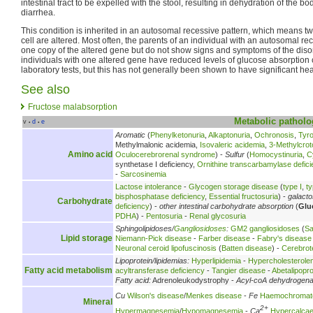
intestinal tract to be expelled with the stool, resulting in dehydration of the b
diarrhea.
This condition is inherited in an autosomal recessive pattern, which means t
cell are altered. Most often, the parents of an individual with an autosomal r
one copy of the altered gene but do not show signs and symptoms of the diso
individuals with one altered gene have reduced levels of glucose absorption
laboratory tests, but this has not generally been shown to have significant heal
See also
Fructose malabsorption
Metabolic
patholo
v
d
e
•
•
Aromatic
(
Phenylketonuria
,
Alkaptonuria
,
Ochronosis
,
Tyr
Methylmalonic acidemia,
Isovaleric acidemia
,
3-Methylcrot
Amino acid
Oculocerebrorenal syndrome
) -
Sulfur
(
Homocystinuria
,
C
synthetase I deficiency,
Ornithine transcarbamylase defici
-
Sarcosinemia
Lactose intolerance
-
Glycogen storage disease
(
type I
,
ty
bisphosphatase deficiency
,
Essential fructosuria
) -
galact
Carbohydrate
deficiency
) -
other intestinal carbohydrate absorption
(
Glu
PDHA
) -
Pentosuria
-
Renal glycosuria
Sphingolipidoses/
Gangliosidoses
:
GM2 gangliosidoses
(
Sa
Lipid storage
Niemann-Pick disease
-
Farber disease
-
Fabry's disease
Neuronal ceroid lipofuscinosis
(
Batten disease
) -
Cerebrot
Lipoprotein/lipidemias:
Hyperlipidemia
-
Hypercholesterole
Fatty acid metabolism
acyltransferase deficiency
-
Tangier disease
-
Abetalipopr
Fatty acid:
Adrenoleukodystrophy -
Acyl-coA dehydrogen
Cu
Wilson's disease
/
Menkes disease
-
Fe
Haemochromat
Mineral
2+
Hypermagnesemia
/
Hypomagnesemia
-
Ca
Hypercalca