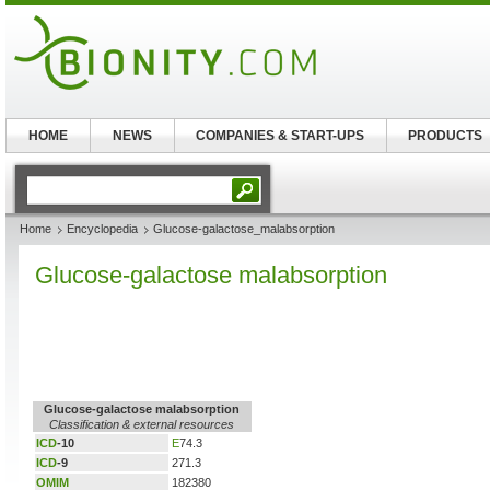
HOME
NEWS
COMPANIES & START-UPS
PRODUCTS
Home
Encyclopedia
Glucose-galactose_malabsorption
Glucose-galactose malabsorption
Glucose-galactose malabsorption
Classification & external resources
ICD
-10
E
74.3
ICD
-9
271.3
OMIM
182380