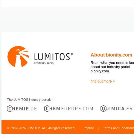
About bionity.com
Read what you need to k
about our industry portal
bionity.com.
find out more >
The LUMITOS industry portals
© 1997-2026 LUMITOS AG, All rights reserved
Imprint
|
Terms and Condition