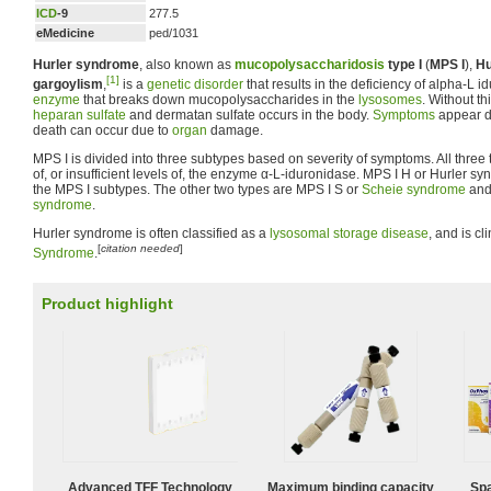
ICD
-9
277.5
eMedicine
ped/1031
Hurler syndrome
, also known as
mucopolysaccharidosis
type I
(
MPS I
),
Hu
[1]
gargoylism
,
is a
genetic disorder
that results in the deficiency of alpha-L i
enzyme
that breaks down mucopolysaccharides in the
lysosomes
. Without t
heparan sulfate
and dermatan sulfate occurs in the body.
Symptoms
appear d
death can occur due to
organ
damage.
MPS I is divided into three subtypes based on severity of symptoms. All three
of, or insufficient levels of, the enzyme α-L-iduronidase. MPS I H or Hurler s
the MPS I subtypes. The other two types are MPS I S or
Scheie syndrome
and
syndrome
.
Hurler syndrome is often classified as a
lysosomal storage disease
, and is cl
[
citation needed
]
Syndrome
.
Product highlight
Advanced TFF Technology
Maximum binding capacity
Spa