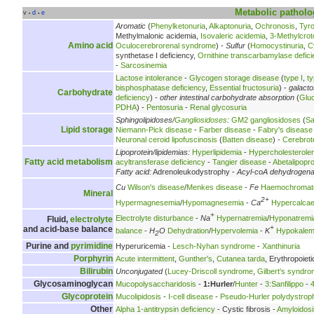
Metabolic
patholo
v
d
e
•
•
Aromatic
(
Phenylketonuria
,
Alkaptonuria
,
Ochronosis
,
Tyr
Methylmalonic acidemia,
Isovaleric acidemia
,
3-Methylcrot
Amino acid
Oculocerebrorenal syndrome
) -
Sulfur
(
Homocystinuria
,
C
synthetase I deficiency,
Ornithine transcarbamylase defici
-
Sarcosinemia
Lactose intolerance
-
Glycogen storage disease
(
type I
,
ty
bisphosphatase deficiency
,
Essential fructosuria
) -
galact
Carbohydrate
deficiency
) -
other intestinal carbohydrate absorption
(
Glu
PDHA
) -
Pentosuria
-
Renal glycosuria
Sphingolipidoses/
Gangliosidoses
:
GM2 gangliosidoses
(
Sa
Lipid storage
Niemann-Pick disease
-
Farber disease
-
Fabry's disease
Neuronal ceroid lipofuscinosis
(
Batten disease
) -
Cerebrot
Lipoprotein/lipidemias:
Hyperlipidemia
-
Hypercholesterole
Fatty acid metabolism
acyltransferase deficiency
-
Tangier disease
-
Abetalipopr
Fatty acid:
Adrenoleukodystrophy -
Acyl-coA dehydrogen
Cu
Wilson's disease
/
Menkes disease
-
Fe
Haemochromat
Mineral
2+
Hypermagnesemia
/
Hypomagnesemia
-
Ca
Hypercalca
+
Electrolyte disturbance
-
Na
Hypernatremia
/
Hyponatremi
Fluid,
electrolyte
+
and acid-base balance
balance
-
H
O
Dehydration
/
Hypervolemia
-
K
Hypokalem
2
Purine and
pyrimidine
Hyperuricemia -
Lesch-Nyhan syndrome
-
Xanthinuria
Porphyrin
Acute intermittent
,
Gunther's
,
Cutanea tarda
, Erythropoieti
Bilirubin
Unconjugated
(
Lucey-Driscoll syndrome
,
Gilbert's syndr
Glycosaminoglycan
Mucopolysaccharidosis
-
1:Hurler
/
Hunter
-
3:Sanfilippo
-
Glycoprotein
Mucolipidosis
-
I-cell disease
-
Pseudo-Hurler polydystrop
Other
Alpha 1-antitrypsin deficiency
- Cystic fibrosis -
Amyloidosi