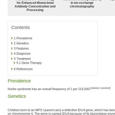
for Enhanced Monoclonal
in ion exchange
Antibody Concentration and
chromatography
Processing
Contents
1
Prevalence
2
Genetics
3
Features
4
Diagnosis
5
Treatment
5.1
Gene Therapy
6
References
Prevalence
[
citation needed
]
Hurler syndrome has an overall frequency of 1 per 115,000.
Genetics
Children born to an MPS I parent carry a defective IDUA gene, which has bee
on chromosome 4. The gene is named IDUA because of its iduronidase enzyme