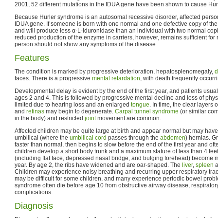
2001, 52 different mutations in the IDUA gene have been shown to cause Hu
Because Hurler syndrome is an autosomal recessive disorder, affected perso
IDUA gene. If someone is born with one normal and one defective copy of the 
and will produce less α-L-iduronidase than an individual with two normal copi
reduced production of the enzyme in carriers, however, remains sufficient for
person should not show any symptoms of the disease.
Features
The condition is marked by progressive deterioration, hepatosplenomegaly,
d
faces. There is a progressive
mental retardation
, with death frequently occurr
Developmental delay is evident by the end of the first year, and patients usu
ages 2 and 4. This is followed by progressive mental decline and loss of phy
limited due to hearing loss and an enlarged
tongue
. In time, the clear layers 
and
retinas
may begin to degenerate.
Carpal tunnel syndrome
(or similar co
in the body) and restricted
joint
movement are common.
Affected children may be quite large at birth and appear normal but may have i
umbilical (where the
umbilical cord
passes through the
abdomen
) hernias. G
faster than normal, then begins to slow before the end of the first year and 
children develop a short body trunk and a maximum stature of less than 4 feet. 
(including flat face, depressed nasal bridge, and bulging forehead) become 
year. By age 2, the ribs have widened and are oar-shaped. The
liver
,
spleen
a
Children may experience noisy breathing and recurring upper respiratory tra
may be difficult for some children, and many experience periodic bowel probl
syndrome often die before age 10 from obstructive airway disease, respiratory
complications.
Diagnosis