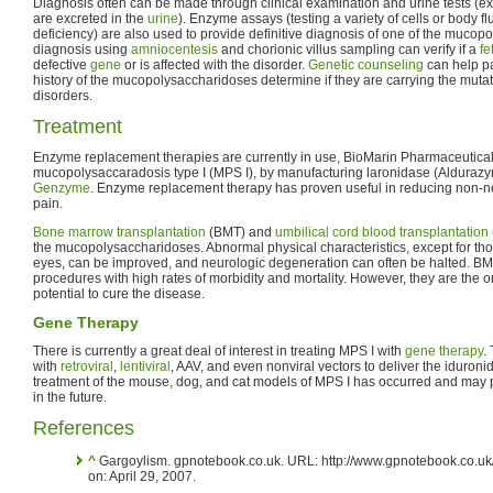
Diagnosis often can be made through clinical examination and urine tests 
are excreted in the
urine
). Enzyme assays (testing a variety of cells or body fl
deficiency) are also used to provide definitive diagnosis of one of the mucop
diagnosis using
amniocentesis
and chorionic villus sampling can verify if a
fe
defective
gene
or is affected with the disorder.
Genetic counseling
can help p
history of the mucopolysaccharidoses determine if they are carrying the muta
disorders.
Treatment
Enzyme replacement therapies are currently in use, BioMarin Pharmaceutical 
mucopolysaccaradosis type I (MPS I), by manufacturing laronidase (Alduraz
Genzyme
. Enzyme replacement therapy has proven useful in reducing non-
pain.
Bone marrow transplantation
(BMT) and
umbilical cord blood transplantation
the mucopolysaccharidoses. Abnormal physical characteristics, except for tho
eyes, can be improved, and neurologic degeneration can often be halted. B
procedures with high rates of morbidity and mortality. However, they are the o
potential to cure the disease.
Gene Therapy
There is currently a great deal of interest in treating MPS I with
gene therapy
.
with
retroviral
,
lentiviral
, AAV, and even nonviral vectors to deliver the iduron
treatment of the mouse, dog, and cat models of MPS I has occurred and may 
in the future.
References
^
Gargoylism. gpnotebook.co.uk. URL: http://www.gpnotebook.co.u
on: April 29, 2007.