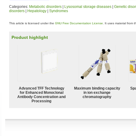
Categories:
Metabolic disorders
|
Lysosomal storage diseases
|
Genetic diso
disorders
|
Hepatology
|
Syndromes
This article is licensed under the
GNU Free Documentation License
. It uses material from 
Product highlight
Advanced TFF Technology
Maximum binding capacity
Spa
for Enhanced Monoclonal
in ion exchange
Antibody Concentration and
chromatography
Processing