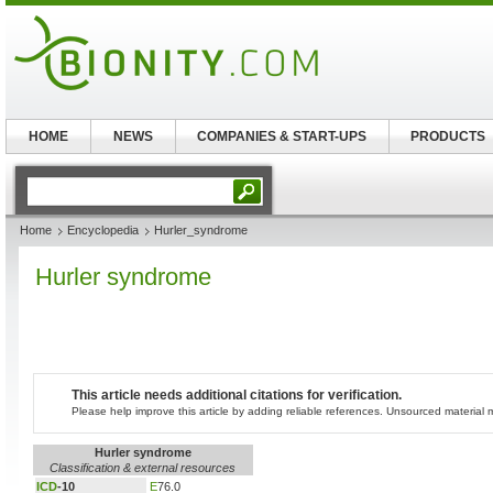
HOME
NEWS
COMPANIES & START-UPS
PRODUCTS
Home
Encyclopedia
Hurler_syndrome
Hurler syndrome
This article needs additional citations for verification.
Please help improve this article by adding reliable references. Unsourced materia
Hurler syndrome
Classification & external resources
ICD
-10
E
76.0