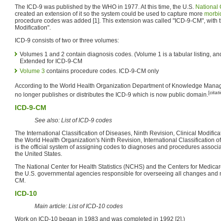
The ICD-9 was published by the WHO in 1977. At this time, the U.S.
National 
created an extension of it so the system could be used to capture more
morbid
procedure codes was added [1]. This extension was called "ICD-9-CM", with t
Modification".
ICD-9 consists of two or three volumes:
Volumes 1 and 2 contain diagnosis codes. (Volume 1 is a tabular listing, an
Extended for ICD-9-CM
Volume 3
contains procedure codes. ICD-9-CM only
According to the World Health Organization Department of Knowledge Man
[
cita
no longer publishes or distributes the ICD-9 which is now public domain.
ICD-9-CM
See also: List of ICD-9 codes
The International Classification of Diseases, Ninth Revision, Clinical Modifi
the World Health Organization's Ninth Revision, International Classification
is the official system of assigning codes to diagnoses and procedures associate
the United States.
The National Center for Health Statistics (NCHS) and the Centers for Medica
the U.S. governmental agencies responsible for overseeing all changes and m
CM.
ICD-10
Main article: List of ICD-10 codes
Work on ICD-10 began in 1983 and was completed in 1992 [2].)