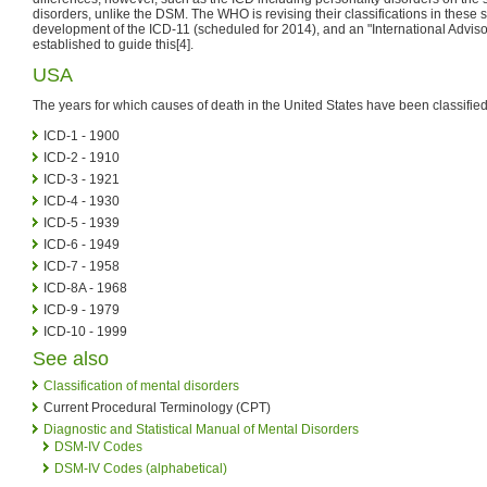
disorders, unlike the DSM. The WHO is revising their classifications in these s
development of the ICD-11 (scheduled for 2014), and an "International Advi
established to guide this[4].
USA
The years for which causes of death in the United States have been classified
ICD-1 - 1900
ICD-2 - 1910
ICD-3 - 1921
ICD-4 - 1930
ICD-5 - 1939
ICD-6 - 1949
ICD-7 - 1958
ICD-8A - 1968
ICD-9 - 1979
ICD-10 - 1999
See also
Classification of mental disorders
Current Procedural Terminology (CPT)
Diagnostic and Statistical Manual of Mental Disorders
DSM-IV Codes
DSM-IV Codes (alphabetical)