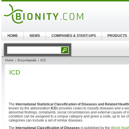
HOME
NEWS
COMPANIES & START-UPS
PRODUCTS
Home
Encyclopedia
ICD
ICD
The
International Statistical Classification of Diseases and Related Heal
known by the abbreviation
ICD
) provides codes to classify diseases and a wi
abnormal findings, complaints, social circumstances and external causes of in
condition can be assigned to a unique category and given a code, up to six c
categories can include a set of similar diseases.
The
International Classification of Diseases
is published by the
World Heal