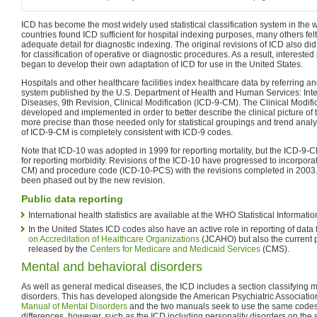
ICD has become the most widely used statistical classification system in the
countries found ICD sufficient for hospital indexing purposes, many others felt 
adequate detail for diagnostic indexing. The original revisions of ICD also d
for classification of operative or diagnostic procedures. As a result, intereste
began to develop their own adaptation of ICD for use in the United States.
Hospitals and other healthcare facilities index healthcare data by referring an
system published by the U.S. Department of Health and Human Services: Inter
Diseases, 9th Revision, Clinical Modification (ICD-9-CM). The Clinical Modif
developed and implemented in order to better describe the clinical picture of
more precise than those needed only for statistical groupings and trend ana
of ICD-9-CM is completely consistent with ICD-9 codes.
Note that ICD-10 was adopted in 1999 for reporting mortality, but the ICD-9-
for reporting morbidity. Revisions of the ICD-10 have progressed to incorpora
CM) and procedure code (ICD-10-PCS) with the revisions completed in 2003
been phased out by the new revision.
Public data reporting
International health statistics are available at the WHO Statistical Informa
In the United States ICD codes also have an active role in reporting of data
on Accreditation of Healthcare Organizations
(JCAHO) but also the current p
released by the
Centers for Medicare and Medicaid Services
(CMS).
Mental and behavioral disorders
As well as general medical diseases, the ICD includes a section classifying 
disorders. This has developed alongside the American Psychiatric Associatio
Manual of Mental Disorders
and the two manuals seek to use the same codes.
differences, however, such as the ICD including personality disorders on the