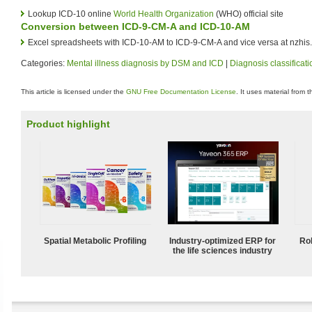
Lookup ICD-10 online
World Health Organization
(WHO) official site
Conversion between ICD-9-CM-A and ICD-10-AM
Excel spreadsheets with ICD-10-AM to ICD-9-CM-A and vice versa at nzhis.
Categories:
Mental illness diagnosis by DSM and ICD
|
Diagnosis classificati
This article is licensed under the
GNU Free Documentation License
. It uses material from 
Product highlight
Spatial Metabolic Profiling
Industry-optimized ERP for
Ro
the life sciences industry