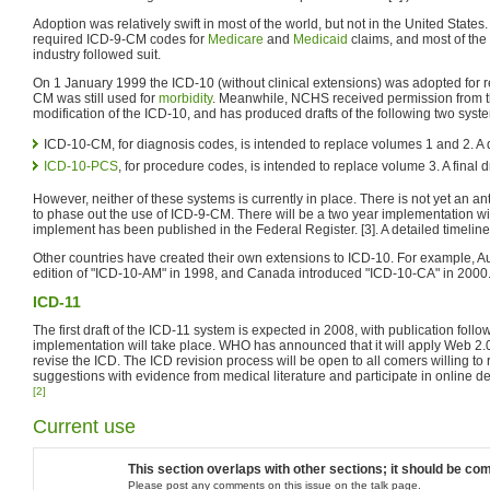
Adoption was relatively swift in most of the world, but not in the United State
required ICD-9-CM codes for
Medicare
and
Medicaid
claims, and most of the
industry followed suit.
On 1 January 1999 the ICD-10 (without clinical extensions) was adopted for re
CM was still used for
morbidity
. Meanwhile, NCHS received permission from th
modification of the ICD-10, and has produced drafts of the following two syst
ICD-10-CM, for diagnosis codes, is intended to replace volumes 1 and 2. A 
ICD-10-PCS
, for procedure codes, is intended to replace volume 3. A final 
However, neither of these systems is currently in place. There is not yet an a
to phase out the use of ICD-9-CM. There will be a two year implementation wi
implement has been published in the Federal Register. [3]. A detailed timeline
Other countries have created their own extensions to ICD-10. For example, Aust
edition of "ICD-10-AM" in 1998, and Canada introduced "ICD-10-CA" in 2000
ICD-11
The first draft of the ICD-11 system is expected in 2008, with publication fol
implementation will take place. WHO has announced that it will apply Web 2.0 pr
revise the ICD. The ICD revision process will be open to all comers willing to r
suggestions with evidence from medical literature and participate in online
[2]
Current use
This section overlaps with other sections; it should be comb
Please post any comments on this issue on the talk page.