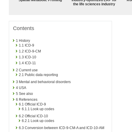
the life sciences industry
Contents
1
History
1.1
ICD-9
1.2
ICD-9-CM
1.3
ICD-10
1.4
ICD-11
2
Current use
2.1
Public data reporting
3
Mental and behavioral disorders
4
USA
5
See also
6
References
6.1
Official ICD-9
6.1.1
Look up codes
6.2
Official ICD-10
6.2.1
Look up codes
6.3
Conversion between ICD-9-CM-A and ICD-10-AM