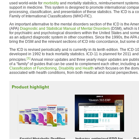
used world-wide for
morbidity
and mortality statistics, reimbursement system
support in medicine. This system is designed to promote international comparab
processing, classification, and presentation of these statistics. The ICD is a c
Family of International Classifications (WHO-FIC).
An important alternative to the mental disorders section of the ICD is the Amer
(APA)
Diagnostic and Statistical Manual of Mental Disorders
(DSM), which is 
for psychiatric and psychological disorders within the United States and some
as an adjunct diagnostic system in other countries. Since the 1990s, the A
bring the DSM and the relevant sections of ICD into concordance, but some d
The ICD is revised periodically and is currently in its tenth edition. The ICD-1
developed in 1992 to track mortality statistics. ICD-11 is planned for 2011 an
[1]
principles.
Annual minor updates and three yearly major updates are publi
of a "family" of guides that can be used to complement each other, including 
Classification of Functioning, Disability and Health
which focuses on the domain
associated with health conditions, from both medical and social perspectives.
Product highlight
Spatial Metabolic Profiling
Industry-optimized ERP for
Ro