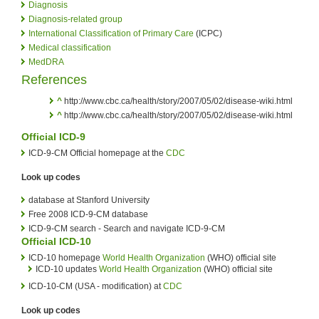
Diagnosis
Diagnosis-related group
International Classification of Primary Care
(ICPC)
Medical classification
MedDRA
References
^
http://www.cbc.ca/health/story/2007/05/02/disease-wiki.html
^
http://www.cbc.ca/health/story/2007/05/02/disease-wiki.html
Official ICD-9
ICD-9-CM Official homepage at the
CDC
Look up codes
database at Stanford University
Free 2008 ICD-9-CM database
ICD-9-CM search - Search and navigate ICD-9-CM
Official ICD-10
ICD-10 homepage
World Health Organization
(WHO) official site
ICD-10 updates
World Health Organization
(WHO) official site
ICD-10-CM (USA - modification) at
CDC
Look up codes