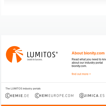
About bionity.com
Read what you need to k
about our industry portal
bionity.com.
find out more >
The LUMITOS industry portals