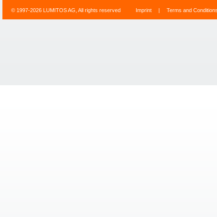
© 1997-2026 LUMITOS AG, All rights reserved
Imprint
|
Terms and Condition