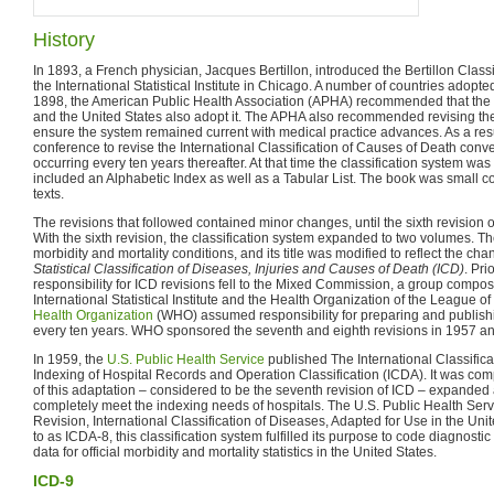
History
In 1893, a French physician, Jacques Bertillon, introduced the Bertillon Class
the International Statistical Institute in Chicago. A number of countries adopted
1898, the American Public Health Association (APHA) recommended that the 
and the United States also adopt it. The APHA also recommended revising the
ensure the system remained current with medical practice advances. As a result
conference to revise the International Classification of Causes of Death conv
occurring every ten years thereafter. At that time the classification system w
included an Alphabetic Index as well as a Tabular List. The book was small 
texts.
The revisions that followed contained minor changes, until the sixth revision of
With the sixth revision, the classification system expanded to two volumes. Th
morbidity and mortality conditions, and its title was modified to reflect the ch
Statistical Classification of Diseases, Injuries and Causes of Death (ICD)
. Pri
responsibility for ICD revisions fell to the Mixed Commission, a group compos
International Statistical Institute and the Health Organization of the League o
Health Organization
(WHO) assumed responsibility for preparing and publishi
every ten years. WHO sponsored the seventh and eighth revisions in 1957 an
In 1959, the
U.S. Public Health Service
published The International Classifica
Indexing of Hospital Records and Operation Classification (ICDA). It was com
of this adaptation – considered to be the seventh revision of ICD – expanded
completely meet the indexing needs of hospitals. The U.S. Public Health Serv
Revision, International Classification of Diseases, Adapted for Use in the Un
to as ICDA-8, this classification system fulfilled its purpose to code diagnost
data for official morbidity and mortality statistics in the United States.
ICD-9