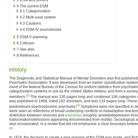
4
The current DSM
4.1
Categorization
4.2
Multi-axial system
4.3
Cautions
4.4
DSM-IV sourcebooks
5
DSM-V planning
6
Criticism
7
See also
8
References
History
The Diagnostic and Statistical Manual of Mental Disorders was first publishe
Psychiatric Association. It was developed from an earlier classification syste
need of the federal Bureau of the Census for uniform statistics from psychiatri
categorization systems in use by the United States military; and from a survey
[2]
members.
The manual was 130 pages long and contained 106 categories of
was published in 1968, listed 182 disorders, and was 134 pages long. These
[3]
predominant psychodynamic psychiatry.
Symptoms were not specified in deta
were seen as reflections of broad underlying conflicts or maladaptive reactions
distinction between neurosis and
psychosis
(roughly, anxiety/depression broad
hallucinations/delusions appearing disconnected from reality). Sociological
also incorporated, in a model that did not emphasize a clear boundary betwe
[4]
In 1974, the decision to create a new revision of the DSM was made, and Rob