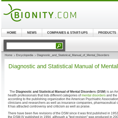
HOME
NEWS
COMPANIES & START-UPS
PRODUCTS
Home
Encyclopedia
Diagnostic_and_Statistical_Manual_of_Mental_Disorders
Diagnostic and Statistical Manual of Menta
The
Diagnostic and Statistical Manual of Mental Disorders
(
DSM
) is an 
health professionals that lists different categories of
mental disorders
and the 
according to the publishing organization the American Psychiatric Association
clinicians and researchers as well as insurance companies, pharmaceutical
It has attracted controversy and criticism as well as praise.
There have been five revisions of the DSM since it was first published in 1952
the DSM-IV published in 1994, although a "text revision" was produced in 200