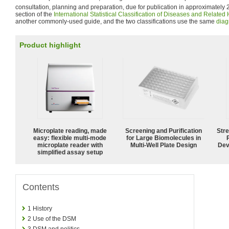
consultation, planning and preparation, due for publication in approximately 
section of the
International Statistical Classification of Diseases and Relate
another commonly-used guide, and the two classifications use the same
diag
Product highlight
Microplate reading, made
Screening and Purification
Str
easy: flexible multi-mode
for Large Biomolecules in
microplate reader with
Multi-Well Plate Design
Dev
simplified assay setup
Contents
1
History
2
Use of the DSM
3
DSM and politics