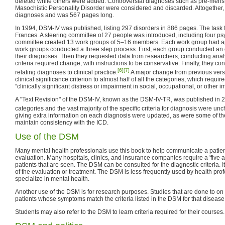
deleted while others were added. Controversial diagnoses such as pre-menst
Masochistic Personality Disorder were considered and discarded. Altogether
diagnoses and was 567 pages long.
In 1994, DSM-IV was published, listing 297 disorders in 886 pages. The task 
Frances. A steering committee of 27 people was introduced, including four ps
committee created 13 work groups of 5–16 members. Each work group had ap
work groups conducted a three step process. First, each group conducted an e
their diagnoses. Then they requested data from researchers, conducting ana
criteria required change, with instructions to be conservative. Finally, they con
[6]
[7]
relating diagnoses to clinical practice.
A major change from previous versi
clinical significance criterion to almost half of all the categories, which requ
“clinically significant distress or impairment in social, occupational, or other i
A "Text Revision" of the DSM-IV, known as the DSM-IV-TR, was published in 
categories and the vast majority of the specific criteria for diagnosis were un
giving extra information on each diagnosis were updated, as were some of the
maintain consistency with the ICD.
Use of the DSM
Many mental health professionals use this book to help communicate a patient
evaluation. Many hospitals, clinics, and insurance companies require a 'five 
patients that are seen. The DSM can be consulted for the diagnostic criteria.
of the evaluation or treatment. The DSM is less frequently used by health pro
specialize in mental health.
Another use of the DSM is for research purposes. Studies that are done to on s
patients whose symptoms match the criteria listed in the DSM for that disease
Students may also refer to the DSM to learn criteria required for their courses.