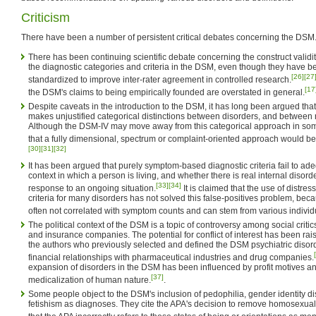
Criticism
There have been a number of persistent critical debates concerning the DSM
There has been continuing scientific debate concerning the construct validity 
the diagnostic categories and criteria in the DSM, even though they have b
[26]
[27
standardized to improve inter-rater agreement in controlled research.
[17
the DSM's claims to being empirically founded are overstated in general.
Despite caveats in the introduction to the DSM, it has long been argued that 
makes unjustified categorical distinctions between disorders, and betwee
Although the DSM-IV may move away from this categorical approach in som
that a fully dimensional, spectrum or complaint-oriented approach would bet
[30]
[31]
[32]
It has been argued that purely symptom-based diagnostic criteria fail to ade
context in which a person is living, and whether there is real internal disord
[33]
[34]
response to an ongoing situation.
It is claimed that the use of distres
criteria for many disorders has not solved this false-positives problem, beca
often not correlated with symptom counts and can stem from various individu
The political context of the DSM is a topic of controversy among social critic
and insurance companies. The potential for conflict of interest has been r
the authors who previously selected and defined the DSM psychiatric diso
financial relationships with pharmaceutical industries and drug companies.
expansion of disorders in the DSM has been influenced by profit motives a
[37]
medicalization of human nature.
.
Some people object to the DSM's inclusion of pedophilia, gender identity di
fetishism as diagnoses. They cite the APA's decision to remove homosexua