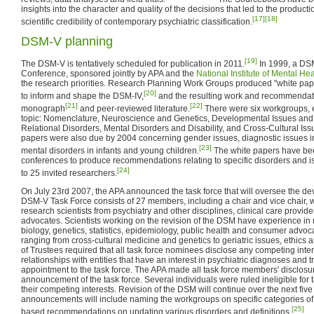
insights into the character and quality of the decisions that led to the produc
[17]
[18]
scientific credibility of contemporary psychiatric classification.
DSM-V planning
[19]
The DSM-V is tentatively scheduled for publication in 2011.
In 1999, a DS
Conference, sponsored jointly by APA and the
National Institute of Mental Hea
the research priorities. Research Planning Work Groups produced "white pa
[20]
to inform and shape the DSM-IV,
and the resulting work and recommendat
[21]
[22]
monograph
and peer-reviewed literature.
There were six workgroups, 
topic: Nomenclature, Neuroscience and Genetics, Developmental Issues and 
Relational Disorders, Mental Disorders and Disability, and Cross-Cultural Iss
papers were also due by 2004 concerning gender issues, diagnostic issues in 
[23]
mental disorders in infants and young children.
The white papers have bee
conferences to produce recommendations relating to specific disorders and is
[24]
to 25 invited researchers.
On July 23rd 2007, the APA announced the task force that will oversee the 
DSM-V Task Force consists of 27 members, including a chair and vice chair, w
research scientists from psychiatry and other disciplines, clinical care provi
advocates. Scientists working on the revision of the DSM have experience in r
biology, genetics, statistics, epidemiology, public health and consumer advoc
ranging from cross-cultural medicine and genetics to geriatric issues, ethics
of Trustees required that all task force nominees disclose any competing intere
relationships with entities that have an interest in psychiatric diagnoses and 
appointment to the task force. The APA made all task force members' disclosu
announcement of the task force. Several individuals were ruled ineligible for
their competing interests. Revision of the DSM will continue over the next five
announcements will include naming the workgroups on specific categories of 
[25]
based recommendations on updating various disorders and definitions.