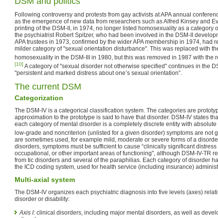
DSM and politics
Following controversy and protests from gay activists at APA annual conferen
as the emergence of new data from researchers such as Alfred Kinsey and Ev
printing of the DSM-II, in 1974, no longer listed homosexuality as a category of
the psychiatrist Robert Spitzer, who had been involved in the DSM-II develop
APA trustees in 1973, confirmed by the wider APA membership in 1974, had r
milder category of "sexual orientation disturbance". This was replaced with t
homosexuality in the DSM-III in 1980, but this was removed in 1987 with the r
[10]
A category of "sexual disorder not otherwise specified" continues in the 
"persistent and marked distress about one’s sexual orientation”.
The current DSM
Categorization
The DSM-IV is a categorical classification system. The categories are prototyp
approximation to the prototype is said to have that disorder. DSM-IV states tha
each category of mental disorder is a completely discrete entity with absolute 
low-grade and noncriterion (unlisted for a given disorder) symptoms are not 
are sometimes used, for example mild, moderate or severe forms of a disorder.
disorders, symptoms must be sufficient to cause “clinically significant distress
occupational, or other important areas of functioning", although DSM-IV-TR re
from tic disorders and several of the paraphilias. Each category of disorder 
the ICD coding system, used for health service (including insurance) adminis
Multi-axial system
The DSM-IV organizes each psychiatric diagnosis into five levels (axes) relatin
disorder or disability:
Axis I:
clinical disorders, including major mental disorders, as well as deve