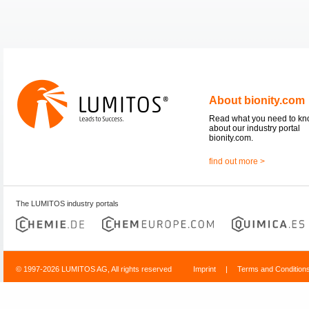
About bionity.com
Read what you need to k
about our industry portal
bionity.com.
find out more >
The LUMITOS industry portals
© 1997-2026 LUMITOS AG, All rights reserved
Imprint
|
Terms and Condition