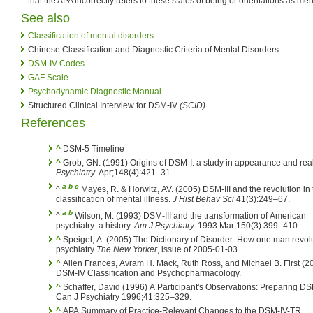
that the APA incorrectly refers to these states of being or orientations as men
See also
Classification of mental disorders
Chinese Classification and Diagnostic Criteria of Mental Disorders
DSM-IV Codes
GAF Scale
Psychodynamic Diagnostic Manual
Structured Clinical Interview for DSM-IV
(SCID)
References
^
DSM-5 Timeline
^
Grob, GN. (1991) Origins of DSM-I: a study in appearance and rea
Psychiatry.
Apr;148(4):421–31.
a
b
c
^
Mayes, R. & Horwitz, AV. (2005) DSM-III and the revolution in 
classification of mental illness.
J Hist Behav Sci
41(3):249–67.
a
b
^
Wilson, M. (1993) DSM-III and the transformation of American
psychiatry: a history.
Am J Psychiatry.
1993 Mar;150(3):399–410.
^
Speigel, A. (2005) The Dictionary of Disorder: How one man revol
psychiatry
The New Yorker
, issue of 2005-01-03.
^
Allen Frances, Avram H. Mack, Ruth Ross, and Michael B. First (2
DSM-IV Classification and Psychopharmacology.
^
Schaffer, David (1996) A Participant's Observations: Preparing D
Can J Psychiatry 1996;41:325–329.
^
APA Summary of Practice-Relevant Changes to the DSM-IV-TR.