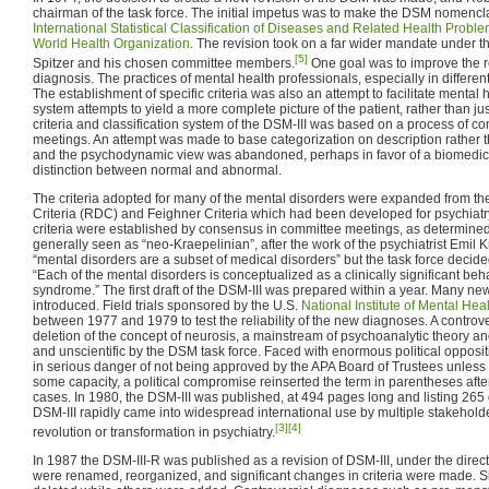
chairman of the task force. The initial impetus was to make the DSM nomencla
International Statistical Classification of Diseases and Related Health Probl
World Health Organization
. The revision took on a far wider mandate under th
[5]
Spitzer and his chosen committee members.
One goal was to improve the rel
diagnosis. The practices of mental health professionals, especially in differen
The establishment of specific criteria was also an attempt to facilitate mental 
system attempts to yield a more complete picture of the patient, rather than ju
criteria and classification system of the DSM-III was based on a process of c
meetings. An attempt was made to base categorization on description rather
and the psychodynamic view was abandoned, perhaps in favor of a biomedica
distinction between normal and abnormal.
The criteria adopted for many of the mental disorders were expanded from t
Criteria (RDC) and Feighner Criteria which had been developed for psychiatr
criteria were established by consensus in committee meetings, as determined
generally seen as “neo-Kraepelinian”, after the work of the psychiatrist Emil K
“mental disorders are a subset of medical disorders” but the task force deci
“Each of the mental disorders is conceptualized as a clinically significant beh
syndrome.” The first draft of the DSM-III was prepared within a year. Many ne
introduced. Field trials sponsored by the U.S.
National Institute of Mental Hea
between 1977 and 1979 to test the reliability of the new diagnoses. A contr
deletion of the concept of neurosis, a mainstream of psychoanalytic theory a
and unscientific by the DSM task force. Faced with enormous political opposit
in serious danger of not being approved by the APA Board of Trustees unless 
some capacity, a political compromise reinserted the term in parentheses afte
cases. In 1980, the DSM-III was published, at 494 pages long and listing 265
DSM-III rapidly came into widespread international use by multiple stakehol
[3]
[4]
revolution or transformation in psychiatry.
In 1987 the DSM-III-R was published as a revision of DSM-III, under the direct
were renamed, reorganized, and significant changes in criteria were made. 