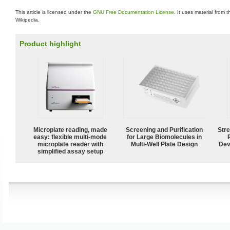
This article is licensed under the
GNU Free Documentation License
. It uses material from 
Wikipedia.
Product highlight
Microplate reading, made
Screening and Purification
Str
easy: flexible multi-mode
for Large Biomolecules in
microplate reader with
Multi-Well Plate Design
Dev
simplified assay setup