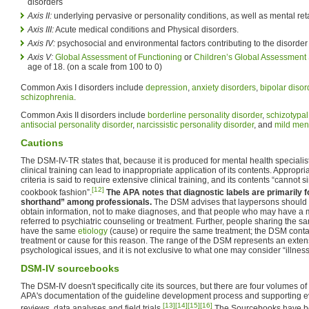
disorders
Axis II:
underlying pervasive or personality conditions, as well as mental ret
Axis III:
Acute medical conditions and Physical disorders.
Axis IV:
psychosocial and environmental factors contributing to the disorder
Axis V:
Global Assessment of Functioning
or
Children’s Global Assessment
age of 18. (on a scale from 100 to 0)
Common Axis I disorders include
depression
,
anxiety disorders
,
bipolar disor
schizophrenia
.
Common Axis II disorders include
borderline personality disorder
,
schizotypal
antisocial personality disorder
,
narcissistic personality disorder
, and
mild ment
Cautions
The DSM-IV-TR states that, because it is produced for mental health specialist
clinical training can lead to inappropriate application of its contents. Appropri
criteria is said to require extensive clinical training, and its contents “cannot 
[12]
cookbook fashion”.
The APA notes that diagnostic labels are primarily 
shorthand” among professionals.
The DSM advises that laypersons should 
obtain information, not to make diagnoses, and that people who may have a 
referred to psychiatric counseling or treatment. Further, people sharing the 
have the same
etiology
(cause) or require the same treatment; the DSM conta
treatment or cause for this reason. The range of the DSM represents an exten
psychological issues, and it is not exclusive to what one may consider “illness
DSM-IV sourcebooks
The DSM-IV doesn't specifically cite its sources, but there are four volumes o
APA's documentation of the guideline development process and supporting evi
[13]
[14]
[15]
[16]
reviews, data analyses and field trials.
The Sourcebooks have bee