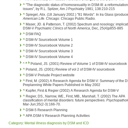
^
"The diagnostic status of homosexuality in DSM-III: a reformulation
issues", by R.L. Spitzer, Am J Psychiatry 1981; 138:210-215
^
Spiegel, Alix. (18 January 2002.) "81 Words". In Ira Glass (produce
American Life
. Chicago: Chicago Public Radio.
^
Maser, JD. & Patterson, T. (2002) Spectrum and nosology: implicat
DSM-V
Psychiatric Clinics of North America
, Dec, 25(4)p855-885
^
DSM FAQ
^
DSM-IV Sourcebook Volume 1
^
DSM-IV Sourcebook Volume 2
^
DSM-IV Sourcebook Volume 3
^
DSM-IV Sourcebook Volume 4
a
b
^
Poland, JS. (2001) Review of Volume 1 of DSM-IV sourcebook
^
Poland, JS. (2001) Review of vol 2 of DSM-IV sourcebook
^
DSM-V Prelude Project website
^
First, M. (2002) A Research Agenda for DSM-V: Summary of the 
Preplanning White Papers Published in May 2002
^
Kupfer, First & Regier (2002) A Research Agenda for DSM-V
^
Regier, DS., Narrow, WE., First, MB., Marshall, T. (2002) The APA
classification of mental disorders: future perspectives.
Psychopathol
Mar-Jun;35(2-3):166-70.
^
DSM-5 Research Planning
^
APA DSM-V Research Planning Activities
Category
:
Mental illness diagnosis by DSM and ICD