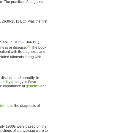
 The practice of diagnosis
. 2630-2611 BC), was the first
n-apli (fl. 1069-1046 BC),
[2]
llness or disease.
The book
tient with its diagnosis and
lated ailments along with
disease and heredity. In
eredity
(allergy to Fava
he importance of
genetics
and
drome
in the diagnosis of
early 1900s were based on the
unctions of a physician were to