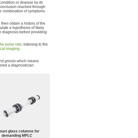
condition or disease by its
 conclusion reached through
the combination of symptoms
 then obtain a history of the
ulate a hypothesis of likely
he diagnosis before providing
he pulse rate
, listening to the
cal imaging
,
and
gnosis
which means
dered a
diagnostician
.
bust glass columns for
demanding MPLC