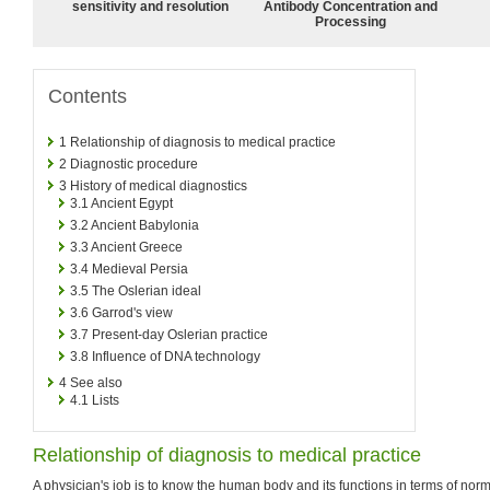
sensitivity and resolution
Antibody Concentration and
Processing
Contents
1
Relationship of diagnosis to medical practice
2
Diagnostic procedure
3
History of medical diagnostics
3.1
Ancient Egypt
3.2
Ancient Babylonia
3.3
Ancient Greece
3.4
Medieval Persia
3.5
The Oslerian ideal
3.6
Garrod's view
3.7
Present-day Oslerian practice
3.8
Influence of DNA technology
4
See also
4.1
Lists
Relationship of diagnosis to medical practice
A physician's job is to know the human body and its functions in terms of norma