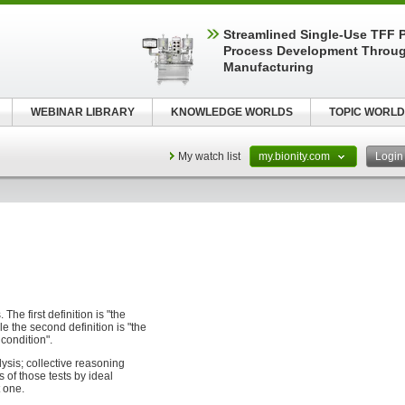
Streamlined Single-Use TFF P
Process Development Throug
Manufacturing
WEBINAR LIBRARY
KNOWLEDGE WORLDS
TOPIC WORLD
My watch list
my.bionity.com
Logi
 The first definition is "the
e the second definition is "the
condition".
ysis; collective reasoning
s of those tests by ideal
t one.