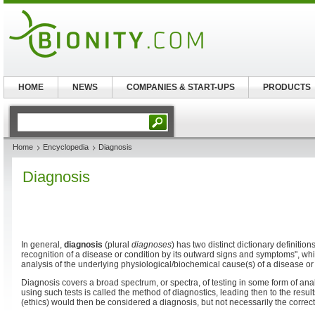
HOME
NEWS
COMPANIES & START-UPS
PRODUCTS
Home
Encyclopedia
Diagnosis
Diagnosis
In general,
diagnosis
(plural
diagnoses
) has two distinct dictionary definitions.
recognition of a disease or condition by its outward signs and symptoms", whil
analysis of the underlying physiological/biochemical cause(s) of a disease or 
Diagnosis covers a broad spectrum, or spectra, of testing in some form of anal
using such tests is called the method of diagnostics, leading then to the result
(ethics) would then be considered a diagnosis, but not necessarily the correc