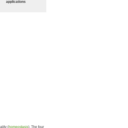
applications
lity (
homeostasis
). The four