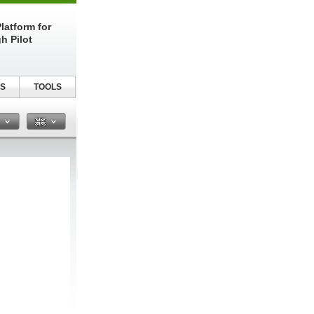
latform for
h Pilot
S
TOOLS
n