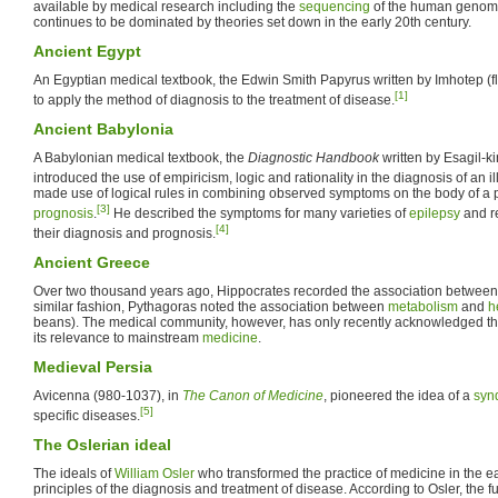
available by medical research including the
sequencing
of the human genome.
continues to be dominated by theories set down in the early 20th century.
Ancient Egypt
An Egyptian medical textbook, the Edwin Smith Papyrus written by Imhotep (fl
[1]
to apply the method of diagnosis to the treatment of disease.
Ancient Babylonia
A Babylonian medical textbook, the
Diagnostic Handbook
written by Esagil-ki
introduced the use of empiricism, logic and rationality in the diagnosis of an i
made use of logical rules in combining observed symptoms on the body of a pa
[3]
prognosis
.
He described the symptoms for many varieties of
epilepsy
and re
[4]
their diagnosis and prognosis.
Ancient Greece
Over two thousand years ago, Hippocrates recorded the association between 
similar fashion, Pythagoras noted the association between
metabolism
and
h
beans). The medical community, however, has only recently acknowledged t
its relevance to mainstream
medicine
.
Medieval Persia
Avicenna (980-1037), in
The Canon of Medicine
, pioneered the idea of a
syn
[5]
specific diseases.
The Oslerian ideal
The ideals of
William Osler
who transformed the practice of medicine in the 
principles of the diagnosis and treatment of disease. According to Osler, the f