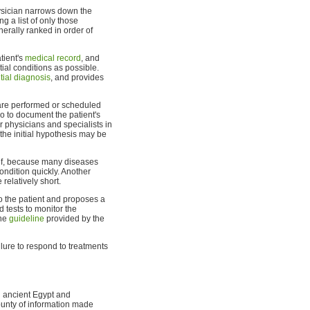
hysician narrows down the
g a list of only those
nerally ranked in order of
atient's
medical record
, and
tial conditions as possible.
ntial diagnosis
, and provides
re performed or scheduled
lso to document the patient's
er physicians and specialists in
the initial hypothesis may be
rief, because many diseases
ondition quickly. Another
 relatively short.
o the patient and proposes a
 tests to monitor the
the
guideline
provided by the
ailure to respond to treatments
n ancient Egypt and
ounty of information made