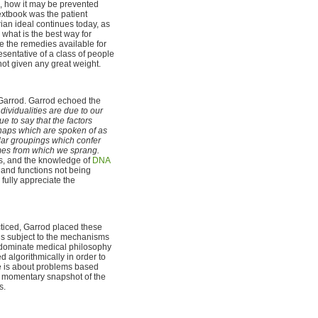
s, how it may be prevented
extbook was the patient
ian ideal continues today, as
 what is the best way for
se the remedies available for
esentative of a class of people
 not given any great weight.
 Garrod. Garrod echoed the
ndividualities are due to our
e to say that the factors
shaps which are spoken of as
ular groupings which confer
omes from which we sprang.
's, and the knowledge of
DNA
 and functions not being
 fully appreciate the
ticed, Garrod placed these
d is subject to the mechanisms
o dominate medical philosophy
 algorithmically in order to
e is about problems based
 a momentary snapshot of the
s.