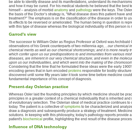
be able to identify disease and its manifestations, understand its mechanism
and how it may be cured. For his medical students he believed that the best t
himself – analysis of morbid
anatomy
and
pathology
were the keys. The Osler
the basis of the Doctor’s strategy is, "What disease does this patient have and
treatment?" The emphasis is on the classification of the disease in order to u
its effects to be reversed or ameliorated. The human being in question is repr
with this type of disease whereas the biological individuality of this person is
Garrod's view
The successor to William Osler as Regius Professor at Oxford was Archibald
observations of his Greek counterparts of two millennia ago,
...our chemical i
chemical merits as well as our chemical shortcomings; and it is more nearly tru
which confer upon us our predispositions to and immunities from various mi
diseases, are inherent in our very chemical structure; and even in the molec
upon us our individualities, and which went into the making of the chromos
Considering that the time that he formulated these ideas were the early 1900
encoding genes that in turn encoded
proteins
responsible for bodily structure
discovered until some fifty years later it took some time before medicine could
fundamental importance of his concept of diagnosis.
Present-day Oslerian practice
Whereas Osler laid the founding principles by which medicine should be prac
principles in a greater context of a chemical individuality that is inherited an
of evolutionary selection. The Oslerian ideal of medical practice continues t
today. The patient is a collective of
symptoms
to be characterized and analyzed
draw a diagnosis and subsequently produce a strategy of treatment. Medicin
solutions. In keeping with this philosophy, today's pathology reports provide
patient's
biochemical
profile, highlighting the end result of the disease proces
Influence of DNA technology