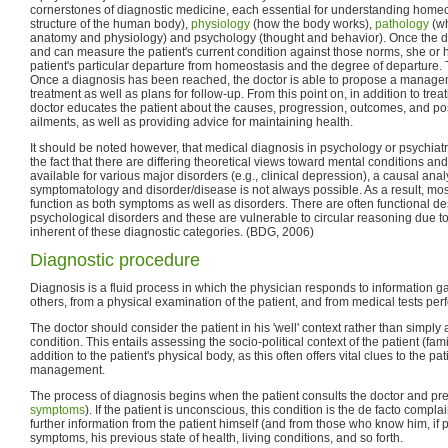
cornerstones of diagnostic medicine, each essential for understanding homeo
structure of the human body),
physiology
(how the body works),
pathology
(wh
anatomy and physiology) and psychology (thought and behavior). Once the d
and can measure the patient's current condition against those norms, she or 
patient's particular departure from homeostasis and the degree of departure. T
Once a diagnosis has been reached, the doctor is able to propose a managem
treatment as well as plans for follow-up. From this point on, in addition to treat
doctor educates the patient about the causes, progression, outcomes, and pos
ailments, as well as providing advice for maintaining health.
It should be noted however, that medical diagnosis in psychology or psychiatr
the fact that there are differing theoretical views toward mental conditions and 
available for various major disorders (e.g., clinical depression), a causal anal
symptomatology and disorder/disease is not always possible. As a result, most 
function as both symptoms as well as disorders. There are often functional de
psychological disorders and these are vulnerable to circular reasoning due to
inherent of these diagnostic categories. (BDG, 2006)
Diagnostic procedure
Diagnosis is a fluid process in which the physician responds to information g
others, from a physical examination of the patient, and from medical tests per
The doctor should consider the patient in his 'well' context rather than simply
condition. This entails assessing the socio-political context of the patient (famil
addition to the patient's physical body, as this often offers vital clues to the pat
management.
The process of diagnosis begins when the patient consults the doctor and pre
symptoms
). If the patient is unconscious, this condition is the de facto compla
further information from the patient himself (and from those who know him, if p
symptoms, his previous state of health, living conditions, and so forth.