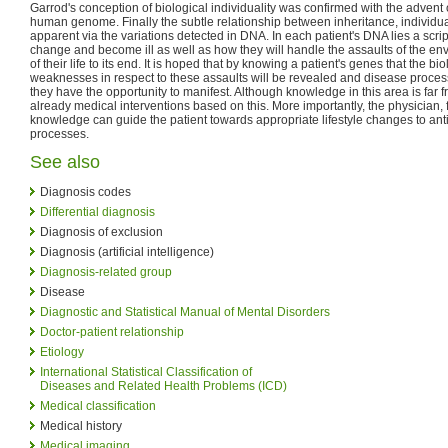
Garrod's conception of biological individuality was confirmed with the advent 
human genome. Finally the subtle relationship between inheritance, individ
apparent via the variations detected in DNA. In each patient's DNA lies a script
change and become ill as well as how they will handle the assaults of the en
of their life to its end. It is hoped that by knowing a patient's genes that the b
weaknesses in respect to these assaults will be revealed and disease proces
they have the opportunity to manifest. Although knowledge in this area is far 
already medical interventions based on this. More importantly, the physician, 
knowledge can guide the patient towards appropriate lifestyle changes to ant
processes.
See also
Diagnosis codes
Differential diagnosis
Diagnosis of exclusion
Diagnosis (artificial intelligence)
Diagnosis-related group
Disease
Diagnostic and Statistical Manual of Mental Disorders
Doctor-patient relationship
Etiology
International Statistical Classification of
Diseases and Related Health Problems (ICD)
Medical classification
Medical history
Medical imaging