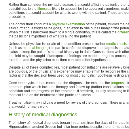
Rather than consider the myriad diseases that could afflict the patient, the p
possibilities to the
illnesses
likely to account for the apparent symptoms, makin
conditions that could account for what is wrong with the patient. These are ge
probability.
The doctor then conducts a
physical examination
of the patient, studies the p
asks further questions as he goes, in an effort to rule out as many of the poten
When the list is narrowed down to a single condition, this is called the
differe
the basis for a hypothesis of what is ailing the patient.
Unless the physician is certain of the condition present, further
medical tests
a
(such as
medical imaging
), in part to confirm or disprove the diagnosis but a
status to keep the patient's medical history up to date. Consultations with oth
the field may be sought. If unexpected findings are made during this process, 
ruled out and the physician must then consider other hypotheses.
Despite all of these complexities, most patient consultations are relatively b
are obvious, or the physician's experience may enable him to recognize the c
factor is that the decision trees used for most diagnostic hypothesis testing are
Once the physician has completed the diagnosis, he explains the
prognosis
t
treatment plan which includes therapy and follow-up (further consultations and
condition and the progress of the treatment, if needed), usually according to 
medical field on the treatment of the particular illness.
Treatment itself may indicate a need for review of the diagnosis if there is a f
that would normally work.
History of medical diagnostics
The history of medical diagnosis began in earnest from the days of Imhotep i
Hippocrates in ancient Greece but is far from perfect despite the enormous b