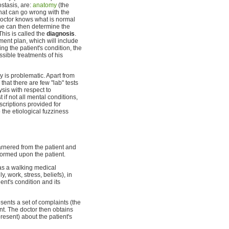
stasis, are:
anatomy
(the
at can go wrong with the
octor knows what is normal
he can then determine the
his is called the
diagnosis
.
ent plan, which will include
ing the patient's condition, the
sible treatments of his
y is problematic. Apart from
that there are few "lab" tests
ysis with respect to
if not all mental conditions,
scriptions provided for
 the etiological fuzziness
arnered from the patient and
formed upon the patient.
 as a walking medical
y, work, stress, beliefs), in
ient's condition and its
sents a set of complaints (the
int. The doctor then obtains
resent) about the patient's