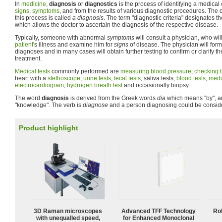
In
medicine
,
diagnosis
or
diagnostics
is the process of identifying a medical 
signs
,
symptoms
, and from the results of various diagnostic procedures. The
this process is called
a diagnosis
. The term "diagnostic criteria" designates 
which allows the doctor to ascertain the diagnosis of the respective disease.
Typically, someone with abnormal
symptoms
will consult a physician, who will
patient
's illness and examine him for
signs
of disease. The physician will form
diagnoses and in many cases will obtain further testing to confirm or clarify t
treatment.
Medical tests
commonly performed are
measuring blood pressure
,
checking t
heart with a
stethoscope
,
urine tests
,
fecal tests
, saliva tests,
blood tests
,
medi
electrocardiogram
,
hydrogen breath test
and occasionally biopsy.
The word
diagnosis
is derived from the Greek words
dia
which means "by", 
"knowledge". The verb is
diagnose
and a person diagnosing could be consi
Product highlight
3D Raman microscopes
Advanced TFF Technology
Ro
with unequalled speed,
for Enhanced Monoclonal