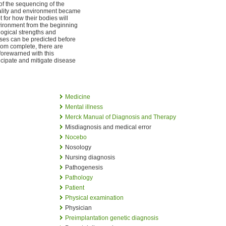
of the sequencing of the
uality and environment became
 for how their bodies will
vironment from the beginning
iological strengths and
ses can be predicted before
from complete, there are
forewarned with this
icipate and mitigate disease
Medicine
Mental illness
Merck Manual of Diagnosis and Therapy
Misdiagnosis and medical error
Nocebo
Nosology
Nursing diagnosis
Pathogenesis
Pathology
Patient
Physical examination
Physician
Preimplantation genetic diagnosis