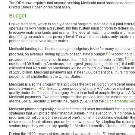
The DRA now requires that anyone seeking Medicaid must produce documents 
United States citizen or resident alien.
Budget
Unlike Medicare, which is solely a federal program, Medicaid is a joint federa
operates its own Medicaid system, but this system must conform to federal guid
to receive matching funds and grants. The federal matching formula is different
depending on each state's poverty level. The wealthiest states only receive a
poorer states receive a larger match.
Medicaid funding has become a major budgetary issue for many states over the
[15]
program, on average, taking up 22% of each state's budget.
According to 
[16]
provided health care services to more than 46.0 million people in 2001.
In
numbered 39.9 million Americans, the largest group being children (18.4 million
estimated that 42.9 million Americans will be enrolled in 2004 (19.7 million of 
of $295 billion. Medicaid payments assist nearly 60 percent of all nursing h
percent of all childbirths in the United States.
Medicaid is also the program that provides the largest portion of federal mone
people living with
HIV
. Typically, poor people who are HIV positive must prog
qualify under the "disabled" category. More than half of people living with AI
Medicaid payments. Two other programs that provide financial assistance to 
are the Social Security Disability Insurance (SSDI) and the
Supplemental Sec
Medicaid planners typically advise retirees and other individuals facing high
strategies that will protect their financial assets in the event of nursing hom
programs do not consider the value of one's home in calculating eligibility, ther
recommended that retirees pursue home ownership. By adopting the recomm
seniors hope they will quickly qualify for Medicaid benefits if the need for lon
During the 1990s, many states received waivers from the Federal governmen