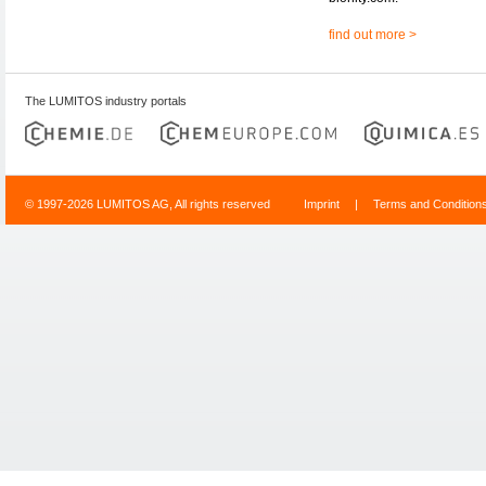
find out more >
The LUMITOS industry portals
© 1997-2026 LUMITOS AG, All rights reserved
Imprint
|
Terms and Condition