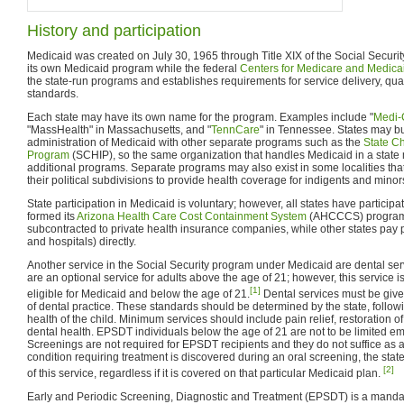
History and participation
Medicaid was created on July 30, 1965 through Title XIX of the Social Securit
its own Medicaid program while the federal
Centers for Medicare and Medica
the state-run programs and establishes requirements for service delivery, qualit
standards.
Each state may have its own name for the program. Examples include "
Medi-
"MassHealth" in Massachusetts, and "
TennCare
" in Tennessee. States may b
administration of Medicaid with other separate programs such as the
State Ch
Program
(SCHIP), so the same organization that handles Medicaid in a stat
additional programs. Separate programs may also exist in some localities that
their political subdivisions to provide health coverage for indigents and minor
State participation in Medicaid is voluntary; however, all states have partici
formed its
Arizona Health Care Cost Containment System
(AHCCCS) program. 
subcontracted to private health insurance companies, while other states pay pro
and hospitals) directly.
Another service in the Social Security program under Medicaid are dental ser
are an optional service for adults above the age of 21; however, this service i
[1]
eligible for Medicaid and below the age of 21.
Dental services must be give
of dental practice. These standards should be determined by the state, follow
health of the child. Minimum services should include pain relief, restoration 
dental health. EPSDT individuals below the age of 21 are not to be limited e
Screenings are not required for EPSDT recipients and they do not suffice as a di
condition requiring treatment is discovered during an oral screening, the state
[2]
of this service, regardless if it is covered on that particular Medicaid plan.
Early and Periodic Screening, Diagnostic and Treatment (EPSDT) is a manda