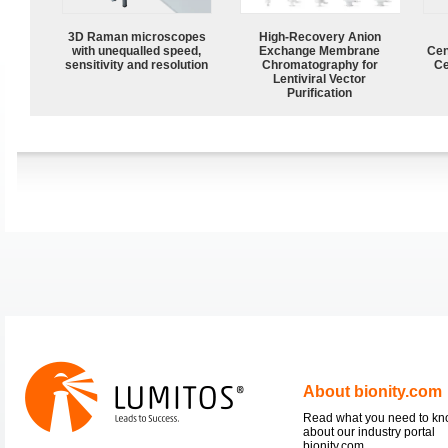
3D Raman microscopes
High-Recovery Anion
with unequalled speed,
Exchange Membrane
Cen
sensitivity and resolution
Chromatography for
Ce
Lentiviral Vector
Purification
About bionity.com
Read what you need to k
about our industry portal
bionity.com.