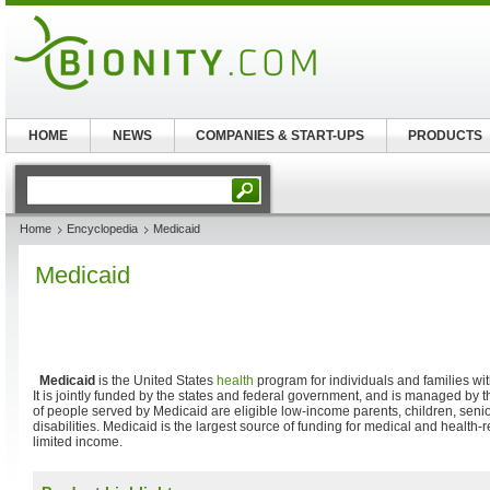
HOME
NEWS
COMPANIES & START-UPS
PRODUCTS
Home
Encyclopedia
Medicaid
Medicaid
Medicaid
is the United States
health
program for individuals and families w
It is jointly funded by the states and federal government, and is managed by 
of people served by Medicaid are eligible low-income parents, children, seni
disabilities. Medicaid is the largest source of funding for medical and health-
limited income.