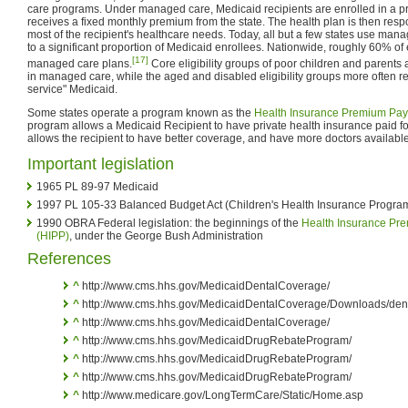
care programs. Under managed care, Medicaid recipients are enrolled in a pr
receives a fixed monthly premium from the state. The health plan is then respon
most of the recipient's healthcare needs. Today, all but a few states use man
to a significant proportion of Medicaid enrollees. Nationwide, roughly 60% of 
[17]
managed care plans.
Core eligibility groups of poor children and parents a
in managed care, while the aged and disabled eligibility groups more often rem
service" Medicaid.
Some states operate a program known as the
Health Insurance Premium Pa
program allows a Medicaid Recipient to have private health insurance paid fo
allows the recipient to have better coverage, and have more doctors available
Important legislation
1965 PL 89-97 Medicaid
1997 PL 105-33 Balanced Budget Act (Children's Health Insurance Progra
1990 OBRA Federal legislation: the beginnings of the
Health Insurance Pr
(HIPP)
, under the George Bush Administration
References
^
http://www.cms.hhs.gov/MedicaidDentalCoverage/
^
http://www.cms.hhs.gov/MedicaidDentalCoverage/Downloads/dent
^
http://www.cms.hhs.gov/MedicaidDentalCoverage/
^
http://www.cms.hhs.gov/MedicaidDrugRebateProgram/
^
http://www.cms.hhs.gov/MedicaidDrugRebateProgram/
^
http://www.cms.hhs.gov/MedicaidDrugRebateProgram/
^
http://www.medicare.gov/LongTermCare/Static/Home.asp