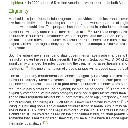
[9]
eligibles
).
In 2001, about 6.5 million Americans were enrolled in both Medi
Eligibility
Medicaid is a joint federal-state program that provides health insurance cover
low-income individuals, including children, pregnant women, parents of eligib
people with disabilities. This program has been created in order to help the
[10]
individuals with any and/or all of their medical bills.
Medicaid helps indivi
insurance or poor health insurance. While Congress and the Centers for Me
set out the main rules under which Medicaid operates, each state runs its own
eligibility rules differ significantly from state to state, although all states must
framework.
Both the federal government and state governments have made changes to the
restrictions over the years. Most recently, the Deficit Reduction Act (DRA) of
significantly changed the rules governing the treatment of asset transfers a
[11]
residents.
The implementation of these changes will proceed state-by-stat
One of the primary requirements for Medicaid eligibility is having a limited 
individuals directly; Medicaid sends benefit payments to health care provider
that have no medical insurance or poor health insurance. In some states Medi
[12]
required to pay a small fee (co-payment) for medical services.
There are a
eligibility categories; within each category there are requirements other than
These other requirements include but are not limited to age, pregnancy, disab
[13]
and resources, and being a U.S. citizen or a lawfully admitted immigrant.
S
living in a nursing home and disabled children living at home. A child may be
she or he is a U.S. citizen or a legal immigrant of the U.S. Regardless if their p
a child can still be covered based on their individual status, not their parents. A
someone that is not their parent, they may still be eligible because once again 
[14]
their individual status.