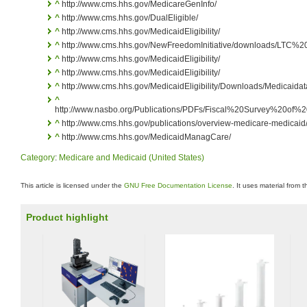
^
http://www.cms.hhs.gov/MedicareGenInfo/
^
http://www.cms.hhs.gov/DualEligible/
^
http://www.cms.hhs.gov/MedicaidEligibility/
^
http://www.cms.hhs.gov/NewFreedomInitiative/downloads/LTC
^
http://www.cms.hhs.gov/MedicaidEligibility/
^
http://www.cms.hhs.gov/MedicaidEligibility/
^
http://www.cms.hhs.gov/MedicaidEligibility/Downloads/Medicaida
^
http://www.nasbo.org/Publications/PDFs/Fiscal%20Survey%20o
^
http://www.cms.hhs.gov/publications/overview-medicare-medicaid/
^
http://www.cms.hhs.gov/MedicaidManagCare/
Category
:
Medicare and Medicaid (United States)
This article is licensed under the
GNU Free Documentation License
. It uses material from 
Product highlight