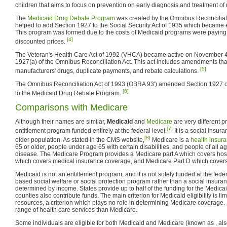
children that aims to focus on prevention on early diagnosis and treatment of
The
Medicaid Drug Debate Program
was created by the Omnibus Reconciliati
helped to add Section 1927 to the Social Security Act of 1935 which became e
This program was formed due to the costs of Medicaid programs were paying fo
[4]
discounted prices.
The Veteran's Health Care Act of 1992 (VHCA) became active on November 4
1927(a) of the Omnibus Reconciliation Act. This act includes amendments that
[5]
manufacturers' drugs, duplicate payments, and rebate calculations.
The Omnibus Reconciliation Act of 1993 (OBRA 93') amended Section 1927 of
[6]
to the Medicaid Drug Rebate Program.
Comparisons with Medicare
Although their names are similar,
Medicaid
and
Medicare
are very different 
[7]
entitlement program funded entirely at the federal level.
It is a social insur
[8]
older population. As stated in the CMS website,
Medicare is a
health insur
65 or older, people under age 65 with certain disabilities, and people of all a
disease. The Medicare Program provides a Medicare part A which covers hospi
which covers medical insurance coverage, and Medicare Part D which covers 
Medicaid is not an entitlement program, and it is not solely funded at the fede
based social welfare or social protection program rather than a social insuranc
determined by income. States provide up to half of the funding for the Medica
counties also contribute funds. The main criterion for Medicaid eligibility is l
resources, a criterion which plays no role in determining Medicare coverage.
range of health care services than Medicare.
Some individuals are eligible for both Medicaid and Medicare (known as , a