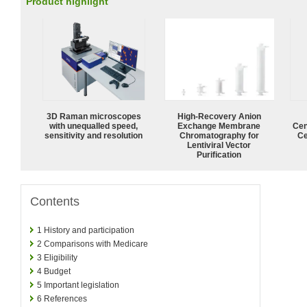
Product highlight
3D Raman microscopes
High-Recovery Anion
with unequalled speed,
Exchange Membrane
Cen
sensitivity and resolution
Chromatography for
Ce
Lentiviral Vector
Purification
Contents
1
History and participation
2
Comparisons with Medicare
3
Eligibility
4
Budget
5
Important legislation
6
References