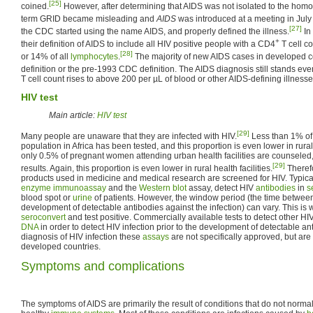
[25]
coined.
However, after determining that AIDS was not isolated to the hom
term GRID became misleading and
AIDS
was introduced at a meeting in July
[27]
the CDC started using the name AIDS, and properly defined the illness.
In
+
their definition of AIDS to include all HIV positive people with a CD4
T cell c
[28]
or 14% of all
lymphocytes
.
The majority of new AIDS cases in developed co
definition or the pre-1993 CDC definition. The AIDS diagnosis still stands even
T cell count rises to above 200 per µL of blood or other AIDS-defining illness
HIV test
Main article:
HIV test
[29]
Many people are unaware that they are infected with HIV.
Less than 1% of 
population in Africa has been tested, and this proportion is even lower in rur
only 0.5% of pregnant women attending urban health facilities are counseled, t
[29]
results. Again, this proportion is even lower in rural health facilities.
Theref
products used in medicine and medical research are screened for HIV. Typical
enzyme
immunoassay
and the
Western blot
assay, detect HIV
antibodies
in
s
blood spot or
urine
of patients. However, the window period (the time between i
development of detectable antibodies against the infection) can vary. This is 
seroconvert
and test positive. Commercially available tests to detect other HI
DNA
in order to detect HIV infection prior to the development of detectable an
diagnosis of HIV infection these
assays
are not specifically approved, but are
developed countries.
Symptoms and complications
The symptoms of AIDS are primarily the result of conditions that do not normal