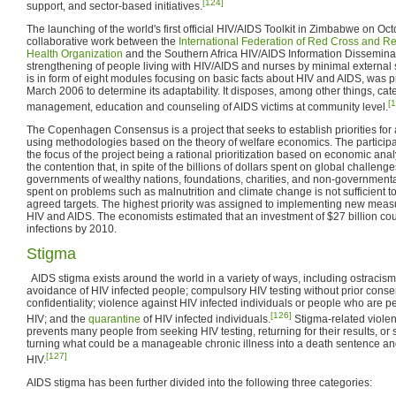
[124]
support, and sector-based initiatives.
The launching of the world's first official HIV/AIDS Toolkit in Zimbabwe on Oct
collaborative work between the
International Federation of Red Cross and R
Health Organization
and the Southern Africa HIV/AIDS Information Disseminatio
strengthening of people living with HIV/AIDS and nurses by minimal external
is in form of eight modules focusing on basic facts about HIV and AIDS, was 
March 2006 to determine its adaptability. It disposes, among other things, cat
[
management, education and counseling of AIDS victims at community level.
The Copenhagen Consensus is a project that seeks to establish priorities for
using methodologies based on the theory of welfare economics. The participan
the focus of the project being a rational prioritization based on economic anal
the contention that, in spite of the billions of dollars spent on global challeng
governments of wealthy nations, foundations, charities, and non-government
spent on problems such as malnutrition and climate change is not sufficient t
agreed targets. The highest priority was assigned to implementing new measu
HIV and AIDS. The economists estimated that an investment of $27 billion cou
infections by 2010.
Stigma
AIDS stigma exists around the world in a variety of ways, including ostracism,
avoidance of HIV infected people; compulsory HIV testing without prior consen
confidentiality; violence against HIV infected individuals or people who are p
[126]
HIV; and the
quarantine
of HIV infected individuals.
Stigma-related violenc
prevents many people from seeking HIV testing, returning for their results, or 
turning what could be a manageable chronic illness into a death sentence an
[127]
HIV.
AIDS stigma has been further divided into the following three categories: