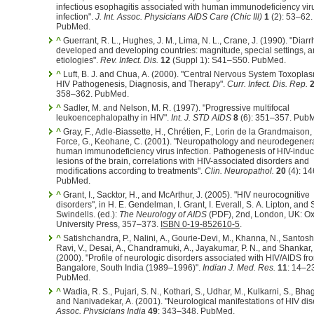
infectious esophagitis associated with human immunodeficiency vir
infection".
J. Int. Assoc. Physicians AIDS Care (Chic Ill)
1
(2): 53–62.
PubMed.
^
Guerrant, R. L., Hughes, J. M., Lima, N. L., Crane, J. (1990). "Diarr
developed and developing countries: magnitude, special settings, 
etiologies".
Rev. Infect. Dis.
12
(Suppl 1): S41–S50. PubMed.
^
Luft, B. J. and Chua, A. (2000). "Central Nervous System Toxoplas
HIV Pathogenesis, Diagnosis, and Therapy".
Curr. Infect. Dis. Rep.
358–362. PubMed.
^
Sadler, M. and Nelson, M. R. (1997). "Progressive multifocal
leukoencephalopathy in HIV".
Int. J. STD AIDS
8
(6): 351–357. Pub
^
Gray, F., Adle-Biassette, H., Chrétien, F., Lorin de la Grandmaison, 
Force, G., Keohane, C. (2001). "Neuropathology and neurodegenera
human immunodeficiency virus infection. Pathogenesis of HIV-indu
lesions of the brain, correlations with HIV-associated disorders and
modifications according to treatments".
Clin. Neuropathol.
20
(4): 1
PubMed.
^
Grant, I., Sacktor, H., and McArthur, J. (2005). "HIV neurocognitive
disorders", in H. E. Gendelman, I. Grant, I. Everall, S. A. Lipton, and 
Swindells. (ed.):
The Neurology of AIDS
(PDF), 2nd, London, UK: Ox
University Press, 357–373.
ISBN 0-19-852610-5
.
^
Satishchandra, P., Nalini, A., Gourie-Devi, M., Khanna, N., Santosh,
Ravi, V., Desai, A., Chandramuki, A., Jayakumar, P. N., and Shankar, 
(2000). "Profile of neurologic disorders associated with HIV/AIDS fr
Bangalore, South India (1989–1996)".
Indian J. Med. Res.
11
: 14–2
PubMed.
^
Wadia, R. S., Pujari, S. N., Kothari, S., Udhar, M., Kulkarni, S., Bhag
and Nanivadekar, A. (2001). "Neurological manifestations of HIV di
Assoc. Physicians India
49
: 343–348. PubMed.