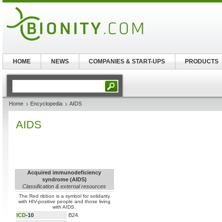
HOME
NEWS
COMPANIES & START-UPS
PRODUCTS
Home
Encyclopedia
AIDS
AIDS
Acquired immunodeficiency
syndrome (AIDS)
Classification & external resources
The Red ribbon is a symbol for solidarity
with HIV-positive people and those living
with AIDS.
ICD
-10
B24.