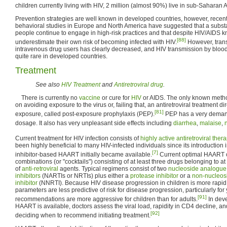
children currently living with HIV, 2 million (almost 90%) live in sub-Saharan A
Prevention strategies are well known in developed countries, however, recen
behavioral studies in Europe and North America have suggested that a substa
people continue to engage in high-risk practices and that despite HIV/AIDS
[88]
underestimate their own risk of becoming infected with HIV.
However, tran
intravenous drug users has clearly decreased, and HIV transmission by bloo
quite rare in developed countries.
Treatment
See also
HIV Treatment
and
Antiretroviral drug
.
There is currently no
vaccine
or cure for
HIV
or AIDS. The only known metho
on avoiding exposure to the virus or, failing that, an antiretroviral treatment dir
[81]
exposure, called post-exposure prophylaxis (PEP).
PEP has a very demand
dosage. It also has very unpleasant side effects including
diarrhea
,
malaise
,
Current treatment for HIV infection consists of
highly active antiretroviral ther
been highly beneficial to many HIV-infected individuals since its introductio
[7]
inhibitor-based HAART initially became available.
Current optimal HAART o
combinations (or "cocktails") consisting of at least three drugs belonging to at 
of
anti-retroviral
agents. Typical regimens consist of two
nucleoside analogue 
inhibitors
(NARTIs or NRTIs) plus either a
protease inhibitor
or a
non-nucleosi
inhibitor
(NNRTI). Because HIV disease progression in children is more rapid 
parameters are less predictive of risk for disease progression, particularly for
[91]
recommendations are more aggressive for children than for adults.
In dev
HAART is available, doctors assess the viral load, rapidity in CD4 decline, a
[92]
deciding when to recommend initiating treatment.