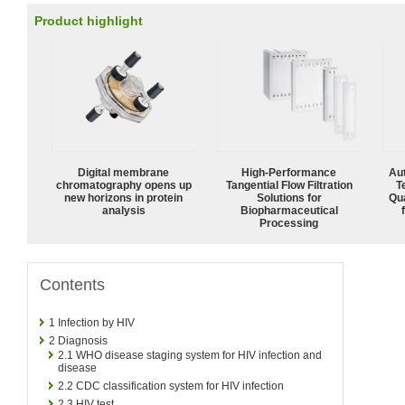
Product highlight
Digital membrane
High‑Performance
Aut
chromatography opens up
Tangential Flow Filtration
T
new horizons in protein
Solutions for
Qu
analysis
Biopharmaceutical
Processing
Contents
1
Infection by HIV
2
Diagnosis
2.1
WHO disease staging system for HIV infection and
disease
2.2
CDC classification system for HIV infection
2.3
HIV test