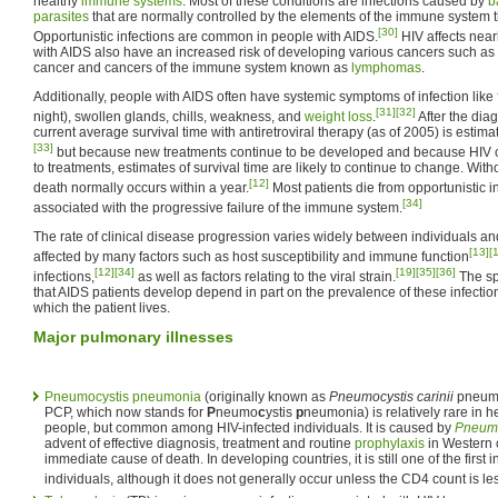
healthy
immune systems
. Most of these conditions are infections caused by
b
parasites
that are normally controlled by the elements of the immune system
[30]
Opportunistic infections are common in people with AIDS.
HIV affects near
with AIDS also have an increased risk of developing various cancers such as
cancer and cancers of the immune system known as
lymphomas
.
Additionally, people with AIDS often have systemic symptoms of infection like
[31]
[32]
night), swollen glands, chills, weakness, and
weight loss
.
After the dia
current average survival time with antiretroviral therapy (as of 2005) is estim
[33]
but because new treatments continue to be developed and because HIV c
to treatments, estimates of survival time are likely to continue to change. Witho
[12]
death normally occurs within a year.
Most patients die from opportunistic i
[34]
associated with the progressive failure of the immune system.
The rate of clinical disease progression varies widely between individuals 
[13]
[
affected by many factors such as host susceptibility and immune function
[12]
[34]
[19]
[35]
[36]
infections,
as well as factors relating to the viral strain.
The spe
that AIDS patients develop depend in part on the prevalence of these infectio
which the patient lives.
Major pulmonary illnesses
Pneumocystis pneumonia
(originally known as
Pneumocystis carinii
pneumon
PCP, which now stands for
P
neumo
c
ystis
p
neumonia) is relatively rare in
people, but common among HIV-infected individuals. It is caused by
Pneumoc
advent of effective diagnosis, treatment and routine
prophylaxis
in Western 
immediate cause of death. In developing countries, it is still one of the first 
individuals, although it does not generally occur unless the CD4 count is le