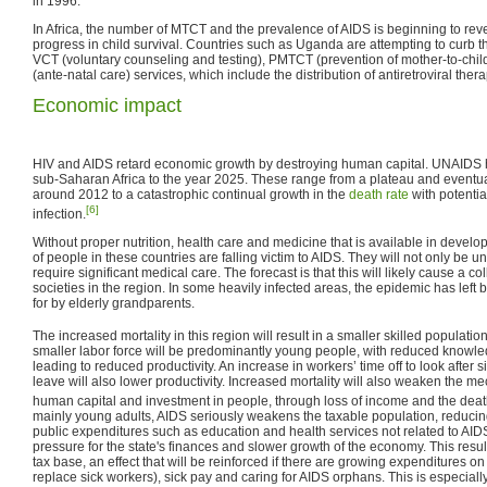
in 1996.
In Africa, the number of MTCT and the prevalence of AIDS is beginning to re
progress in child survival. Countries such as Uganda are attempting to curb 
VCT (voluntary counseling and testing), PMTCT (prevention of mother-to-chi
(ante-natal care) services, which include the distribution of antiretroviral thera
Economic impact
HIV and AIDS retard economic growth by destroying human capital. UNAIDS 
sub-Saharan Africa to the year 2025. These range from a plateau and eventua
around 2012 to a catastrophic continual growth in the
death rate
with potentia
[6]
infection.
Without proper nutrition, health care and medicine that is available in devel
of people in these countries are falling victim to AIDS. They will not only be un
require significant medical care. The forecast is that this will likely cause a 
societies in the region. In some heavily infected areas, the epidemic has lef
for by elderly grandparents.
The increased mortality in this region will result in a smaller skilled populatio
smaller labor force will be predominantly young people, with reduced know
leading to reduced productivity. An increase in workers’ time off to look after 
leave will also lower productivity. Increased mortality will also weaken the 
human capital and investment in people, through loss of income and the death
mainly young adults, AIDS seriously weakens the taxable population, reducing
public expenditures such as education and health services not related to AIDS
pressure for the state's finances and slower growth of the economy. This resul
tax base, an effect that will be reinforced if there are growing expenditures on t
replace sick workers), sick pay and caring for AIDS orphans. This is especially