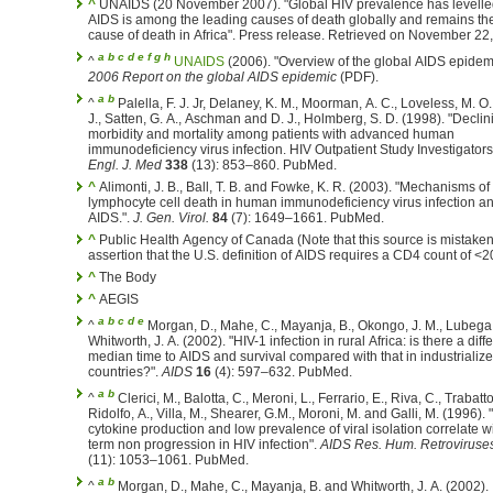
^
UNAIDS (20 November 2007). "Global HIV prevalence has levelled
AIDS is among the leading causes of death globally and remains th
cause of death in Africa". Press release. Retrieved on Nove
a
b
c
d
e
f
g
h
^
UNAIDS
(2006). "Overview of the global AIDS epidem
2006 Report on the global AIDS epidemic
(PDF).
a
b
^
Palella, F. J. Jr, Delaney, K. M., Moorman, A. C., Loveless, M. O.
J., Satten, G. A., Aschman and D. J., Holmberg, S. D. (1998). "Declin
morbidity and mortality among patients with advanced human
immunodeficiency virus infection. HIV Outpatient Study Investigators
Engl. J. Med
338
(13): 853–860. PubMed.
^
Alimonti, J. B., Ball, T. B. and Fowke, K. R. (2003). "Mechanisms o
lymphocyte cell death in human immunodeficiency virus infection a
AIDS.".
J. Gen. Virol.
84
(7): 1649–1661. PubMed.
^
Public Health Agency of Canada (Note that this source is mistaken 
assertion that the U.S. definition of AIDS requires a CD4 count of <2
^
The Body
^
AEGIS
a
b
c
d
e
^
Morgan, D., Mahe, C., Mayanja, B., Okongo, J. M., Lubega
Whitworth, J. A. (2002). "HIV-1 infection in rural Africa: is there a diff
median time to AIDS and survival compared with that in industrializ
countries?".
AIDS
16
(4): 597–632. PubMed.
a
b
^
Clerici, M., Balotta, C., Meroni, L., Ferrario, E., Riva, C., Trabatto
Ridolfo, A., Villa, M., Shearer, G.M., Moroni, M. and Galli, M. (1996).
cytokine production and low prevalence of viral isolation correlate w
term non progression in HIV infection".
AIDS Res. Hum. Retroviruse
(11): 1053–1061. PubMed.
a
b
^
Morgan, D., Mahe, C., Mayanja, B. and Whitworth, J. A. (2002).