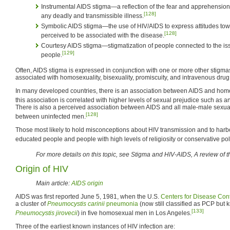
Instrumental AIDS stigma—a reflection of the fear and apprehension t
[128]
any deadly and transmissible illness.
Symbolic AIDS stigma—the use of HIV/AIDS to express attitudes towar
[128]
perceived to be associated with the disease.
Courtesy AIDS stigma—stigmatization of people connected to the iss
[129]
people.
Often, AIDS stigma is expressed in conjunction with one or more other stigmas
associated with homosexuality, bisexuality, promiscuity, and intravenous drug
In many developed countries, there is an association between AIDS and homos
this association is correlated with higher levels of sexual prejudice such as a
There is also a perceived association between AIDS and all male-male sexual
[128]
between uninfected men.
Those most likely to hold misconceptions about HIV transmission and to harb
educated people and people with high levels of religiosity or conservative poli
For more details on this topic, see Stigma and HIV-AIDS, A review of th
Origin of HIV
Main article:
AIDS origin
AIDS was first reported June 5, 1981, when the U.S.
Centers for Disease Con
a cluster of
Pneumocystis carinii
pneumonia
(now still classified as PCP but
[133]
Pneumocystis jirovecii
) in five homosexual men in Los Angeles.
Three of the earliest known instances of HIV infection are: