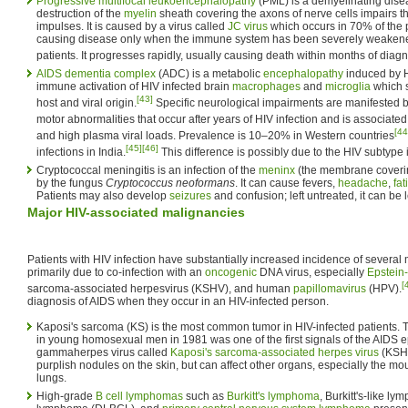
Progressive multifocal leukoencephalopathy
(PML) is a demyelinating disea
destruction of the
myelin
sheath covering the axons of nerve cells impairs t
impulses. It is caused by a virus called
JC virus
which occurs in 70% of the 
causing disease only when the immune system has been severely weakened
patients. It progresses rapidly, usually causing death within months of diagn
AIDS dementia complex
(ADC) is a metabolic
encephalopathy
induced by H
immune activation of HIV infected brain
macrophages
and
microglia
which 
[43]
host and viral origin.
Specific neurological impairments are manifested b
motor abnormalities that occur after years of HIV infection and is associate
[44
and high plasma viral loads. Prevalence is 10–20% in Western countries
[45]
[46]
infections in India.
This difference is possibly due to the HIV subtype i
Cryptococcal meningitis is an infection of the
meninx
(the membrane coveri
by the fungus
Cryptococcus neoformans
. It can cause fevers,
headache
,
fat
Patients may also develop
seizures
and confusion; left untreated, it can be l
Major HIV-associated malignancies
Patients with HIV infection have substantially increased incidence of several
primarily due to co-infection with an
oncogenic
DNA virus, especially
Epstein-
[
sarcoma-associated herpesvirus (KSHV), and human
papillomavirus
(HPV).
diagnosis of AIDS when they occur in an HIV-infected person.
Kaposi's sarcoma (KS) is the most common tumor in HIV-infected patients. 
in young homosexual men in 1981 was one of the first signals of the AIDS 
gammaherpes virus called
Kaposi's sarcoma-associated herpes virus
(KSHV
purplish nodules on the skin, but can affect other organs, especially the mout
lungs.
High-grade
B cell
lymphomas
such as
Burkitt's lymphoma
, Burkitt's-like ly