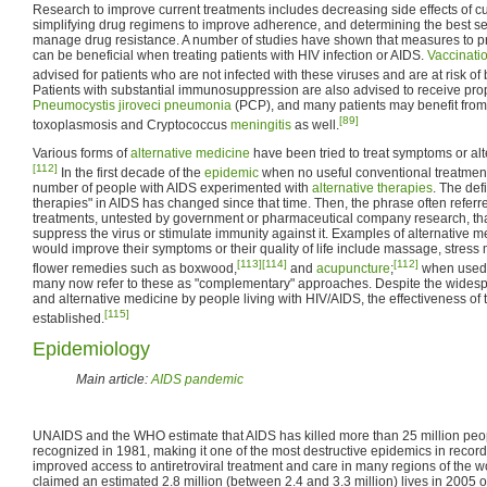
Research to improve current treatments includes decreasing side effects of cu
simplifying drug regimens to improve adherence, and determining the best s
manage drug resistance. A number of studies have shown that measures to pre
can be beneficial when treating patients with HIV infection or AIDS.
Vaccinati
advised for patients who are not infected with these viruses and are at risk of
Patients with substantial immunosuppression are also advised to receive prop
Pneumocystis jiroveci pneumonia
(PCP), and many patients may benefit from 
[89]
toxoplasmosis and Cryptococcus
meningitis
as well.
Various forms of
alternative medicine
have been tried to treat symptoms or alt
[112]
In the first decade of the
epidemic
when no useful conventional treatment
number of people with AIDS experimented with
alternative therapies
. The defi
therapies" in AIDS has changed since that time. Then, the phrase often refer
treatments, untested by government or pharmaceutical company research, th
suppress the virus or stimulate immunity against it. Examples of alternative 
would improve their symptoms or their quality of life include massage, stre
[113]
[114]
[112]
flower remedies such as boxwood,
and
acupuncture
;
when used 
many now refer to these as "complementary" approaches. Despite the wides
and alternative medicine by people living with HIV/AIDS, the effectiveness of
[115]
established.
Epidemiology
Main article:
AIDS pandemic
UNAIDS and the WHO estimate that AIDS has killed more than 25 million people
recognized in 1981, making it one of the most destructive epidemics in record
improved access to antiretroviral treatment and care in many regions of the 
claimed an estimated 2.8 million (between 2.4 and 3.3 million) lives in 2005 