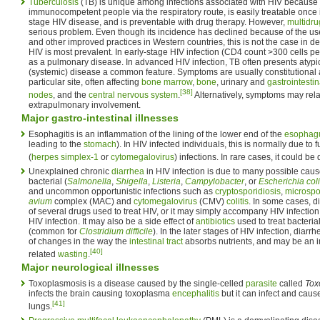
Tuberculosis
(TB) is unique among infections associated with HIV because it
immunocompetent people via the respiratory route, is easily treatable once i
stage HIV disease, and is preventable with drug therapy. However,
multidru
serious problem. Even though its incidence has declined because of the use
and other improved practices in Western countries, this is not the case in 
HIV is most prevalent. In early-stage HIV infection (CD4 count >300 cells per
as a pulmonary disease. In advanced HIV infection, TB often presents atypi
(systemic) disease a common feature. Symptoms are usually constitutional 
particular site, often affecting
bone marrow
,
bone
, urinary and
gastrointestin
[38]
nodes
, and the
central nervous system
.
Alternatively, symptoms may relat
extrapulmonary involvement.
Major gastro-intestinal illnesses
Esophagitis is an inflammation of the lining of the lower end of the
esophag
leading to the
stomach
). In HIV infected individuals, this is normally due to f
(
herpes simplex-1
or
cytomegalovirus
) infections. In rare cases, it could be
Unexplained chronic
diarrhea
in HIV infection is due to many possible ca
bacterial (
Salmonella
,
Shigella
,
Listeria
,
Campylobacter
, or
Escherichia coli
and uncommon opportunistic infections such as
cryptosporidiosis
,
microspo
avium
complex (MAC) and
cytomegalovirus
(CMV)
colitis
. In some cases, d
of several drugs used to treat HIV, or it may simply accompany HIV infection,
HIV infection. It may also be a side effect of
antibiotics
used to treat bacteria
(common for
Clostridium difficile
). In the later stages of HIV infection, diarrh
of changes in the way the
intestinal tract
absorbs nutrients, and may be an 
[40]
related
wasting
.
Major neurological illnesses
Toxoplasmosis is a disease caused by the single-celled
parasite
called
Tox
infects the brain causing toxoplasma
encephalitis
but it can infect and caus
[41]
lungs.