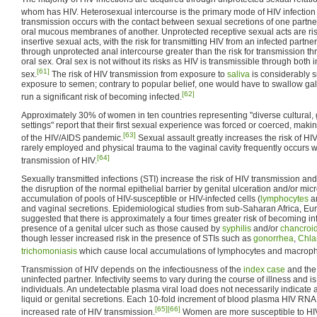
whom has HIV. Heterosexual intercourse is the primary mode of HIV infection
transmission occurs with the contact between sexual secretions of one partner 
oral mucous membranes of another. Unprotected receptive sexual acts are ris
insertive sexual acts, with the risk for transmitting HIV from an infected partne
through unprotected anal intercourse greater than the risk for transmission th
oral sex. Oral sex is not without its risks as HIV is transmissible through both 
[61]
sex.
The risk of HIV transmission from exposure to
saliva
is considerably s
exposure to semen; contrary to popular belief, one would have to swallow gallo
[62]
run a significant risk of becoming infected.
Approximately 30% of women in ten countries representing "diverse cultural,
settings" report that their first sexual experience was forced or coerced, maki
[63]
of the HIV/AIDS pandemic.
Sexual assault greatly increases the risk of HIV
rarely employed and physical trauma to the vaginal cavity frequently occurs wh
[64]
transmission of HIV.
Sexually transmitted infections (STI) increase the risk of HIV transmission a
the disruption of the normal epithelial barrier by genital ulceration and/or mic
accumulation of pools of HIV-susceptible or HIV-infected cells (
lymphocytes
a
and vaginal secretions. Epidemiological studies from sub-Saharan Africa, E
suggested that there is approximately a four times greater risk of becoming in
presence of a genital ulcer such as those caused by
syphilis
and/or
chancroi
though lesser increased risk in the presence of STIs such as
gonorrhea
,
Chla
trichomoniasis
which cause local accumulations of lymphocytes and macrop
Transmission of HIV depends on the infectiousness of the
index case
and the 
uninfected partner. Infectivity seems to vary during the course of illness and 
individuals. An undetectable plasma viral load does not necessarily indicate a
liquid or genital secretions. Each 10-fold increment of blood plasma HIV RNA
[65]
[66]
increased rate of HIV transmission.
Women are more susceptible to HIV