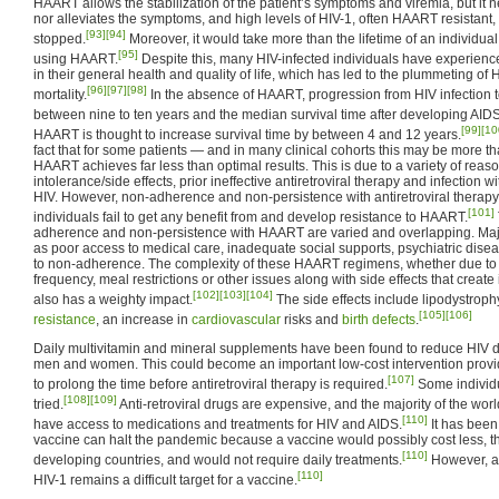
HAART allows the stabilization of the patient’s symptoms and viremia, but it ne
nor alleviates the symptoms, and high levels of HIV-1, often HAART resistant, 
[93]
[94]
stopped.
Moreover, it would take more than the lifetime of an individual
[95]
using HAART.
Despite this, many HIV-infected individuals have experie
in their general health and quality of life, which has led to the plummeting of
[96]
[97]
[98]
mortality.
In the absence of HAART, progression from HIV infection t
between nine to ten years and the median survival time after developing AIDS
[99]
[10
HAART is thought to increase survival time by between 4 and 12 years.
fact that for some patients — and in many clinical cohorts this may be more tha
HAART achieves far less than optimal results. This is due to a variety of rea
intolerance/side effects, prior ineffective antiretroviral therapy and infection wi
HIV. However, non-adherence and non-persistence with antiretroviral therapy
[101]
individuals fail to get any benefit from and develop resistance to HAART.
adherence and non-persistence with HAART are varied and overlapping. Maj
as poor access to medical care, inadequate social supports, psychiatric dise
to non-adherence. The complexity of these HAART regimens, whether due to 
frequency, meal restrictions or other issues along with side effects that crea
[102]
[103]
[104]
also has a weighty impact.
The side effects include lipodystroph
[105]
[106]
resistance
, an increase in
cardiovascular
risks and
birth defects
.
Daily multivitamin and mineral supplements have been found to reduce HIV
men and women. This could become an important low-cost intervention provi
[107]
to prolong the time before antiretroviral therapy is required.
Some individu
[108]
[109]
tried.
Anti-retroviral drugs are expensive, and the majority of the worl
[110]
have access to medications and treatments for HIV and AIDS.
It has been
vaccine can halt the pandemic because a vaccine would possibly cost less, th
[110]
developing countries, and would not require daily treatments.
However, af
[110]
HIV-1 remains a difficult target for a vaccine.