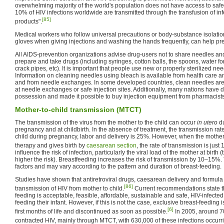
overwhelming majority of the world's population does not have access to sa
10% of HIV infections worldwide are transmitted through the transfusion of i
[85]
products".
Medical workers who follow universal precautions or body-substance isolatio
gloves when giving injections and washing the hands frequently, can help pre
All AIDS-prevention organizations advise drug-users not to share needles and
prepare and take drugs (including syringes, cotton balls, the spoons, water for
crack pipes, etc). It is important that people use new or properly sterilized nee
Information on cleaning needles using bleach is available from health care a
and from needle exchanges. In some developed countries, clean needles are a
at needle exchanges or safe injection sites. Additionally, many nations have 
possession and made it possible to buy injection equipment from pharmacists 
Mother-to-child transmission (MTCT)
The transmission of the virus from the mother to the child can occur
in utero
du
pregnancy and at childbirth. In the absence of treatment, the transmission ra
child during pregnancy, labor and delivery is 25%. However, when the mother 
therapy and gives birth by
caesarean section
, the rate of transmission is just 
influence the risk of infection, particularly the viral load of the mother at birth (
higher the risk). Breastfeeding increases the risk of transmission by 10–15%. 
factors and may vary according to the pattern and duration of breast-feeding.
Studies have shown that antiretroviral drugs, caesarean delivery and formula
[86]
transmission of HIV from mother to child.
Current recommendations state 
feeding is acceptable, feasible, affordable, sustainable and safe, HIV-infecte
feeding their infant. However, if this is not the case, exclusive breast-feedi
[6]
first months of life and discontinued as soon as possible.
In 2005, around 7
contracted HIV, mainly through MTCT, with 630,000 of these infections occurrin