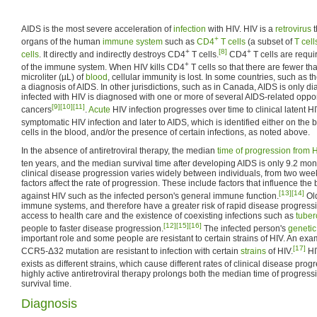
AIDS is the most severe acceleration of
infection
with HIV. HIV is a
retrovirus
t
+
organs of the human
immune system
such as
CD4
T cells
(a subset of
T cell
+
[8]
+
cells
. It directly and indirectly destroys CD4
T cells.
CD4
T cells are requi
+
of the immune system. When HIV kills CD4
T cells so that there are fewer t
microliter (µL) of
blood
, cellular immunity is lost. In some countries, such as th
a diagnosis of AIDS. In other jurisdictions, such as in Canada, AIDS is only
infected with HIV is diagnosed with one or more of several AIDS-related opport
[9]
[10]
[11]
cancers
.
Acute
HIV infection progresses over time to clinical latent HI
symptomatic HIV infection and later to AIDS, which is identified either on the
cells in the blood, and/or the presence of certain infections, as noted above.
In the absence of antiretroviral therapy, the median
time of progression from H
ten years, and the median survival time after developing AIDS is only 9.2 mon
clinical disease progression varies widely between individuals, from two wee
factors affect the rate of progression. These include factors that influence the 
[13]
[14]
against HIV such as the infected person's general immune function.
Ol
immune systems, and therefore have a greater risk of rapid disease progres
access to health care and the existence of coexisting infections such as
tuber
[12]
[15]
[16]
people to faster disease progression.
The infected person's
genetic
important role and some people are resistant to certain strains of HIV. An exam
[17]
CCR5-Δ32 mutation are resistant to infection with certain
strains
of HIV.
HI
exists as different strains, which cause different rates of clinical disease prog
highly active antiretroviral therapy prolongs both the median time of progres
survival time.
Diagnosis