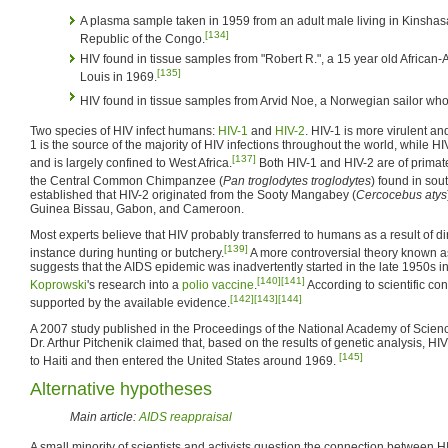
A plasma sample taken in 1959 from an adult male living in Kinshasa
[134]
Republic of the Congo.
HIV found in tissue samples from "Robert R.", a 15 year old African
[135]
Louis in 1969.
HIV found in tissue samples from Arvid Noe, a Norwegian sailor wh
Two species of HIV infect humans:
HIV-1
and
HIV-2
. HIV-1 is more virulent an
1 is the source of the majority of HIV infections throughout the world, while HI
[137]
and is largely confined to West Africa.
Both HIV-1 and HIV-2 are of primate 
the Central Common Chimpanzee (
Pan troglodytes troglodytes
) found in so
established that HIV-2 originated from the Sooty Mangabey (
Cercocebus atys
Guinea Bissau, Gabon, and Cameroon.
Most experts believe that HIV probably transferred to humans as a result of dir
[139]
instance during hunting or butchery.
A more controversial theory known a
suggests that the AIDS epidemic was inadvertently started in the late 1950s 
[140]
[141]
Koprowski
's research into a
polio
vaccine
.
According to scientific con
[142]
[143]
[144]
supported by the available evidence.
A 2007 study published in the Proceedings of the National Academy of Scie
Dr. Arthur Pitchenik claimed that, based on the results of genetic analysis, H
[145]
to Haiti and then entered the United States around 1969.
Alternative hypotheses
Main article:
AIDS reappraisal
A small minority of scientists and activists question the connection between 