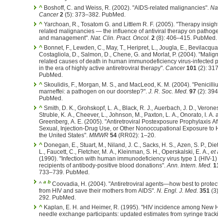
^
Boshoff, C. and Weiss, R. (2002). "AIDS-related malignancies".
Na
Cancer
2
(5): 373–382. PubMed.
^
Yarchoan, R., Tosatom G. and Littlem R. F. (2005). "Therapy insigh
related malignancies — the influence of antiviral therapy on pathog
and management".
Nat. Clin. Pract. Oncol.
2
(8): 406–415. PubMed.
^
Bonnet, F., Lewden, C., May, T., Heripret, L., Jougla, E., Bevilacqua,
Costagliola, D., Salmon, D., Chene, G. and Morlat, P. (2004). "Malig
related causes of death in human immunodeficiency virus-infected p
in the era of highly active antiretroviral therapy".
Cancer
101
(2): 31
PubMed.
^
Skoulidis, F., Morgan, M. S., and MacLeod, K. M. (2004). "Penicill
marneffei: a pathogen on our doorstep?".
J. R. Soc. Med.
97
(2): 39
PubMed.
^
Smith, D. K., Grohskopf, L. A., Black, R. J., Auerbach, J. D., Verones
Struble, K. A., Cheever, L., Johnson, M., Paxton, L. A., Onorato, I. A.
Greenberg, A. E. (2005). "Antiretroviral Postexposure Prophylaxis Af
Sexual, Injection-Drug Use, or Other Nonoccupational Exposure to 
the United States".
MMWR
54
(RR02): 1–20.
^
Donegan, E., Stuart, M., Niland, J. C., Sacks, H. S., Azen, S. P., Diet
L., Faucett, C., Fletcher, M. A., Kleinman, S. H., Operskalski, E. A.,
et 
(1990). "Infection with human immunodeficiency virus type 1 (HIV-1
recipients of antibody-positive blood donations".
Ann. Intern. Med.
1
733–739. PubMed.
a
b
^
Coovadia, H. (2004). "Antiretroviral agents—how best to protect
from HIV and save their mothers from AIDS".
N. Engl. J. Med.
351
(3
292. PubMed.
^
Kaplan, E. H. and Heimer, R. (1995). "HIV incidence among New
needle exchange participants: updated estimates from syringe track