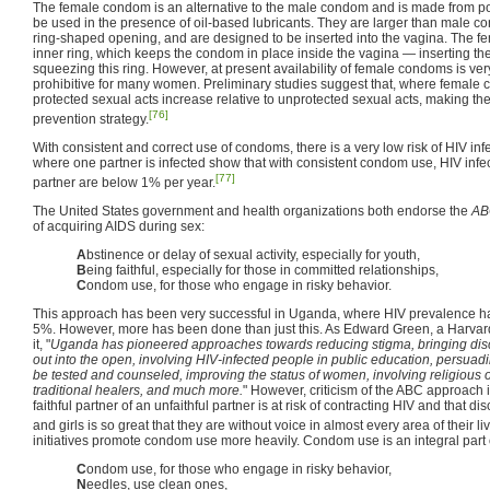
The female condom is an alternative to the male condom and is made from pol
be used in the presence of oil-based lubricants. They are larger than male c
ring-shaped opening, and are designed to be inserted into the vagina. The 
inner ring, which keeps the condom in place inside the vagina — inserting t
squeezing this ring. However, at present availability of female condoms is ve
prohibitive for many women. Preliminary studies suggest that, where female 
protected sexual acts increase relative to unprotected sexual acts, making t
[76]
prevention strategy.
With consistent and correct use of condoms, there is a very low risk of HIV in
where one partner is infected show that with consistent condom use, HIV infect
[77]
partner are below 1% per year.
The United States government and health organizations both endorse the
AB
of acquiring AIDS during sex:
A
bstinence or delay of sexual activity, especially for youth,
B
eing faithful, especially for those in committed relationships,
C
ondom use, for those who engage in risky behavior.
This approach has been very successful in Uganda, where HIV prevalence h
5%. However, more has been done than just this. As Edward Green, a Harvard
it, "
Uganda has pioneered approaches towards reducing stigma, bringing disc
out into the open, involving HIV-infected people in public education, persuad
be tested and counseled, improving the status of women, involving religious o
traditional healers, and much more.
" However, criticism of the ABC approach
faithful partner of an unfaithful partner is at risk of contracting HIV and that 
and girls is so great that they are without voice in almost every area of their li
initiatives promote condom use more heavily. Condom use is an integral part 
C
ondom use, for those who engage in risky behavior,
N
eedles, use clean ones,