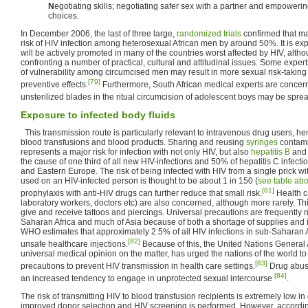
N
egotiating skills; negotiating safer sex with a partner and empowe
choices.
In December 2006, the last of three large,
randomized trials
confirmed that ma
risk of HIV infection among heterosexual African men by around 50%. It is expe
will be actively promoted in many of the countries worst affected by HIV, altho
confronting a number of practical, cultural and attitudinal issues. Some expert
of vulnerability among circumcised men may result in more sexual risk-taking 
[79]
preventive effects.
Furthermore, South African medical experts are concern
unsterilized blades in the ritual circumcision of adolescent boys may be spre
Exposure to infected body fluids
This transmission route is particularly relevant to intravenous drug users, he
blood transfusions and blood products. Sharing and reusing
syringes
contami
represents a major risk for infection with not only HIV, but also
hepatitis B
an
the cause of one third of all new HIV-infections and 50% of hepatitis C infecti
and Eastern Europe. The risk of being infected with HIV from a single prick w
used on an HIV-infected person is thought to be about 1 in 150 (
see table ab
[81]
prophylaxis with anti-HIV drugs can further reduce that small risk.
Health c
laboratory workers, doctors etc) are also concerned, although more rarely. Th
give and receive tattoos and piercings. Universal precautions are frequently n
Saharan Africa and much of Asia because of both a shortage of supplies and 
WHO estimates that approximately 2.5% of all HIV infections in sub-Saharan A
[82]
unsafe healthcare injections.
Because of this, the United Nations General
universal medical opinion on the matter, has urged the nations of the world t
[83]
precautions to prevent HIV transmission in health care settings.
Drug abuse
[84]
an increased tendency to engage in unprotected sexual intercourse
.
The risk of transmitting HIV to blood transfusion recipients is extremely low 
improved donor selection and HIV screening is performed. However, accordin