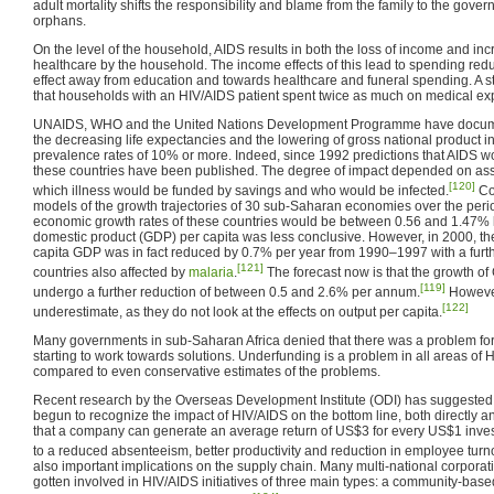
adult mortality shifts the responsibility and blame from the family to the gover
orphans.
On the level of the household, AIDS results in both the loss of income and i
healthcare by the household. The income effects of this lead to spending reduc
effect away from education and towards healthcare and funeral spending. A s
that households with an HIV/AIDS patient spent twice as much on medical e
UNAIDS, WHO and the United Nations Development Programme have docume
the decreasing life expectancies and the lowering of gross national product i
prevalence rates of 10% or more. Indeed, since 1992 predictions that AIDS 
these countries have been published. The degree of impact depended on ass
[120]
which illness would be funded by savings and who would be infected.
Co
models of the growth trajectories of 30 sub-Saharan economies over the per
economic growth rates of these countries would be between 0.56 and 1.47% 
domestic product (GDP) per capita was less conclusive. However, in 2000, the 
capita GDP was in fact reduced by 0.7% per year from 1990–1997 with a furth
[121]
countries also affected by
malaria
.
The forecast now is that the growth of 
[119]
undergo a further reduction of between 0.5 and 2.6% per annum.
However
[122]
underestimate, as they do not look at the effects on output per capita.
Many governments in sub-Saharan Africa denied that there was a problem for
starting to work towards solutions. Underfunding is a problem in all areas of
compared to even conservative estimates of the problems.
Recent research by the Overseas Development Institute (ODI) has suggested t
begun to recognize the impact of HIV/AIDS on the bottom line, both directly and 
that a company can generate an average return of US$3 for every US$1 inve
to a reduced absenteeism, better productivity and reduction in employee turn
also important implications on the supply chain. Many multi-national corpora
gotten involved in HIV/AIDS initiatives of three main types: a community-base