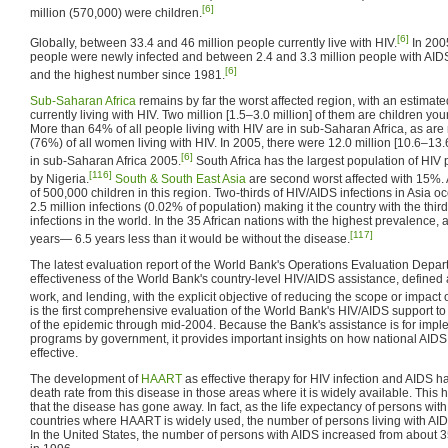
[6]
million (570,000) were children.
[6]
Globally, between 33.4 and 46 million people currently live with HIV.
In 2005
people were newly infected and between 2.4 and 3.3 million people with AID
[6]
and the highest number since 1981.
Sub-Saharan Africa
remains by far the worst affected region, with an estimate
currently living with HIV. Two million [1.5–3.0 million] of them are children yo
More than 64% of all people living with HIV are in sub-Saharan Africa, as are
(76%) of all women living with HIV. In 2005, there were 12.0 million [10.6–13.
[6]
in sub-Saharan Africa 2005.
South Africa has the largest population of HIV p
[116]
by Nigeria.
South & South East Asia
are second worst affected with 15%. 
of 500,000 children in this region. Two-thirds of HIV/AIDS infections in Asia oc
2.5 million infections (0.02% of population) making it the country with the thi
infections in the world. In the 35 African nations with the highest prevalence,
[117]
years— 6.5 years less than it would be without the disease.
The latest evaluation report of the World Bank's Operations Evaluation Depa
effectiveness of the World Bank's country-level HIV/AIDS assistance, defined 
work, and lending, with the explicit objective of reducing the scope or impact
is the first comprehensive evaluation of the World Bank's HIV/AIDS support to
of the epidemic through mid-2004. Because the Bank's assistance is for imp
programs by government, it provides important insights on how national AI
effective.
The development of
HAART
as effective therapy for HIV infection and AIDS h
death rate from this disease in those areas where it is widely available. This
that the disease has gone away. In fact, as the life expectancy of persons wit
countries where HAART is widely used, the number of persons living with AID
In the United States, the number of persons with AIDS increased from about 