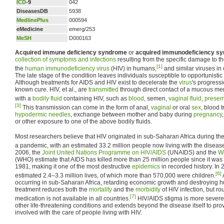
ICD
-9
042
DiseasesDB
5938
MedlinePlus
000594
eMedicine
emerg/253
MeSH
D000163
Acquired immune deficiency syndrome
or
acquired immunodeficiency s
collection of symptoms and infections
resulting from the specific damage to t
[1]
the
human immunodeficiency virus
(HIV) in humans,
and similar viruses in 
The late stage of the condition leaves individuals susceptible to opportunistic
Although treatments for AIDS and HIV exist to decelerate the
virus
's progressi
known cure. HIV, et al., are
transmitted
through direct contact of a mucous m
with a
bodily fluid
containing HIV, such as
blood
, semen,
vaginal fluid
,
presemi
[3]
This transmission can come in the form of anal,
vaginal
or oral
sex
, blood 
hypodermic needles
, exchange between mother and baby during
pregnancy
or other exposure to one of the above bodily fluids.
Most researchers believe that HIV originated in sub-Saharan Africa during the
a pandemic, with an estimated 33.2 million people now living with the diseas
2006, the
Joint United Nations Programme on HIV/AIDS
(UNAIDS) and the
Wo
(WHO) estimate that AIDS has killed more than 25 million people since it was 
1981, making it one of the most destructive
epidemics
in recorded history. In
[6]
estimated 2.4–3.3 million lives, of which more than 570,000 were children.
occurring in sub-Saharan Africa, retarding economic growth and destroying 
treatment reduces both the
mortality
and the
morbidity
of HIV infection, but rou
[7]
medication is not available in all countries.
HIV/AIDS stigma is more severe 
other life-threatening conditions and extends beyond the disease itself to pr
involved with the care of people living with HIV.