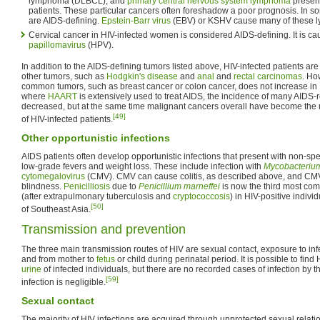
lymphoma (DLBCL), and
primary central nervous system lymphoma
present
patients. These particular cancers often foreshadow a poor prognosis. In
are AIDS-defining.
Epstein-Barr virus
(EBV) or KSHV cause many of these 
Cervical cancer in HIV-infected women is considered AIDS-defining. It is c
papillomavirus
(HPV).
In addition to the AIDS-defining tumors listed above, HIV-infected patients are 
other tumors, such as
Hodgkin's disease
and
anal
and
rectal carcinomas
. Ho
common tumors, such as breast cancer or colon cancer, does not increase in H
where
HAART
is extensively used to treat AIDS, the incidence of many AIDS
decreased, but at the same time malignant cancers overall have become th
[49]
of HIV-infected patients.
Other opportunistic infections
AIDS patients often develop opportunistic infections that present with non-sp
low-grade fevers and weight loss. These include infection with
Mycobacteriu
cytomegalovirus
(CMV). CMV can cause colitis, as described above, and CMV 
blindness.
Penicilliosis
due to
Penicillium marneffei
is now the third most com
(after extrapulmonary tuberculosis and
cryptococcosis
) in HIV-positive indiv
[50]
of Southeast Asia.
Transmission and prevention
The three main transmission routes of HIV are sexual contact, exposure to infe
and from mother to
fetus
or child during perinatal period. It is possible to find
urine
of infected individuals, but there are no recorded cases of infection by t
[59]
infection is negligible.
Sexual contact
The majority of HIV infections are acquired through unprotected sexual relati