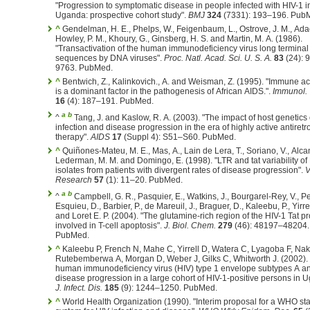
"Progression to symptomatic disease in people infected with HIV-1 in
Uganda: prospective cohort study".
BMJ
324
(7331): 193–196. Pub
^
Gendelman, H. E., Phelps, W., Feigenbaum, L., Ostrove, J. M., Adac
Howley, P. M., Khoury, G., Ginsberg, H. S. and Martin, M. A. (1986).
"Transactivation of the human immunodeficiency virus long terminal
sequences by DNA viruses".
Proc. Natl. Acad. Sci. U. S. A.
83
(24): 
9763. PubMed.
^
Bentwich, Z., Kalinkovich., A. and Weisman, Z. (1995). "Immune ac
is a dominant factor in the pathogenesis of African AIDS.".
Immunol.
16
(4): 187–191. PubMed.
a
b
^
Tang, J. and Kaslow, R. A. (2003). "The impact of host genetics
infection and disease progression in the era of highly active antiretro
therapy".
AIDS
17
(Suppl 4): S51–S60. PubMed.
^
Quiñones-Mateu, M. E., Mas, A., Lain de Lera, T., Soriano, V., Alcam
Lederman, M. M. and Domingo, E. (1998). "LTR and tat variability of
isolates from patients with divergent rates of disease progression".
V
Research
57
(1): 11–20. PubMed.
a
b
^
Campbell, G. R., Pasquier, E., Watkins, J., Bourgarel-Rey, V., Pey
Esquieu, D., Barbier, P., de Mareuil, J., Braguer, D., Kaleebu, P., Yirrel
and Loret E. P. (2004). "The glutamine-rich region of the HIV-1 Tat pr
involved in T-cell apoptosis".
J. Biol. Chem.
279
(46): 48197–48204.
PubMed.
^
Kaleebu P, French N, Mahe C, Yirrell D, Watera C, Lyagoba F, Naki
Rutebemberwa A, Morgan D, Weber J, Gilks C, Whitworth J. (2002). "
human immunodeficiency virus (HIV) type 1 envelope subtypes A a
disease progression in a large cohort of HIV-1-positive persons in 
J. Infect. Dis.
185
(9): 1244–1250. PubMed.
^
World Health Organization (1990). "Interim proposal for a WHO st