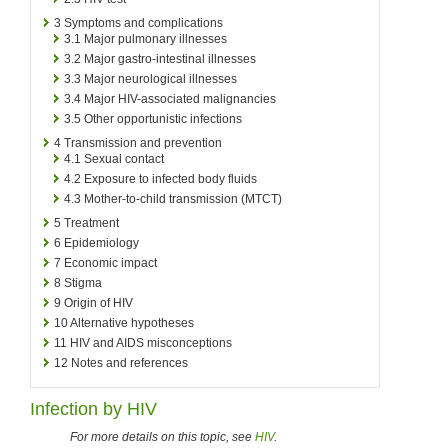
3
Symptoms and complications
3.1
Major pulmonary illnesses
3.2
Major gastro-intestinal illnesses
3.3
Major neurological illnesses
3.4
Major HIV-associated malignancies
3.5
Other opportunistic infections
4
Transmission and prevention
4.1
Sexual contact
4.2
Exposure to infected body fluids
4.3
Mother-to-child transmission (MTCT)
5
Treatment
6
Epidemiology
7
Economic impact
8
Stigma
9
Origin of HIV
10
Alternative hypotheses
11
HIV and AIDS misconceptions
12
Notes and references
Infection by HIV
For more details on this topic, see
HIV
.