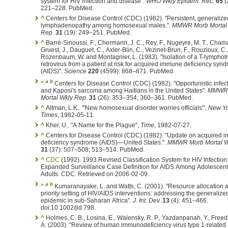
system for HIV infection and disease".
WHO Wkly Epidem. Rec.
65
(
221–228. PubMed.
^
Centers for Disease Control (CDC) (1982). "Persistent, generalize
lymphadenopathy among homosexual males.".
MMWR Morb Mortal
Rep.
31
(19): 249–251. PubMed.
^
Barré-Sinoussi, F., Chermann, J. C., Rey, F., Nugeyre, M. T., Chama
Gruest, J., Dauguet, C., Axler-Blin, C., Vezinet-Brun, F., Rouzioux, C.
Rozenbaum, W. and Montagnier, L. (1983). "Isolation of a T-lymphot
retrovirus from a patient at risk for acquired immune deficiency syn
(AIDS)".
Science
220
(4599): 868–871. PubMed.
a
b
^
Centers for Disease Control (CDC) (1982). "Opportunistic infec
and Kaposi's sarcoma among Haitians in the United States".
MMWR 
Mortal Wkly Rep.
31
(26): 353–354; 360–361. PubMed.
^
Altman, L.K.. "'New homosexual disorder worries officials'",
New Yo
Times
, 1982-05-11.
^
Kher, U.. "A Name for the Plague",
Time
, 1982-07-27.
^
Centers for Disease Control (CDC) (1982). "Update on acquired
deficiency syndrome (AIDS)—United States.".
MMWR Morb Mortal W
31
(37): 507–508; 513–514. PubMed.
^
CDC
(1992). 1993 Revised Classification System for HIV Infection
Expanded Surveillance Case Definition for AIDS Among Adolescen
Adults. CDC. Retrieved on 2006-02-09.
a
b
^
Kumaranayake, L. and Watts, C. (2001). "Resource allocation 
priority setting of HIV/AIDS interventions: addressing the generalize
epidemic in sub-Saharan Africa".
J. Int. Dev.
13
(4): 451–466.
doi:10.1002/jid.798.
^
Holmes, C. B., Losina, E., Walensky, R. P., Yazdanpanah, Y., Freed
A. (2003). "Review of human immunodeficiency virus type 1-related