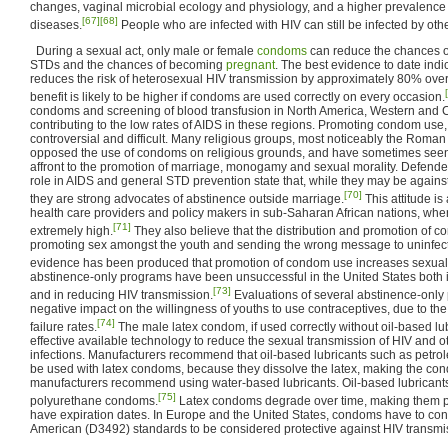
changes, vaginal microbial ecology and physiology, and a higher prevalence 
[67]
[68]
diseases.
People who are infected with HIV can still be infected by oth
During a sexual act, only male or female
condoms
can reduce the chances of
STDs and the chances of becoming
pregnant
. The best evidence to date indi
reduces the risk of heterosexual HIV transmission by approximately 80% over
benefit is likely to be higher if condoms are used correctly on every occasion.
condoms and screening of blood transfusion in North America, Western and Ce
contributing to the low rates of AIDS in these regions. Promoting condom use
controversial and difficult. Many religious groups, most noticeably the Roma
opposed the use of condoms on religious grounds, and have sometimes see
affront to the promotion of marriage, monogamy and sexual morality. Defender
role in AIDS and general STD prevention state that, while they may be against
[70]
they are strong advocates of abstinence outside marriage.
This attitude i
health care providers and policy makers in sub-Saharan African nations, wh
[71]
extremely high.
They also believe that the distribution and promotion of c
promoting sex amongst the youth and sending the wrong message to uninfect
evidence has been produced that promotion of condom use increases sexual 
abstinence-only programs have been unsuccessful in the United States both 
[73]
and in reducing HIV transmission.
Evaluations of several abstinence-onl
negative impact on the willingness of youths to use contraceptives, due to th
[74]
failure rates.
The male latex condom, if used correctly without oil-based lub
effective available technology to reduce the sexual transmission of HIV and o
infections. Manufacturers recommend that oil-based lubricants such as petroleu
be used with latex condoms, because they dissolve the latex, making the con
manufacturers recommend using water-based lubricants. Oil-based lubricant
[75]
polyurethane condoms.
Latex condoms degrade over time, making them 
have expiration dates. In Europe and the United States, condoms have to co
American (D3492) standards to be considered protective against HIV transmi