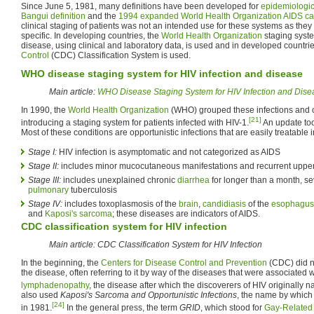
Since June 5, 1981, many definitions have been developed for
epidemiologic
Bangui definition
and the
1994 expanded World Health Organization AIDS cas
clinical staging of patients was not an intended use for these systems as they 
specific. In developing countries, the
World Health Organization
staging syste
disease, using clinical and laboratory data, is used and in developed countri
Control
(CDC) Classification System is used.
WHO disease staging system for HIV infection and disease
Main article:
WHO Disease Staging System for HIV Infection and Dise
In 1990, the
World Health Organization
(WHO) grouped these infections and c
[21]
introducing a staging system for patients infected with HIV-1.
An update to
Most of these conditions are opportunistic infections that are easily treatable 
Stage I:
HIV infection is asymptomatic and not categorized as AIDS
Stage II:
includes minor mucocutaneous manifestations and recurrent upper r
Stage III:
includes unexplained chronic
diarrhea
for longer than a month, se
pulmonary
tuberculosis
Stage IV:
includes toxoplasmosis of the
brain
,
candidiasis
of the
esophagus
and
Kaposi's sarcoma
; these diseases are indicators of AIDS.
CDC classification system for HIV infection
Main article: CDC Classification System for HIV Infection
In the beginning, the
Centers for Disease Control and Prevention
(CDC) did no
the disease, often referring to it by way of the diseases that were associated wi
lymphadenopathy
, the disease after which the discoverers of HIV originally n
also used
Kaposi's Sarcoma and Opportunistic Infections
, the name by which 
[24]
in 1981.
In the general press, the term
GRID
, which stood for
Gay-Related