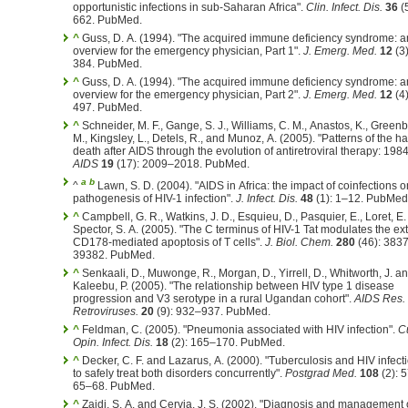
opportunistic infections in sub-Saharan Africa".
Clin. Infect. Dis.
36
(
662. PubMed.
^
Guss, D. A. (1994). "The acquired immune deficiency syndrome: a
overview for the emergency physician, Part 1".
J. Emerg. Med.
12
(3
384. PubMed.
^
Guss, D. A. (1994). "The acquired immune deficiency syndrome: a
overview for the emergency physician, Part 2".
J. Emerg. Med.
12
(4
497. PubMed.
^
Schneider, M. F., Gange, S. J., Williams, C. M., Anastos, K., Greenbl
M., Kingsley, L., Detels, R., and Munoz, A. (2005). "Patterns of the h
death after AIDS through the evolution of antiretroviral therapy: 19
AIDS
19
(17): 2009–2018. PubMed.
a
b
^
Lawn, S. D. (2004). "AIDS in Africa: the impact of coinfections o
pathogenesis of HIV-1 infection".
J. Infect. Dis.
48
(1): 1–12. PubMed
^
Campbell, G. R., Watkins, J. D., Esquieu, D., Pasquier, E., Loret, E.
Spector, S. A. (2005). "The C terminus of HIV-1 Tat modulates the ext
CD178-mediated apoptosis of T cells".
J. Biol. Chem.
280
(46): 383
39382. PubMed.
^
Senkaali, D., Muwonge, R., Morgan, D., Yirrell, D., Whitworth, J. a
Kaleebu, P. (2005). "The relationship between HIV type 1 disease
progression and V3 serotype in a rural Ugandan cohort".
AIDS Res.
Retroviruses.
20
(9): 932–937. PubMed.
^
Feldman, C. (2005). "Pneumonia associated with HIV infection".
Cu
Opin. Infect. Dis.
18
(2): 165–170. PubMed.
^
Decker, C. F. and Lazarus, A. (2000). "Tuberculosis and HIV infec
to safely treat both disorders concurrently".
Postgrad Med.
108
(2): 
65–68. PubMed.
^
Zaidi, S. A. and Cervia, J. S. (2002). "Diagnosis and management 