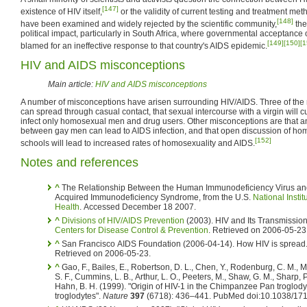
[147]
existence of HIV itself,
or the validity of current testing and treatment me
[148]
have been examined and widely rejected by the scientific community,
the
political impact, particularly in South Africa, where governmental acceptanc
[149]
[150]
[1
blamed for an ineffective response to that country's AIDS epidemic.
HIV and AIDS misconceptions
Main article:
HIV and AIDS misconceptions
A number of misconceptions have arisen surrounding HIV/AIDS. Three of th
can spread through casual contact, that sexual intercourse with a virgin will 
infect only homosexual men and drug users. Other misconceptions are that an
between gay men can lead to AIDS infection, and that open discussion of ho
[152]
schools will lead to increased rates of homosexuality and AIDS.
Notes and references
^
The Relationship Between the Human Immunodeficiency Virus an
Acquired Immunodeficiency Syndrome, from the U.S.
National Instit
Health
. Accessed December 18 2007.
^
Divisions of HIV/AIDS Prevention
(2003). HIV and Its Transmission
Centers for Disease Control & Prevention
. Retrieved on 2006-05-23
^
San Francisco AIDS Foundation (2006-04-14). How HIV is spread
Retrieved on 2006-05-23.
^
Gao, F., Bailes, E., Robertson, D. L., Chen, Y., Rodenburg, C. M., M
S. F., Cummins, L. B., Arthur, L. O., Peeters, M., Shaw, G. M., Sharp, 
Hahn, B. H. (1999). "Origin of HIV-1 in the Chimpanzee Pan troglody
troglodytes".
Nature
397
(6718): 436–441. PubMed doi:10.1038/171