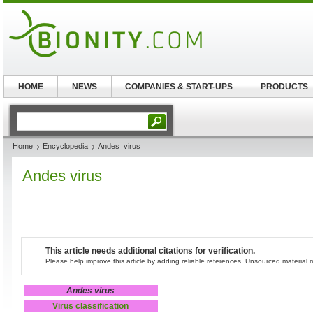
HOME
NEWS
COMPANIES & START-UPS
PRODUCTS
Home
Encyclopedia
Andes_virus
Andes virus
This article needs additional citations for verification.
Please help improve this article by adding reliable references. Unsourced materia
Andes virus
Virus classification