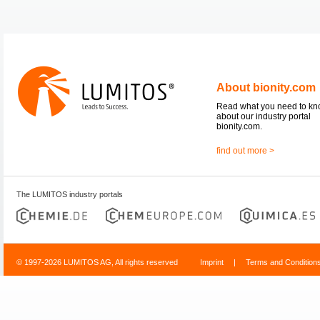
About bionity.com
Read what you need to k
about our industry portal
bionity.com.
find out more >
The LUMITOS industry portals
© 1997-2026 LUMITOS AG, All rights reserved
Imprint
|
Terms and Condition