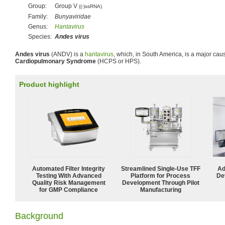
Group:
Group V
((-)ssRNA)
Family:
Bunyaviridae
Genus:
Hantavirus
Species:
Andes virus
Andes virus
(ANDV) is a
hantavirus
, which, in South America, is a major cau
Cardiopulmonary Syndrome
(HCPS or HPS).
Product highlight
Automated Filter Integrity
Streamlined Single-Use TFF
Ad
Testing With Advanced
Platform for Process
De
Quality Risk Management
Development Through Pilot
for GMP Compliance
Manufacturing
Background