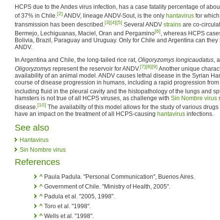
HCPS due to the Andes virus infection, has a case fatality percentage of abo
[2]
of 37% in Chile.
ANDV, lineage ANDV-Sout, is the only
hantavirus
for which
[3]
[4]
[5]
transmission has been described.
Several ANDV
strains
are co-circulat
[6]
Bermejo, Lechiguanas, Maciel, Oran and Pergamino
, whereas HCPS cases
Bolivia, Brazil, Paraguay and Uruguay. Only for Chile and Argentina can they b
ANDV.
In Argentina and Chile, the long-tailed rice rat,
Oligoryzomys longicaudatus
, 
[7]
[8]
[9]
Oligoryzomys
represent the reservoir for ANDV.
Another unique characte
availability of an animal model. ANDV causes lethal disease in the Syrian Ha
course of disease progression in humans, including a rapid progression from 
including fluid in the pleural cavity and the histopathology of the lungs and s
hamsters is not true of all HCPS viruses, as challenge with
Sin Nombre virus
[10]
disease.
The availabilty of this model allows for the study of various drug
have an impact on the treatment of all HCPS-causing
hantavirus
infections.
See also
Hantavirus
Sin Nombre virus
References
^
Paula Padula. "Personal Communication", Buenos Aires.
^
Government of Chile. "Ministry of Health, 2005".
^
Padula et al. "2005, 1998".
^
Toro et al. "1998".
^
Wells et al. "1998".