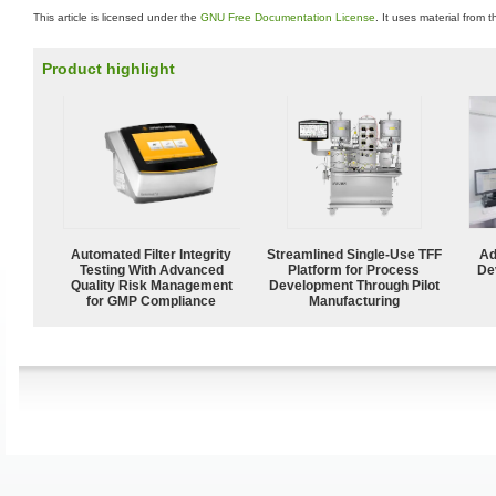
This article is licensed under the
GNU Free Documentation License
. It uses material from 
Product highlight
Automated Filter Integrity
Streamlined Single-Use TFF
Ad
Testing With Advanced
Platform for Process
De
Quality Risk Management
Development Through Pilot
for GMP Compliance
Manufacturing