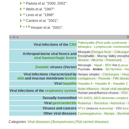
^
Padula et al. "2000, 2002".
^
Wells et al. "1997".
^
Levis et al. "1998".
^
Cantoni et al. "2001".
a
b
^
Hooper et al. "2001".
V
v
d
e
•
•
Poliomyelitis
(
Post-polio syndrome
) 
Viral infections of the
CNS
lethargica
-
Lymphocytic choriomenin
Mosquito
(
Dengue fever
-
Chikungu
Arthropod-borne viral fevers and
Encephalitis - Murray Valley encephal
viral haemorrhagic fevers
disease
-
Alkurma
-
Powassan
)
Menangle -
Nipah
-
BDV
Rat
(
Lassa 
Zoonotic
viruses (
Vector
)
Puumala -
Andes
-
Sin Nombre
-
Ha
Viral infections characterized by
Herpes simplex -
Chickenpox
-
Herp
skin
and mucous membrane
lesions
contagiosum
-
Roseola
-
Fifth disea
Viral
hepatitis
Hepatitis A
-
Hepatitis B
-
Hepatitis C
Avian influenza
-
Acute viral nasopha
Viral infections of the
respiratory system
Human parainfluenza viruses -
RSV
Sexually transmitted
HIV
(
AIDS
,
AIDS dementia complex
)
Viral
gastroenteritis
Rotavirus
-
Norovirus
-
Astrovirus
-
Viruses and cancers
HTLV
(induces
leukemia
) - VSV (
onc
Other viral diseases
Cytomegalovirus
-
Mumps
-
Bornhol
Categories:
Viral diseases
|
Bunyaviruses
|
Rat carried diseases