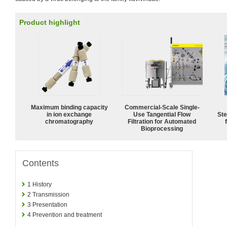
Product highlight
Maximum binding capacity
Commercial-Scale Single-
in ion exchange
Use Tangential Flow
Ste
chromatography
Filtration for Automated
Bioprocessing
Contents
1
History
2
Transmission
3
Presentation
4
Prevention and treatment