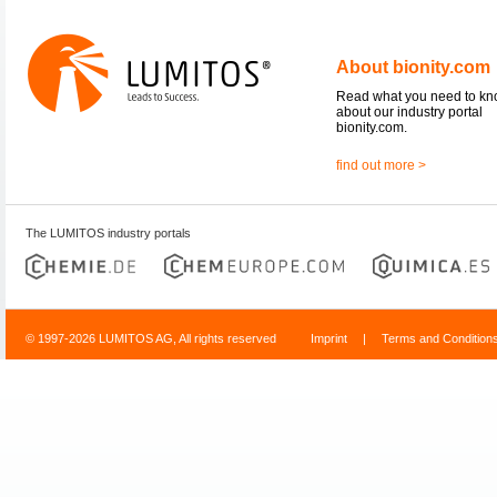
About bionity.com
Read what you need to k
about our industry portal
bionity.com.
find out more >
The LUMITOS industry portals
© 1997-2026 LUMITOS AG, All rights reserved
Imprint
|
Terms and Condition