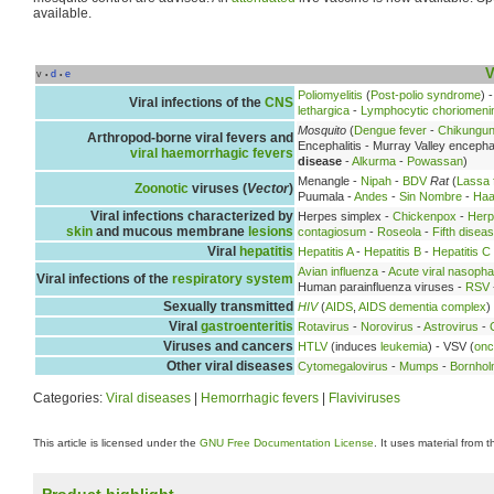
available.
V
v
d
e
•
•
Poliomyelitis
(
Post-polio syndrome
) 
Viral infections of the
CNS
lethargica
-
Lymphocytic choriomenin
Mosquito
(
Dengue fever
-
Chikungu
Arthropod-borne viral fevers and
Encephalitis - Murray Valley encephal
viral haemorrhagic fevers
disease
-
Alkurma
-
Powassan
)
Menangle -
Nipah
-
BDV
Rat
(
Lassa 
Zoonotic
viruses (
Vector
)
Puumala -
Andes
-
Sin Nombre
-
Haa
Viral infections characterized by
Herpes simplex -
Chickenpox
-
Herp
skin
and mucous membrane
lesions
contagiosum
-
Roseola
-
Fifth disea
Viral
hepatitis
Hepatitis A
-
Hepatitis B
-
Hepatitis C
Avian influenza
-
Acute viral nasopha
Viral infections of the
respiratory system
Human parainfluenza viruses -
RSV
Sexually transmitted
HIV
(
AIDS
,
AIDS dementia complex
)
Viral
gastroenteritis
Rotavirus
-
Norovirus
-
Astrovirus
-
Viruses and cancers
HTLV
(induces
leukemia
) - VSV (
onc
Other viral diseases
Cytomegalovirus
-
Mumps
-
Bornhol
Categories:
Viral diseases
|
Hemorrhagic fevers
|
Flaviviruses
This article is licensed under the
GNU Free Documentation License
. It uses material from 