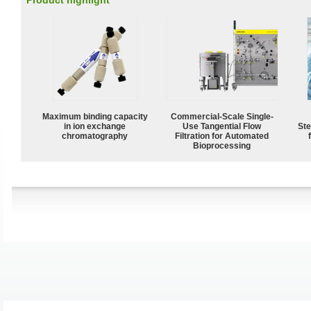
Product highlight
Maximum binding capacity
Commercial-Scale Single-
in ion exchange
Use Tangential Flow
Ste
chromatography
Filtration for Automated
Bioprocessing