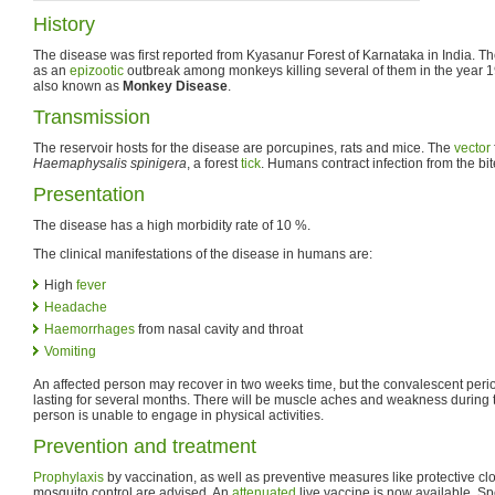
History
The disease was first reported from Kyasanur Forest of Karnataka in India. Th
as an
epizootic
outbreak among monkeys killing several of them in the year 1
also known as
Monkey Disease
.
Transmission
The reservoir hosts for the disease are porcupines, rats and mice. The
vector
Haemaphysalis spinigera
, a forest
tick
. Humans contract infection from the bit
Presentation
The disease has a high morbidity rate of 10 %.
The clinical manifestations of the disease in humans are:
High
fever
Headache
Haemorrhages
from nasal cavity and throat
Vomiting
An affected person may recover in two weeks time, but the convalescent period
lasting for several months. There will be muscle aches and weakness during t
person is unable to engage in physical activities.
Prevention and treatment
Prophylaxis
by vaccination, as well as preventive measures like protective clot
mosquito control are advised. An
attenuated
live vaccine is now available. Sp