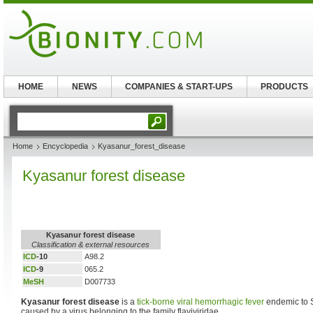
HOME
NEWS
COMPANIES & START-UPS
PRODUCTS
Home
Encyclopedia
Kyasanur_forest_disease
Kyasanur forest disease
Kyasanur forest disease
Classification & external resources
ICD
-10
A98.2
ICD
-9
065.2
MeSH
D007733
Kyasanur forest disease
is a
tick-borne
viral hemorrhagic fever
endemic to S
caused by a virus belonging to the family flaviviridae.