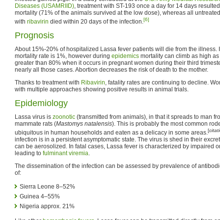
Diseases (USAMRIID)
, treatment with ST-193 once a day for 14 days resulted 
mortality (71% of the animals survived at the low dose), whereas all untreate
[6]
with
ribavirin
died within 20 days of the infection.
Prognosis
About 15%-20% of hospitalized Lassa fever patients will die from the illness. It
mortality rate is 1%, however during
epidemics
mortality can climb as high as 
greater than 80% when it occurs in pregnant women during their third trimester
nearly all those cases. Abortion decreases the risk of death to the mother.
Thanks to treatment with
Ribavirin
, fatality rates are continuing to decline. W
with multiple approaches showing positive results in animal trials.
Epidemiology
Lassa virus is
zoonotic
(transmitted from animals), in that it spreads to man fro
mammate rats (
Mastomys natalensis
). This is probably the most common roden
[
cita
ubiquitous in human households and eaten as a delicacy in some areas.
infection is in a persistent asymptomatic state. The virus is shed in their excr
can be aerosolized. In fatal cases, Lassa fever is characterized by impaired o
leading to
fulminant
viremia
.
The dissemination of the infection can be assessed by prevalence of antibodie
of:
Sierra Leone 8–52%
Guinea 4–55%
Nigeria approx. 21%