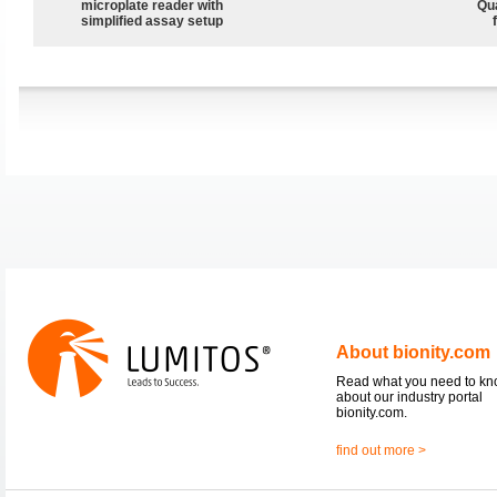
microplate reader with
Qu
simplified assay setup
About bionity.com
Read what you need to k
about our industry portal
bionity.com.
find out more >