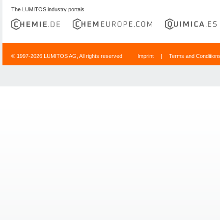
The LUMITOS industry portals
© 1997-2026 LUMITOS AG, All rights reserved
Imprint
|
Terms and Condition