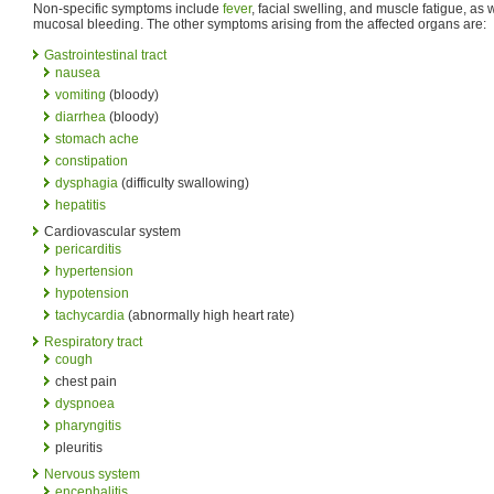
Non-specific symptoms include
fever
, facial swelling, and muscle fatigue, as 
mucosal bleeding. The other symptoms arising from the affected organs are:
Gastrointestinal tract
nausea
vomiting
(bloody)
diarrhea
(bloody)
stomach ache
constipation
dysphagia
(difficulty swallowing)
hepatitis
Cardiovascular system
pericarditis
hypertension
hypotension
tachycardia
(abnormally high heart rate)
Respiratory tract
cough
chest pain
dyspnoea
pharyngitis
pleuritis
Nervous system
encephalitis