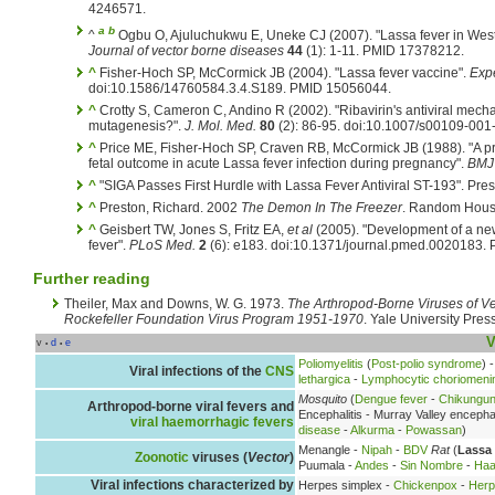
4246571.
a
b
^
Ogbu O, Ajuluchukwu E, Uneke CJ (2007). "Lassa fever in West 
Journal of vector borne diseases
44
(1): 1-11. PMID 17378212.
^
Fisher-Hoch SP, McCormick JB (2004). "Lassa fever vaccine".
Expe
doi:10.1586/14760584.3.4.S189. PMID 15056044.
^
Crotty S, Cameron C, Andino R (2002). "Ribavirin's antiviral mecha
mutagenesis?".
J. Mol. Med.
80
(2): 86-95. doi:10.1007/s00109-00
^
Price ME, Fisher-Hoch SP, Craven RB, McCormick JB (1988). "A pr
fetal outcome in acute Lassa fever infection during pregnancy".
BMJ
^
"SIGA Passes First Hurdle with Lassa Fever Antiviral ST-193". Pres
^
Preston, Richard. 2002
The Demon In The Freezer
. Random House
^
Geisbert TW, Jones S, Fritz EA,
et al
(2005). "Development of a new
fever".
PLoS Med.
2
(6): e183. doi:10.1371/journal.pmed.0020183.
Further reading
Theiler, Max and Downs, W. G. 1973.
The Arthropod-Borne Viruses of Ve
Rockefeller Foundation Virus Program 1951-1970
. Yale University Press
V
v
d
e
•
•
Poliomyelitis
(
Post-polio syndrome
) 
Viral infections of the
CNS
lethargica
-
Lymphocytic choriomenin
Mosquito
(
Dengue fever
-
Chikungu
Arthropod-borne viral fevers and
Encephalitis - Murray Valley encephal
viral haemorrhagic fevers
disease
-
Alkurma
-
Powassan
)
Menangle -
Nipah
-
BDV
Rat
(
Lassa 
Zoonotic
viruses (
Vector
)
Puumala -
Andes
-
Sin Nombre
-
Haa
Viral infections characterized by
Herpes simplex -
Chickenpox
-
Herp