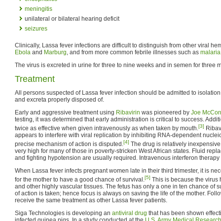
meningitis
unilateral or bilateral hearing deficit
seizures
Clinically, Lassa fever infections are difficult to distinguish from other viral 
Ebola
and
Marburg
, and from more common febrile illnesses such as
malaria
The virus is excreted in urine for three to nine weeks and in semen for three 
Treatment
All persons suspected of Lassa fever infection should be admitted to isolation f
and excreta properly disposed of.
Early and aggressive treatment using
Ribavirin
was pioneered by
Joe McCor
testing, it was determined that early administration is critical to success. Addit
[3]
twice as effective when given intravenously as when taken by mouth.
Ribavi
appears to interfere with viral replication by inhibiting RNA-dependent nuclei
[4]
precise mechanism of action is disputed.
The drug is relatively inexpensive, 
very high for many of those in poverty-stricken West African states. Fluid rep
and fighting hypotension are usually required. Intravenous interferon therap
When Lassa fever infects pregnant women late in their third trimester, it is n
[5]
for the mother to have a good chance of survival.
This is because the virus h
and other highly vascular tissues. The fetus has only a one in ten chance of 
of action is taken; hence focus is always on saving the life of the mother. Fo
receive the same treatment as other Lassa fever patients.
Siga Technologies is developing an
antiviral drug
that has been shown effecti
infected guinea pigs. In a study conducted at the
U.S. Army Medical Research I