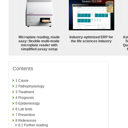
Microplate reading, made
Industry-optimized ERP for
Aut
easy: flexible multi-mode
the life sciences industry
T
microplate reader with
Qu
simplified assay setup
Contents
1
Cause
2
Pathophysiology
3
Treatment
4
Prognosis
5
Epidemiology
6
Lab tests
7
Prevention
8
References
8.1
Further reading