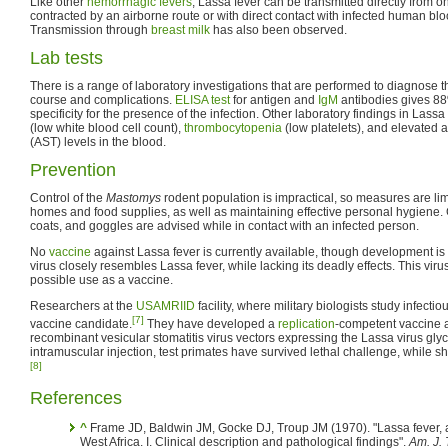
Like other
hemorrhagic fevers
, Lassa fever can be transmitted directly from o
contracted by an airborne route or with direct contact with infected human blo
Transmission through
breast milk
has also been observed.
Lab tests
There is a range of laboratory investigations that are performed to diagnose 
course and complications.
ELISA test
for antigen and
IgM
antibodies gives 88
specificity for the presence of the infection. Other laboratory findings in Lass
(low white blood cell count),
thrombocytopenia
(low platelets), and elevated 
(AST) levels in the blood.
Prevention
Control of the
Mastomys
rodent population is impractical, so measures are lim
homes and food supplies, as well as maintaining effective personal hygiene.
coats, and goggles are advised while in contact with an infected person.
No
vaccine
against Lassa fever is currently available, though development
virus closely resembles Lassa fever, while lacking its deadly effects. This viru
possible use as a vaccine.
Researchers at the
USAMRIID
facility, where military biologists study infect
[7]
vaccine candidate.
They have developed a
replication
-competent vaccine 
recombinant vesicular stomatitis virus vectors expressing the Lassa virus glyco
intramuscular injection, test primates have survived lethal challenge, while 
[8]
References
^
Frame JD, Baldwin JM, Gocke DJ, Troup JM (1970). "Lassa fever, 
West Africa. I. Clinical description and pathological findings".
Am. J. 