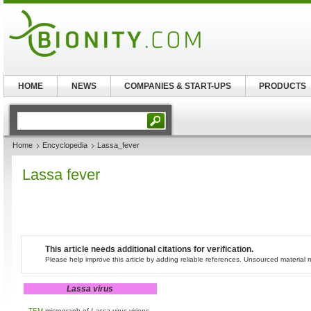
HOME
NEWS
COMPANIES & START-UPS
PRODUCTS
Home
Encyclopedia
Lassa_fever
Lassa fever
This article needs additional citations for verification.
Please help improve this article by adding reliable references. Unsourced materia
Lassa virus
TEM
micrograph of
Lassa virus
virions.