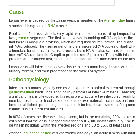
Cause
Lassa fever is caused by the
Lassa virus
, a member of the
Arenaviridae
family
[2]
stranded, bisegmented
RNA
virus.
Replication for Lassa virus is very rapid, while also demonstrating temporal co
two
genome
segments. The first step involved is making mRNA copies of the
that there is adequate proteins, which are required for replication. The N and
mRNA produced. The - sense genome then makes vcRNA copies of itself whi
a template for producing - sense progeny but mRNA is also synthesized from
from vcRNA translate the G (spike) proteins and Z proteins. Thus, with this tem
proteins are produced last, making the infection further undetected by the h
Lassa virus will infect almost every tissue in the human body. It starts with th
urinary system, and then progresses to the vascular system.
Pathophysiology
Infection in humans typically occurs via exposure to animal excrement throu
gastrointestinal
tracts. Inhalation of tiny particles of infective material (aeroso
significant means of exposure. It is possible to acquire the infection through
membranes that are directly exposed to infective material. Transmission from
been established, presenting a disease risk for healthcare workers. Frequenc
contact has not been established.
In 80% of cases the disease is inapparent, but in the remaining 20% it takes a
estimated that the virus is responsible for about 5,000 deaths annually. The fe
deaths in hospitals within the affected regions and 10 to 16% of total cases.
After an
incubation period
of six to twenty-one days, an acute illness with mu