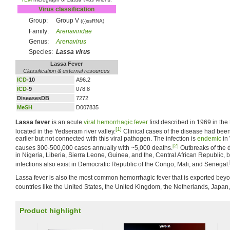
Virus classification
Group:
Group V
((-)ssRNA)
Family:
Arenaviridae
Genus:
Arenavirus
Species:
Lassa virus
Lassa Fever
Classification & external resources
ICD
-10
A96.2
ICD
-9
078.8
DiseasesDB
7272
MeSH
D007835
Lassa fever
is an acute
viral
hemorrhagic fever
first described in 1969 in the
[1]
located in the Yedseram river valley.
Clinical cases of the disease had bee
earlier but not connected with this viral pathogen. The infection is
endemic
in 
[2]
causes 300-500,000 cases annually with ~5,000 deaths.
Outbreaks of the
in Nigeria, Liberia, Sierra Leone, Guinea, and the, Central African Republic, b
infections also exist in Democratic Republic of the Congo, Mali, and Senegal.
Lassa fever is also the most common hemorrhagic fever that is exported beyo
countries like the United States, the United Kingdom, the Netherlands, Japan,
Product highlight