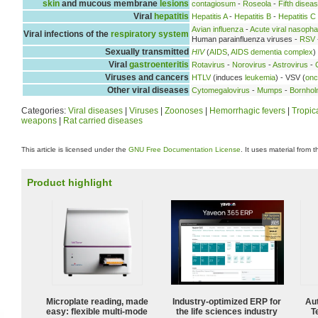
skin
and mucous membrane
lesions
contagiosum
-
Roseola
-
Fifth disea
Viral
hepatitis
Hepatitis A
-
Hepatitis B
-
Hepatitis C
Avian influenza
-
Acute viral nasopha
Viral infections of the
respiratory system
Human parainfluenza viruses -
RSV
Sexually transmitted
HIV
(
AIDS
,
AIDS dementia complex
)
Viral
gastroenteritis
Rotavirus
-
Norovirus
-
Astrovirus
-
Viruses and cancers
HTLV
(induces
leukemia
) - VSV (
onc
Other viral diseases
Cytomegalovirus
-
Mumps
-
Bornhol
Categories:
Viral diseases
|
Viruses
|
Zoonoses
|
Hemorrhagic fevers
|
Tropic
weapons
|
Rat carried diseases
This article is licensed under the
GNU Free Documentation License
. It uses material from 
Product highlight
Microplate reading, made
Industry-optimized ERP for
Aut
easy: flexible multi-mode
the life sciences industry
T