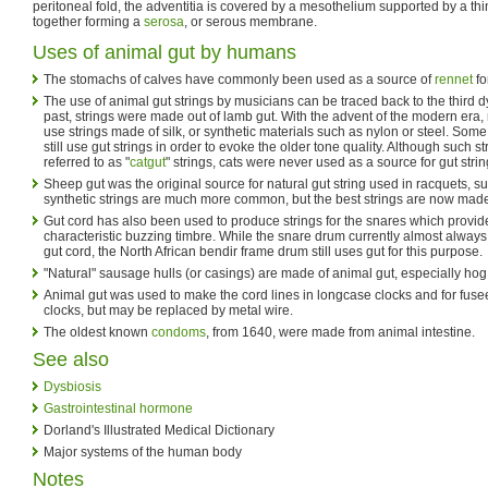
peritoneal fold, the adventitia is covered by a mesothelium supported by a th
together forming a
serosa
, or serous membrane.
Uses of animal gut by humans
The stomachs of calves have commonly been used as a source of
rennet
fo
The use of animal gut strings by musicians can be traced back to the third dy
past, strings were made out of lamb gut. With the advent of the modern era
use strings made of silk, or synthetic materials such as nylon or steel. Some
still use gut strings in order to evoke the older tone quality. Although such
referred to as "
catgut
" strings, cats were never used as a source for gut strin
Sheep gut was the original source for natural gut string used in racquets, su
synthetic strings are much more common, but the best strings are now made
Gut cord has also been used to produce strings for the snares which provid
characteristic buzzing timbre. While the snare drum currently almost always
gut cord, the North African bendir frame drum still uses gut for this purpose.
"Natural" sausage hulls (or casings) are made of animal gut, especially hog
Animal gut was used to make the cord lines in longcase clocks and for fus
clocks, but may be replaced by metal wire.
The oldest known
condoms
, from 1640, were made from animal intestine.
See also
Dysbiosis
Gastrointestinal hormone
Dorland's Illustrated Medical Dictionary
Major systems of the human body
Notes