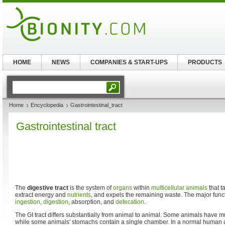
HOME
NEWS
COMPANIES & START-UPS
PRODUCTS
Home
Encyclopedia
Gastrointestinal_tract
Gastrointestinal tract
The
digestive tract
is the system of
organs
within
multicellular animals
that t
extract energy and
nutrients
, and expels the remaining waste. The major functi
ingestion
,
digestion
, absorption, and
defecation
.
The GI tract differs substantially from animal to animal. Some animals have
while some animals' stomachs contain a single chamber. In a normal human adu