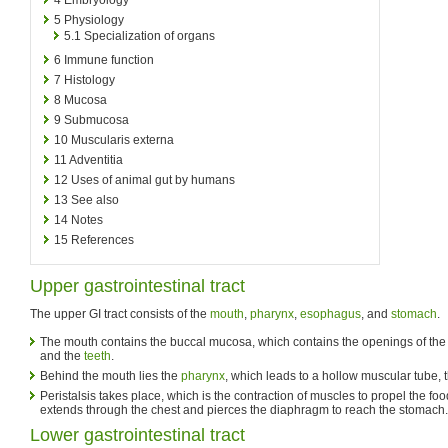
5
Physiology
5.1
Specialization of organs
6
Immune function
7
Histology
8
Mucosa
9
Submucosa
10
Muscularis externa
11
Adventitia
12
Uses of animal gut by humans
13
See also
14
Notes
15
References
Upper gastrointestinal tract
The upper GI tract consists of the
mouth
,
pharynx
,
esophagus
, and
stomach
.
The mouth contains the buccal mucosa, which contains the openings of th
and the
teeth
.
Behind the mouth lies the
pharynx
, which leads to a hollow muscular tube, 
Peristalsis takes place, which is the contraction of muscles to propel the 
extends through the chest and pierces the diaphragm to reach the stomach.
Lower gastrointestinal tract