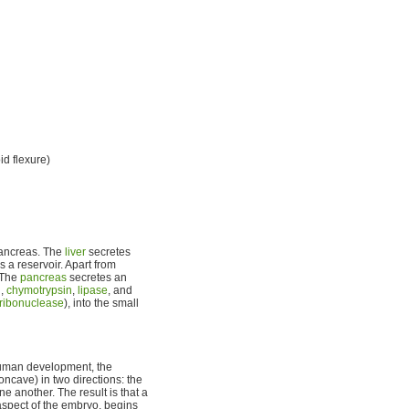
d flexure)
 pancreas. The
liver
secretes
s a reservoir. Apart from
. The
pancreas
secretes an
n
,
chymotrypsin
,
lipase
, and
ribonuclease
), into the small
 human development, the
oncave) in two directions: the
e another. The result is that a
l aspect of the embryo, begins