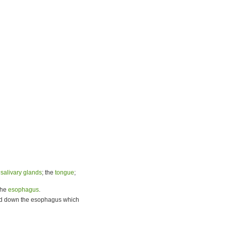
e
salivary glands
; the
tongue
;
the
esophagus
.
food down the esophagus which