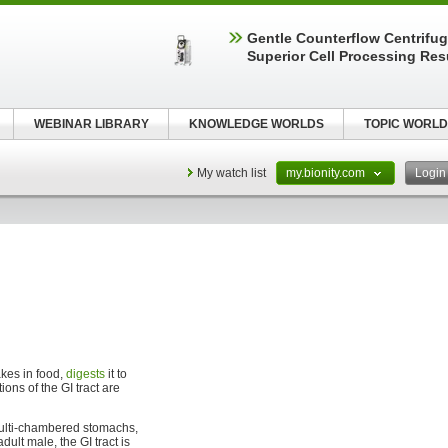
Gentle Counterflow Centrifug
Superior Cell Processing Res
WEBINAR LIBRARY
KNOWLEDGE WORLDS
TOPIC WORLD
My watch list
my.bionity.com
Logi
akes in food,
digests
it to
ons of the GI tract are
 multi-chambered stomachs,
lt male, the GI tract is