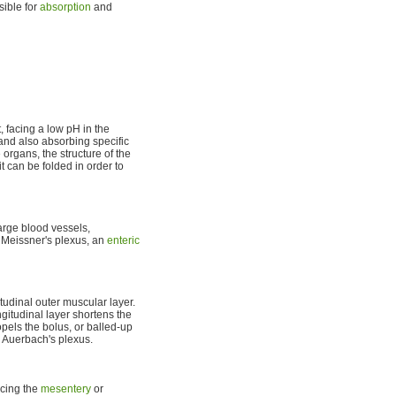
sible for
absorption
and
, facing a low pH in the
 and also absorbing specific
 organs, the structure of the
it can be folded in order to
arge blood vessels,
 Meissner's plexus, an
enteric
tudinal outer muscular layer.
gitudinal layer shortens the
pels the bolus, or balled-up
r Auerbach's plexus.
acing the
mesentery
or