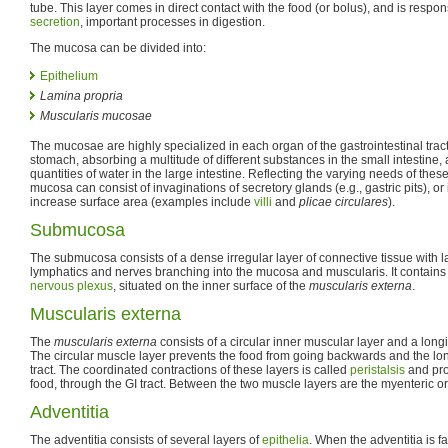
tube. This layer comes in direct contact with the food (or bolus), and is respon
secretion
, important processes in digestion.
The mucosa can be divided into:
Epithelium
Lamina propria
Muscularis mucosae
The mucosae are highly specialized in each organ of the gastrointestinal tract
stomach, absorbing a multitude of different substances in the small intestine,
quantities of water in the large intestine. Reflecting the varying needs of these
mucosa can consist of invaginations of secretory glands (e.g., gastric pits), or 
increase surface area (examples include
villi
and
plicae circulares
).
Submucosa
The submucosa consists of a dense irregular layer of connective tissue with l
lymphatics and nerves branching into the mucosa and muscularis. It contains
nervous plexus
, situated on the inner surface of the
muscularis externa
.
Muscularis externa
The
muscularis externa
consists of a circular inner muscular layer and a longi
The circular muscle layer prevents the food from going backwards and the lon
tract. The coordinated contractions of these layers is called
peristalsis
and pro
food, through the GI tract. Between the two muscle layers are the myenteric o
Adventitia
The adventitia consists of several layers of
epithelia
. When the adventitia is f