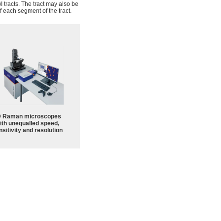
 tracts. The tract may also be
f each segment of the tract.
 Raman microscopes
ith unequalled speed,
sitivity and resolution