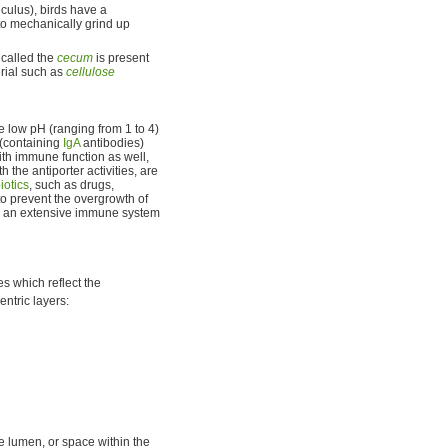
iculus), birds have a
 to mechanically grind up
 called the
cecum
is present
erial such as
cellulose
 low pH (ranging from 1 to 4)
(containing
IgA
antibodies)
ith immune function as well,
the antiporter activities, are
iotics
, such as drugs,
o prevent the overgrowth of
by an extensive immune system
es which reflect the
entric layers:
he lumen, or space within the