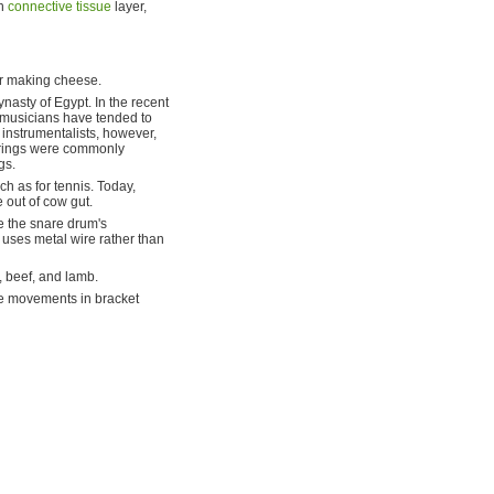
in
connective tissue
layer,
r making cheese.
nasty of Egypt. In the recent
, musicians have tended to
 instrumentalists, however,
 strings were commonly
gs.
ch as for tennis. Today,
 out of cow gut.
e the snare drum's
 uses metal wire rather than
, beef, and lamb.
ee movements in bracket