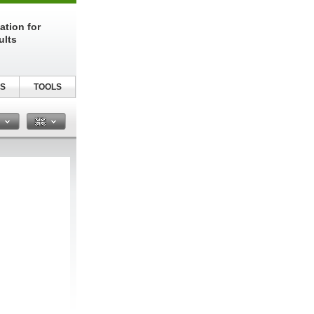
ation for
ults
S
TOOLS
n