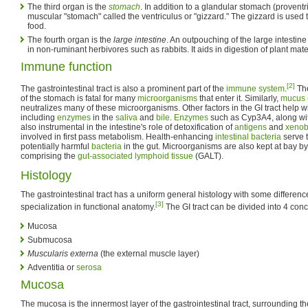
The third organ is the
stomach
. In addition to a glandular stomach (proventr
muscular "stomach" called the ventriculus or "gizzard." The gizzard is used
food.
The fourth organ is the
large intestine
. An outpouching of the large intestine
in non-ruminant herbivores such as rabbits. It aids in digestion of plant mat
Immune function
[2]
The gastrointestinal tract is also a prominent part of the
immune system
.
The
of the stomach is fatal for many
microorganisms
that enter it. Similarly,
mucus
neutralizes many of these microorganisms. Other factors in the GI tract help w
including
enzymes
in the
saliva
and
bile
.
Enzymes
such as Cyp3A4, along with 
also instrumental in the intestine's role of detoxification of
antigens
and
xenob
involved in first pass metabolism. Health-enhancing
intestinal bacteria
serve t
potentially harmful
bacteria
in the gut. Microorganisms are also kept at bay 
comprising the
gut-associated lymphoid tissue
(GALT).
Histology
The gastrointestinal tract has a uniform general histology with some differenc
[3]
specialization in functional anatomy.
The GI tract can be divided into 4 conc
Mucosa
Submucosa
Muscularis externa
(the external muscle layer)
Adventitia or
serosa
Mucosa
The mucosa is the innermost layer of the gastrointestinal tract, surrounding t