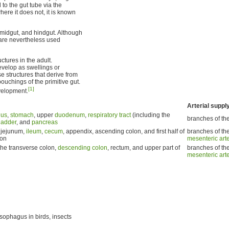
to the gut tube via the
ere it does not, it is known
, midgut, and hindgut. Although
y are nevertheless used
ctures in the adult.
evelop as swellings or
ose structures that derive from
ouchings of the primitive gut.
[1]
velopment.
Arterial suppl
gus
,
stomach
, upper
duodenum
,
respiratory tract
(including the
branches of th
ladder
, and
pancreas
 jejunum,
ileum
,
cecum
, appendix, ascending colon, and first half of
branches of th
lon
mesenteric art
the transverse colon,
descending colon
, rectum, and upper part of
branches of th
mesenteric art
sophagus in birds, insects