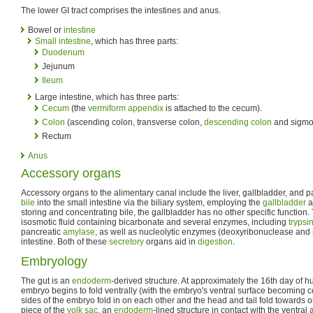
The lower GI tract comprises the intestines and anus.
Bowel or
intestine
Small intestine
, which has three parts:
Duodenum
Jejunum
Ileum
Large intestine, which has three parts:
Cecum
(the
vermiform appendix
is attached to the cecum).
Colon
(ascending colon, transverse colon,
descending colon
and sigmoi
Rectum
Anus
Accessory organs
Accessory organs to the alimentary canal include the liver, gallbladder, and
bile
into the small intestine via the biliary system, employing the
gallbladder
a
storing and concentrating bile, the gallbladder has no other specific function
isosmotic fluid containing bicarbonate and several enzymes, including
trypsi
pancreatic
amylase
, as well as nucleolytic enzymes (deoxyribonuclease and
intestine. Both of these
secretory
organs aid in
digestion
.
Embryology
The gut is an
endoderm
-derived structure. At approximately the 16th day of
embryo begins to fold ventrally (with the embryo's ventral surface becoming c
sides of the embryo fold in on each other and the head and tail fold towards on
piece of the
yolk sac
, an
endoderm
-lined structure in contact with the ventra