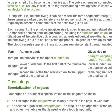
to be pinched off to become the primitive gut. The yolk sac remains connected 
vitelline duct
. Usually this structure regresses during development; in cases wh
as
Meckel's diverticulum
.
During fetal life, the primitive gut can be divided into three segments: foregut
these terms are often used in reference to segments of the primitive gut, the
regularly to describe components of the definitive gut as well.
Each segment of the primitive gut gives rise to specific gut and gut-related stru
Components derived from the gut proper, including the
stomach
and
colon
, d
dilatations of the primitive gut. In contrast, gut-related derivatives—that is, th
the primitive gut but are not part of the gut proper—in general develop as outp
The blood vessels supplying these structures remain constant throughout de
Part
Range in adult
Gives rise to
pharynx
,
esopha
foregut
the pharynx, to the upper
duodenum
lungs
),
liver
,
gallb
lower duodenum, to the first half of the transverse
lower duodenum,
midgut
colon
the transverse co
second half of the transverse colon, to the upper
remaining half of 
hindgut
part of the anal canal
the anal canal
Physiology
Specialization of organs
Four organs are subject to specialization in the kingdom Animalia.
The first organ is the
tongue
which is only present in the phylum Chordata.
The second organ is the
oesophagus
. The
crop
is an enlargement of the oe
and other invertebrates that is used to store food temporarily.