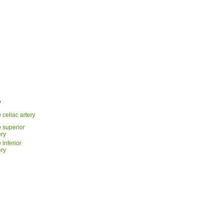
y
e
celiac artery
e
superior
ery
e
inferior
ery