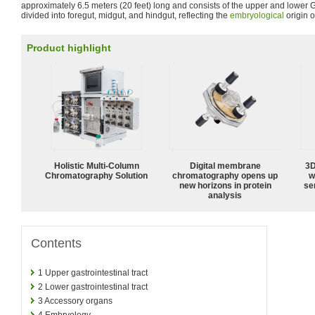
approximately 6.5 meters (20 feet) long and consists of the upper and lower GI
divided into foregut, midgut, and hindgut, reflecting the
embryological
origin o
Product highlight
Holistic Multi-Column
Digital membrane
3D
Chromatography Solution
chromatography opens up
w
new horizons in protein
sen
analysis
Contents
1
Upper gastrointestinal tract
2
Lower gastrointestinal tract
3
Accessory organs
4
Embryology