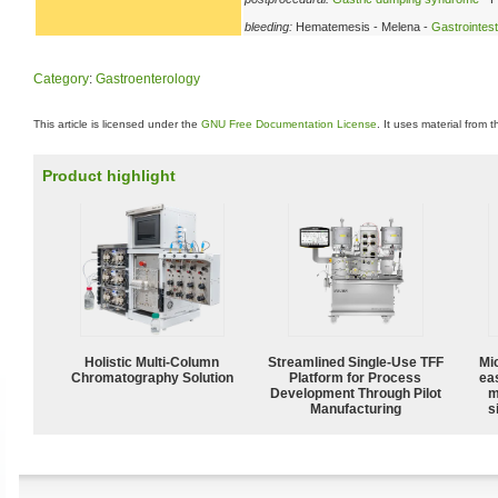
bleeding:
Hematemesis - Melena -
Gastrointest
Category
:
Gastroenterology
This article is licensed under the
GNU Free Documentation License
. It uses material from 
Product highlight
Holistic Multi-Column
Streamlined Single-Use TFF
Mi
Chromatography Solution
Platform for Process
ea
Development Through Pilot
m
Manufacturing
s