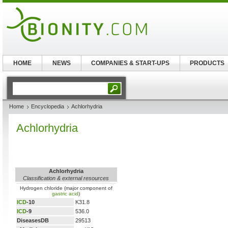
HOME
NEWS
COMPANIES & START-UPS
PRODUCTS
Home
Encyclopedia
Achlorhydria
Achlorhydria
Achlorhydria
Classification & external resources
Hydrogen chloride (major component of
gastric acid
)
ICD
-10
K31.8
ICD
-9
536.0
DiseasesDB
29513