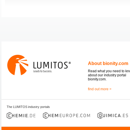
About bionity.com
Read what you need to k
about our industry portal
bionity.com.
find out more >
The LUMITOS industry portals