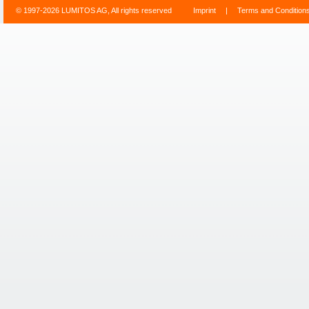
© 1997-2026 LUMITOS AG, All rights reserved
Imprint
|
Terms and Condition