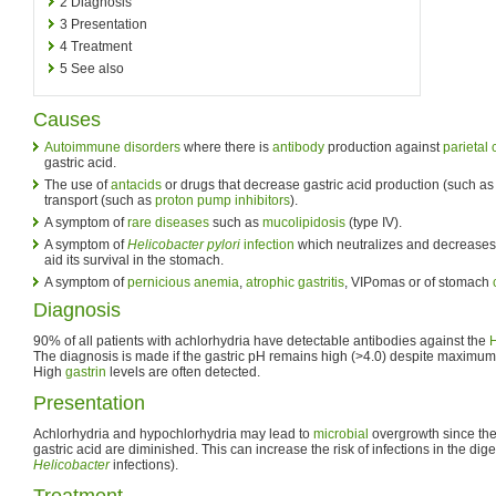
2
Diagnosis
3
Presentation
4
Treatment
5
See also
Causes
Autoimmune disorders
where there is
antibody
production against
parietal 
gastric acid.
The use of
antacids
or drugs that decrease gastric acid production (such a
transport (such as
proton pump inhibitors
).
A symptom of
rare diseases
such as
mucolipidosis
(type IV).
A symptom of
Helicobacter pylori
infection
which neutralizes and decreases s
aid its survival in the stomach.
A symptom of
pernicious anemia
,
atrophic gastritis
, VIPomas or of stomach
Diagnosis
90% of all patients with achlorhydria have detectable antibodies against the
The diagnosis is made if the gastric pH remains high (>4.0) despite maximum 
High
gastrin
levels are often detected.
Presentation
Achlorhydria and hypochlorhydria may lead to
microbial
overgrowth since th
gastric acid are diminished. This can increase the risk of infections in the dige
Helicobacter
infections).
Treatment