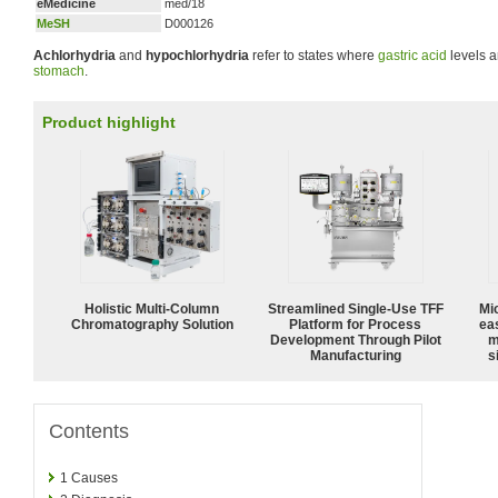
eMedicine
med/18
MeSH
D000126
Achlorhydria
and
hypochlorhydria
refer to states where
gastric acid
levels a
stomach
.
Product highlight
Holistic Multi-Column
Streamlined Single-Use TFF
Mi
Chromatography Solution
Platform for Process
ea
Development Through Pilot
m
Manufacturing
s
Contents
1
Causes