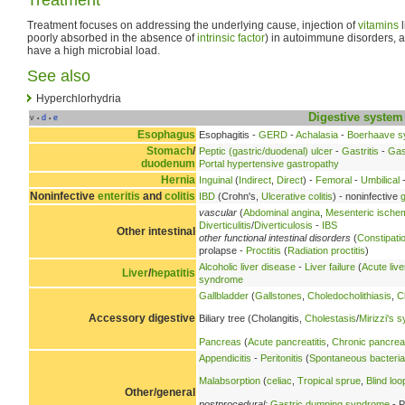
Treatment focuses on addressing the underlying cause, injection of
vitamins
l
poorly absorbed in the absence of
intrinsic factor
) in autoimmune disorders, 
have a high microbial load.
See also
Hyperchlorhydria
Digestive system
v
d
e
•
•
Esophagus
Esophagitis -
GERD
-
Achalasia
-
Boerhaave 
Stomach
/
Peptic (gastric/duodenal) ulcer
-
Gastritis
-
Gas
duodenum
Portal hypertensive gastropathy
Hernia
Inguinal
(
Indirect
,
Direct
) -
Femoral
-
Umbilical
-
Noninfective
enteritis
and
colitis
IBD
(Crohn's,
Ulcerative colitis
) - noninfective
g
vascular
(
Abdominal angina
,
Mesenteric ische
Diverticulitis
/
Diverticulosis
-
IBS
Other intestinal
other functional intestinal disorders
(
Constipati
prolapse -
Proctitis
(
Radiation proctitis
)
Alcoholic liver disease
-
Liver failure
(
Acute live
Liver
/
hepatitis
syndrome
Gallbladder
(
Gallstones
,
Choledocholithiasis
,
C
Accessory digestive
Biliary tree (Cholangitis,
Cholestasis
/
Mirizzi's 
Pancreas
(
Acute pancreatitis
,
Chronic pancreat
Appendicitis
-
Peritonitis
(
Spontaneous bacterial 
Malabsorption
(
celiac
,
Tropical sprue
,
Blind lo
Other/general
postprocedural:
Gastric dumping syndrome
- P