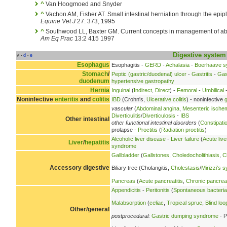
^
Van Hoogmoed and Snyder
^
Vachon AM, Fisher AT. Small intestinal herniation through the epi
Equine Vet J
27: 373, 1995
^
Southwood LL, Baxter GM. Current concepts in management of a
Am Eq Prac
13:2 415 1997
Digestive system
v
d
e
•
•
Esophagus
Esophagitis -
GERD
-
Achalasia
-
Boerhaave 
Stomach
/
Peptic (gastric/duodenal) ulcer
-
Gastritis
-
Gas
duodenum
hypertensive gastropathy
Hernia
Inguinal
(
Indirect
,
Direct
) -
Femoral
-
Umbilical
-
Noninfective
enteritis
and
colitis
IBD
(Crohn's,
Ulcerative colitis
) - noninfective
g
vascular
(
Abdominal angina
,
Mesenteric ische
Diverticulitis
/
Diverticulosis
-
IBS
Other intestinal
other functional intestinal disorders
(
Constipati
prolapse -
Proctitis
(
Radiation proctitis
)
Alcoholic liver disease
-
Liver failure
(
Acute live
Liver
/
hepatitis
syndrome
Gallbladder
(
Gallstones
,
Choledocholithiasis
,
C
Accessory digestive
Biliary tree (Cholangitis,
Cholestasis
/
Mirizzi's 
Pancreas
(
Acute pancreatitis
,
Chronic pancreat
Appendicitis
-
Peritonitis
(
Spontaneous bacterial 
Malabsorption
(
celiac
,
Tropical sprue
,
Blind lo
Other/general
postprocedural:
Gastric dumping syndrome
- P