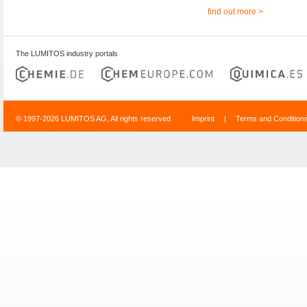
find out more >
The LUMITOS industry portals
© 1997-2026 LUMITOS AG, All rights reserved
Imprint
|
Terms and Condition