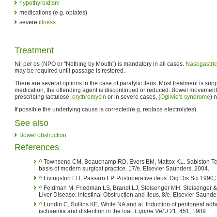
hypothyroidism
medications (e.g. opiates)
severe
illness
Treatment
Nil per os (NPO or "Nothing by Mouth") is mandatory in all cases.
Nasogastric
may be required until passage is restored.
There are several options in the case of paralytic ileus. Most treatment is supp
medication, the offending agent is discontinued or reduced. Bowel movement
prescribing lactulose,
erythromycin
or in severe cases, (
Ogilvie's syndrome
) 
If possible the underlying cause is corrected(e.g. replace electrolytes).
See also
Bowel obstruction
References
^
Townsend CM, Beauchamp RD, Evers BM, Mattox KL. Sabiston Text
basis of modern surgical practice. 17/e. Elsevier Saunders, 2004.
^
Livingston EH, Passaro EP. Postoperative ileus. Dig Dis Sci 1990;
^
Feldman M, Friedman LS, Brandt LJ, Sleisenger MH. Sleisenger & F
Liver Disease. Intestinal Obstruction and Ileus. 8/e. Elsevier Saunde
^
Lundin C, Sullins KE, White NA and al. Induction of peritoneal adhe
ischaemia and distention in the foal.
Equine Vet J
21: 451, 1989