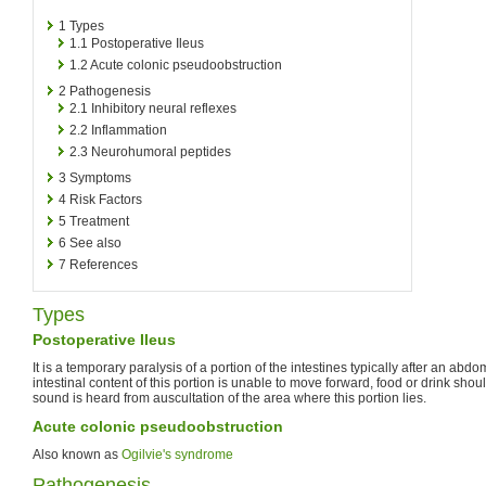
1
Types
1.1
Postoperative Ileus
1.2
Acute colonic pseudoobstruction
2
Pathogenesis
2.1
Inhibitory neural reflexes
2.2
Inflammation
2.3
Neurohumoral peptides
3
Symptoms
4
Risk Factors
5
Treatment
6
See also
7
References
Types
Postoperative Ileus
It is a temporary paralysis of a portion of the intestines typically after an abd
intestinal content of this portion is unable to move forward, food or drink shoul
sound is heard from auscultation of the area where this portion lies.
Acute colonic pseudoobstruction
Also known as
Ogilvie's syndrome
Pathogenesis