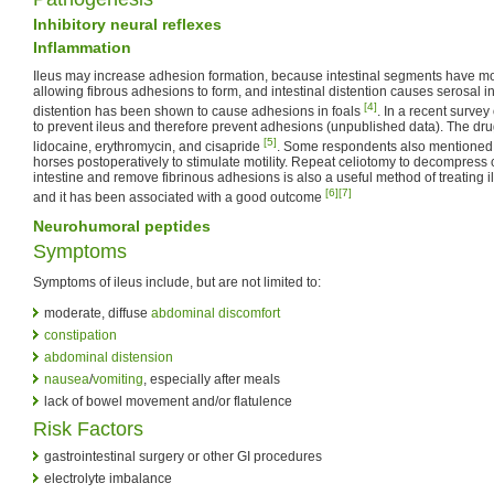
Inhibitory neural reflexes
Inflammation
Ileus may increase adhesion formation, because intestinal segments have mo
allowing fibrous adhesions to form, and intestinal distention causes serosal in
[4]
distention has been shown to cause adhesions in foals
. In a recent surve
to prevent ileus and therefore prevent adhesions (unpublished data). The dru
[5]
lidocaine, erythromycin, and cisapride
. Some respondents also mentioned 
horses postoperatively to stimulate motility. Repeat celiotomy to decompress 
intestine and remove fibrinous adhesions is also a useful method of treating 
[6]
[7]
and it has been associated with a good outcome
Neurohumoral peptides
Symptoms
Symptoms of ileus include, but are not limited to:
moderate, diffuse
abdominal discomfort
constipation
abdominal distension
nausea
/
vomiting
, especially after meals
lack of bowel movement and/or flatulence
Risk Factors
gastrointestinal surgery or other GI procedures
electrolyte imbalance