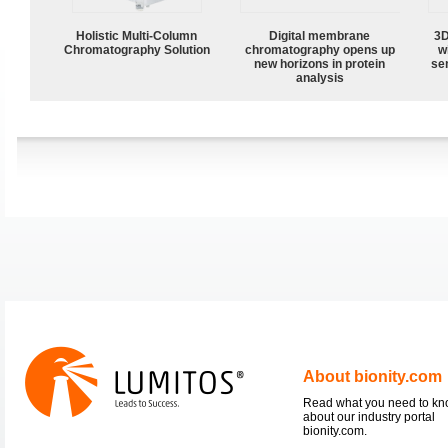
Holistic Multi-Column
Digital membrane
3D
Chromatography Solution
chromatography opens up
w
new horizons in protein
sen
analysis
About bionity.com
Read what you need to k
about our industry portal
bionity.com.