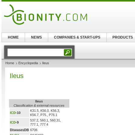
HOME
NEWS
COMPANIES & START-UPS
PRODUCTS
Home
Encyclopedia
Ileus
Ileus
Ileus
Classification & external resources
K31.5, K56.0, K56.3,
ICD
-10
K56.7, P75., P76.1
537.2, 560.1, 560.31,
ICD
-9
777.1, 777.4
DiseasesDB
6706