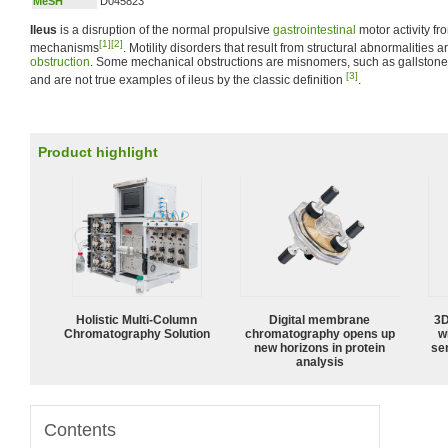
MeSH
D045823
Ileus
is a disruption of the normal propulsive
gastrointestinal
motor activity f
[1]
[2]
mechanisms
. Motility disorders that result from structural abnormalitie
obstruction
. Some mechanical obstructions are misnomers, such as gallstone
[3]
and are not true examples of ileus by the classic definition
.
Product highlight
Holistic Multi-Column
Digital membrane
3D
Chromatography Solution
chromatography opens up
w
new horizons in protein
sen
analysis
Contents