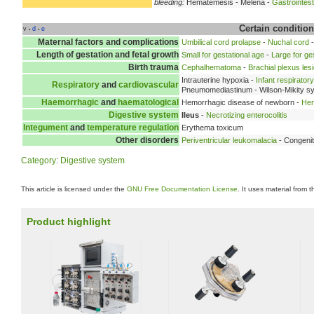
bleeding:
Hematemesis - Melena -
Gastrointest
Certain condition
v
d
e
•
•
Maternal factors and complications
Umbilical cord prolapse
-
Nuchal cord
Length of gestation and fetal growth
Small for gestational age
-
Large for ge
Birth trauma
Cephalhematoma
-
Brachial plexus les
Intrauterine hypoxia -
Infant respirato
Respiratory
and
cardiovascular
Pneumomediastinum - Wilson-Mikity s
Haemorrhagic
and
haematological
Hemorrhagic disease of newborn -
Hem
Digestive system
Ileus
-
Necrotizing enterocolitis
Integument
and
temperature regulation
Erythema toxicum
Other disorders
Periventricular leukomalacia
- Congenit
Category
:
Digestive system
This article is licensed under the
GNU Free Documentation License
. It uses material from 
Product highlight