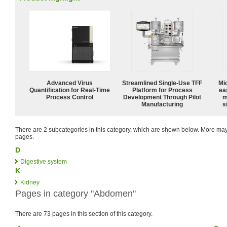
Advanced Virus
Streamlined Single-Use TFF
Mi
Quantification for Real-Time
Platform for Process
ea
Process Control
Development Through Pilot
m
Manufacturing
s
There are 2 subcategories in this category, which are shown below. More m
pages.
D
Digestive system
K
Kidney
Pages in category "Abdomen"
There are 73 pages in this section of this category.