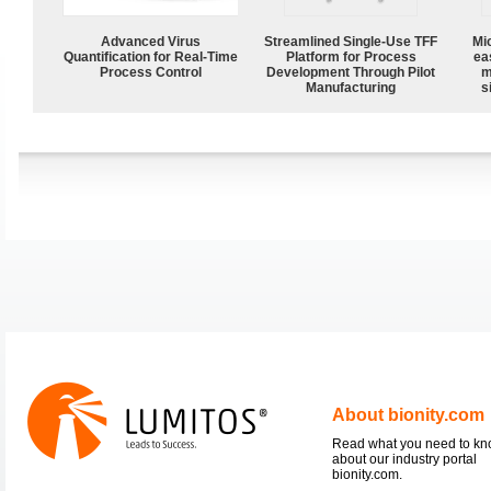
Advanced Virus
Streamlined Single-Use TFF
Mi
Quantification for Real-Time
Platform for Process
ea
Process Control
Development Through Pilot
m
Manufacturing
s
About bionity.com
Read what you need to k
about our industry portal
bionity.com.