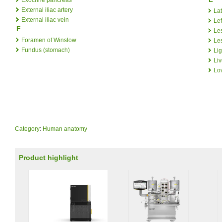
External iliac artery
Lat
External iliac vein
Lef
F
Le
Foramen of Winslow
Le
Fundus (stomach)
Li
Liv
Lo
Category
:
Human anatomy
Product highlight