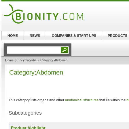
HOME
NEWS
COMPANIES & START-UPS
PRODUCTS
Home
Encyclopedia
Category:Abdomen
Category:Abdomen
This category lists organs and other
anatomical structures
that lie within the
h
Subcategories
Product highlight