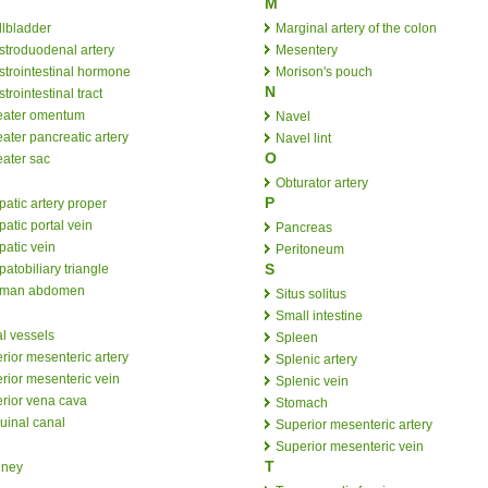
M
llbladder
Marginal artery of the colon
stroduodenal artery
Mesentery
strointestinal hormone
Morison's pouch
N
trointestinal tract
eater omentum
Navel
ater pancreatic artery
Navel lint
O
eater sac
Obturator artery
P
atic artery proper
atic portal vein
Pancreas
atic vein
Peritoneum
S
atobiliary triangle
man abdomen
Situs solitus
Small intestine
al vessels
Spleen
erior mesenteric artery
Splenic artery
erior mesenteric vein
Splenic vein
erior vena cava
Stomach
uinal canal
Superior mesenteric artery
Superior mesenteric vein
T
dney