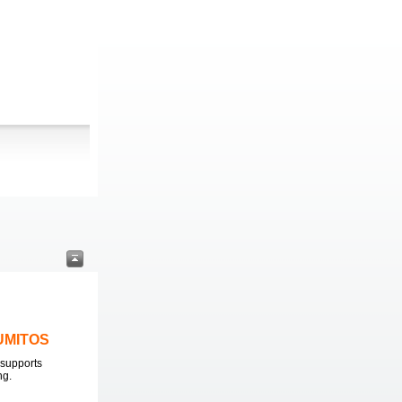
LUMITOS
supports
ng.