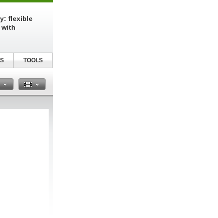
: flexible
 with
S
TOOLS
n