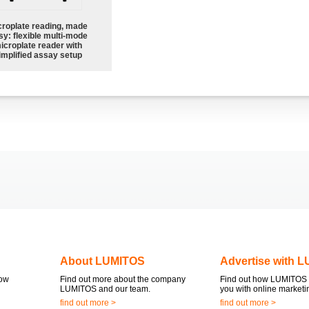
croplate reading, made
sy: flexible multi-mode
icroplate reader with
implified assay setup
About LUMITOS
Advertise with 
now
Find out more about the company
Find out how LUMITOS 
LUMITOS and our team.
you with online marketi
find out more >
find out more >