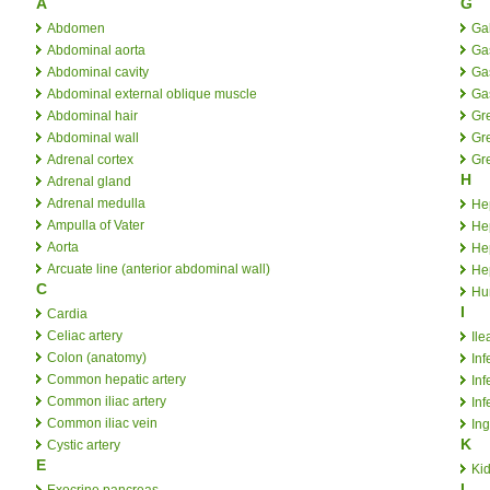
A
G
Abdomen
Ga
Abdominal aorta
Ga
Abdominal cavity
Ga
Abdominal external oblique muscle
Gas
Abdominal hair
Gr
Abdominal wall
Gre
Adrenal cortex
Gr
H
Adrenal gland
Adrenal medulla
Hep
Ampulla of Vater
Hep
Aorta
Hep
Arcuate line (anterior abdominal wall)
Hep
C
Hu
I
Cardia
Celiac artery
Ile
Colon (anatomy)
Inf
Common hepatic artery
Inf
Common iliac artery
Inf
Common iliac vein
Ing
K
Cystic artery
E
Ki
L
Exocrine pancreas