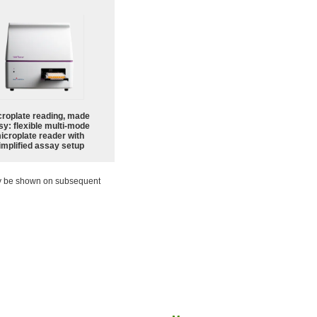
croplate reading, made
sy: flexible multi-mode
icroplate reader with
implified assay setup
ay be shown on subsequent