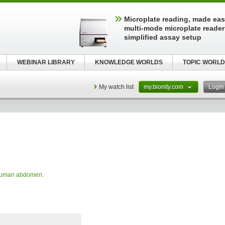
Microplate reading, made easy
multi-mode microplate reader
simplified assay setup
WEBINAR LIBRARY
KNOWLEDGE WORLDS
TOPIC WORLD
My watch list
my.bionity.com
Logi
uman abdomen
.