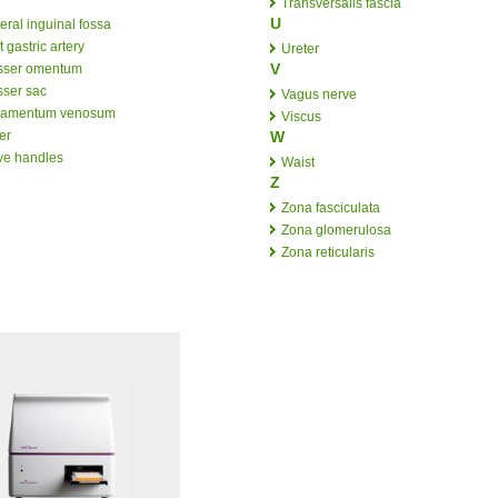
Transversalis fascia
U
eral inguinal fossa
t gastric artery
Ureter
V
sser omentum
sser sac
Vagus nerve
gamentum venosum
Viscus
er
W
ve handles
Waist
Z
Zona fasciculata
Zona glomerulosa
Zona reticularis