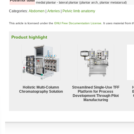
Posterior tibial
medial plantar - lateral plantar (plantar arch, plantar metatarsal)
Categories:
Abdomen
|
Arteries
|
Pelvic limb anatomy
This article is licensed under the
GNU Free Documentation License
. It uses material from 
Product highlight
Holistic Multi-Column
Streamlined Single-Use TFF
Chromatography Solution
Platform for Process
Development Through Pilot
Manufacturing