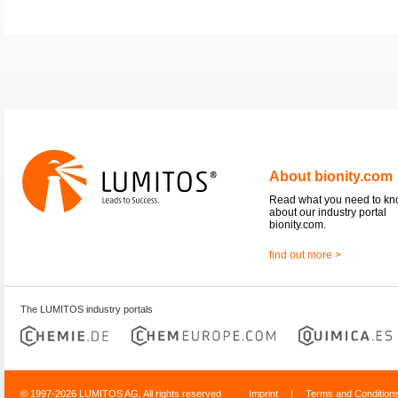
About bionity.com
Read what you need to k
about our industry portal
bionity.com.
find out more >
The LUMITOS industry portals
© 1997-2026 LUMITOS AG, All rights reserved
Imprint
|
Terms and Condition