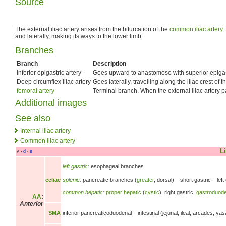
Source
The external iliac artery arises from the bifurcation of the
common iliac artery
.
and laterally, making its ways to the lower limb:
Branches
Branch
Description
Inferior epigastric artery
Goes upward to anastomose with superior epigast
Deep circumflex iliac artery
Goes laterally, travelling along the iliac crest of 
femoral artery
Terminal branch. When the external iliac artery 
Additional images
See also
Internal iliac artery
Common iliac artery
Li
v
d
e
•
•
left gastric
:
esophageal branches
splenic
:
pancreatic branches
(
greater
, dorsal) –
short gastric –
lef
celiac
common hepatic
:
proper hepatic
(
cystic
),
right gastric,
gastroduode
AA
:
Anterior
SMA
inferior pancreaticoduodenal –
intestinal (jejunal, ileal, arcades, va