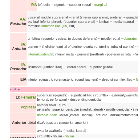
IMA
left colic –
sigmoid –
superior rectal –
marginal
visceral:
middle suprarenal –
renal
(inferior suprarenal, ureteral) –
gonadal
AA
:
parietal:
inferior phrenic
(superior suprarenal) –
lumbar –
median sacral
Posterior
terminal:
common iliac
(
IIA
,
EIA
)
umbilical
(superior vesical,
to ductus deferens) –
middle rectal –
obturator
IIA
:
uterine ♀ (helicine, vaginal of uterine, ovarian of uterine, tubal of uterine) -
Anterior
internal pudendal
: inferior rectal - perineal (urethral) - posterior scrotal ♂/
IIA
:
iliolumbar (lumbar, iliac) –
lateral sacral –
superior gluteal
Posterior
EIA
inferior epigastric
(cremasteric, round ligament) –
deep circumflex iliac –
f
v
d
e
•
•
superficial epigastric - superficial iliac circumflex -
external pudendal
EI
:
Femoral
femoral, perforating) - descending genicular
anterior tibial - sural
Popliteal
genicular
: superior genicular (medial, lateral) - middle genicular - infe
dorsalis pedis
:
tarsal
(lateral - medial) - arcuate - dorsal metatarsal/
Anterior tibial
tibial recurrent
(posterior, anterior)
anterior malleolar
(medial, lateral)
circumflex fibular -
fibular