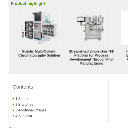
Product highlight
Holistic Multi-Column
Streamlined Single-Use TFF
Chromatography Solution
Platform for Process
Development Through Pilot
Manufacturing
Contents
1
Source
2
Branches
3
Additional images
4
See also