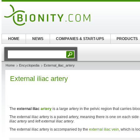
HOME
NEWS
COMPANIES & START-UPS
PRODUCTS
Home
Encyclopedia
External_iliac_artery
External iliac artery
The
external iliac
artery
is a large artery in the pelvic region that carries blo
The external iliac artery is a paired artery, meaning there is one on each side
iliac artery
and
left external iliac artery
.
The external iliac artery is accompanied by the
external iliac vein
, which is lo