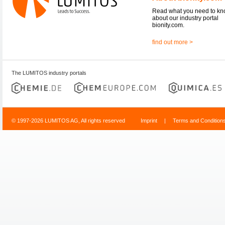
Read what you need to k
about our industry portal
bionity.com.
find out more >
The LUMITOS industry portals
© 1997-2026 LUMITOS AG, All rights reserved
Imprint
|
Terms and Condition