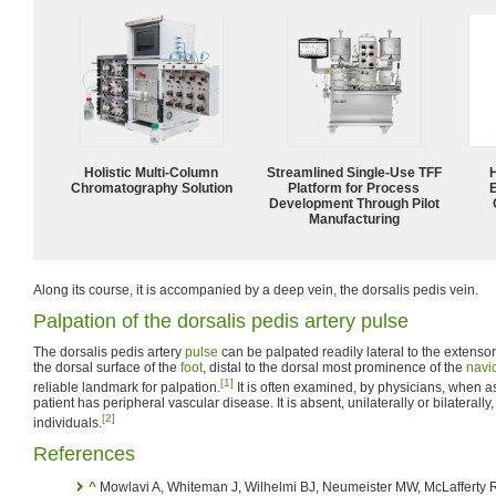
Holistic Multi-Column
Streamlined Single-Use TFF
Chromatography Solution
Platform for Process
Development Through Pilot
Manufacturing
Along its course, it is accompanied by a deep vein, the dorsalis pedis vein.
Palpation of the dorsalis pedis artery pulse
The dorsalis pedis artery
pulse
can be palpated readily lateral to the extenso
the dorsal surface of the
foot
, distal to the dorsal most prominence of the
navi
[1]
reliable landmark for palpation.
It is often examined, by physicians, when 
patient has peripheral vascular disease. It is absent, unilaterally or bilaterall
[2]
individuals.
References
^
Mowlavi A, Whiteman J, Wilhelmi BJ, Neumeister MW, McLafferty R. 