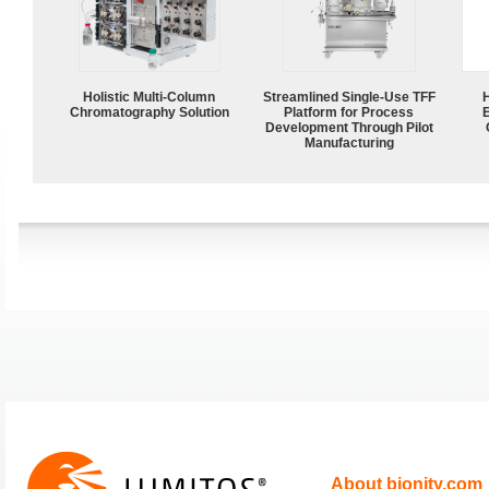
Holistic Multi-Column
Streamlined Single-Use TFF
Chromatography Solution
Platform for Process
Development Through Pilot
Manufacturing
About bionity.com