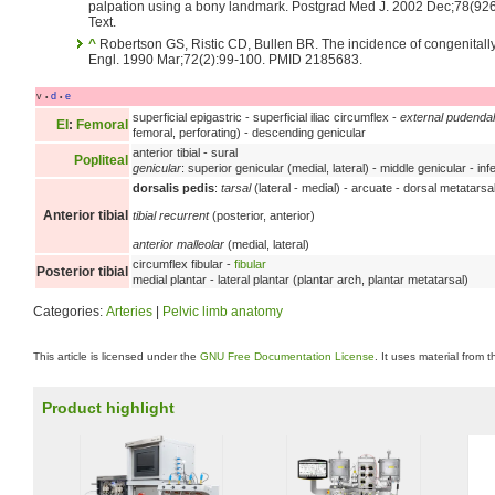
palpation using a bony landmark. Postgrad Med J. 2002 Dec;78(92
Text.
^
Robertson GS, Ristic CD, Bullen BR. The incidence of congenitally
Engl. 1990 Mar;72(2):99-100. PMID 2185683.
v
d
e
•
•
superficial epigastric - superficial iliac circumflex -
external pudendal
EI
:
Femoral
femoral, perforating) - descending genicular
anterior tibial - sural
Popliteal
genicular
: superior genicular (medial, lateral) - middle genicular - infe
dorsalis pedis
:
tarsal
(lateral - medial) - arcuate - dorsal metatarsal
Anterior tibial
tibial recurrent
(posterior, anterior)
anterior malleolar
(medial, lateral)
circumflex fibular -
fibular
Posterior tibial
medial plantar - lateral plantar (plantar arch, plantar metatarsal)
Categories:
Arteries
|
Pelvic limb anatomy
This article is licensed under the
GNU Free Documentation License
. It uses material from 
Product highlight