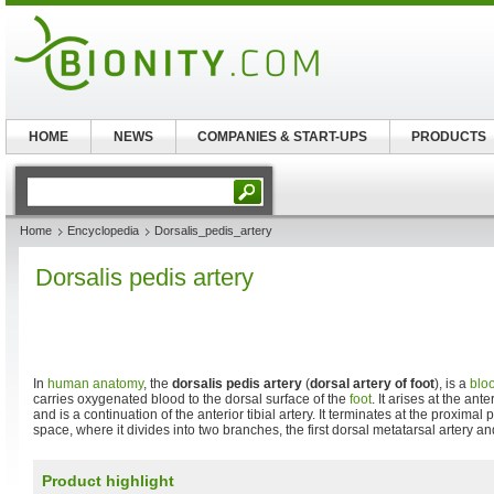
HOME
NEWS
COMPANIES & START-UPS
PRODUCTS
Home
Encyclopedia
Dorsalis_pedis_artery
Dorsalis pedis artery
In
human anatomy
, the
dorsalis pedis artery
(
dorsal artery of foot
), is a
blo
carries oxygenated blood to the dorsal surface of the
foot
. It arises at the ant
and is a continuation of the anterior tibial artery. It terminates at the proximal p
space, where it divides into two branches, the first dorsal metatarsal artery an
Product highlight