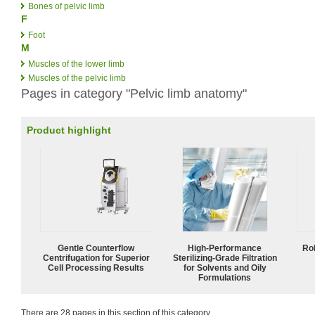
Bones of pelvic limb
F
Foot
M
Muscles of the lower limb
Muscles of the pelvic limb
Pages in category "Pelvic limb anatomy"
Product highlight
Gentle Counterflow
High-Performance
Ro
Centrifugation for Superior
Sterilizing-Grade Filtration
Cell Processing Results
for Solvents and Oily
Formulations
There are 28 pages in this section of this category.