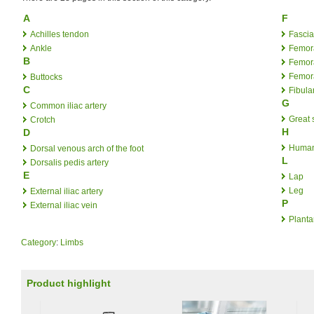
A
F
Achilles tendon
Fascia
Ankle
Femora
B
Femora
Femora
Buttocks
C
Fibular
G
Common iliac artery
Great 
Crotch
H
D
Human
Dorsal venous arch of the foot
L
Dorsalis pedis artery
E
Lap
Leg
External iliac artery
P
External iliac vein
Planta
Category
:
Limbs
Product highlight