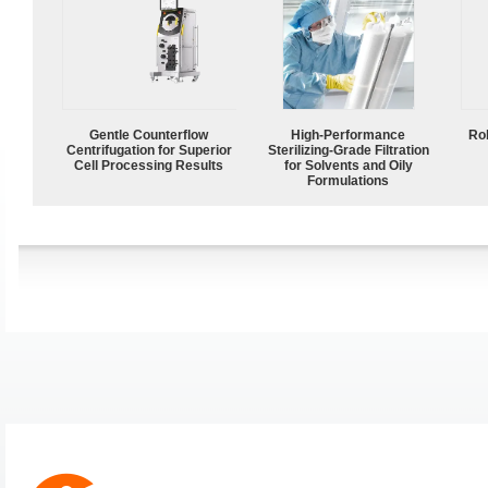
Gentle Counterflow
High-Performance
Ro
Centrifugation for Superior
Sterilizing-Grade Filtration
Cell Processing Results
for Solvents and Oily
Formulations