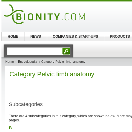
HOME
NEWS
COMPANIES & START-UPS
PRODUCTS
Home
Encyclopedia
Category:Pelvic_limb_anatomy
Category:Pelvic limb anatomy
Subcategories
There are 4 subcategories in this category, which are shown below. More m
pages.
B