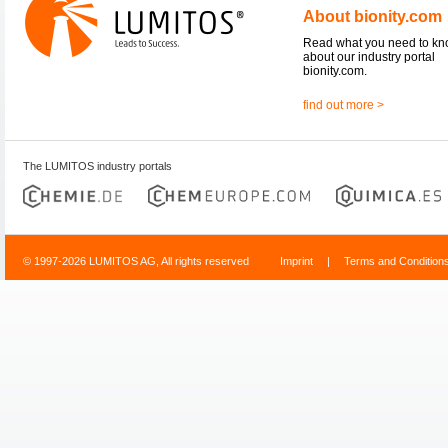
About bionity.com
Read what you need to k
about our industry portal
bionity.com.
find out more >
The LUMITOS industry portals
© 1997-2026 LUMITOS AG, All rights reserved
Imprint
|
Terms and Condition