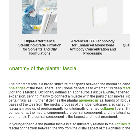
High-Performance
Advanced TFF Technology
Sterilizing-Grade Filtration
for Enhanced Monoclonal
Quan
for Solvents and Oily
Antibody Concentration and
Formulations
Processing
Anatomy of the plantar fascia
The
plantar fascia
is a broad structure that spans between the medial calcane
phalanges
of the toes. There is still some debate as to whether it is deep
fasc
Dorland’s Medical Dictionary defines an aponeurosis as:.(i) a white, flattened
expansion, serving mainly to connect a muscle with the parts that it moves, (ii
certain fasciae. Further, it defines the plantar
aponeurosis
as: bands of fibrous
bases of the toes from the medial process of the tuber calcanei; also called t
fascia is made up of predominantly longitudinally oriented
collagen
fibers. Th
components: the medial component, the central component, and the lateral c
your right)). The central component is the largest and most prominent.
In younger people the
plantar fascia
is also intimately related to the
Achilles 
fascial connection between the two from the distal aspect of the Achilles to the