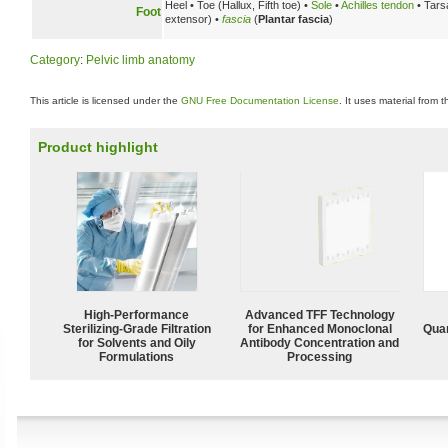
Heel • Toe (Hallux, Fifth toe) •
Sole
•
Achilles tendon
• Tarsa
Foot
extensor) •
fascia
(
Plantar fascia
)
Category
:
Pelvic limb anatomy
This article is licensed under the
GNU Free Documentation License
. It uses material from 
Product highlight
High-Performance
Advanced TFF Technology
Sterilizing-Grade Filtration
for Enhanced Monoclonal
Quan
for Solvents and Oily
Antibody Concentration and
Formulations
Processing