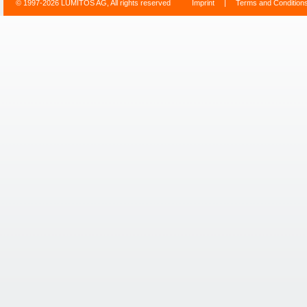
© 1997-2026 LUMITOS AG, All rights reserved
Imprint
|
Terms and Condition