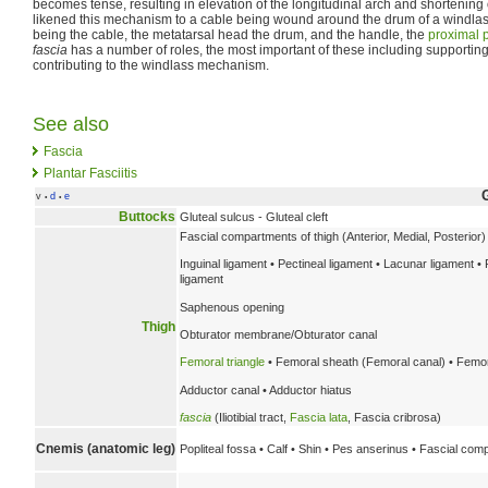
becomes tense, resulting in elevation of the longitudinal arch and shortening 
likened this mechanism to a cable being wound around the drum of a windlas
being the cable, the metatarsal head the drum, and the handle, the
proximal 
fascia
has a number of roles, the most important of these including supporting 
contributing to the windlass mechanism.
See also
Fascia
Plantar Fasciitis
v
d
e
•
•
Buttocks
Gluteal sulcus - Gluteal cleft
Fascial compartments of thigh (Anterior, Medial, Posterior)
Inguinal ligament • Pectineal ligament • Lacunar ligament • 
ligament
Saphenous opening
Thigh
Obturator membrane/Obturator canal
Femoral triangle
• Femoral sheath (Femoral canal) • Femor
Adductor canal • Adductor hiatus
fascia
(Iliotibial tract,
Fascia lata
, Fascia cribrosa)
Cnemis (anatomic leg)
Popliteal fossa • Calf • Shin • Pes anserinus • Fascial comp