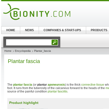
HOME
NEWS
COMPANIES & START-UPS
PRODUCTS
Home
Encyclopedia
Plantar_fascia
Plantar fascia
The
plantar
fascia
(or
plantar
aponeurosis
) is the thick
connective tissue
whi
foot. It runs from the tuberosity of the calcaneus forward to the heads of the
me
source of the painful condition
plantar fasciitis
.
Product highlight