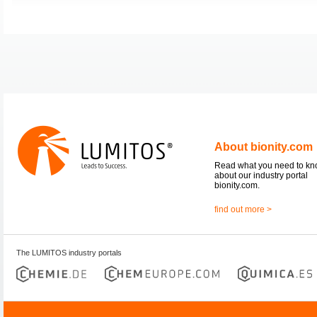
About bionity.com
Read what you need to k
about our industry portal
bionity.com.
find out more >
The LUMITOS industry portals