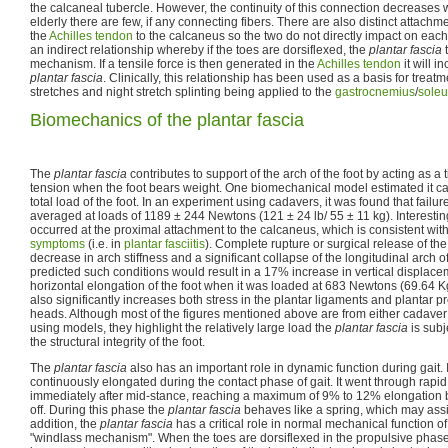
the calcaneal tubercle. However, the continuity of this connection decreases wi
elderly there are few, if any connecting fibers. There are also distinct attachm
the
Achilles tendon
to the calcaneus so the two do not directly impact on each 
an indirect relationship whereby if the toes are dorsiflexed, the
plantar fascia
t
mechanism. If a tensile force is then generated in the
Achilles tendon
it will i
plantar fascia
. Clinically, this relationship has been used as a basis for treatm
stretches and night stretch splinting being applied to the
gastrocnemius
/
soleu
Biomechanics of the plantar fascia
The
plantar fascia
contributes to support of the arch of the foot by acting as a
tension when the foot bears weight. One biomechanical model estimated it c
total load of the foot. In an experiment using cadavers, it was found that failur
averaged at loads of 1189 ± 244 Newtons (121 ± 24 lb/ 55 ± 11 kg). Interesting
occurred at the proximal attachment to the calcaneus, which is consistent with
symptoms
(i.e. in
plantar fasciitis
). Complete rupture or surgical release of th
decrease in arch stiffness and a significant collapse of the longitudinal arch o
predicted such conditions would result in a 17% increase in vertical displac
horizontal elongation of the foot when it was loaded at 683 Newtons (69.64 K
also significantly increases both stress in the plantar ligaments and plantar 
heads. Although most of the figures mentioned above are from either cadaver 
using models, they highlight the relatively large load the
plantar fascia
is subj
the structural integrity of the foot.
The
plantar fascia
also has an important role in dynamic function during gait.
continuously elongated during the contact phase of gait. It went through rapi
immediately after mid-stance, reaching a maximum of 9% to 12% elongation
off. During this phase the
plantar fascia
behaves like a spring, which may assi
addition, the
plantar fascia
has a critical role in normal mechanical function of 
"windlass mechanism". When the toes are dorsiflexed in the propulsive phase 