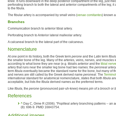
knee. It runs downward in the deep posterior compartment of the leg, just med
perforating branch to both the lateral and anterior compartments of the leg; it 
to the fibula.
The fibular artery is accompanied by small veins (
venae comitantes
) known as
Branches
Communication branch to anterior tibial artery.
Perforating branch to Anterior lateral malleolar artery.
A calcaneal branch to the lateral part of the calcaneus.
Nomenclature
At one point in its history, both the Greek term
perone
and the Latin term
fibul
the smaller bone of the leg. Many of the arteries, veins, nerves, and muscles 
according to what bone they are near (e.g. tibialis anterior and the
tibial nerv
artery that runs near the smaller leg bone had two names: the
peroneal artery
term
fibula
eventually became the standard name for the bone, but many of the
and nerves are still called by the Greek derived name
peroneal
. The
Termino
international standard for anatomical nomenclature, states that both
fibula
an
acceptable, but lists the
fibula
derived names as the preferred terms.
Like
fibula
, the
perone
(pronounced pair-uh-knee) means
pin of a brooch
or
b
References
^
Day C, Orme R (2006). "Popliteal artery branching patterns -- an 
(8): 696-9. PMID 16843754.
Additional images