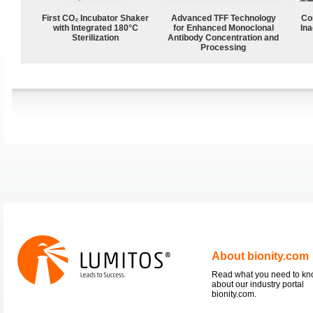
First CO₂ Incubator Shaker
Advanced TFF Technology
Co
with Integrated 180°C
for Enhanced Monoclonal
Ina
Sterilization
Antibody Concentration and
Processing
About bionity.com
Read what you need to k
about our industry portal
bionity.com.