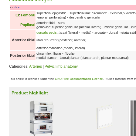
v
d
e
•
•
superficial epigastric - superficial iliac circumflex -
external pudendal
EI
:
Femoral
femoral, perforating) - descending genicular
anterior tibial - sural
Popliteal
genicular
: superior genicular (medial, lateral) - middle genicular - infe
dorsalis pedis
:
tarsal
(lateral - medial) - arcuate - dorsal metatarsal/
Anterior tibial
tibial recurrent
(posterior, anterior)
anterior malleolar
(medial, lateral)
circumflex fibular -
fibular
Posterior tibial
medial plantar - lateral plantar (plantar arch, plantar metatarsal)
Categories:
Arteries
|
Pelvic limb anatomy
This article is licensed under the
GNU Free Documentation License
. It uses material from 
Product highlight