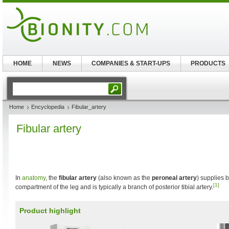
HOME
NEWS
COMPANIES & START-UPS
PRODUCTS
Home
Encyclopedia
Fibular_artery
Fibular artery
In
anatomy
, the
fibular artery
(also known as the
peroneal artery
) supplies b
[1]
compartment of the leg and is typically a branch of posterior tibial artery.
Product highlight