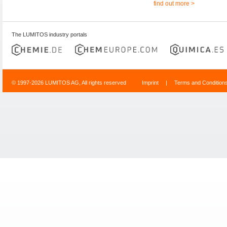
find out more >
The LUMITOS industry portals
© 1997-2026 LUMITOS AG, All rights reserved
Imprint
|
Terms and Condition