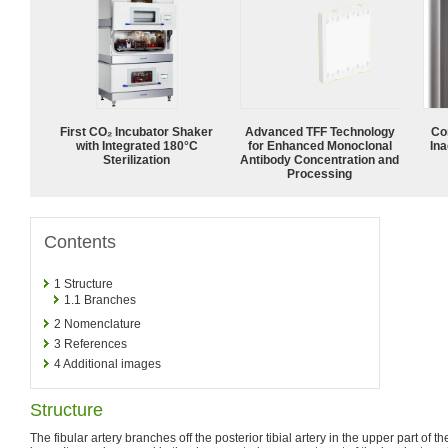
First CO₂ Incubator Shaker
Advanced TFF Technology
Co
with Integrated 180°C
for Enhanced Monoclonal
Ina
Sterilization
Antibody Concentration and
Processing
Contents
1
Structure
1.1
Branches
2
Nomenclature
3
References
4
Additional images
Structure
The fibular artery branches off the posterior tibial artery in the upper part of t