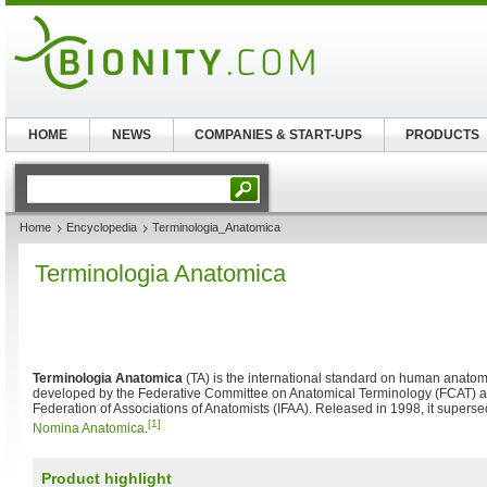
HOME
NEWS
COMPANIES & START-UPS
PRODUCTS
Home
Encyclopedia
Terminologia_Anatomica
Terminologia Anatomica
Terminologia Anatomica
(TA) is the international standard on human anatomi
developed by the Federative Committee on Anatomical Terminology (FCAT) an
Federation of Associations of Anatomists (IFAA). Released in 1998, it supers
[1]
Nomina Anatomica
.
Product highlight