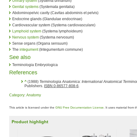
Urinary system
(Systema urinarium)
Genital systems
(Systemata genitalia)
Abdominopelvic cavity (Cavitas abdominis et pelvis)
Endocrine glands (Glandulae endocrinae)
Cardiovascular system (Systema cardiovasculare)
Lymphoid system
(Systema lymphoideum)
Nervous system
(Systema nervosum)
Sense organs (Organa sensuum)
The
integument
(Integumentum commune)
See also
Terminologia Embryologica
References
^
(1988)
Terminologia Anatomica: International Anatomical Termino
Publishers.
ISBN 0-86577-808-6
.
Category
:
Anatomy
This article is licensed under the
GNU Free Documentation License
. It uses material from 
Product highlight