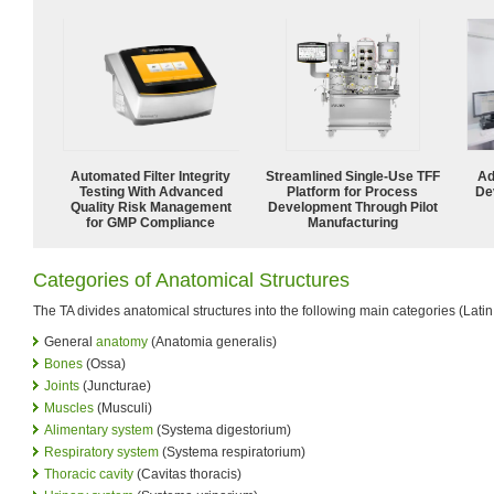
Automated Filter Integrity
Streamlined Single-Use TFF
Ad
Testing With Advanced
Platform for Process
De
Quality Risk Management
Development Through Pilot
for GMP Compliance
Manufacturing
Categories of Anatomical Structures
The TA divides anatomical structures into the following main categories (Latin
General
anatomy
(Anatomia generalis)
Bones
(Ossa)
Joints
(Juncturae)
Muscles
(Musculi)
Alimentary system
(Systema digestorium)
Respiratory system
(Systema respiratorium)
Thoracic cavity
(Cavitas thoracis)