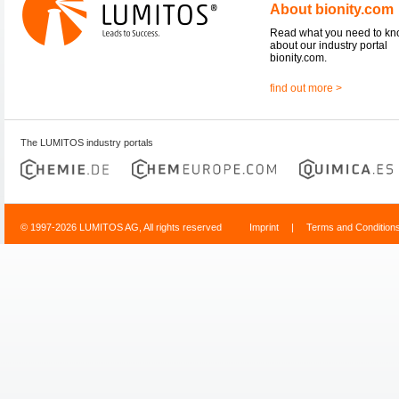
About bionity.com
Read what you need to k
about our industry portal
bionity.com.
find out more >
The LUMITOS industry portals
© 1997-2026 LUMITOS AG, All rights reserved
Imprint
|
Terms and Condition