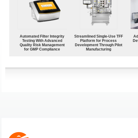
Automated Filter Integrity
Streamlined Single-Use TFF
Ad
Testing With Advanced
Platform for Process
De
Quality Risk Management
Development Through Pilot
for GMP Compliance
Manufacturing