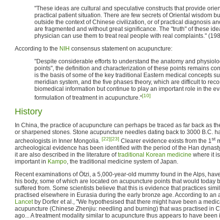
"These ideas are cultural and speculative constructs that provide orien
practical patient situation. There are few secrets of Oriental wisdom
outside the context of Chinese civilization, or of practical diagnosis a
are fragmented and without great significance. The "truth" of these ide
physician can use them to treat real people with real complaints." (19
According to the
NIH
consensus statement on acupuncture:
"Despite considerable efforts to understand the anatomy and physiolo
points", the definition and characterization of these points remains co
is the basis of some of the key traditional Eastern medical concepts suc
meridian system, and the five phases theory, which are difficult to re
biomedical information but continue to play an important role in the ev
[10]
formulation of treatment in acupuncture."
History
In China, the practice of acupuncture can perhaps be traced as far back as th
or sharpened stones. Stone acupuncture needles dating back to 3000 B.C. h
[22]
[23]
st
archeologists in Inner Mongolia.
Clearer evidence exists from the 1
m
archeological evidence has been identified with the period of the Han dynas
it are also described in the literature of
traditional Korean medicine
where it i
important in
Kampo
, the traditional medicine system of Japan.
Recent examinations of Ötzi, a 5,000-year-old mummy found in the Alps, have 
his body, some of which are located on acupuncture points that would today be
suffered from. Some scientists believe that this is evidence that practices sim
practised elsewhere in Eurasia during the early bronze age. According to an a
Lancet
by Dorfer et al., "We hypothesised that there might have been a medica
acupuncture (Chinese Zhenjiu: needling and burning) that was practised in 
ago... A treatment modality similar to acupuncture thus appears to have been i