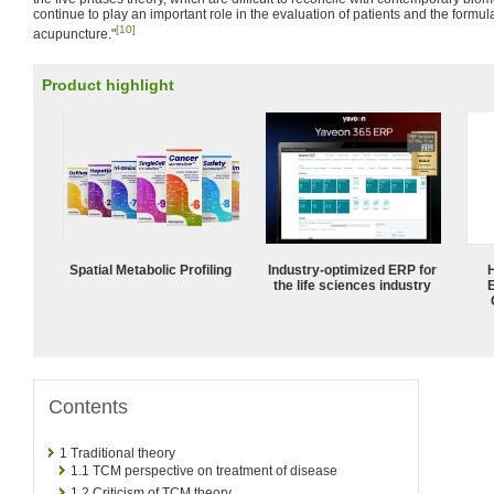
continue to play an important role in the evaluation of patients and the formula
[10]
acupuncture."
Product highlight
Spatial Metabolic Profiling
Industry-optimized ERP for
the life sciences industry
Contents
1
Traditional theory
1.1
TCM perspective on treatment of disease
1.2
Criticism of TCM theory