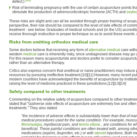
[66]
defect.)
Risk of terminating pregnancy with the use of certain acupuncture points t
stimulate the production of adrenocorticotropic hormone (ACTH) and
oxytoc
These risks are slight and can all be avoided through proper training of acupun
perspective, their risk should be compared to the level of side effects of co
treatment - see below. Graduates of medical schools and (in the US) accredi
receive thorough instruction in proper technique so as to avoid these events.
Risks from omitting orthodox medical care
Some doctors believe that receiving any form of
alternative medical
care with
western
medical
care is inherently risky, since undiagnosed disease may go
For this reason many acupuncturists and doctors prefer to consider acupunct
rather than an alternative therapy.
Critics also express concern that unethical or naive practitioners may induce p
resources by pursuing ineffective treatment.[10][11] However, many recent pu
modern countries have acknowledged the benefits of acupuncture by institutin
raising the level of medicine practiced in these jurisdictions.[12][13][14]
Safety compared to other treatments
Commenting on the relative safety of acupuncture compared to other treatme
stated that "(a)dverse side effects of acupuncture are extremely low and ofte
treatments." They also stated:
"the incidence of adverse effects is substantially lower than that of m
medical procedures used for the same condition. For example, muscul
fibromyalgia
, myofascial pain, and
tennis elbow
... are conditions for
beneficial. These painful conditions are often treated with, among othe
medications (aspirin, ibuprofen, etc.) or with
steroid
injections. Both m