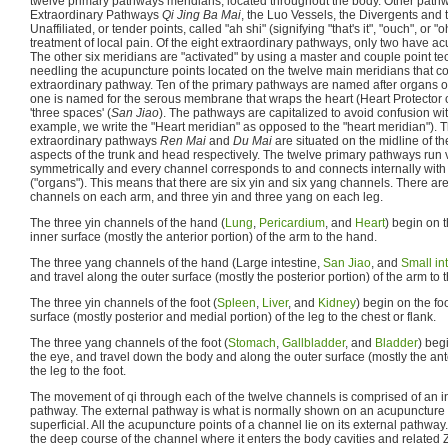
twelve primary pathways meridians, located throughout the body. Other pathw
Extraordinary Pathways
Qi Jing Ba Mai
, the Luo Vessels, the Divergents and
Unaffiliated, or tender points, called "ah shi" (signifying "that's it", "ouch", or 
treatment of local pain. Of the eight extraordinary pathways, only two have ac
The other six meridians are "activated" by using a master and couple point t
needling the acupuncture points located on the twelve main meridians that co
extraordinary pathway. Ten of the primary pathways are named after organs of t
one is named for the serous membrane that wraps the heart (Heart Protector 
'three spaces' (
San Jiao
). The pathways are capitalized to avoid confusion wit
example, we write the "Heart meridian" as opposed to the "heart meridian").
extraordinary pathways
Ren Mai
and
Du Mai
are situated on the midline of th
aspects of the trunk and head respectively. The twelve primary pathways run ver
symmetrically and every channel corresponds to and connects internally with
("organs"). This means that there are six yin and six yang channels. There ar
channels on each arm, and three yin and three yang on each leg.
The three yin channels of the hand (
Lung
,
Pericardium
, and
Heart
) begin on 
inner surface (mostly the anterior portion) of the arm to the hand.
The three yang channels of the hand (Large intestine,
San Jiao
, and
Small in
and travel along the outer surface (mostly the posterior portion) of the arm to 
The three yin channels of the foot (
Spleen
,
Liver
, and
Kidney
) begin on the fo
surface (mostly posterior and medial portion) of the leg to the chest or flank.
The three yang channels of the foot (
Stomach
,
Gallbladder
, and
Bladder
) beg
the eye, and travel down the body and along the outer surface (mostly the ante
the leg to the foot.
The movement of qi through each of the twelve channels is comprised of an i
pathway. The external pathway is what is normally shown on an acupuncture cha
superficial. All the acupuncture points of a channel lie on its external pathwa
the deep course of the channel where it enters the body cavities and related