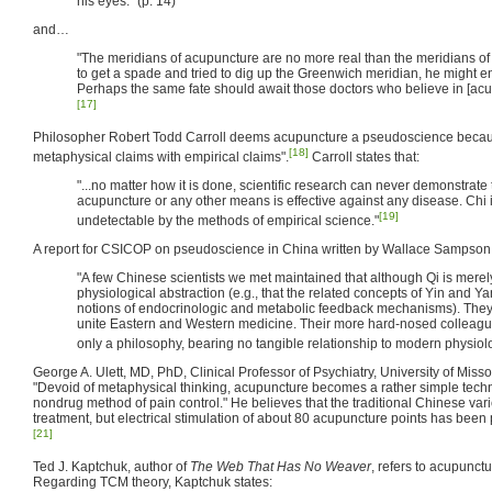
his eyes." (p. 14)
and…
"The meridians of acupuncture are no more real than the meridians o
to get a spade and tried to dig up the Greenwich meridian, he might en
Perhaps the same fate should await those doctors who believe in [acup
[17]
Philosopher Robert Todd Carroll deems acupuncture a pseudoscience becaus
[18]
metaphysical claims with empirical claims".
Carroll states that:
"...no matter how it is done, scientific research can never demonstrate
acupuncture or any other means is effective against any disease. Chi 
[19]
undetectable by the methods of empirical science."
A report for CSICOP on pseudoscience in China written by Wallace Sampson a
"A few Chinese scientists we met maintained that although Qi is merely a
physiological abstraction (e.g., that the related concepts of Yin and Ya
notions of endocrinologic and metabolic feedback mechanisms). They 
unite Eastern and Western medicine. Their more hard-nosed colleague
only a philosophy, bearing no tangible relationship to modern physio
George A. Ulett, MD, PhD, Clinical Professor of Psychiatry, University of Miss
"Devoid of metaphysical thinking, acupuncture becomes a rather simple techn
nondrug method of pain control." He believes that the traditional Chinese vari
treatment, but electrical stimulation of about 80 acupuncture points has been 
[21]
Ted J. Kaptchuk, author of
The Web That Has No Weaver
, refers to acupunctu
Regarding TCM theory, Kaptchuk states: