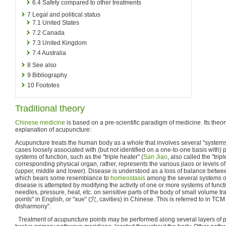
6.4
Safety compared to other treatments
7
Legal and political status
7.1
United States
7.2
Canada
7.3
United Kingdom
7.4
Australia
8
See also
9
Bibliography
10
Foototes
Traditional theory
Chinese medicine
is based on a pre-scientific paradigm of medicine. Its theor
explanation of acupuncture:
Acupuncture treats the human body as a whole that involves several "systems 
cases loosely associated with (but not identified on a one-to-one basis with)
systems of function, such as the "triple heater" (
San Jiao
, also called the "tri
corresponding physical organ, rather, represents the various jiaos or levels of
(upper, middle and lower). Disease is understood as a loss of balance betwe
which bears some resemblance to
homeostasis
among the several systems of
disease is attempted by modifying the activity of one or more systems of functi
needles, pressure, heat, etc. on sensitive parts of the body of small volume tr
points" in English, or "xue" (穴, cavities) in Chinese. This is referred to in TCM 
disharmony".
Treatment of acupuncture points may be performed along several layers of