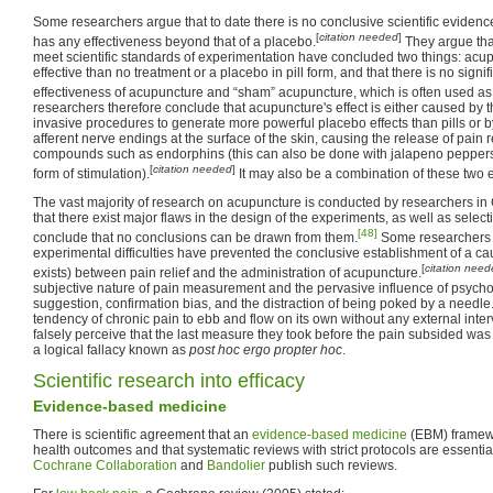
Some researchers argue that to date there is no conclusive scientific evidenc
[
citation needed
]
has any effectiveness beyond that of a placebo.
They argue tha
meet scientific standards of experimentation have concluded two things: acu
effective than no treatment or a placebo in pill form, and that there is no signif
effectiveness of acupuncture and “sham” acupuncture, which is often used as 
researchers therefore conclude that acupuncture's effect is either caused by 
invasive procedures to generate more powerful placebo effects than pills or b
afferent nerve endings at the surface of the skin, causing the release of pain 
compounds such as endorphins (this can also be done with jalapeno peppers, 
[
citation needed
]
form of stimulation).
It may also be a combination of these two e
The vast majority of research on acupuncture is conducted by researchers in
that there exist major flaws in the design of the experiments, as well as selecti
[48]
conclude that no conclusions can be drawn from them.
Some researchers 
experimental difficulties have prevented the conclusive establishment of a causa
[
citation nee
exists) between pain relief and the administration of acupuncture.
subjective nature of pain measurement and the pervasive influence of psychol
suggestion, confirmation bias, and the distraction of being poked by a needle.
tendency of chronic pain to ebb and flow on its own without any external inte
falsely perceive that the last measure they took before the pain subsided was t
a logical fallacy known as
post hoc ergo propter hoc
.
Scientific research into efficacy
Evidence-based medicine
There is scientific agreement that an
evidence-based medicine
(EBM) framewo
health outcomes and that systematic reviews with strict protocols are essentia
Cochrane Collaboration
and
Bandolier
publish such reviews.