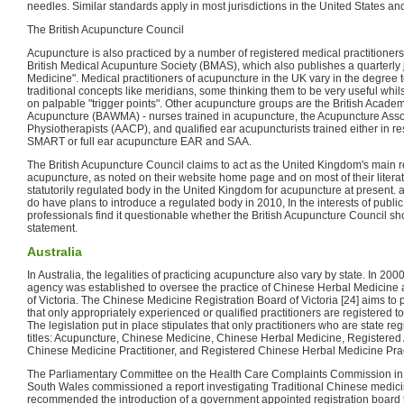
needles. Similar standards apply in most jurisdictions in the United States and
The British Acupuncture Council
Acupuncture is also practiced by a number of registered medical practitioner
British Medical Acupunture Society (BMAS), which also publishes a quarterly 
Medicine". Medical practitioners of acupuncture in the UK vary in the degree 
traditional concepts like meridians, some thinking them to be very useful whil
on palpable "trigger points". Other acupuncture groups are the British Acade
Acupuncture (BAWMA) - nurses trained in acupuncture, the Acupuncture Asso
Physiotherapists (AACP), and qualified ear acupuncturists trained either in r
SMART or full ear acupuncture EAR and SAA.
The British Acupuncture Council claims to act as the United Kingdom's main r
acupuncture, as noted on their website home page and on most of their litera
statutorily regulated body in the United Kingdom for acupuncture at present
do have plans to introduce a regulated body in 2010, In the interests of publi
professionals find it questionable whether the British Acupuncture Council s
statement.
Australia
In Australia, the legalities of practicing acupuncture also vary by state. In 
agency was established to oversee the practice of Chinese Herbal Medicine 
of Victoria. The Chinese Medicine Registration Board of Victoria [24] aims to p
that only appropriately experienced or qualified practitioners are registered 
The legislation put in place stipulates that only practitioners who are state r
titles: Acupuncture, Chinese Medicine, Chinese Herbal Medicine, Registered 
Chinese Medicine Practitioner, and Registered Chinese Herbal Medicine Pract
The Parliamentary Committee on the Health Care Complaints Commission in t
South Wales commissioned a report investigating Traditional Chinese medicin
recommended the introduction of a government appointed registration board 