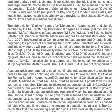
and appropriate sterile technique. Many states require this test for licensing,
and requirements. Some states use titles besides L.Ac. for licensed practitione
acupuncture: "D.O.M." (Doctor of Oriental Medicine) in New Mexico, "D.Ac." (D
Rhode Island, and "A.P." (Acupuncture Physician) in Florida. Some states, suc
legally treat acupuncturists as primary care providers. Most states allow acupu
referral from another medical practitioner.
The abbreviation "Dipl. Ac." stands for "Diplomate of Acupuncture" and signifie
certified by the NCCAOM[16]. Professional degrees are usually at the level o
include "M.Ac." (Master's in Acupuncture), "M.S.Ac." (Master's of Science in 
(Master's of Science in Oriental Medicine), and "M.A.O.M." (Master's of Acupu
As of 2007, the Accreditation Commission for Acupuncture and Oriental Medi
beginning the process of accrediting the "Doctor of Acupuncture and Orient
and this new degree will represent the terminal degree in the field. The Oreg
Medicine[18] and Bastyr University were the first two institutions in the Unite
titles "O.M.D." (Doctor of Oriental Medicine) and "C.M.D." (Doctor of Chines
by graduates of Chinese medical schools who have received the Bachelor of
degree. "O.M.D." may also signify a degree, granted by certain American schoo
study beyond the Master's level. The O.M.D. and C.M.D. are not recognized 
Acupuncturists are required to obtain continuing education credit to retain the
bodies that approve continuing education courses for re-licensure: the Calif
the Florida Board of Acupuncture[20], and the National Certification Commis
Oriental Medicine (NCCAOM). The NCCAOM awards PDA points towards re-li
courses and requires Diplomates (licensed acupuncturists with NCCAOM certi
points every four years to re-certify. The California Acupuncture Board governs
California licensed acupuncturists and requires fifty continuing education uni
The Florida Board of Acupuncture governs all licensed acupuncturists in Flor
acupuncturists to complete 30 continuing education credit hours (CE’s) ev
Florida Acupuncture Board calculate continuing education credit hours based o
minutes of course time equals one continuing education point or unit. The Ca
calculates that one continuing education unit is awarded for fifty minutes of c