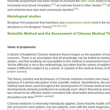
Recently acupuncture has been shown to increase the
nitric oxide
levels in t
[40]
[41]
increased local blood circulation,
an outcome found in other studies.
Ef
[42]
and ischemia have also been previously reported.
Histological studies
Bonghan Kim proposed that meridians and
acupuncture points
exist in the fo
[43]
[44]
[45]
structures in his Bonghan Theory.
Scientific Method and the Assessment of Chinese Medical T
Views of proponents
Criticism of traditional Chinese medicine theory hinges on the question of how
concerns. There is an assumption that all knowledge can be tested by random
studies, and that anything not susceptible to this method of assessment must b
Yet the difficulty is not in the methodology, but rather that the nature of tradit
makes it difficult to subject it as a whole, or subsets of the medical theory, to 
[
citation needed
]
The theory, practice and techniques of Chinese medicine evolved over many t
advance of a formal articulation of the scientific method. Nevertheless, the prin
method have been used throughout the development of Chinese medical kn
developments allowed practitioners to evaluate each other's theoretical and 
was shown to be effective and/or consistent with observable phenomena was
[
citation needed
]
discarded over time.
Chinese medicine is inherently individually applied. Given that the health of th
into account for each patient, any two patients, even with the same diagnosis, 