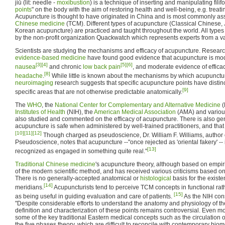
jiǔ (lit: needle -
moxibustion
) is a technique of inserting and manipulating filif
points
" on the body with the aim of restoring health and well-being, e.g. treat
Acupuncture is thought to have originated in China and is most commonly as
Chinese medicine
(TCM). Different types of acupuncture (Classical Chinese,
Korean acupuncture) are practiced and taught throughout the world. All types 
by the non-profit organization Quackwatch which represents experts from a var
Scientists are studying the mechanisms and efficacy of acupuncture. Research
evidence-based medicine
have found good evidence that acupuncture is moder
[3]
[4]
[5]
[6]
nausea
and chronic
low back pain
, and moderate evidence of effica
[8]
headache
.
While little is known about the mechanisms by which acupunctur
neuroimaging
research suggests that specific acupuncture points have distinct 
[9]
specific areas that are not otherwise predictable anatomically.
The
WHO
, the
National Center for Complementary and Alternative Medicine
(
Institutes of Health
(NIH), the
American Medical Association
(AMA) and variou
also studied and commented on the efficacy of acupuncture. There is also ge
acupuncture is safe when administered by well-trained practitioners, and that 
[10]
[11]
[12]
Though charged as pseudoscience, Dr. William F. Williams, author 
Pseudoscience, notes that acupuncture --"once rejected as 'oriental fakery' -- 
[13]
recognized as engaged in something quite real."
Traditional Chinese medicine
's acupuncture theory, although based on empir
of the modern scientific method, and has received various criticisms based on
There is no generally-accepted anatomical or
histological
basis for the exist
[14]
meridians.
Acupuncturists tend to perceive TCM concepts in functional rathe
[15]
as being useful in guiding evaluation and care of patients.
As the NIH con
"Despite considerable efforts to understand the anatomy and physiology of th
definition and characterization of these points remains controversial. Even mor
some of the key traditional Eastern medical concepts such as the circulation 
the five phases theory, which are difficult to reconcile with contemporary biom