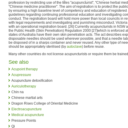
profession by restricting use of the titles "acupuncturist", "Chinese herbal med
"Chinese medicine practitioner". The aim of registration is to protect the publi
by ensuring a high baseline level of competency and education of registered 
guidelines regarding continuing professional education and investigating comp
conduct. The registration board will hold more power than local councils in r
with legal requirements and investigating and punishing misconduct. Victoria is
with an operational registration board. [26] Currently acupuncturists in NSW 
the Public Health (Skin Penetration) Regulation 2000 [27]which is enforced at 
states of Australia have their own skin penetration acts. The act describes expl
disposable needles should be used wherever possible, and that a needle lab
be disposed of in a sharps container and never reused. Any other type of need
should be appropriately sterilised (by
autoclave
) before reuse.
Many other countries do not license acupuncturists or require them be trained
See also
Acupoint therapy
Acupressure
Acupuncture detoxification
Auriculotherapy
Chin na
Chinese martial arts
Dragon Rises College of Oriental Medicine
Electroacupuncture
Medical acupuncture
Pressure Points
Qi