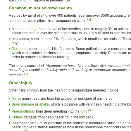
are common in Japanese pediatric use.
Common, minor adverse events
A survey by Ernst
et al.
of over 400 patients receiving over 3500 acupuncture 
[12]
common adverse effects from acupuncture were:
Minor
bleeding
after removal of the needles, seen in roughly 3% of patients.
about one minute over the site of puncture is usually sufficient to stop the b
Hematoma, seen in about 2% of patients, which manifests as bruises. These
days.
Dizziness
, seen in about 1% of patients. Some patients have a conscious o
which can produce dizziness and other symptoms of anxiety. Patients are us
order to reduce likelihood of fainting.
The survey concluded:
"Acupuncture has adverse effects, like any therapeutic 
according to established safety rules and carefully at appropriate anatomic reg
[12]
method."
Other injury
Other risks of injury from the insertion of acupuncture needles include:
Nerve
injury, resulting from the accidental puncture of any nerve.
Brain damage
or
stroke
, which is possible with very deep needling at the bas
[65]
Pneumothorax
from deep needling into the
lung
.
Kidney
damage from deep needling in the low back.
Haemopericardium, or puncture of the protective membrane surrounding t
needling over a sternal foramen (a hole in the breastbone that occurs as the