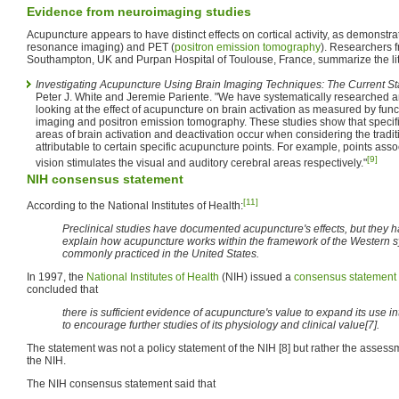
Evidence from neuroimaging studies
Acupuncture appears to have distinct effects on cortical activity, as demonst
resonance imaging) and PET (
positron emission tomography
). Researchers f
Southampton, UK and Purpan Hospital of Toulouse, France, summarize the lit
Investigating Acupuncture Using Brain Imaging Techniques: The Current Sta
Peter J. White and Jeremie Pariente. "We have systematically researched an
looking at the effect of acupuncture on brain activation as measured by fu
imaging and positron emission tomography. These studies show that specifi
areas of brain activation and deactivation occur when considering the tradi
attributable to certain specific acupuncture points. For example, points ass
[9]
vision stimulates the visual and auditory cerebral areas respectively."
NIH consensus statement
[11]
According to the National Institutes of Health:
Preclinical studies have documented acupuncture's effects, but they ha
explain how acupuncture works within the framework of the Western sy
commonly practiced in the United States.
In 1997, the
National Institutes of Health
(NIH) issued a
consensus statement
concluded that
there is sufficient evidence of acupuncture's value to expand its use 
to encourage further studies of its physiology and clinical value[7].
The statement was not a policy statement of the NIH [8] but rather the asses
the NIH.
The NIH consensus statement said that