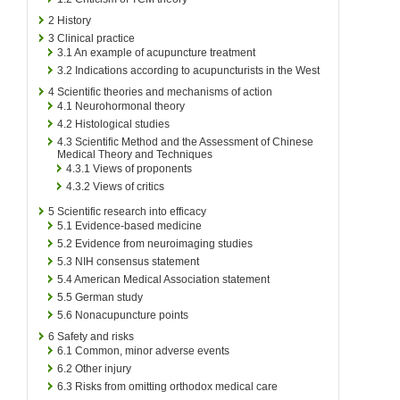
2
History
3
Clinical practice
3.1
An example of acupuncture treatment
3.2
Indications according to acupuncturists in the West
4
Scientific theories and mechanisms of action
4.1
Neurohormonal theory
4.2
Histological studies
4.3
Scientific Method and the Assessment of Chinese
Medical Theory and Techniques
4.3.1
Views of proponents
4.3.2
Views of critics
5
Scientific research into efficacy
5.1
Evidence-based medicine
5.2
Evidence from neuroimaging studies
5.3
NIH consensus statement
5.4
American Medical Association statement
5.5
German study
5.6
Nonacupuncture points
6
Safety and risks
6.1
Common, minor adverse events
6.2
Other injury
6.3
Risks from omitting orthodox medical care