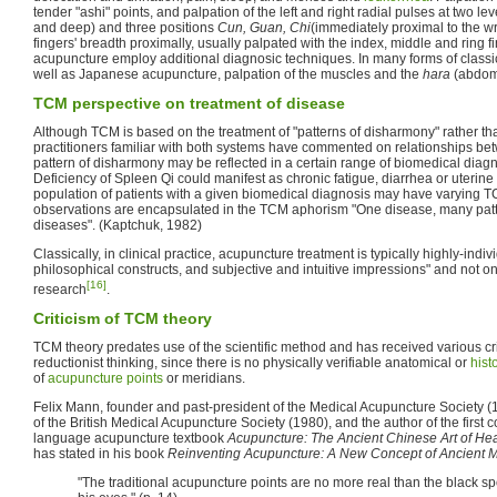
tender "ashi" points, and palpation of the left and right radial pulses at two lev
and deep) and three positions
Cun, Guan, Chi
(immediately proximal to the w
fingers' breadth proximally, usually palpated with the index, middle and ring f
acupuncture employ additional diagnosic techniques. In many forms of class
well as Japanese acupuncture, palpation of the muscles and the
hara
(abdome
TCM perspective on treatment of disease
Although TCM is based on the treatment of "patterns of disharmony" rather t
practitioners familiar with both systems have commented on relationships be
pattern of disharmony may be reflected in a certain range of biomedical diagn
Deficiency of Spleen Qi could manifest as chronic fatigue, diarrhea or uterine
population of patients with a given biomedical diagnosis may have varying 
observations are encapsulated in the TCM aphorism "One disease, many patt
diseases". (Kaptchuk, 1982)
Classically, in clinical practice, acupuncture treatment is typically highly-ind
philosophical constructs, and subjective and intuitive impressions" and not on 
[16]
research
.
Criticism of TCM theory
TCM theory predates use of the scientific method and has received various cri
reductionist thinking, since there is no physically verifiable anatomical or
hist
of
acupuncture points
or meridians.
Felix Mann, founder and past-president of the Medical Acupuncture Society (1
of the British Medical Acupuncture Society (1980), and the author of the firs
language acupuncture textbook
Acupuncture: The Ancient Chinese Art of Hea
has stated in his book
Reinventing Acupuncture: A New Concept of Ancient 
"The traditional acupuncture points are no more real than the black spo