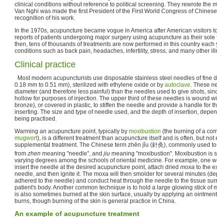
clinical conditions without reference to political screening. They rewrote the
Van Nghi was made the first President of the First World Congress of Chinese
recognition of his work.
In the 1970s, acupuncture became vogue in America after American visitors t
reports of patients undergoing major surgery using acupuncture as their sole
then, tens of thousands of treatments are now performed in this country each 
conditions such as back pain, headaches, infertility, stress, and many other il
Clinical practice
Most modern acupuncturists use disposable stainless steel needles of fine di
0.18 mm to 0.51 mm), sterilized with ethylene oxide or by
autoclave
. These ne
diameter (and therefore less painful) than the needles used to give shots, sin
hollow for purposes of injection. The upper third of these needles is wound wit
bronze), or covered in plastic, to stiffen the needle and provide a handle for 
inserting. The size and type of needle used, and the depth of insertion, depe
being practised.
Warming an acupuncture point, typically by
moxibustion
(the burning of a com
mugwort
), is a different treatment than acupuncture itself and is often, but not
supplemental treatment. The Chinese term zhēn jǐu (針灸), commonly used to 
from
zhen
meaning "needle", and
jiu
meaning "moxibustion". Moxibustion is st
varying degrees among the schools of oriental medicine. For example, one we
insert the needle at the desired acupuncture point, attach dried
moxa
to the e
needle, and then ignite it. The moxa will then smolder for several minutes (
adhered to the needle) and conduct heat through the needle to the tissue sur
patient's body. Another common technique is to hold a large glowing stick of
is also sometimes burned at the skin surface, usually by applying an ointment 
burns, though burning of the skin is general practice in China.
An example of acupuncture treatment