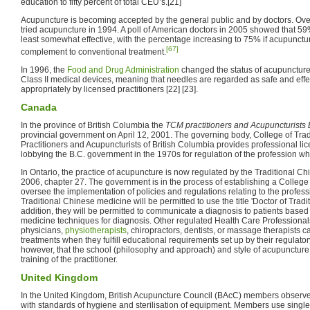
education to fifty percent of total CEU’s.[21]
Acupuncture is becoming accepted by the general public and by doctors. Over
tried acupuncture in 1994. A poll of American doctors in 2005 showed that 5
least somewhat effective, with the percentage increasing to 75% if acupunctu
[67]
complement to conventional treatment.
In 1996, the
Food and Drug Administration
changed the status of acupuncture 
Class II medical devices, meaning that needles are regarded as safe and eff
appropriately by licensed practitioners [22] [23].
Canada
In the province of British Columbia the
TCM practitioners and Acupuncturists
provincial government on April 12, 2001. The governing body, College of Tra
Practitioners and Acupuncturists of British Columbia provides professional li
lobbying the B.C. government in the 1970s for regulation of the profession w
In Ontario, the practice of acupuncture is now regulated by the Traditional Ch
2006, chapter 27. The government is in the process of establishing a Colleg
oversee the implementation of policies and regulations relating to the professi
Traditional Chinese medicine will be permitted to use the title 'Doctor of Trad
addition, they will be permitted to communicate a diagnosis to patients base
medicine techniques for diagnosis. Other regulated Health Care Professiona
physicians,
physiotherapists
, chiropractors, dentists, or massage therapists
treatments when they fulfill educational requirements set up by their regulatory
however, that the school (philosophy and approach) and style of acupuncture
training of the practitioner.
United Kingdom
In the United Kingdom, British Acupuncture Council (BAcC) members observe
with standards of hygiene and sterilisation of equipment. Members use single