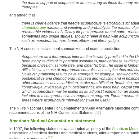
the data in support of acupuncture are as strong as those for many a
therapies
and added that
there is clear evidence that needle acupuncture is efficacious for adul
chemotherapy
nausea and vomiting and probably for the nausea of pr
reasonable evidence of efficacy for postoperative dental pain... reaso
sometimes only single studies) showing relief of pain with acupunctur
such as menstrual cramps, tennis elbow, and fibromyalgia...
The NIH consensus statement summarized and made a prediction:
Acupuncture as a therapeutic intervention is widely practiced in the U
been many studies of its potential usefulness, many of these studies p
because of design, sample size, and other factors. The issue is furthe
difficulties in the use of appropriate controls, such as placebos and
However, promising results have emerged, for example, showing effica
postoperative and chemotherapy nausea and vomiting and in postoper
other situations such as addiction, stroke rehabilitation, headache, m
fibromyalgia, myofascial pain, osteoarthritis, low back pain, carpal t
which acupuncture may be useful as an adjunct treatment or an accept
included in a comprehensive management program. Further research is
areas where acupuncture interventions will be useful.
The NIH's National Center For Complementary And Alternative Medicine conti
recommendations of the NIH Consensus Statement [9].
American Medical Association statement
In 1997, the following statement was adopted as policy of the
American Medic
association of medical doctors and medical students, after a report on a numbe
[58]
including acupuncture: