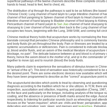
superficial pathways of the twelve channels describe three complete circuits o
hands to head, head to feet, feet to chest, etc.
The distribution of qi through the pathways is said to be as follows (the bas
Chinese Clock): Lung channel of hand taiyin to Large Intestine channel of 
channel of foot yangming to Spleen channel of foot taiyin to Heart channel of
Intestine channel of hand taiyang to Bladder channel of foot taiyang to Kidney
Pericardium channel of hand jueyin to
San Jiao
channel of hand shaoyang to 
shaoyang to Liver channel of foot jueyin then back to the Lung channel of ha
occupies two hours, beginning with the Lung, 3AM-5AM, and coming full circ
Chinese medical theory holds that acupuncture works by normalizing the free
translate concept that pervades Chinese philosophy and is commonly translate
and body fluids (
jin ye
) throughout the body. Pain or illnesses are treated by 
systemic accumulations or deficiencies. Pain is considered to indicate blockag
qi, blood and/or fluids, and an axiom of the medical literature of acupuncture 
blockage, no pain". The delicate balance between qi and blood is of primary
theory, hence the axiom
blood is the mother of qi, and qi is the commander of
together to move (qi) and to nourish (blood) the body fluids.
Many patients claim to experience the sensations of stimulus known in Chinese
or "arrival of the qi"). This kind of sensation was historically considered to be 
the desired point. There are some electronic devices now available which wi
they have been programmed to describe as the "correct" acupuncture point is
The acupuncturist decides which points to treat by observing and questioning 
diagnosis according to the tradition which he or she utilizes. In TCM, there a
inspection, auscultation and olfaction, inquiring, and palpation (Cheng, 1987,
on the face and particularly on the tongue, including analysis of the tongue si
coating, and the absence or presence of teeth marks around the edge. Ausculta
respectively, to listening for particular sounds (such as wheezing) and attendi
focuses on the "seven inquiries", which are: chills and fever; perspiration; appet
defecation and urination; pain; sleep; and menses and
leukorrhea
. Palpation