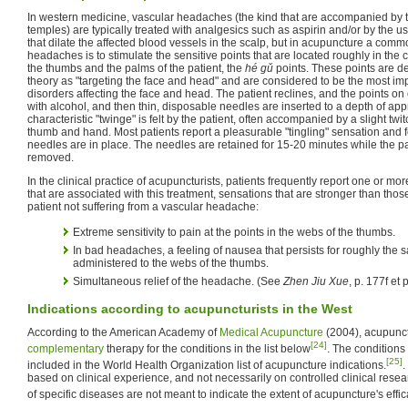
In western medicine, vascular headaches (the kind that are accompanied by t
temples) are typically treated with analgesics such as aspirin and/or by the u
that dilate the affected blood vessels in the scalp, but in acupuncture a comm
headaches is to stimulate the sensitive points that are located roughly in the
the thumbs and the palms of the patient, the
hé gǔ
points. These points are d
theory as "targeting the face and head" and are considered to be the most imp
disorders affecting the face and head. The patient reclines, and the points on 
with alcohol, and then thin, disposable needles are inserted to a depth of ap
characteristic "twinge" is felt by the patient, often accompanied by a slight tw
thumb and hand. Most patients report a pleasurable "tingling" sensation and fe
needles are in place. The needles are retained for 15-20 minutes while the pa
removed.
In the clinical practice of acupuncturists, patients frequently report one or mor
that are associated with this treatment, sensations that are stronger than those
patient not suffering from a vascular headache:
Extreme sensitivity to pain at the points in the webs of the thumbs.
In bad headaches, a feeling of nausea that persists for roughly the 
administered to the webs of the thumbs.
Simultaneous relief of the headache. (See
Zhen Jiu Xue
, p. 177f et 
Indications according to acupuncturists in the West
According to the American Academy of
Medical Acupuncture
(2004), acupunc
[24]
complementary
therapy for the conditions in the list below
. The conditions
[25]
included in the World Health Organization list of acupuncture indications.
.
based on clinical experience, and not necessarily on controlled clinical resea
of specific diseases are not meant to indicate the extent of acupuncture's effic