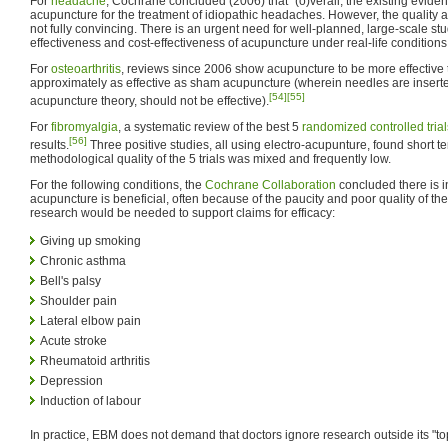
For
headache
, Cochrane concluded (2006) that "(o)verall, the existing evide
acupuncture for the treatment of idiopathic headaches. However, the quality
not fully convincing. There is an urgent need for well-planned, large-scale st
effectiveness and cost-effectiveness of acupuncture under real-life conditions."
For
osteoarthritis
, reviews since 2006 show acupuncture to be more effective t
approximately as effective as sham acupuncture (wherein needles are inserted
[54]
[55]
acupuncture theory, should not be effective).
For
fibromyalgia
, a systematic review of the best 5
randomized controlled trial
[56]
results.
Three positive studies, all using electro-acupunture, found short t
methodological quality of the 5 trials was mixed and frequently low.
For the following conditions, the
Cochrane Collaboration
concluded there is in
acupuncture is beneficial, often because of the paucity and poor quality of the
research would be needed to support claims for efficacy:
Giving up smoking
Chronic asthma
Bell's palsy
Shoulder pain
Lateral elbow pain
Acute stroke
Rheumatoid arthritis
Depression
Induction of labour
In practice, EBM does not demand that doctors ignore research outside its "top-