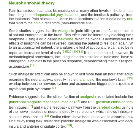
Neurohormonal theory
Pain transmission can also be modulated at many other levels in the brain al
including the
periaqueductal gray
,
thalamus
, and the feedback pathways fro
the thalamus. Pain blockade at these brain locations is often mediated by
ne
that bind to the
opioid
receptors (pain-blockade site).
Some studies suggest that the
Analgesic
(pain-killing) action of acupuncture 
of natural endorphins in the brain. This effect can be inferred by blocking the 
morphine) using a drug called
naloxone
. When naloxone is administered to th
effects of morphine can be reversed, causing the patient to feel pain again.
to an acupunctured patient, the analgesic effect of acupuncture can also be r
[28]
[29]
[30]
[31]
report an increased level of pain.
It should be noted, however, th
methodological procedures, including the administration of naloxone, have s
endogenous opioids in the placebo response, demonstrating that this respons
[32]
acupuncture
Such analgesic effect can also be shown to last more than an hour after acup
[33]
recording the neural activity directly in the
thalamus
of the monkey's brain.
overlap between the nervous system and acupuncture trigger points (points
[34]
myofascial pain syndrome.
Evidence suggests that the sites of action of
analgesia
associated include th
[35]
(
functional magnetic resonance imaging
)
and PET (
positron emission to
[37]
techniques,
and via the feedback pathway from the
cerebral cortex
using e
of the nerve impulses of neurons directly in the cortex, which shows inhibito
[38]
stimulus was applied.
Similar effects have been observed in association w
One study using fMRI found that placebo analgesia was associated with decre
[39]
insula and anterior cingulate cortex
.