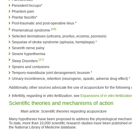
Persistent hiccups*
Phantom pain
Plantar fasciitis*
Post-traumatic and post-operative ileus *
[26]
Premenstrual syndrome
Selected dermatoses (urticaria, pruritus, eczema, psoriasis)
Sequelae of stroke syndrome (aphasia, hemiplegia) *
Seventh nerve palsy
Severe hyperthermia
[27]
Sleep Disorders
Sprains and contusions
Temporo-mandibular joint derangement, bruxism *
Urinary incontinence, retention (neurogenic, spastic, adverse drug effect) *
Additionally, other sources advocate the use of acupuncture for the following 
Infertility, regarding in vitro fertilization, see
Expansions of in vitro fertilizati
Scientific theories and mechanisms of action
Main article: Scientific theories regarding acupuncture
Many hypotheses have been proposed to address the physiological mechanis
To date, more than 10,000 scientific research studies have been published 
the National Library of Medicine database.