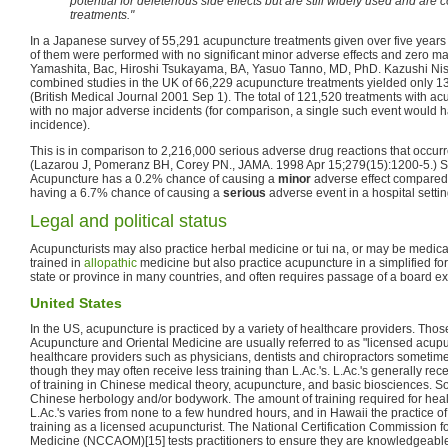
potential for deleterious side effects but are still widely used and ar
treatments."
In a Japanese survey of 55,291 acupuncture treatments given over five years
of them were performed with no significant minor adverse effects and zero ma
Yamashita, Bac, Hiroshi Tsukayama, BA, Yasuo Tanno, MD, PhD. Kazushi Nis
combined studies in the UK of 66,229 acupuncture treatments yielded only 1
(British Medical Journal 2001 Sep 1). The total of 121,520 treatments with a
with no major adverse incidents (for comparison, a single such event would
incidence).
This is in comparison to 2,216,000 serious adverse drug reactions that occurr
(Lazarou J, Pomeranz BH, Corey PN., JAMA. 1998 Apr 15;279(15):1200-5.) So
Acupuncture has a 0.2% chance of causing a
minor
adverse effect compared 
having a 6.7% chance of causing a
serious
adverse event in a hospital settin
Legal and political status
Acupuncturists may also practice herbal medicine or tui na, or may be medica
trained in
allopathic
medicine but also practice acupuncture in a simplified fo
state or province in many countries, and often requires passage of a board e
United States
In the US, acupuncture is practiced by a variety of healthcare providers. Thos
Acupuncture and Oriental Medicine are usually referred to as "licensed acupunc
healthcare providers such as physicians, dentists and chiropractors sometime
though they may often receive less training than L.Ac.'s. L.Ac.'s generally re
of training in Chinese medical theory, acupuncture, and basic biosciences. So
Chinese herbology and/or bodywork. The amount of training required for heal
L.Ac.'s varies from none to a few hundred hours, and in Hawaii the practice of
training as a licensed acupuncturist. The National Certification Commission 
Medicine (NCCAOM)[15] tests practitioners to ensure they are knowledgeab