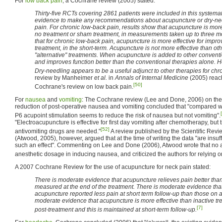
For
low back pain
, a Cochrane review (2005) stated:
Thirty-five RCTs covering 2861 patients were included in this systemati
evidence to make any recommendations about acupuncture or dry-nee
pain. For chronic low-back pain, results show that acupuncture is more e
no treatment or sham treatment, in measurements taken up to three m
that for chronic low-back pain, acupuncture is more effective for impro
treatment, in the short-term. Acupuncture is not more effective than o
"alternative" treatments. When acupuncture is added to other conventio
and improves function better than the conventional therapies alone. Ho
Dry-needling appears to be a useful adjunct to other therapies for chr
review by Manheimer
et al.
in
Annals of Internal Medicine
(2005) reach
[50]
Cochrane's review on low back pain.
For
nausea
and
vomiting
: The Cochrane review (Lee and Done, 2006) on the 
reduction of post-operative nausea and vomiting concluded that "compared wi
P6 acupoint stimulation seems to reduce the risk of nausea but not vomiting".
"Electroacupuncture is effective for first day vomiting after chemotherapy, but
[52]
antivomiting drugs are needed."
A review published by the Scientific Revi
(Atwood, 2005), however, argued that at the time of writing the data "are insuffi
such an effect". Commenting on Lee and Done (2006), Atwood wrote that no a
anesthetic dosage in inducing nausea, and criticized the authors for relying 
A 2007 Cochrane Review for the use of acupuncture for neck pain stated:
There is moderate evidence that acupuncture relieves pain better th
measured at the end of the treatment. There is moderate evidence tha
acupuncture reported less pain at short term follow-up than those on a 
moderate evidence that acupuncture is more effective than inactive tre
[7]
post-treatment and this is maintained at short-term follow-up.