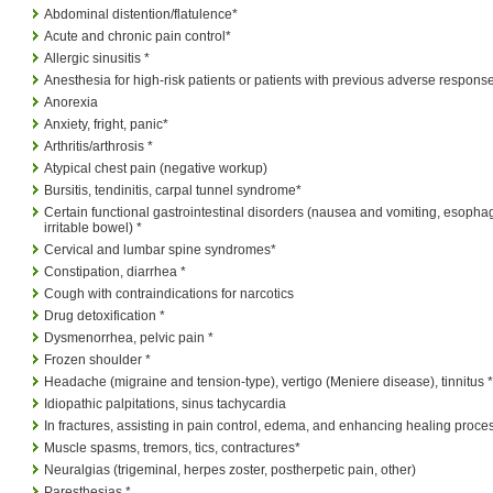
Abdominal distention/flatulence*
Acute and chronic pain control*
Allergic sinusitis *
Anesthesia for high-risk patients or patients with previous adverse respons
Anorexia
Anxiety, fright, panic*
Arthritis/arthrosis *
Atypical chest pain (negative workup)
Bursitis, tendinitis, carpal tunnel syndrome*
Certain functional gastrointestinal disorders (nausea and vomiting, esopha
irritable bowel) *
Cervical and lumbar spine syndromes*
Constipation, diarrhea *
Cough with contraindications for narcotics
Drug detoxification *
Dysmenorrhea, pelvic pain *
Frozen shoulder *
Headache (migraine and tension-type), vertigo (Meniere disease), tinnitus *
Idiopathic palpitations, sinus tachycardia
In fractures, assisting in pain control, edema, and enhancing healing proce
Muscle spasms, tremors, tics, contractures*
Neuralgias (trigeminal, herpes zoster, postherpetic pain, other)
Paresthesias *