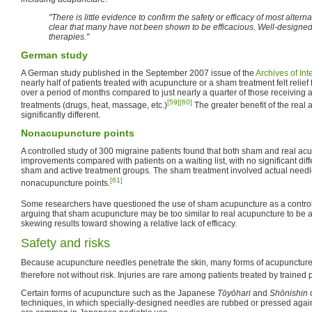
"There is little evidence to confirm the safety or efficacy of most alte
clear that many have not been shown to be efficacious. Well-designed, 
therapies."
German study
A German study published in the September 2007 issue of the
Archives of In
nearly half of patients treated with acupuncture or a sham treatment felt relie
over a period of months compared to just nearly a quarter of those receiving 
[59]
[60]
treatments (drugs, heat, massage, etc.)
The greater benefit of the real
significantly different.
Nonacupuncture points
A controlled study of 300 migraine patients found that both sham and real acu
improvements compared with patients on a waiting list, with no significant dif
sham and active treatment groups. The sham treatment involved actual needles
[61]
nonacupuncture points.
Some researchers have questioned the use of sham acupuncture as a control 
arguing that sham acupuncture may be too similar to real acupuncture to be a 
skewing results toward showing a relative lack of efficacy.
Safety and risks
Because acupuncture needles penetrate the skin, many forms of acupunctur
therefore not without risk. Injuries are rare among patients treated by trained p
Certain forms of acupuncture such as the Japanese
Tōyōhari
and
Shōnishin
techniques, in which specially-designed needles are rubbed or pressed agai