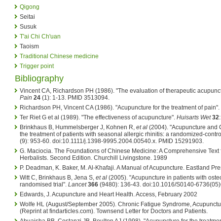
Qigong
Seitai
Susuk
T'ai Chi Ch'uan
Taoism
Traditional Chinese medicine
Trigger point
Bibliography
Vincent CA, Richardson PH (1986). "The evaluation of therapeutic acupunc
Pain
24
(1): 1-13. PMID 3513094.
Richardson PH, Vincent CA (1986). "Acupuncture for the treatment of pain".
Ter Riet G et al (1989). "The effectiveness of acupuncture".
Huisarts Wet
32
Brinkhaus B, Hummelsberger J, Kohnen R,
et al
(2004). "Acupuncture and 
the treatment of patients with seasonal allergic rhinitis: a randomized-controll
(9): 953-60. doi:10.1111/j.1398-9995.2004.00540.x. PMID 15291903.
G. Maciocia. The Foundations of Chinese Medicine: A Comprehensive Text f
Herbalists. Second Edition. Churchill Livingstone. 1989
P. Deadman, K. Baker, M. Al-Khafaji. A Manual of Acupuncture. Eastland Pre
Witt C, Brinkhaus B, Jena S,
et al
(2005). "Acupuncture in patients with osteoa
randomised trial".
Lancet
366
(9480): 136-43. doi:10.1016/S0140-6736(05
Edwards, J. Acupuncture and Heart Health. Access, February 2002
Wolfe HL (August/September 2005). Chronic Fatigue Syndrome, Acupuncture 
(Reprint at findarticles.com). Townsend Letter for Doctors and Patients.
Abuaisha BB, Costanzi JB, Boulton AJ (1998). "Acupuncture for the treatment