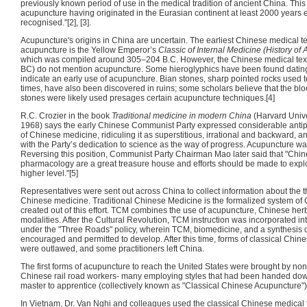
previously known period of use in the medical tradition of ancient China. This r
acupuncture having originated in the Eurasian continent at least 2000 years e
recognised."[2], [3].
Acupuncture's origins in China are uncertain. The earliest Chinese medical text
acupuncture is the Yellow Emperor’s
Classic of Internal Medicine (History of
which was compiled around 305–204 B.C. However, the Chinese medical text
BC) do not mention acupuncture. Some hieroglyphics have been found dating
indicate an early use of acupuncture. Bian stones, sharp pointed rocks used t
times, have also been discovered in ruins; some scholars believe that the blo
stones were likely used presages certain acupuncture techniques.[4]
R.C. Crozier in the book
Traditional medicine in modern China
(Harvard Unive
1968) says the early Chinese Communist Party expressed considerable antip
of Chinese medicine, ridiculing it as superstitious, irrational and backward, and
with the Party’s dedication to science as the way of progress. Acupuncture was 
Reversing this position, Communist Party Chairman Mao later said that "Chi
pharmacology are a great treasure house and efforts should be made to expl
higher level."[5]
Representatives were sent out across China to collect information about the t
Chinese medicine. Traditional Chinese Medicine is the formalized system of
created out of this effort. TCM combines the use of acupuncture, Chinese herb
modalities. After the Cultural Revolution, TCM instruction was incorporated int
under the "Three Roads" policy, wherein TCM, biomedicine, and a synthesis o
encouraged and permitted to develop. After this time, forms of classical Chi
were outlawed, and some practitioners left China.
The first forms of acupuncture to reach the United States were brought by no
Chinese rail road workers- many employing styles that had been handed down
master to apprentice (collectively known as "Classical Chinese Acupuncture")
In Vietnam, Dr. Van Nghi and colleagues used the classical Chinese medical 