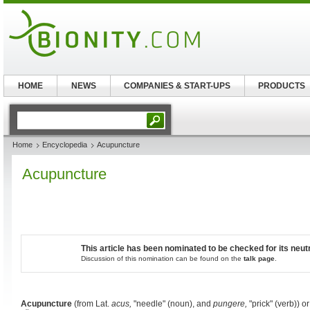
HOME
NEWS
COMPANIES & START-UPS
PRODUCTS
Home
Encyclopedia
Acupuncture
Acupuncture
This article has been nominated to be checked for its neutr
Discussion of this nomination can be found on the
talk page
.
Acupuncture
(from Lat.
acus,
"needle" (noun), and
pungere,
"prick" (verb)) 