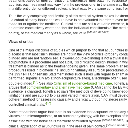
treatments based on their constitutional differences, their pattern of response 
addition, each treatment may vary from the previous one, in the same way th
in a different order, or different strokes, to treat exactly the same condition, fr
Thus the very complexity and flexibility of this medical system makes it extremely 
– a cohort of many thousands would have to be evaluated in order to even be
made for or against the medicine. Clinical trials are still a valuable exercise, bu
determine conclusively whether either the individual constituents of the medi
[
citation needed
]
points), or the medical theory as a whole, are valid.
Views of critics
One of the major criticisms of studies which purport to find that acupuncture 
placebo is that most such studies are not (in the view of critics) properly co
blinded and are not randomised. However, double-blinding is not a trivial iss
acupuncture is a procedure and not a pill, it is difficult to design studies in w
treatment is blinded as to the treatment being given. The same problem arise
procedures used in biomedicine, including virtually all surgical procedures, den
the 1997 NIH Consensus Statement notes such issues with regard to sham a
performed superficially a/o at non-acupuncture sites), a technique often used 
[10]
double-blinded.
See also
Criticism of evidence-based medicine
. Tonelli, 
argues that
complementary and alternative medicine
(CAM) cannot be EBM-bas
evidence is changed. Tonelli also says "the methods of developing knowledg
limitations and are subject to bias and varied interpretation. CAM must devel
coherent method for assessing causality and efficacy, though not necessarily 
[46]
controlled clinical trials."
Some researchers argue that there is no evidence that acupuncture has any a
viruses and microorganisms, or on human physiology, with the exception of 
[
citation needed
]
associated with the nerve cells that were stimulated by them.
Th
[
citation needed
clinical application of acupuncture is in the area of pain control.