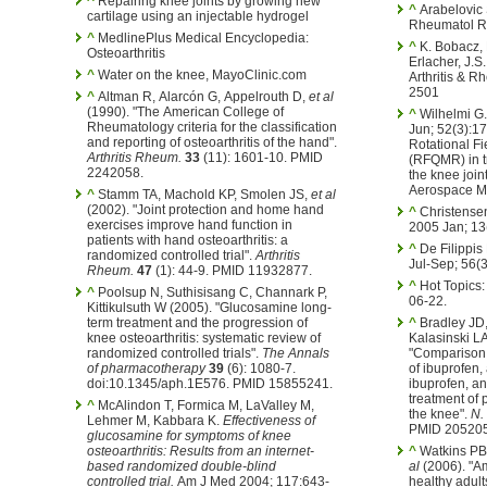
^
Repairing knee joints by growing new
^
Arabelovic 
cartilage using an injectable hydrogel
Rheumatol Re
^
MedlinePlus Medical Encyclopedia:
^
K. Bobacz, R. Gurber, A Soleiman, L.
Osteoarthritis
Erlacher, J.S
^
Water on the knee, MayoClinic.com
Arthritis & 
2501
^
Altman R, Alarcón G, Appelrouth D,
et al
(1990). "The American College of
^
Wilhelmi G. Z Rheumatol. 1993 Ma
Rheumatology criteria for the classification
Jun; 52(3):17
and reporting of osteoarthritis of the hand".
Rotational F
Arthritis Rheum.
33
(11): 1601-10. PMID
(RFQMR) in tr
2242058.
the knee join
Aerospace Me
^
Stamm TA, Machold KP, Smolen JS,
et al
(2002). "Joint protection and home hand
^
Christensen R. Osteoarthritis
exercises improve hand function in
2005 Jan; 13
patients with hand osteoarthritis: a
^
De Filippis
randomized controlled trial".
Arthritis
Jul-Sep; 56(
Rheum.
47
(1): 44-9. PMID 11932877.
^
Hot Topics: 
^
Poolsup N, Suthisisang C, Channark P,
06-22.
Kittikulsuth W (2005). "Glucosamine long-
term treatment and the progression of
^
Bradley JD,
knee osteoarthritis: systematic review of
Kalasinski LA
randomized controlled trials".
The Annals
"Comparison 
of pharmacotherapy
39
(6): 1080-7.
of ibuprofen,
doi:10.1345/aph.1E576. PMID 15855241.
ibuprofen, a
treatment of p
^
McAlindon T, Formica M, LaValley M,
the knee".
N.
Lehmer M, Kabbara K.
Effectiveness of
PMID 205205
glucosamine for symptoms of knee
osteoarthritis: Results from an internet-
^
Watkins PB,
based randomized double-blind
al
(2006). "Am
controlled trial.
Am J Med 2004; 117:643-
healthy adult