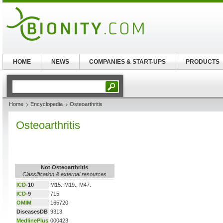
HOME
NEWS
COMPANIES & START-UPS
PRODUCTS
Home
Encyclopedia
Osteoarthritis
Osteoarthritis
Not Osteoarthritis
Classification & external resources
ICD
-10
M15.-M19., M47.
ICD
-9
715
OMIM
165720
DiseasesDB
9313
MedlinePlus
000423