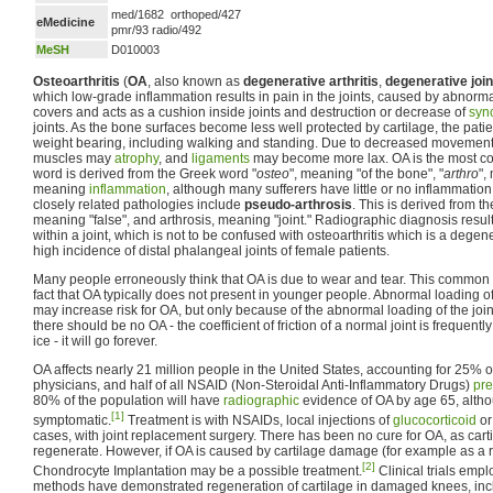
med/1682 orthoped/427
eMedicine
pmr/93 radio/492
MeSH
D010003
Osteoarthritis
(
OA
, also known as
degenerative arthritis
,
degenerative joi
which low-grade inflammation results in pain in the joints, caused by abnorm
covers and acts as a cushion inside joints and destruction or decrease of
syno
joints. As the bone surfaces become less well protected by cartilage, the pat
weight bearing, including walking and standing. Due to decreased movement 
muscles may
atrophy
, and
ligaments
may become more lax. OA is the most 
word is derived from the Greek word "
osteo
", meaning "of the bone", "
arthro
",
meaning
inflammation
, although many sufferers have little or no inflammation
closely related pathologies include
pseudo-arthrosis
. This is derived from 
meaning "false", and arthrosis, meaning "joint." Radiographic diagnosis result
within a joint, which is not to be confused with osteoarthritis which is a degen
high incidence of distal phalangeal joints of female patients.
Many people erroneously think that OA is due to wear and tear. This common 
fact that OA typically does not present in younger people. Abnormal loading of
may increase risk for OA, but only because of the abnormal loading of the joint.
there should be no OA - the coefficient of friction of a normal joint is frequentl
ice - it will go forever.
OA affects nearly 21 million people in the United States, accounting for 25% of
physicians, and half of all NSAID (Non-Steroidal Anti-Inflammatory Drugs)
pre
80% of the population will have
radiographic
evidence of OA by age 65, altho
[1]
symptomatic.
Treatment is with NSAIDs, local injections of
glucocorticoid
o
cases, with joint replacement surgery. There has been no cure for OA, as car
regenerate. However, if OA is caused by cartilage damage (for example as a re
[2]
Chondrocyte Implantation may be a possible treatment.
Clinical trials emp
methods have demonstrated regeneration of cartilage in damaged knees, inc