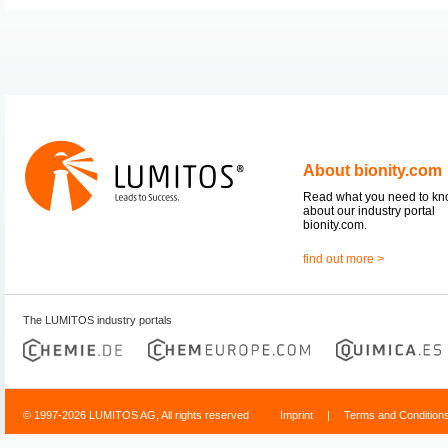
About bionity.com
Read what you need to k
about our industry portal
bionity.com.
find out more >
The LUMITOS industry portals
© 1997-2026 LUMITOS AG, All rights reserved
Imprint
|
Terms and Condition