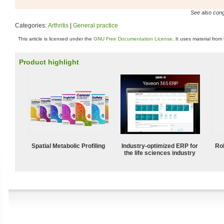
See also conge
Categories:
Arthritis
|
General practice
This article is licensed under the
GNU Free Documentation License
. It uses material from
Product highlight
Spatial Metabolic Profiling
Industry-optimized ERP for
Ro
the life sciences industry