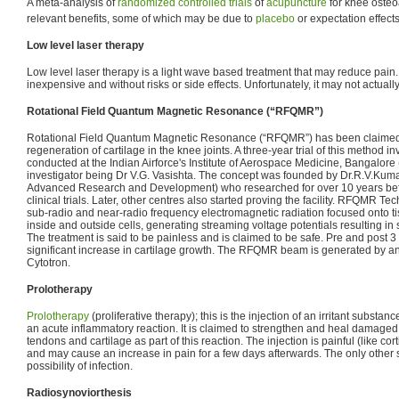
A meta-analysis of
randomized controlled trials
of
acupuncture
for knee osteoa
relevant benefits, some of which may be due to
placebo
or expectation effects
Low level laser therapy
Low level laser therapy is a light wave based treatment that may reduce pain.
inexpensive and without risks or side effects. Unfortunately, it may not actually
Rotational Field Quantum Magnetic Resonance (“RFQMR”)
Rotational Field Quantum Magnetic Resonance (“RFQMR”) has been claimed t
regeneration of cartilage in the knee joints. A three-year trial of this method 
conducted at the Indian Airforce's Institute of Aerospace Medicine, Bangalore (
investigator being Dr V.G. Vasishta. The concept was founded by Dr.R.V.Kum
Advanced Research and Development) who researched for over 10 years befo
clinical trials. Later, other centres also started proving the facility. RFQMR Tec
sub-radio and near-radio frequency electromagnetic radiation focused onto tis
inside and outside cells, generating streaming voltage potentials resulting in 
The treatment is said to be painless and is claimed to be safe. Pre and pos
significant increase in cartilage growth. The RFQMR beam is generated by 
Cytotron.
Prolotherapy
Prolotherapy
(proliferative therapy); this is the injection of an irritant substan
an acute inflammatory reaction. It is claimed to strengthen and heal damaged 
tendons and cartilage as part of this reaction. The injection is painful (like cor
and may cause an increase in pain for a few days afterwards. The only other sig
possibility of infection.
Radiosynoviorthesis