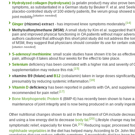
Hydrolyzed collagen (hydrolysate)
(a gelatin product) may also prove benef
symptoms, as substantiated in a German study by Beuker F. et al. and Seelig
placebo-controlled study of 100 elderly patients, the verum group showed s
[
citation needed
]
joint mobility.
[14]
Ginger
(rhizome) extract
- has improved knee symptoms moderately.
Methylsulfonylmethane (MSM)
: A small study by Kim et al. suggested that
pain and improved physical functioning in OA patients without major adverse
authors cautioned that although this short pilot study did not address the l
of MSM, they suggest that physicians should consider its use for certain osteo
[
citation needed
]
S-adenosyl methionine
: small scale studies have shown it to be as effect
pain, although it takes about four weeks for the effect to take place.
Selenium
deficiency has been correlated with a higher risk and severity of
[15]
supplementation may reduce this risk.
vitamins B9 (folate) and
B12
(cobalamin) taken in large doses significant
[16]
presumably by reducing systemic inflammation.
Vitamin D
deficiency
has been reported in patients with OA, and supplemen
[17]
recommended for pain relief.
Bone Morphogenetic Protein
6 (BMP-6) has recently been shown to have a f
maintenance of joint integrity and is now being produced in an orally inges
Other nutritional changes shown to aid in the treatment of OA include decrea
[20]
and using a low energy diet to decrease
body fat
.
Lifestyle change may be 
[21]
symptomatic relief, especially for knee OA.
Reducing sugar, processed food
nightshade vegetables
in the diet has helped many. According to Dr. John Mc
vegetarian diet can reduce arthritis symptoms. A macrobiotic diet has been 