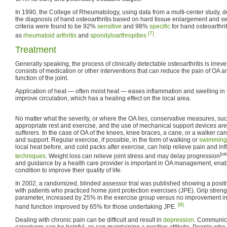
In 1990, the College of Rheumatology, using data from a multi-center study, dev
the diagnosis of hand osteoarthritis based on hard tissue enlargement and swe
criteria were found to be 92%
sensitive
and 98%
specific
for hand osteoarthrit
[7]
as
rheumatoid arthritis
and
spondyloarthropities
.
Treatment
Generally speaking, the process of clinically detectable osteoarthritis is irreve
consists of medication or other interventions that can reduce the pain of OA 
function of the joint.
Application of heat — often moist heat — eases inflammation and swelling in 
improve circulation, which has a healing effect on the local area.
No matter what the severity, or where the OA lies, conservative measures, su
appropriate rest and exercise, and the use of mechanical support devices are 
sufferers. In the case of OA of the knees, knee braces, a cane, or a walker can
and support. Regular exercise, if possible, in the form of walking or
swimming
local heat before, and cold packs after exercise, can help relieve pain and i
[
ci
techniques
. Weight loss can relieve joint stress and may delay progression
and guidance by a health care provider is important in OA management, enabl
condition to improve their quality of life.
In 2002, a randomized, blinded assessor trial was published showing a positi
with patients who practiced home joint protection exercises (JPE). Grip stren
parameter, increased by 25% in the exercise group versus no improvement in 
[8]
hand function improved by 65% for those undertaking JPE.
Dealing with chronic pain can be difficult and result in
depression
. Communica
caregivers can be helpful, as can maintaining a positive attitude. People who t