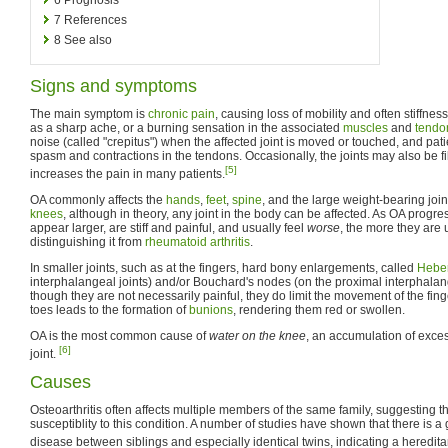
7
References
8
See also
Signs and symptoms
The main symptom is
chronic pain
, causing loss of mobility and often stiffnes
as a sharp ache, or a burning sensation in the associated
muscles
and
tendo
noise (called "crepitus") when the affected joint is moved or touched, and p
spasm and contractions in the tendons. Occasionally, the joints may also be fi
[5]
increases the pain in many patients.
OA commonly affects the
hands
,
feet
,
spine
, and the large weight-bearing join
knees
, although in theory, any joint in the body can be affected. As OA progres
appear larger, are stiff and painful, and usually feel
worse
, the more they are 
distinguishing it from
rheumatoid arthritis
.
In smaller joints, such as at the fingers, hard bony enlargements, called
Hebe
interphalangeal joints) and/or Bouchard's nodes (on the proximal interphalan
though they are not necessarily painful, they do limit the movement of the finge
toes leads to the formation of
bunions
, rendering them red or swollen.
OA is the most common cause of
water on the knee
, an accumulation of exces
[6]
joint.
Causes
Osteoarthritis often affects multiple members of the same family, suggesting th
susceptiblity to this condition. A number of studies have shown that there is a
disease between siblings and especially identical twins, indicating a heredita