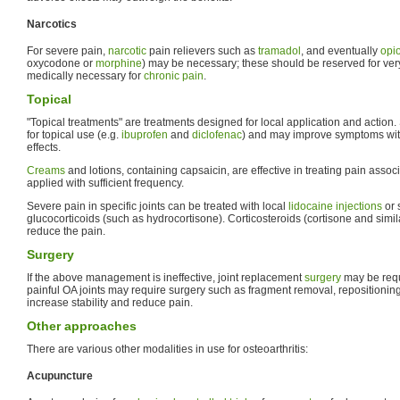
Narcotics
For severe pain,
narcotic
pain relievers such as
tramadol
, and eventually
opi
oxycodone or
morphine
) may be necessary; these should be reserved for ver
medically necessary for
chronic pain
.
Topical
"Topical treatments" are treatments designed for local application and actio
for topical use (e.g.
ibuprofen
and
diclofenac
) and may improve symptoms wit
effects.
Creams
and lotions, containing capsaicin, are effective in treating pain associ
applied with sufficient frequency.
Severe pain in specific joints can be treated with local
lidocaine
injections
or 
glucocorticoids (such as hydrocortisone). Corticosteroids (cortisone and simi
reduce the pain.
Surgery
If the above management is ineffective, joint replacement
surgery
may be requi
painful OA joints may require surgery such as fragment removal, repositionin
increase stability and reduce pain.
Other approaches
There are various other modalities in use for osteoarthritis:
Acupuncture