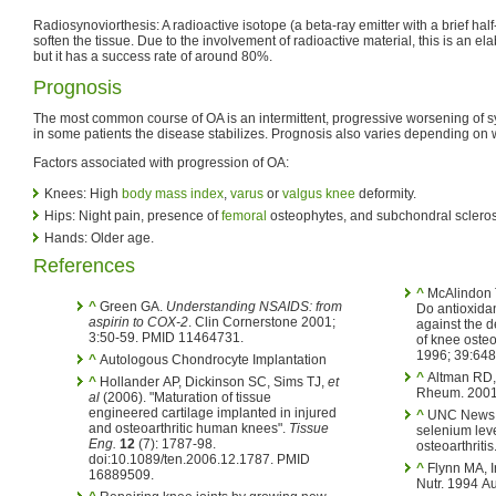
Radiosynoviorthesis: A radioactive isotope (a beta-ray emitter with a brief half-li
soften the tissue. Due to the involvement of radioactive material, this is an e
but it has a success rate of around 80%.
Prognosis
The most common course of OA is an intermittent, progressive worsening of 
in some patients the disease stabilizes. Prognosis also varies depending on w
Factors associated with progression of OA:
Knees: High
body mass index
,
varus
or
valgus knee
deformity.
Hips: Night pain, presence of
femoral
osteophytes, and subchondral scleros
Hands: Older age.
References
^
McAlindon T
^
Green GA.
Understanding NSAIDS: from
Do antioxidan
aspirin to COX-2
. Clin Cornerstone 2001;
against the 
3:50-59. PMID 11464731.
of knee osteo
1996; 39:64
^
Autologous Chondrocyte Implantation
^
Altman RD, 
^
Hollander AP, Dickinson SC, Sims TJ,
et
Rheum. 2001
al
(2006). "Maturation of tissue
engineered cartilage implanted in injured
^
UNC News re
and osteoarthritic human knees".
Tissue
selenium leve
Eng.
12
(7): 1787-98.
osteoarthriti
doi:10.1089/ten.2006.12.1787. PMID
^
Flynn MA, Irvin
16889509.
Nutr. 1994 Au