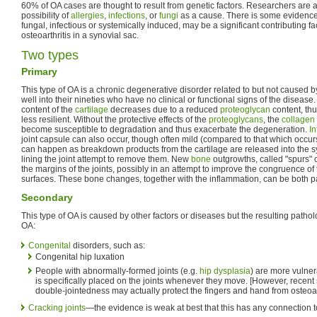
60% of OA cases are thought to result from genetic factors. Researchers are a
possibility of
allergies
,
infections
, or
fungi
as a cause. There is some evidence 
fungal, infectious or systemically induced, may be a significant contributing f
osteoarthritis in a synovial sac.
Two types
Primary
This type of OA is a chronic degenerative disorder related to but not caused 
well into their nineties who have no clinical or functional signs of the disease
content of the
cartilage
decreases due to a reduced
proteoglycan
content, thu
less resilient. Without the protective effects of the
proteoglycans
, the
collagen
become susceptible to degradation and thus exacerbate the degeneration.
I
joint capsule can also occur, though often mild (compared to that which occur
can happen as breakdown products from the cartilage are released into the sy
lining the joint attempt to remove them. New
bone
outgrowths, called "spurs" 
the margins of the joints, possibly in an attempt to improve the congruence of t
surfaces. These bone changes, together with the inflammation, can be both pai
Secondary
This type of OA is caused by other factors or diseases but the resulting patho
OA:
Congenital
disorders, such as:
Congenital hip luxation
People with abnormally-formed joints (e.g.
hip dysplasia
) are more vulner
is specifically placed on the joints whenever they move. [However, recent
double-jointedness may actually protect the fingers and hand from osteoart
Cracking joints
—the evidence is weak at best that this has any connection to 