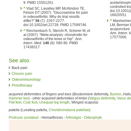
9. PMID 15501201.
acetaminophe
controlled tri
^
Vlad SC, Lavalley MP, McAlindon TE,
doi:10.1001/
Felson DT (2007). "Glucosamine for pain
16820551.
in osteoarthritis: Why do trial results
differ?"
56
(7): 2267-2277.
^
Manheimer 
doi:10.1002/art.22728. PMID 17599746.
LM, Berman B
acupuncture f
^
Reichenbach S, Sterchi R, Scherer M,
et
Ann. Intern. 
al
(2007). "Meta-analysis: chondroitin for
17577006.
osteoarthritis of the knee or hip".
Ann.
Intern. Med.
146
(8): 580-90. PMID
17438317.
See also
Back pain
Chronic pain
Osteoimmunology
Prolotherapy
acquired deformities of fingers and toes
(Boutonniere deformity,
Bunion
, Hall
Hammer toe
) -
other acquired deformities of limbs
(
Valgus deformity
,
Varus de
Flat feet
,
Club foot
,
Unequal leg length
, Winged scapula)
patella
(Luxating patella,
Chondromalacia patellae
)
Protrusio acetabuli
- Hemarthrosis -
Arthralgia
-
Osteophyte