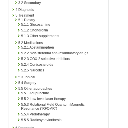
3.2
Secondary
4
Diagnosis
5
Treatment
5.1
Dietary
5.1.1
Glucosamine
5.1.2
Chondroitin
5.1.3
Other supplements
5.2
Medications
5.2.1
Acetaminophen
5.2.2
Non-steroidal anti-inflammatory drugs
5.2.3
COX-2 selective inhibitors
5.2.4
Corticosteroids
5.2.5
Narcotics
5.3
Topical
5.4
Surgery
5.5
Other approaches
5.5.1
Acupuncture
5.5.2
Low level laser therapy
5.5.3
Rotational Field Quantum Magnetic
Resonance (“RFQMR”)
5.5.4
Prolotherapy
5.5.5
Radiosynoviorthesis
6
Prognosis