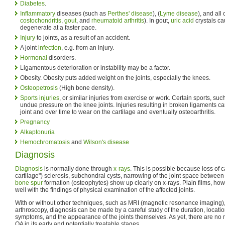
Diabetes
.
Inflammatory
diseases (such as
Perthes' disease
), (
Lyme disease
), and all 
costochondritis
,
gout
, and
rheumatoid arthritis
). In gout,
uric acid
crystals ca
degenerate at a faster pace.
Injury
to joints, as a result of an accident.
A joint
infection
, e.g. from an injury.
Hormonal
disorders.
Ligamentous deterioration or instability may be a factor.
Obesity. Obesity puts added weight on the joints, especially the knees.
Osteopetrosis
(High bone density).
Sports injuries
, or similar injuries from exercise or work. Certain sports, su
undue pressure on the knee joints. Injuries resulting in broken ligaments can 
joint and over time to wear on the cartilage and eventually osteoarthritis.
Pregnancy
Alkaptonuria
Hemochromatosis
and
Wilson's disease
Diagnosis
Diagnosis
is normally done through
x-rays
. This is possible because loss of 
cartilage") sclerosis, subchondral cysts, narrowing of the joint space between
bone spur
formation (osteophytes) show up clearly on x-rays. Plain films, howe
well with the findings of physical examination of the affected joints.
With or without other techniques, such as MRI (magnetic resonance imaging)
arthroscopy, diagnosis can be made by a careful study of the duration, location
symptoms, and the appearance of the joints themselves. As yet, there are no 
OA in its early and potentially treatable stages.