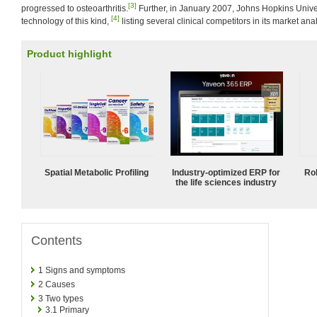
[3]
progressed to osteoarthritis.
Further, in January 2007, Johns Hopkins Univer
[4]
technology of this kind,
listing several clinical competitors in its market anal
Product highlight
Spatial Metabolic Profiling
Industry-optimized ERP for
Ro
the life sciences industry
Contents
1
Signs and symptoms
2
Causes
3
Two types
3.1
Primary