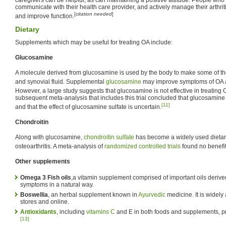
communicate with their health care provider, and actively manage their arthri
[
citation needed
]
and improve function.
Dietary
Supplements which may be useful for treating OA include:
Glucosamine
A molecule derived from glucosamine is used by the body to make some of th
and synovial fluid. Supplemental
glucosamine
may improve symptoms of OA an
However, a large study suggests that glucosamine is not effective in treating 
subsequent meta-analysis that includes this trial concluded that glucosamine 
[11]
and that the effect of glucosamine sulfate is uncertain.
Chondroitin
Along with glucosamine,
chondroitin sulfate
has become a widely used dietary
osteoarthritis. A meta-analysis of
randomized controlled trials
found no benefit
Other supplements
Omega 3 Fish oils
,a vitamin supplement comprised of important oils derived
symptoms in a natural way.
Boswellia
, an herbal supplement known in
Ayurvedic
medicine. It is widely 
stores and online.
Antioxidants
, including
vitamins C
and E in both foods and supplements, pr
[13]