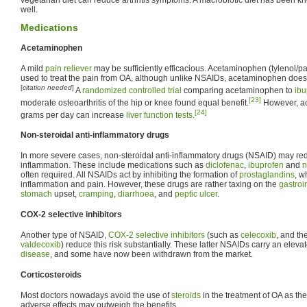
well.
Medications
Acetaminophen
A mild
pain reliever
may be sufficiently efficacious. Acetaminophen (tylenol/
used to treat the pain from OA, although unlike NSAIDs, acetaminophen does n
[
citation needed
]
A
randomized controlled trial
comparing acetaminophen to
ibu
[23]
moderate osteoarthritis of the hip or knee found equal benefit.
However, ac
[24]
grams per day can increase
liver function tests
.
Non-steroidal anti-inflammatory drugs
In more severe cases, non-steroidal anti-inflammatory drugs (NSAID) may re
inflammation. These include medications such as
diclofenac
,
ibuprofen
and
n
often required. All NSAIDs act by inhibiting the formation of
prostaglandins
, w
inflammation and pain. However, these drugs are rather taxing on the
gastroin
stomach
upset,
cramping
,
diarrhoea
, and
peptic ulcer
.
COX-2 selective inhibitors
Another type of NSAID,
COX-2 selective inhibitors
(such as
celecoxib
, and t
valdecoxib
) reduce this risk substantially. These latter NSAIDs carry an elevat
disease
, and some have now been withdrawn from the market.
Corticosteroids
Most doctors nowadays avoid the use of
steroids
in the treatment of OA as the
adverse effects may outweigh the benefits.