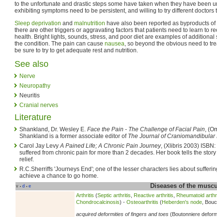
to the unfortunate and drastic steps some have taken when they have been unab
exhibiting symptoms need to be persistent, and willing to try different doctors 
Sleep deprivation
and
malnutrition
have also been reported as byproducts of th
there are other triggers or aggravating factors that patients need to learn to 
health. Bright lights, sounds, stress, and poor diet are examples of additional s
the condition. The pain can cause
nausea
, so beyond the obvious need to treat
be sure to try to get adequate rest and nutrition.
See also
Nerve
Neuropathy
Neuritis
Cranial nerves
Literature
Shankland, Dr. Wesley E.
Face the Pain - The Challenge of Facial Pain
, (O
Shankland is a former associate editor of
The Journal of Craniomandibular 
Carol Jay Levy
A Pained Life; A Chronic Pain Journey
, (Xlibris 2003) ISBN
suffered from chronic pain for more than 2 decades. Her book tells the story
relief.
R.C.Sherriffs 'Journeys End'; one of the lesser characters lies about sufferi
achieve a chance to go home.
Diseases of the musc
v
d
e
•
•
Arthritis
(
Septic arthritis
,
Reactive arthritis
,
Rheumatoid arthri
Chondrocalcinosis
) -
Osteoarthritis
(
Heberden's node
, Bouc
acquired deformities of fingers and toes
(Boutonniere deform