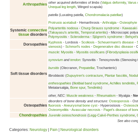
other acquired deformities of limbs
(
Valgus deformity
,
Varus 
Arthropathies
Unequal leg length
, Winged scapula)
patella
(Luxating patella,
Chondromalacia patellae
)
Protrusio acetabuli
- Hemarthrosis -
Arthralgia
-
Osteophyte
Polyarteritis nodosa
-
Churg-Strauss syndrome
-
Kawasaki 
Systemic
connective
(
Takayasu's arteritis
,
Temporal arteritis
) - Microscopic polyan
tissue
disorders
Polymyositis
-
Scleroderma
-
Sjögren's syndrome
-
Behçet'
Kyphosis
- Lordosis -
Scoliosis
-
Scheuermann's disease
-
Dorsopathies
stenosis
) -
Schmorl's nodes
-
Degenerative disc disease
- C
muscle
:
Myositis
-
Myositis ossificans
(
Fibrodysplasia ossif
synovium
and
tendon
:
Synovitis - Tenosynovitis (Stenosing 
bursitis
(Olecranon,
Prepatellar
, Trochanteric)
Soft tissue disorders
fibroblastic
(
Dupuytren's contracture
,
Plantar fasciitis
,
Nodula
enthesopathies
(
Iliotibial band syndrome
,
Achilles tendinitis
,
Metatarsalgia,
Bone spur
,
Tendinitis
)
other, NEC:
Muscle weakness
-
Rheumatism
- Myalgia -
Ne
disorders of bone density and structure:
Osteoporosis
- Ost
Osteopathies
fluorosis
-
Aneurysmal bone cyst
- Hyperostosis -
Osteoscl
Osteomyelitis
-
Avascular necrosis
-
Paget's disease of bon
Chondropathies
Juvenile osteochondrosis
(
Legg-Calvé-Perthes syndrome
,
See also conge
Categories:
Neurology
|
Pain
|
Neurological disorders