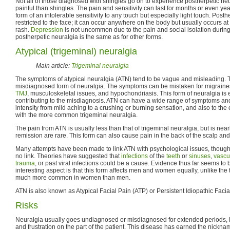
Not all of those diagnosed with shingles go on to experience postherpetic ne
painful than shingles. The pain and sensitivity can last for months or even yea
form of an intolerable sensitivity to any touch but especially light touch. Posth
restricted to the face; it can occur anywhere on the body but usually occurs at 
rash.
Depression
is not uncommon due to the pain and social isolation during 
postherpetic neuralgia is the same as for other forms.
Atypical (trigeminal) neuralgia
Main article:
Trigeminal neuralgia
The symptoms of atypical neuralgia (ATN) tend to be vague and misleading. 
misdiagnosed form of neuralgia. The symptoms can be mistaken for migraine
TMJ
, musculoskeletal issues, and hypochondriasis. This form of neuralgia is 
contributing to the misdiagnosis. ATN can have a wide range of symptoms and 
intensity from mild aching to a crushing or burning sensation, and also to th
with the more common trigeminal neuralgia.
The pain from ATN is usually less than that of trigeminal neuralgia, but is nea
remission are rare. This form can also cause pain in the back of the scalp and
Many attempts have been made to link ATN with psychological issues, thou
no link. Theories have suggested that
infections
of the
teeth
or
sinuses
,
vascu
trauma
, or past viral infections could be a cause. Evidence thus far seems to
interesting aspect is that this form affects men and women equally, unlike the 
much more common in women than men.
ATN is also known as Atypical Facial Pain (ATP) or Persistent Idiopathic Facia
Risks
Neuralgia usually goes undiagnosed or misdiagnosed for extended periods, le
and frustration on the part of the patient. This disease has earned the nickna