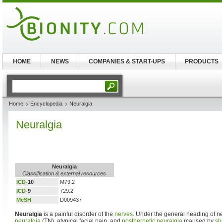
HOME
NEWS
COMPANIES & START-UPS
PRODUCTS
Home
Encyclopedia
Neuralgia
Neuralgia
Neuralgia
Classification & external resources
ICD
-10
M79.2
ICD
-9
729.2
MeSH
D009437
Neuralgia
is a painful disorder of the
nerves
. Under the general heading of n
neuralgia
(TN), atypical facial pain, and
postherpetic neuralgia
(caused by
sh