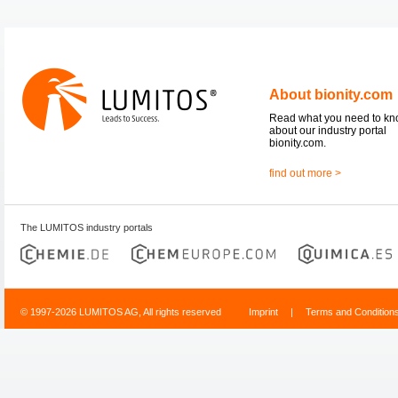
About bionity.com
Read what you need to k
about our industry portal
bionity.com.
find out more >
The LUMITOS industry portals
© 1997-2026 LUMITOS AG, All rights reserved
Imprint
|
Terms and Condition