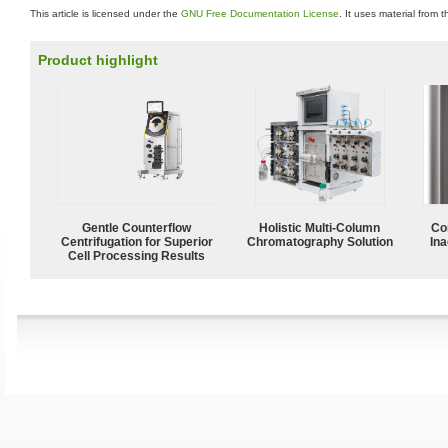
This article is licensed under the
GNU Free Documentation License
. It uses material from 
Product highlight
Gentle Counterflow
Holistic Multi-Column
Co
Centrifugation for Superior
Chromatography Solution
Ina
Cell Processing Results