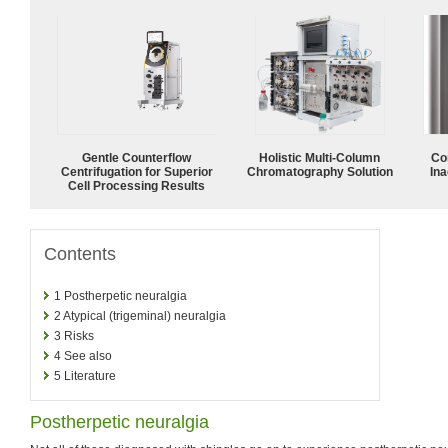
Gentle Counterflow
Holistic Multi-Column
Co
Centrifugation for Superior
Chromatography Solution
Ina
Cell Processing Results
Contents
1
Postherpetic neuralgia
2
Atypical (trigeminal) neuralgia
3
Risks
4
See also
5
Literature
Postherpetic neuralgia