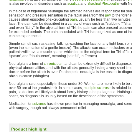
is also involved in disorders such as
sciatica
and
Brachial Plexopathy
with Ne
In the case of trigeminal neuralgia the affected nerves are responsible for se
sensation and pressure sensation in the facial area from the
jaw
to the forehe
causes short episodes of excruciating
pain
, usually for less than two minutes
face. The pain can be described in a variety of ways such as "stabbing," "sharp,
and even "itchy". In the atypical form of TN, the pain can also present as seve
for extended periods. The pain associated with TN is recognized as one of the
can be experienced.
Simple stimuli such as eating, talking, washing the face, or any light touch or
(even the sensation of a gentle breeze). The attacks can occur in clusters or 
patients will have a muscle spasm which led to the original term for TN of "tic
'spasm', and "douloureux", meaning 'painful', in French).
Neuralgia is a form of
chronic pain
and can be extremely difficult to diagnose
physical abnormalities, and with the attacks generally lasting a very short time, 
doctor before the attack is over. Postherpetic neuralgia is the easiest to diag
obvious cause (shingles).
Neuralgia is rare, especially in those under 30. Women are more likely to be
over 50 are at the greatest risk. In some cases,
multiple sclerosis
is related t
pain, so doctors will likely ask about family history to help diagnose. Nothin
scans, so diagnosis is usually based on the description of the symptoms.
Medication for
seizures
has shown promise in managing neuralgia, and some 
with surgery, though not always permanent relief.
Product highlight