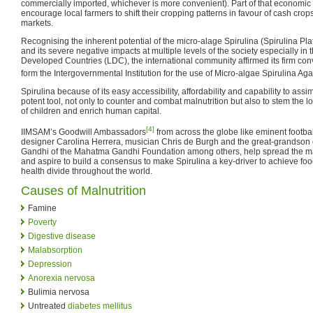
commercially imported, whichever is more convenient). Part of that economi
encourage local farmers to shift their cropping patterns in favour of cash crop
markets.
Recognising the inherent potential of the micro-alage Spirulina (Spirulina Pla
and its severe negative impacts at multiple levels of the society especially i
Developed Countries (LDC), the international community affirmed its firm conv
form the Intergovernmental Institution for the use of Micro-algae Spirulina Ag
Spirulina because of its easy accessibility, affordability and capability to ass
potent tool, not only to counter and combat malnutrition but also to stem the l
of children and enrich human capital.
[4]
IIMSAM’s Goodwill Ambassadors
from across the globe like eminent footb
designer Carolina Herrera, musician Chris de Burgh and the great-grandso
Gandhi of the Mahatma Gandhi Foundation among others, help spread the ma
and aspire to build a consensus to make Spirulina a key-driver to achieve foo
health divide throughout the world.
Causes of Malnutrition
Famine
Poverty
Digestive disease
Malabsorption
Depression
Anorexia nervosa
Bulimia nervosa
Untreated
diabetes mellitus