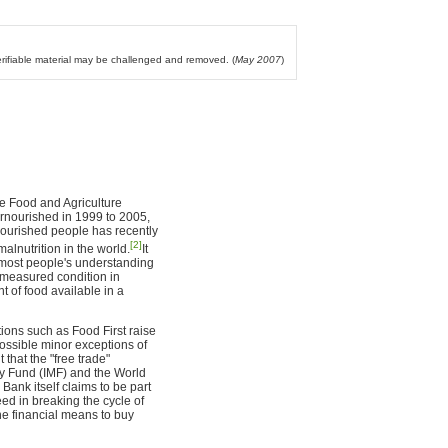
verifiable material may be challenged and removed. (
May 2007
)
he Food and Agriculture
rnourished in 1999 to 2005,
nourished people has recently
[2]
lnutrition in the world.
It
s most people's understanding
a measured condition in
t of food available in a
tions such as Food First raise
possible minor exceptions of
 that the "free trade"
ry Fund (IMF) and the World
Bank itself claims to be part
eed in breaking the cycle of
the financial means to buy