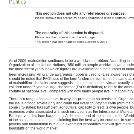
Politics
This section does not cite any references or sources.
Please improve this section by adding citations to reliable sources. Un
The neutrality of this section is disputed.
Please see the discussion on the talk page.
This section has been tagged since December 2007.
As of 2006, malnutrition continues to be a worldwide problem. According to t
Organization of the United Nations, "850 million people worldwide were unde
the most recent years for which figures are available" and the number of mal
been increasing. An orange awareness ribbon is used to raise awareness of ma
should be noted that FAO's use of the term 'undernutrition' is not the same a
of malnutrition--the latter case suggests a thin or stunted individual, usually 
children under 5 years of age; the former (FAO's definition) refers to the amoun
country at national level, compared with how many people live in that country.
There is a range of opinions as to why this problem is so persistent. Organiza
the issue of food sovereignty and claim that every country on earth (with the 
some city-states) has sufficient agricultural capacity to feed its own people, but
economic order associated with such institutions as the International Moneta
Bank prevent this from happening. At the other end of the spectrum, the World 
of the solution to malnutrition, claiming that the best way for countries to succ
poverty and malnutrition is to build export-led economies that will give them 
foodstuffs on the world market.