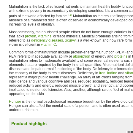
Malnutrition is the lack of sufficient nutrients to maintain healthy bodily functi
with extreme poverty in economically developing countries. It is a common c
[1]
parts of the world affected by famine.
Malnutrition as the result of inapprop
absence of a "balanced diet" is often observed in economically developed cou
increasing levels of obesity).
Most commonly, malnourished people either do not have enough calories in thei
that lacks
protein
,
vitamins
, or trace minerals. Medical problems arising from
referred to as
deficiency diseases
.
Scurvy
is a well-known and now rare form o
victim is deficient in
vitamin C
.
Common forms of malnutrition include protein-energy malnutrition (PEM) and m
PEM refers to inadequate availability or
absorption
of energy and
proteins
in 
malnutrition refers to inadequate availability of some essential nutrients such
elements that are required by the body in small quantities. Micronutrient defici
diseases and impair normal functioning of the body. Deficiency in micronutri
the capacity of the body to resist diseases. Deficiency in
iron
,
iodine
and
vita
represent a major public health challenge. An array of afflictions ranging fro
intelligence and various cognitive abilities, reduced sociability, reduced lea
reduced activity and energy, reduced muscle growth and strength, and poorer h
implicated to nutrient deficiencies. Also, another, although rare, effect of malnu
appearing on the skin.
Hunger
is the normal psychological response brought on by the physiological
Hunger can also affect the mental state of a person, and is often used as a m
undernourishment.
Product highlight