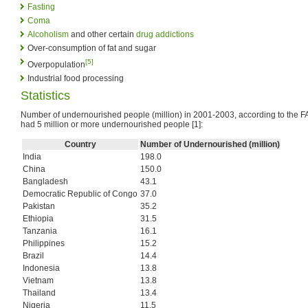
Fasting
Coma
Alcoholism
and other certain
drug addictions
Over-consumption of fat and sugar
[5]
Overpopulation
Industrial food processing
Statistics
Number of undernourished people (million) in 2001-2003, according to the FA
had 5 million or more undernourished people [1]:
Country
Number of Undernourished (million)
India
198.0
China
150.0
Bangladesh
43.1
Democratic Republic of Congo
37.0
Pakistan
35.2
Ethiopia
31.5
Tanzania
16.1
Philippines
15.2
Brazil
14.4
Indonesia
13.8
Vietnam
13.8
Thailand
13.4
Nigeria
11.5