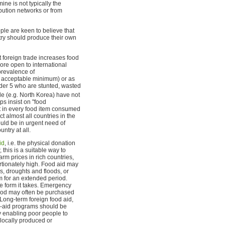
ne is not typically the
ibution networks or from
ople are keen to believe that
ntry should produce their own
t foreign trade increases food
ore open to international
prevalence of
 acceptable minimum) or as
der 5 who are stunted, wasted
de (e.g. North Korea) have not
s insist on "food
ent in every food item consumed
t almost all countries in the
uld be in urgent need of
ntry at all.
id
, i.e. the physical donation
 this is a suitable way to
rm prices in rich countries,
portionately high. Food aid may
s, droughts and floods, or
m for an extended period.
he form it takes. Emergency
ood may often be purchased
 Long-term foreign food aid,
d-aid programs should be
y enabling poor people to
locally produced or