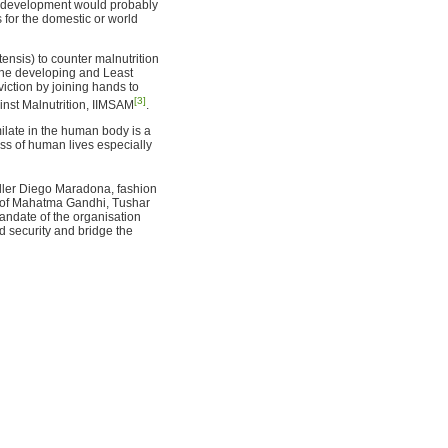
c development would probably
s for the domestic or world
tensis) to counter malnutrition
n the developing and Least
iction by joining hands to
[3]
ainst Malnutrition, IIMSAM
.
imilate in the human body is a
oss of human lives especially
aller Diego Maradona, fashion
n of Mahatma Gandhi, Tushar
ndate of the organisation
d security and bridge the