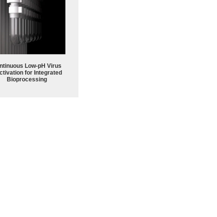
ntinuous Low‑pH Virus
ctivation for Integrated
Bioprocessing