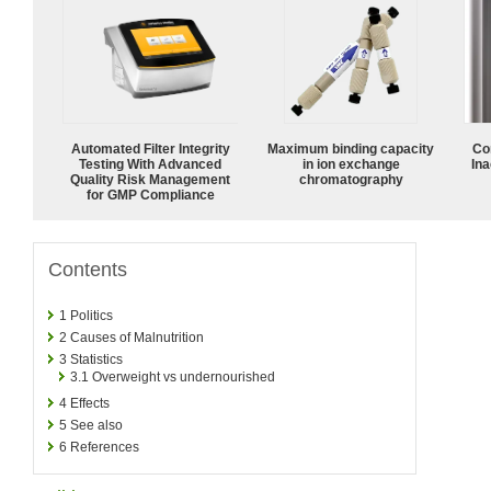
Automated Filter Integrity
Maximum binding capacity
Co
Testing With Advanced
in ion exchange
Ina
Quality Risk Management
chromatography
for GMP Compliance
Contents
1
Politics
2
Causes of Malnutrition
3
Statistics
3.1
Overweight vs undernourished
4
Effects
5
See also
6
References