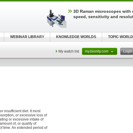
3D Raman microscopes with 
speed, sensitivity and resolu
WEBINAR LIBRARY
KNOWLEDGE WORLDS
TOPIC WORLD
My watch list
my.bionity.com
Logi
insufficient diet. It most
orption, or excessive loss of
ating or excessive intake of
amount of, or quality of
f time. An extended period of