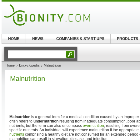
HOME
NEWS
COMPANIES & START-UPS
PRODUCTS
Home
Encyclopedia
Malnutrition
Malnutrition
Malnutrition
is a general term for a medical condition caused by an improper or 
often refers to
undernutrition
resulting from inadequate consumption, poor abs
nutrients, but the term can also encompass
overnutrition
, resulting from overe
specific nutrients. An individual will experience malnutrition if the appropriate 
nutrients
comprising a healthy diet are not consumed for an extended period o
malnutrition can result in starvation, disease, and infection.