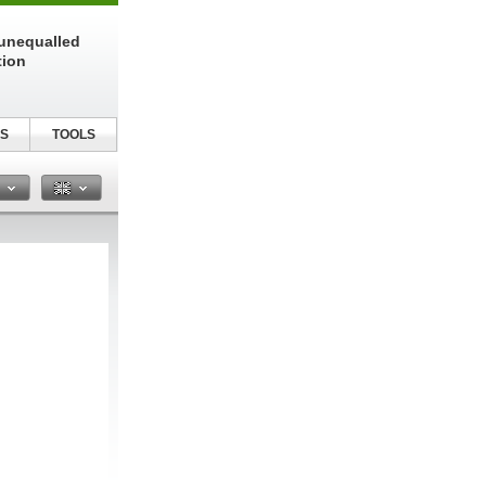
unequalled
tion
S
TOOLS
n