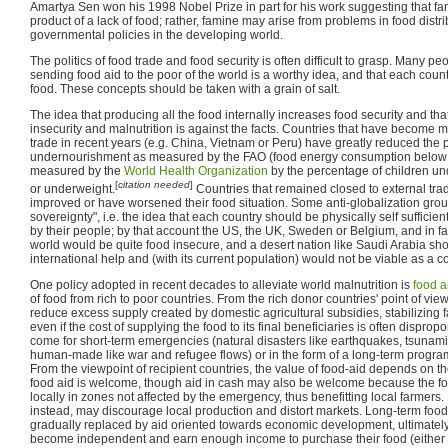
Amartya Sen won his 1998 Nobel Prize in part for his work suggesting that fami
product of a lack of food; rather, famine may arise from problems in food distr
governmental policies in the developing world.
The politics of food trade and food security is often difficult to grasp. Many pe
sending food aid to the poor of the world is a worthy idea, and that each cou
food. These concepts should be taken with a grain of salt.
The idea that producing all the food internally increases food security and tha
insecurity and malnutrition is against the facts. Countries that have become m
trade in recent years (e.g. China, Vietnam or Peru) have greatly reduced the 
undernourishment as measured by the FAO (food energy consumption below
measured by the
World Health Organization
by the percentage of children un
[
citation needed
]
or underweight.
Countries that remained closed to external tra
improved or have worsened their food situation. Some anti-globalization group
sovereignty", i.e. the idea that each country should be physically self suffici
by their people; by that account the US, the UK, Sweden or Belgium, and in fac
world would be quite food insecure, and a desert nation like Saudi Arabia sho
international help and (with its current population) would not be viable as a cou
One policy adopted in recent decades to alleviate world malnutrition is
food a
of food from rich to poor countries. From the rich donor countries' point of view,
reduce excess supply created by domestic agricultural subsidies, stabilizing fa
even if the cost of supplying the food to its final beneficiaries is often dispro
come for short-term emergencies (natural disasters like earthquakes, tsunami
human-made like war and refugee flows) or in the form of a long-term progra
From the viewpoint of recipient countries, the value of food-aid depends on t
food aid is welcome, though aid in cash may also be welcome because the f
locally in zones not affected by the emergency, thus benefitting local farmers.
instead, may discourage local production and distort markets. Long-term foo
gradually replaced by aid oriented towards economic development, ultimatel
become independent and earn enough income to purchase their food (either 