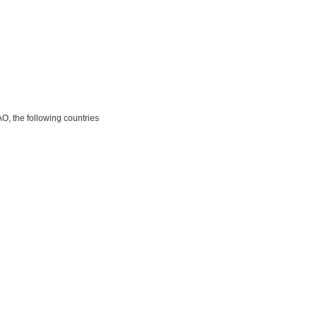
O, the following countries