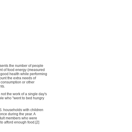
esents the number of people
nt of food energy (measured
n good health while performing
ccount the extra needs of
d consumption or other
nts.
not the work of a single day's
ople who "went to bed hungry
.S. households with children
nce during the year. A
 adult members who were
 to afford enough food.[2]