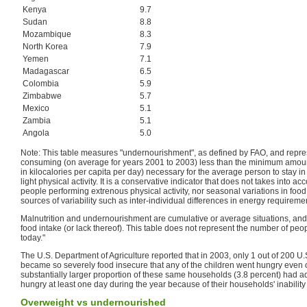
Kenya
9.7
Sudan
8.8
Mozambique
8.3
North Korea
7.9
Yemen
7.1
Madagascar
6.5
Colombia
5.9
Zimbabwe
5.7
Mexico
5.1
Zambia
5.1
Angola
5.0
Note: This table measures "undernourishment", as defined by FAO, and repr
consuming (on average for years 2001 to 2003) less than the minimum amou
in kilocalories per capita per day) necessary for the average person to stay i
light physical activity. It is a conservative indicator that does not takes into a
people performing extrenous physical activity, nor seasonal variations in foo
sources of variability such as inter-individual differences in energy requireme
Malnutrition and undernourishment are cumulative or average situations, and 
food intake (or lack thereof). This table does not represent the number of pe
today."
The U.S. Department of Agriculture reported that in 2003, only 1 out of 200 U
became so severely food insecure that any of the children went hungry even o
substantially larger proportion of these same households (3.8 percent) had
hungry at least one day during the year because of their households' inability
Overweight vs undernourished