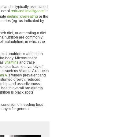
ons and is typically associated
ause of
reduced intelligence
in
riate
dieting
,
overeating
or the
ntries (eg. as indicated by
r diet, or are eating a diet
 malnutrition are commonly
f malnutrition, in which the
icronutrient malnutrition.
the body. Micronutrient
 as
vitamins
and trace
encies lead to a variety of
ents such as Vitamin A reduces
min A
is widely prevalent and
m stunted growth, reduced
dership and assertiveness,
ealth overall are directly
trition is black spots
 condition of needing food.
etonym for general