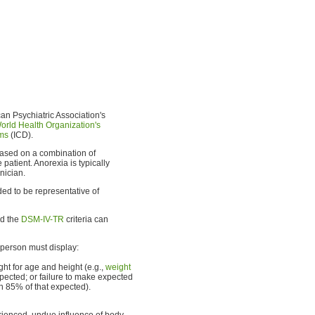
an Psychiatric Association's
orld Health Organization's
ems
(ICD).
 based on a combination of
patient. Anorexia is typically
inician.
nded to be representative of
nd the
DSM-IV-TR
criteria can
person must display:
ht for age and height (e.g.,
weight
pected; or failure to make expected
n 85% of that expected).
rienced, undue influence of body