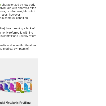
r
characterized by low body
dividuals with anorexia often
cise, or other weight control
females, however
s a complex condition,
ite) thus meaning a lack of
only referred to with the
his context and usually refers
dia and scientific literature.
 the medical symptom of
tial Metabolic Profiling