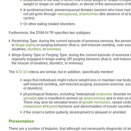
weight or shape on self-evaluation, or denial of the seriousness of t
In postmenarcheal, premenopausal females (women who have had the
not yet gone through
menopause
),
amenorrhea
(the absence of at l
cycles).
Or other eating related disorders.
Furthermore, the DSM-IV-TR specifies two subtypes:
Restricting Type
: during the current episode of anorexia nervosa, the pers
in
binge-eating
or purging behavior (that is, self-induced vomiting, over-exe
laxatives,
diuretics
, or
enemas
)
Binge-Eating Type or Purging Type
: during the current episode of anorexia
regularly engaged in binge-eating OR purging behavior (that is, self-induce
the misuse of laxatives, diuretics, or enemas).
The
ICD-10
criteria are similar, but in addition, specifically mention
ways that individuals might induce weight-loss or maintain low body 
self-induced vomiting, self-induced purging, excessive exercise, ex
or diuretics);
physiological features, including "widespread
endocrine
disorder in
gonadal
axis is manifest in women as
amenorrhoea
and in men as lo
There may also be elevated levels of
growth hormones
, raised cort
metabolism
of
thyroid
hormone and abnormalities of insulin secretio
if the onset is before puberty, development is delayed or arrested.
Presentation
There are a number of features, that although not necessarily diagnostic of a