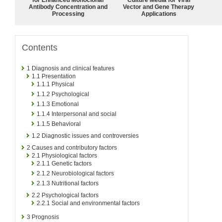
Antibody Concentration and
Vector and Gene Therapy
Processing
Applications
Contents
1
Diagnosis and clinical features
1.1
Presentation
1.1.1
Physical
1.1.2
Psychological
1.1.3
Emotional
1.1.4
Interpersonal and social
1.1.5
Behavioral
1.2
Diagnostic issues and controversies
2
Causes and contributory factors
2.1
Physiological factors
2.1.1
Genetic factors
2.1.2
Neurobiological factors
2.1.3
Nutritional factors
2.2
Psychological factors
2.2.1
Social and environmental factors
3
Prognosis