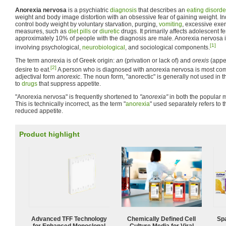
Anorexia nervosa
is a psychiatric
diagnosis
that describes an
eating disorde
weight and body image distortion with an obsessive fear of gaining weight. In
control body weight by voluntary starvation, purging,
vomiting
, excessive exer
measures, such as
diet pills
or
diuretic
drugs. It primarily affects adolescent 
approximately 10% of people with the diagnosis are male. Anorexia nervosa i
[1]
involving psychological,
neurobiological
, and sociological components.
The term anorexia is of Greek origin:
an
(privation or lack of) and
orexis
(appet
[2]
desire to eat.
A person who is diagnosed with anorexia nervosa is most comm
adjectival form
anorexic
. The noun form, "anorectic" is generally not used in t
to
drugs
that suppress appetite.
"Anorexia nervosa" is frequently shortened to
"anorexia"
in both the popular me
This is technically incorrect, as the term "
anorexia
" used separately refers to
reduced appetite.
Product highlight
Advanced TFF Technology
Chemically Defined Cell
Spa
for Enhanced Monoclonal
Culture Media for Viral