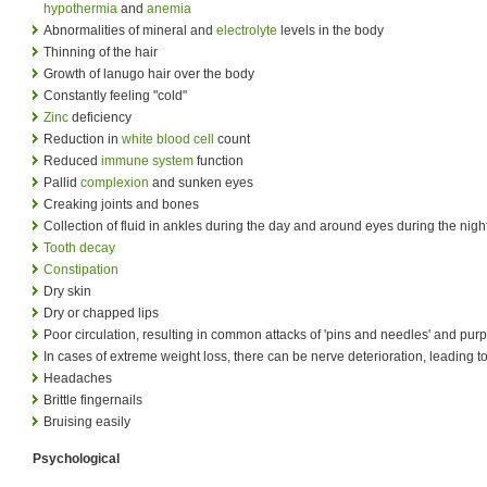
hypothermia
and
anemia
Abnormalities of mineral and
electrolyte
levels in the body
Thinning of the hair
Growth of lanugo hair over the body
Constantly feeling "cold"
Zinc
deficiency
Reduction in
white blood cell
count
Reduced
immune system
function
Pallid
complexion
and sunken eyes
Creaking joints and bones
Collection of fluid in ankles during the day and around eyes during the nigh
Tooth decay
Constipation
Dry skin
Dry or chapped lips
Poor circulation, resulting in common attacks of 'pins and needles' and purp
In cases of extreme weight loss, there can be nerve deterioration, leading to 
Headaches
Brittle fingernails
Bruising easily
Psychological