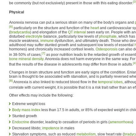
[3
be commonly (but not exclusively) present in those with this eating disorder.
Physical
Anorexia nervosa can put a serious strain on many of the body's organs and
[6]
particularly on the structure and function of the
heart
and cardiovascular sys
(
bradycardia
) and elongation of the
QT interval
seen early on. People with ano
disturbed
electrolyte
balance, particularly low levels of
phosphate
, which has 
muscle weakness,
immune
dysfunction, and ultimately death. Those who dev
adulthood may suffer stunted growth and subsequent low levels of essential
hormones) and chronically increased cortisol levels.
Osteoporosis
can also de
[7]
in 38-50% of cases,
as poor nutrition leads to the retarded growth of essen
bone mineral density
. Anorexia does not harm everyone in the same way. Fo
[4
that the results of the disease in adolescents may differ from those in adults.
Changes in brain structure and function are early signs of the condition. Enl
brain is thought to be associated with starvation, and is partially reversed w
[8]
Anorexia is also linked to reduced blood flow in the
temporal lobes
, althou
correlate with current weight, it is possible that it is a risk trait rather than an ef
Other effects may include the following:
Extreme weight loss
Body mass index
less than 17.5 in adults, or 85% of expected weight in chi
Stunted growth
Endocrine
disorder, leading to cessation of periods in girls (
amenorrhoea
)
Decreased libido;
impotence
in males
Starvation symptoms, such as reduced
metabolism
, slow heart rate (
bradyc