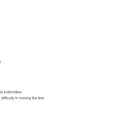
t
le extremities
difficulty in moving the feet