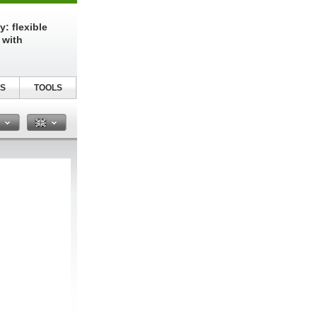
: flexible
 with
S
TOOLS
n