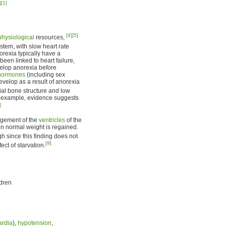
]
[1]
[4]
[5]
physiological
resources,
tem, with slow heart rate
rexia typically have a
been linked to heart failure,
elop anorexia before
hormones
(including sex
velop as a result of anorexia
tial bone structure and low
r example, evidence suggests
]
argement of the
ventricles
of the
hen normal weight is regained.
gh since this finding does not
[9]
fect of starvation.
ldren
ardia
),
hypotension
,