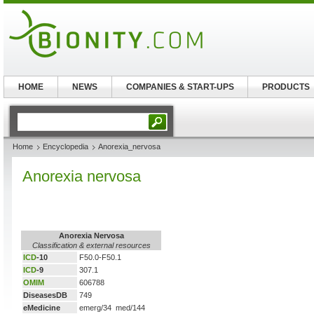
HOME
NEWS
COMPANIES & START-UPS
PRODUCTS
Home
Encyclopedia
Anorexia_nervosa
Anorexia nervosa
Anorexia Nervosa
Classification & external resources
ICD
-10
F50.0-F50.1
ICD
-9
307.1
OMIM
606788
DiseasesDB
749
eMedicine
emerg/34 med/144