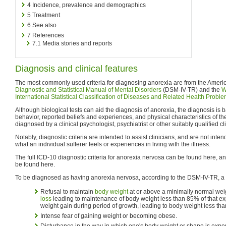
4
Incidence, prevalence and demographics
5
Treatment
6
See also
7
References
7.1
Media stories and reports
Diagnosis and clinical features
The most commonly used criteria for diagnosing anorexia are from the Americ
Diagnostic and Statistical Manual of Mental Disorders
(DSM-IV-TR) and the
W
International Statistical Classification of Diseases and Related Health Probl
Although biological tests can aid the diagnosis of anorexia, the diagnosis is
behavior, reported beliefs and experiences, and physical characteristics of the 
diagnosed by a clinical psychologist, psychiatrist or other suitably qualified cl
Notably, diagnostic criteria are intended to assist clinicians, and are not inte
what an individual sufferer feels or experiences in living with the illness.
The full ICD-10 diagnostic criteria for anorexia nervosa can be found here, a
be found here.
To be diagnosed as having anorexia nervosa, according to the DSM-IV-TR, a 
Refusal to maintain
body weight
at or above a minimally normal weig
loss
leading to maintenance of body weight less than 85% of that ex
weight gain during period of growth, leading to body weight less tha
Intense fear of gaining weight or becoming obese.
Disturbance in the way in which one's body weight or shape is expe