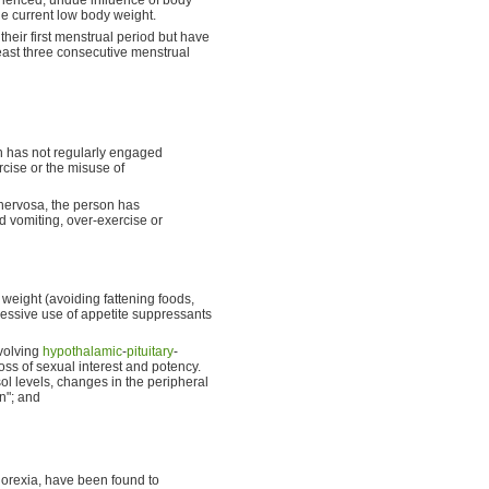
he current low body weight.
ir first menstrual period but have
east three consecutive menstrual
on has not regularly engaged
rcise or the misuse of
 nervosa, the person has
d vomiting, over-exercise or
weight (avoiding fattening foods,
cessive use of appetite suppressants
volving
hypothalamic
-
pituitary
-
ss of sexual interest and potency.
isol levels, changes in the peripheral
n"; and
norexia, have been found to