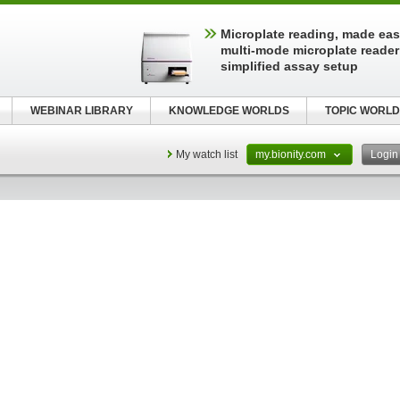
Microplate reading, made easy
multi-mode microplate reader
simplified assay setup
WEBINAR LIBRARY
KNOWLEDGE WORLDS
TOPIC WORLD
My watch list
my.bionity.com
Logi