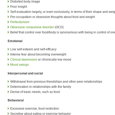
Distorted body image
Poor insight
Self-evaluation largely, or even exclusively, in terms of their shape and wei
Pre-occupation or obsessive thoughts about food and weight
Perfectionism
Obsessive compulsive disorder
(OCD)
Belief that control over food/body is synonymous with being in control of one'
Emotional
Low self-esteem and self-efficacy
Intense fear about becoming overweight
Clinical depression
or chronically low mood
Mood swings
Interpersonal and social
Withdrawal from previous friendships and other peer-relationships
Deterioration in relationships with the family
Denial of basic needs, such as food
Behavioral
Excessive exercise, food restriction
Secretive about eating or exercise behavior