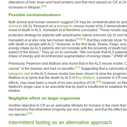
alterations of liver, brain and heart proteins and that mice placed on CR at 
[23]
increases in lifespan.
Possible contraindications
Both animal and human research suggest CR may be contraindicated for peo
sclerosis
(ALS). Research on a
transgenic
mouse model of ALS demonstrates
onset of death in ALS. Hamadeh
et al
therefore concluded: "These results sugg
protective strategy for patients with amyotrophic lateral sclerosis (ALS) and h
[25]
[26]
Hamadeh
et al
also note two human studies
that they indicate show "l
with death in people with ALS." However, in the first study, Slowie, Paige, and 
energy intake by ALS patients did not correlate with the proximity of death but
aspect of the illness." They go on to conclude: "We conclude that ALS patients
intake of energy and recommended augmentation of energy intake." (PMID 
Previously, Pedersen and Mattson also found that in the ALS mouse model, CR
[27]
course" of the disease and had no benefits.
Suggesting that a calorically 
ketogenic diet
in the ALS mouse model has been shown to slow the progress 
Mattson
et al
opine that the death by ALS of
Roy Walford
, a pioneer in CR res
[29]
effects, may have been a result of his own practice of CR.
However, as Ma
Walford's single case is an anecdote that by itself is insufficient to establish 
relation.
Negligible effect on larger organisms
Another objection to CR as an advisable lifestyle for humans is the claim that
mechanisms that determine longevity are very complex, and that the effect wou
[30]
our species.
Intermittent fasting as an alternative approach