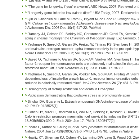
^
"Eat less — and live to 130", American Academy of Anti-Aging Medicine, 2
^
"The gene for longevity, if you're a worm", ABC News, 2007. Retrieved on
^
"Longevity gene linked to low-calorie diets", USA Today, 2007. Retrieved 
^
Qin W, Chachich M, Lane M, Roth G, Bryant M, de Cabo R, Ottinger MA, Ma
GM.
Calorie restriction attenuates Alzheimer's disease type brain amyloidos
J Alzheimers Dis. 2006 Dec;10(4):417-22. PubMed
^
Ramsey JJ, Colman RJ, Binkley NC, Christensen JD, Gresl TA, Kemnitz
aging in rhesus monkeys: the University of Wisconsin study.
Exp Gerontol. 
^
Yaghmaie F, Saeed O, Garan SA, Freitag W, Timiras PS, Sternberg H., 2005.
and maintains estrogen receptor-alpha immunoreactivity in the pre-optic h
Neuro Endocrinol Lett. 2005 Jun; Vol. 26(3):197-203. PMID 15990721
^
Saeed O, Yaghmaie F, Garan SA, Gouw AM, Voelker MA, Sternberg H, Timir
factor-1 receptor immunoreactive cells are selectively maintained in the para
restricted mice".
Int J Dev Neurosci
25
(1): 23-8. PMID 17194562.
^
Yaghmaie F, Saeed O, Garan SA, Voelker MA, Gouw AM, Freitag W, Sternb
dependent loss of insulin-like growth factor-1 receptor immunoreactive cells
reduced in calorically restricted mice".
Int J Dev Neurosci
24
(7): 431-6. PM
^
Demography of dietary restriction and death in Drosophila
^
Publication demonstrating that oxidative stress is promoting life span
^
Sinclair DA, Guarente L. Extrachromosomal rDNA circles--a cause of aging
42. PMID: 9428525[1]
^
Cohen HY, Miller C, Bitterman KJ, Wall NR, Hekking B, Kessler B, Howitz 
Calorie restriction promotes mammalian cell survival by inducing the SIRT1
16;305(5682):390-2. Epub 2004 Jun 17. PMID: 15205477[2]
^
Picard F, Kurtev M, Chung N,
et al.
Sirt1 promotes fat mobilization in wh
Nature. 2004 Jun 17;429(6993):771-6. PMID 15175761. Letter in
Nature
^
Howitz KT, Bitterman KJ, Cohen HY, Lamming DW, Lavu S, Wood JG, Zipki