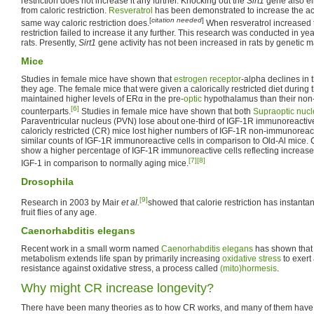
restriction does not increase it any further. Knocking out the
Sirt1
gene also eli
from caloric restriction.
Resveratrol
has been demonstrated to increase the act
[
citation needed
]
same way caloric restriction does.
When resveratrol increased th
restriction failed to increase it any further. This research was conducted in yea
rats. Presently,
Sirt1
gene activity has not been increased in rats by genetic m
Mice
Studies in female mice have shown that
estrogen receptor
-alpha declines in 
they age. The female mice that were given a calorically restricted diet during th
maintained higher levels of ERα in the pre-
optic
hypothalamus than their non-c
[6]
counterparts.
Studies in female mice have shown that both
Supraoptic nuc
Paraventricular nucleus (PVN) lose about one-third of IGF-1R immunoreactive
caloricly restricted (CR) mice lost higher numbers of IGF-1R non-immunoreact
similar counts of IGF-1R immunoreactive cells in comparison to Old-Al mice
show a higher percentage of IGF-1R immunoreactive cells reflecting increased
[7]
[8]
IGF-1 in comparison to normally aging mice.
Drosophila
[9]
Research in 2003 by Mair
et al.
showed that calorie restriction has instanta
fruit flies of any age.
Caenorhabditis elegans
Recent work in a small worm named
Caenorhabditis elegans
has shown that r
metabolism extends life span by primarily increasing
oxidative stress
to exert
resistance against oxidative stress, a process called
(mito)hormesis
.
Why might CR increase longevity?
There have been many theories as to how CR works, and many of them have fa