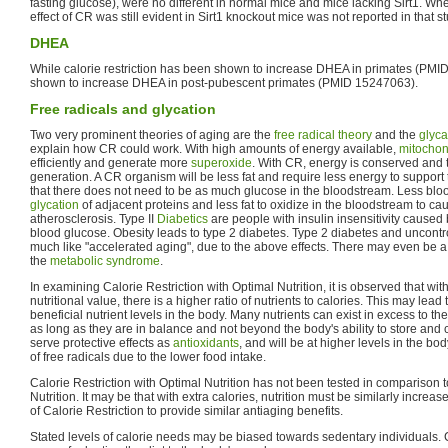
fasting glucose), were no different in normal mice and mice lacking Sirt1. Wh
effect of CR was still evident in Sirt1 knockout mice was not reported in that st
DHEA
While calorie restriction has been shown to increase DHEA in primates (PMID
shown to increase DHEA in post-pubescent primates (PMID 15247063).
Free radicals and glycation
Two very prominent theories of aging are the
free radical theory
and the
glyca
explain how CR could work. With high amounts of energy available,
mitochon
efficiently and generate more
superoxide
. With CR, energy is conserved and th
generation. A CR organism will be less fat and require less energy to suppor
that there does not need to be as much glucose in the bloodstream. Less bl
glycation
of adjacent proteins and less fat to oxidize in the bloodstream to cau
atherosclerosis. Type II
Diabetics
are people with insulin insensitivity caused
blood glucose. Obesity leads to type 2 diabetes. Type 2 diabetes and uncontr
much like "accelerated aging", due to the above effects. There may even b
the
metabolic syndrome
.
In examining Calorie Restriction with Optimal Nutrition, it is observed that wit
nutritional value, there is a higher ratio of nutrients to calories. This may lea
beneficial nutrient levels in the body. Many nutrients can exist in excess to the
as long as they are in balance and not beyond the body's ability to store and 
serve protective effects as
antioxidants
, and will be at higher levels in the bod
of free radicals due to the lower food intake.
Calorie Restriction with Optimal Nutrition has not been tested in comparison 
Nutrition. It may be that with extra calories, nutrition must be similarly increas
of Calorie Restriction to provide similar antiaging benefits.
Stated levels of calorie needs may be biased towards sedentary individuals. C