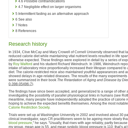
4.6
Possible contraindications
4.7
Negligible effect on larger organisms
5
Intermittent fasting as an alternative approach
6
See also
7
Notes
8
References
Research history
In 1934, Clive McCay and Mary Crowell of Cornell University observed that la
reduced calorie diet while maintaining vital nutrient levels resulted in life spa
otherwise expected. These findings were explored in detail by a series of e
by
Roy Walford
and his student Richard Weindruch. In 1986, Weindruch reporte
intake of laboratory mice proportionally increased their lifespan compared to
diet. The calorie-restricted mice also maintained youthful appearances and act
showed delays in age-related diseases. The results of the many experiment
were summarized in their book
The Retardation of Aging and Disease by Diet
0-398-05496-7
).
The findings have since been accepted, and generalized to a range of other
investigating the possibility of parallel physiological links in humans (see Ro
meantime, many people have independently adopted the practice of calorie re
hoping to achieve the expected benefits themselves. Among the most notable
Calorie Restriction Society
.
Trials were set up at Washington University in 2002 and involved about 30 par
clinical investigator, says CR practitioners seem to be ageing more slowly tha
blood pressure
," he says. "Usually, that rises with age reliably, partly becaus
my group, mean age is 55, and mean systolic blood pressure is 110: that’s at t