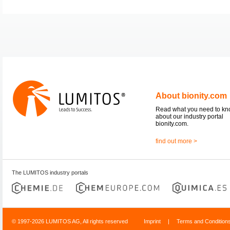
About bionity.com
Read what you need to k
about our industry portal
bionity.com.
find out more >
The LUMITOS industry portals
© 1997-2026 LUMITOS AG, All rights reserved
Imprint
|
Terms and Condition