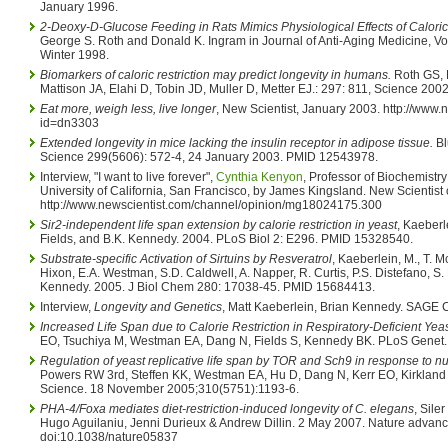
January 1996.
2-Deoxy-D-Glucose Feeding in Rats Mimics Physiological Effects of Caloric 
George S. Roth and Donald K. Ingram in Journal of Anti-Aging Medicine, Vol
Winter 1998.
Biomarkers of caloric restriction may predict longevity in humans.
Roth GS, 
Mattison JA, Elahi D, Tobin JD, Muller D, Metter EJ.: 297: 811, Science 20
Eat more, weigh less, live longer
, New Scientist, January 2003. http://www.n
id=dn3303
Extended longevity in mice lacking the insulin receptor in adipose tissue.
Bl
Science 299(5606): 572-4, 24 January 2003. PMID 12543978.
Interview, "I want to live forever",
Cynthia Kenyon
, Professor of Biochemistry
University of California, San Francisco, by James Kingsland. New Scientist
http://www.newscientist.com/channel/opinion/mg18024175.300
Sir2-independent life span extension by calorie restriction in yeast
, Kaeberle
Fields, and B.K. Kennedy. 2004. PLoS Biol 2: E296. PMID 15328540.
Substrate-specific Activation of Sirtuins by Resveratrol
, Kaeberlein, M., T. 
Hixon, E.A. Westman, S.D. Caldwell, A. Napper, R. Curtis, P.S. Distefano, S. 
Kennedy. 2005. J Biol Chem 280: 17038-45. PMID 15684413.
Interview,
Longevity and Genetics
, Matt Kaeberlein, Brian Kennedy. SAGE 
Increased Life Span due to Calorie Restriction in Respiratory-Deficient Yea
EO, Tsuchiya M, Westman EA, Dang N, Fields S, Kennedy BK. PLoS Genet
Regulation of yeast replicative life span by TOR and Sch9 in response to nu
Powers RW 3rd, Steffen KK, Westman EA, Hu D, Dang N, Kerr EO, Kirkland 
Science. 18 November 2005;310(5751):1193-6.
PHA-4/Foxa mediates diet-restriction-induced longevity of C. elegans
, Sile
Hugo Aguilaniu, Jenni Durieux & Andrew Dillin. 2 May 2007. Nature advance
doi:10.1038/nature05837