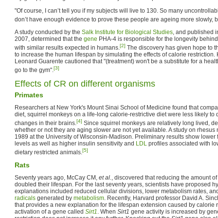
"Of course, I can’t tell you if my subjects will live to 130. So many uncontrollable
don’t have enough evidence to prove these people are ageing more slowly, but i
A study conducted by the
Salk Institute for Biological Studies
, and published i
2007, determined that the
gene
PHA-4 is responsible for the longevity behind c
[2]
with similar results expected in humans.
The discovery has given hope to th
to increase the human lifespan by simulating the effects of calorie restriction.
Leonard Guarente cautioned that "(treatment) won't be a substitute for a healthy 
[3]
go to the gym".
Effects of CR on different organisms
Primates
Researchers at New York's Mount Sinai School of Medicine found that compa
diet, squirrel monkeys on a life-long calorie-restrictive diet were less likely t
[4]
changes in their brains.
Since squirrel monkeys are relatively long lived, de
whether or not they are aging slower are not yet available. A study on rhesu
1989 at the University of Wisconsin-Madison. Preliminary results show lower 
levels as well as higher insulin sensitivity and
LDL
profiles associated with lo
[5]
dietary restricted animals.
Rats
Seventy years ago, McCay CM,
et al.
, discovered that reducing the amount of 
doubled their lifespan. For the last seventy years, scientists have proposed
explanations included reduced cellular divisions, lower metabolism rates, a
radicals
generated by
metabolism
. Recently, Harvard professor David A. Sin
that provides a new explanation for the lifespan extension caused by calorie res
activation of a gene called
Sirt1
. When
Sirt1
gene activity is increased by gene