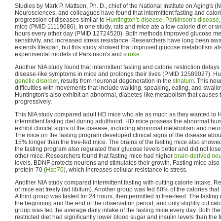
Studies by Mark P. Mattson, Ph. D., chief of the National Institute on Aging's (
Neurosciences, and colleagues have found that intermittent fasting and calorie 
progression of diseases similar to
Huntington's disease
,
Parkinson's disease
mice (PMID 11119686). In one study, rats and mice ate a low-calorie diet or w
hours every other day (PMID 12724520). Both methods improved glucose met
sensitivity, and increased stress resistance. Researchers have long been aware
extends lifespan, but this study showed that improved glucose metabolism al
experimental models of Parkinson's and
stroke
.
Another NIA study found that intermittent fasting and calorie restriction delays
disease-like symptoms in mice and prolongs their lives (PMID 12589027). Hu
genetic disorder
, results from neuronal degeneration in the
striatum
. This neu
difficulties with movements that include walking, speaking, eating, and swall
Huntington's also exhibit an abnormal, diabetes-like metabolism that causes 
progressively.
This NIA study compared adult HD mice who ate as much as they wanted to 
intermittent fasting diet during adulthood. HD mice possess the abnormal h
exhibit clinical signs of the disease, including abnormal metabolism and neur
The mice on the fasting program developed clinical signs of the disease about
15% longer than the free-fed mice. The brains of the fasting mice also show
the fasting program also regulated their glucose levels better and did not lose
other mice. Researchers found that fasting mice had higher
brain-derived neu
levels. BDNF protects neurons and stimulates their growth. Fasting mice also
protein-70 (
Hsp70
), which increases cellular resistance to stress.
Another NIA study compared intermittent fasting with cutting calorie intake. R
of mice eat freely (ad libitum). Another group was fed 60% of the calories tha
A third group was fasted for 24 hours, then permitted to free-feed. The fasting m
the beginning and the end of the observation period, and only slightly cut calo
group was fed the average daily intake of the fasting mice every day. Both th
restricted diet had significantly lower blood sugar and insulin levels than the 