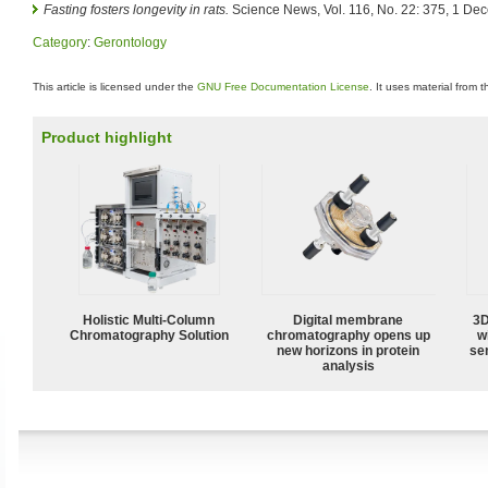
Fasting fosters longevity in rats.
Science News, Vol. 116, No. 22: 375, 1 De
Category
:
Gerontology
This article is licensed under the
GNU Free Documentation License
. It uses material from 
Product highlight
Holistic Multi-Column
Digital membrane
3D
Chromatography Solution
chromatography opens up
w
new horizons in protein
sen
analysis