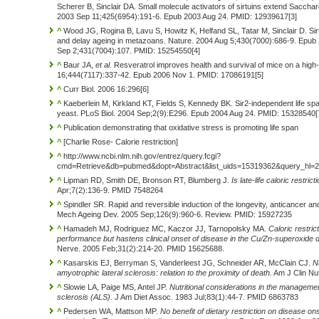
Scherer B, Sinclair DA. Small molecule activators of sirtuins extend Saccha
2003 Sep 11;425(6954):191-6. Epub 2003 Aug 24. PMID: 12939617[3]
^
Wood JG, Rogina B, Lavu S, Howitz K, Helfand SL, Tatar M, Sinclair D. Sirtu
and delay ageing in metazoans. Nature. 2004 Aug 5;430(7000):686-9. Epub 2
Sep 2;431(7004):107. PMID: 15254550[4]
^
Baur JA,
et al.
Resveratrol improves health and survival of mice on a high-
16;444(7117):337-42. Epub 2006 Nov 1. PMID: 17086191[5]
^
Curr Biol. 2006 16:296[6]
^
Kaeberlein M, Kirkland KT, Fields S, Kennedy BK. Sir2-independent life span
yeast. PLoS Biol. 2004 Sep;2(9):E296. Epub 2004 Aug 24. PMID: 15328540[
^
Publication demonstrating that oxidative stress is promoting life span
^
[Charlie Rose- Calorie restriction]
^
http://www.ncbi.nlm.nih.gov/entrez/query.fcgi?
cmd=Retrieve&db=pubmed&dopt=Abstract&list_uids=15319362&query_hl=
^
Lipman RD, Smith DE, Bronson RT, Blumberg J.
Is late-life caloric restrict
Apr;7(2):136-9. PMID 7548264
^
Spindler SR. Rapid and reversible induction of the longevity, anticancer and
Mech Ageing Dev. 2005 Sep;126(9):960-6. Review. PMID: 15927235
^
Hamadeh MJ, Rodriguez MC, Kaczor JJ, Tarnopolsky MA.
Caloric restric
performance but hastens clinical onset of disease in the Cu/Zn-superoxid
Nerve. 2005 Feb;31(2):214-20. PMID 15625688.
^
Kasarskis EJ, Berryman S, Vanderleest JG, Schneider AR, McClain CJ.
Nu
amyotrophic lateral sclerosis: relation to the proximity of death.
Am J Clin Nu
^
Slowie LA, Paige MS, Antel JP.
Nutritional considerations in the managemen
sclerosis (ALS).
J Am Diet Assoc. 1983 Jul;83(1):44-7. PMID 6863783
^
Pedersen WA, Mattson MP.
No benefit of dietary restriction on disease on