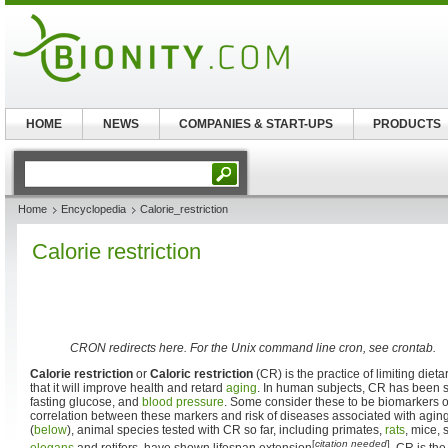
HOME
NEWS
COMPANIES & START-UPS
PRODUCTS
Home
Encyclopedia
Calorie_restriction
Calorie restriction
CRON redirects here. For the Unix command line cron, see crontab.
Calorie restriction
or
Caloric restriction
(CR) is the practice of limiting diet
that it will improve health and retard
aging
. In human subjects, CR has been 
fasting glucose, and
blood pressure
. Some consider these to be biomarkers of
correlation between these markers and risk of diseases associated with aging
(
below
), animal species tested with CR so far, including primates,
rats
, mice, 
[
citation needed
]