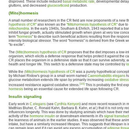
disproved. These include reduced
basal metabolic rate
, developmental delay
gluttons, and decreased
glucocorticoid
production.
(Mito)hormesis
A small number of researchers in the CR field are now proponents of a new 
hypothesis of CR"
also known as the
"Mitohormesis hypothesis of CR"
due to 
mitochondria
. In the early 1940s, Southam & Ehrlich, 1943 reported that a ba
inhibit fungal growth, actually stimulated growth when given at very low conc
term "
hormesis
" to describe such beneficial actions resulting from the respon
intensity biological stressor. The word "hormesis" is derived from the Greek
"to excite".
The
(Mito)hormesis hypothesis of CR
proposes that the diet imposes a low-int
organism, which elicits a defense response that helps protect it against the c
CR places the organism in a defensive state so that it can survive adversity, a
health and longer life. This switch to a defensive state may be controlled by
l
While the
(Mito)hormesis hypothesis of CR
was a purely hypothetical concept 
by Michael Ristow's group in a small worm named
Caenorhabditis elegans
ha
glucose metabolism extends life span by primarily increasing
oxidative stress
[10]
increased resistance against oxidative stress.
This is probably the first ex
hormesis
being an essential cause for extended life span following CR.
Insulin signaling
Early work in
C.elegans
(see
Cynthia Kenyon
) and more recent research in 
Matthias Bluher, C. Ronald Kahn, Barbara B. Kahn,
et al.
) that it is not only 
influences longevity. This was done by studying animals which have their m
activity of the
hormone
insulin
or downstream elements in it's
signal transduct
the leanness of animals in the earlier studies. It was observed that these an
intake, but have a similarly increased lifespan. This suggests that lifespan is i
can remain lean and if it can avoid any excess accumulation of
adipose tissu