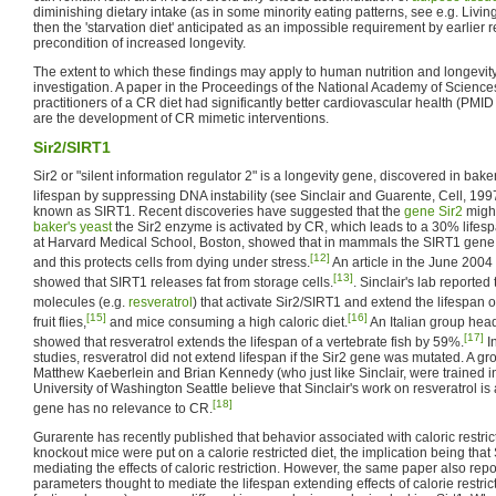
diminishing dietary intake (as in some minority eating patterns, see e.g. Livi
then the 'starvation diet' anticipated as an impossible requirement by earlier 
precondition of increased longevity.
The extent to which these findings may apply to human nutrition and longevit
investigation. A paper in the Proceedings of the National Academy of Science
practitioners of a CR diet had significantly better cardiovascular health (PMI
are the development of CR mimetic interventions.
Sir2/SIRT1
Sir2 or "silent information regulator 2" is a longevity gene, discovered in baker
lifespan by suppressing DNA instability (see Sinclair and Guarente, Cell, 199
known as SIRT1. Recent discoveries have suggested that the
gene
Sir2
might
baker's yeast
the Sir2 enzyme is activated by CR, which leads to a 30% lifesp
at Harvard Medical School, Boston, showed that in mammals the SIRT1 gene i
[12]
and this protects cells from dying under stress.
An article in the June 2004 
[13]
showed that SIRT1 releases fat from storage cells.
. Sinclair's lab reporte
molecules (e.g.
resveratrol
) that activate Sir2/SIRT1 and extend the lifespan o
[15]
[16]
fruit flies,
and mice consuming a high caloric diet.
An Italian group hea
[17]
showed that resveratrol extends the lifespan of a vertebrate fish by 59%.
In
studies, resveratrol did not extend lifespan if the Sir2 gene was mutated. A 
Matthew Kaeberlein and Brian Kennedy (who just like Sinclair, were trained in 
University of Washington Seattle believe that Sinclair's work on resveratrol is a
[18]
gene has no relevance to CR.
Gurarente has recently published that behavior associated with caloric restric
knockout mice were put on a calorie restricted diet, the implication being that 
mediating the effects of caloric restriction. However, the same paper also rep
parameters thought to mediate the lifespan extending effects of calorie restric