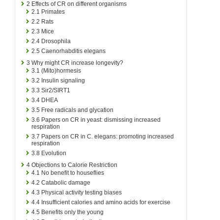
2
Effects of CR on different organisms
2.1
Primates
2.2
Rats
2.3
Mice
2.4
Drosophila
2.5
Caenorhabditis elegans
3
Why might CR increase longevity?
3.1
(Mito)hormesis
3.2
Insulin signaling
3.3
Sir2/SIRT1
3.4
DHEA
3.5
Free radicals and glycation
3.6
Papers on CR in yeast: dismissing increased
respiration
3.7
Papers on CR in C. elegans: promoting increased
respiration
3.8
Evolution
4
Objections to Calorie Restriction
4.1
No benefit to houseflies
4.2
Catabolic damage
4.3
Physical activity testing biases
4.4
Insufficient calories and amino acids for exercise
4.5
Benefits only the young