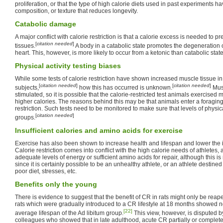
proliferation, or that the type of high calorie diets used in past experiments h
composition, or texture that reduces longevity.
Catabolic damage
A major conflict with calorie restriction is that a calorie excess is needed to p
[
citation needed
]
tissues.
A body in a catabolic state promotes the degeneration o
heart. This, however, is more likely to occur from a ketonic than catabolic state
Physical activity testing biases
While some tests of calorie restriction have shown increased muscle tissue in t
[
citation needed
]
[
citation needed
]
subjects,
how this has occurred is unknown.
Mus
stimulated, so it is possible that the calorie-restricted test animals exercise
higher calories. The reasons behind this may be that animals enter a foraging
restriction. Such tests need to be monitored to make sure that levels of physic
[
citation needed
]
groups.
Insufficient calories and amino acids for exercise
Exercise has also been shown to increase health and lifespan and lower the 
Calorie restriction comes into conflict with the high calorie needs of athletes
adequate levels of energy or sufficient amino acids for repair, although this is 
since it is certainly possible to be an unhealthy athlete, or an athlete destine
poor diet, stresses, etc.
Benefits only the young
There is evidence to suggest that the benefit of CR in rats might only be reape
rats which were gradually introduced to a CR lifestyle at 18 months showed 
[22]
average lifespan of the Ad libitum group.
This view, however, is disputed b
colleagues who showed that in late adulthood, acute CR partially or complet