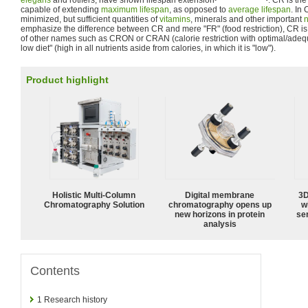
elegans
and rotifers, have shown lifespan extension
. CR is th
capable of extending
maximum lifespan
, as opposed to
average lifespan
. In
minimized, but sufficient quantities of
vitamins
, minerals and other important
n
emphasize the difference between CR and mere "FR" (food restriction), CR is o
of other names such as CRON or CRAN (calorie restriction with optimal/adequat
low diet" (high in all nutrients aside from calories, in which it is "low").
Product highlight
Holistic Multi-Column
Digital membrane
3D
Chromatography Solution
chromatography opens up
w
new horizons in protein
sen
analysis
Contents
1
Research history