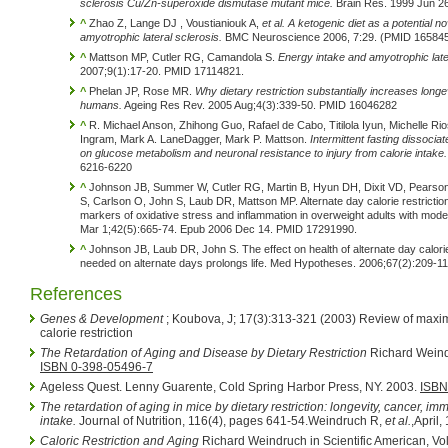
sclerosis Cu/Zn-superoxide dismutase mutant mice.
Brain Res. 1999 Jun 2
^
Zhao Z, Lange DJ , Voustianiouk A,
et al.
A ketogenic diet as a potential no
amyotrophic lateral sclerosis.
BMC Neuroscience 2006, 7:29. (PMID 165845
^
Mattson MP, Cutler RG, Camandola S.
Energy intake and amyotrophic later
2007;9(1):17-20. PMID 17114821.
^
Phelan JP, Rose MR.
Why dietary restriction substantially increases longe
humans.
Ageing Res Rev. 2005 Aug;4(3):339-50. PMID 16046282
^
R. Michael Anson, Zhihong Guo, Rafael de Cabo, Titilola Iyun, Michelle R
Ingram, Mark A. LaneDagger, Mark P. Mattson.
Intermittent fasting dissociat
on glucose metabolism and neuronal resistance to injury from calorie intake.
6216-6220
^
Johnson JB, Summer W, Cutler RG, Martin B, Hyun DH, Dixit VD, Pearson
S, Carlson O, John S, Laub DR, Mattson MP. Alternate day calorie restrictio
markers of oxidative stress and inflammation in overweight adults with mod
Mar 1;42(5):665-74. Epub 2006 Dec 14. PMID 17291990.
^
Johnson JB, Laub DR, John S. The effect on health of alternate day calorie
needed on alternate days prolongs life. Med Hypotheses. 2006;67(2):209-
References
Genes & Development
; Koubova, J; 17(3):313-321 (2003) Review of maxim
calorie restriction
The Retardation of Aging and Disease by Dietary Restriction
Richard Weindr
ISBN 0-398-05496-7
Ageless Quest. Lenny Guarente, Cold Spring Harbor Press, NY. 2003.
ISBN
The retardation of aging in mice by dietary restriction: longevity, cancer, im
intake.
Journal of Nutrition, 116(4), pages 641-54.Weindruch R,
et al.
,April
Caloric Restriction and Aging
Richard Weindruch in Scientific American, Vol