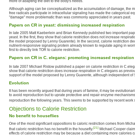
more of adapting the diet to the body's needs.
Although aging can be conceptualized as the accumulation of damage, the mo
free radicals participate in intracellular signaling has made the categorical equ
"damage" more problematic than was commonly appreciated in years past.
Papers on CR in yeast: dismissing increased respiration
In late 2005 Matt Kaeberlein and Brian Kennedy published two important paper
yeast. In the first, they show that calorie restriction does not increase respirati
the model proposed by Lenny Guarente). In the second, calorie restriction dec
nutrient-responsive signaling protein already known to regulate aging in worm
first to directly link TOR to calorie restriction.
Papers on CR in C. elegans: promoting increased respiration
In late 2007 Michael Ristow published a paper on calorie restriction in C.ele
show that calorie restriction does increase respiration in C.elegans as previou
support of the model proposed by Lenny Guarente, although independent of S
Evolution
It has been recently argued that during years of famine, it may be evolutionar
to avoid reproduction but to uprate protective and repair enzyme mechanisms to t
reproduction the following years. This seems to be supported by recent work
Objections to Calorie Restriction
No benefit to houseflies
One of the most significant oppositions to caloric restriction comes from Mi
[21]
that caloric restriction has no benefit in the housefly.
Michael Cooper claims
effects of calorie restriction may be because a diet containing more calories