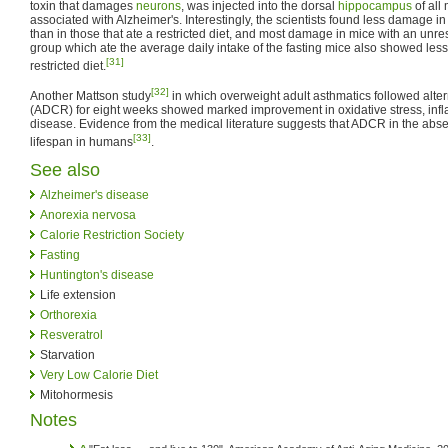
toxin that damages
neurons
, was injected into the dorsal
hippocampus
of all
associated with Alzheimer's. Interestingly, the scientists found less damage in 
than in those that ate a restricted diet, and most damage in mice with an unrest
group which ate the average daily intake of the fasting mice also showed le
[31]
restricted diet.
[32]
Another Mattson study
in which overweight adult asthmatics followed altern
(ADCR) for eight weeks showed marked improvement in oxidative stress, infla
disease. Evidence from the medical literature suggests that ADCR in the abs
[33]
lifespan in humans
.
See also
Alzheimer's disease
Anorexia nervosa
Calorie Restriction Society
Fasting
Huntington's disease
Life extension
Orthorexia
Resveratrol
Starvation
Very Low Calorie Diet
Mitohormesis
Notes