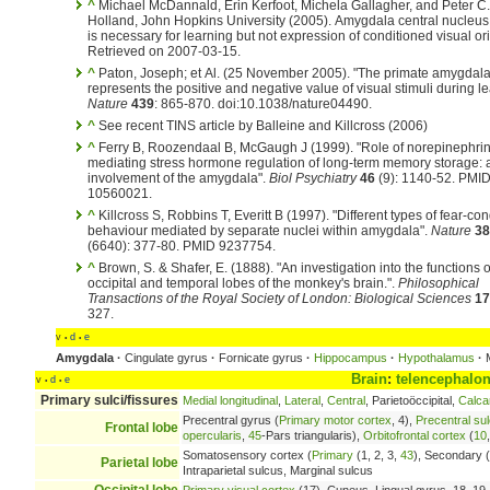
^
Michael McDannald, Erin Kerfoot, Michela Gallagher, and Peter C.
Holland, John Hopkins University (2005). Amygdala central nucleus
is necessary for learning but not expression of conditioned visual or
Retrieved on 2007-03-15.
^
Paton, Joseph; et Al. (25 November 2005). "The primate amygdal
represents the positive and negative value of visual stimuli during le
Nature
439
: 865-870. doi:10.1038/nature04490.
^
See recent TINS article by Balleine and Killcross (2006)
^
Ferry B, Roozendaal B, McGaugh J (1999). "Role of norepinephrin
mediating stress hormone regulation of long-term memory storage: a 
involvement of the amygdala".
Biol Psychiatry
46
(9): 1140-52. PMI
10560021.
^
Killcross S, Robbins T, Everitt B (1997). "Different types of fear-co
behaviour mediated by separate nuclei within amygdala".
Nature
38
(6640): 377-80. PMID 9237754.
^
Brown, S. & Shafer, E. (1888). "An investigation into the functions o
occipital and temporal lobes of the monkey's brain.".
Philosophical
Transactions of the Royal Society of London: Biological Sciences
17
327.
v
d
e
•
•
Amygdala
·
Cingulate gyrus
·
Fornicate gyrus
·
Hippocampus
·
Hypothalamus
·
M
Brain
:
telencephalo
v
d
e
•
•
Primary sulci/fissures
Medial longitudinal
,
Lateral
,
Central
, Parietoöccipital,
Calca
Precentral gyrus (
Primary motor cortex
, 4),
Precentral su
Frontal lobe
opercularis
,
45
-Pars triangularis),
Orbitofrontal cortex
(
10
Somatosensory cortex (
Primary
(1, 2, 3,
43
), Secondary (
Parietal lobe
Intraparietal sulcus, Marginal sulcus
Occipital lobe
Primary visual cortex
(17), Cuneus, Lingual gyrus, 18, 19 -