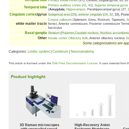
Primary auditory cortex
(
41
,
42
),
Superior temporal gyrus
Temporal lobe
(
Amygdala
,
Hippocampus
, Parahippocampal gyrus (27,
Cingulate cortex
/gyrus
Subgenual area
(
25
),
anterior cingulate
(
24
,
32
, 33), Poste
Corpus callosum
(Splenium, Genu, Rostrum, Tapetum),
S
white matter tracts
fornix), Anterior commissure, Posterior commissure Terminal 
fasciculus
Basal ganglia
Striatum
(
Putamen
,
Caudate nucleus
,
Nucleus accumbens
Other
Insular cortex
Olfactory bulb
, Anterior olfactory nucleus
Se
Some categorizations are ap
Categories:
Limbic system
|
Cerebrum
|
Neuroanatomy
This article is licensed under the
GNU Free Documentation License
. It uses material from 
Product highlight
3D Raman microscopes
High-Recovery Anion
with unequalled speed,
Exchange Membrane
Cen