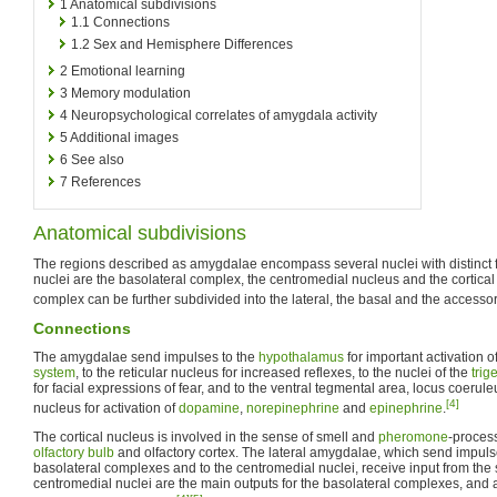
1
Anatomical subdivisions
1.1
Connections
1.2
Sex and Hemisphere Differences
2
Emotional learning
3
Memory modulation
4
Neuropsychological correlates of amygdala activity
5
Additional images
6
See also
7
References
Anatomical subdivisions
The regions described as amygdalae encompass several nuclei with distinct f
nuclei are the basolateral complex, the centromedial nucleus and the cortical
complex can be further subdivided into the lateral, the basal and the accesso
Connections
The amygdalae send impulses to the
hypothalamus
for important activation o
system
, to the reticular nucleus for increased reflexes, to the nuclei of the
trig
for facial expressions of fear, and to the ventral tegmental area, locus coerul
[4]
nucleus for activation of
dopamine
,
norepinephrine
and
epinephrine
.
The cortical nucleus is involved in the sense of smell and
pheromone
-process
olfactory bulb
and olfactory cortex. The lateral amygdalae, which send impulses
basolateral complexes and to the centromedial nuclei, receive input from the
centromedial nuclei are the main outputs for the basolateral complexes, and 