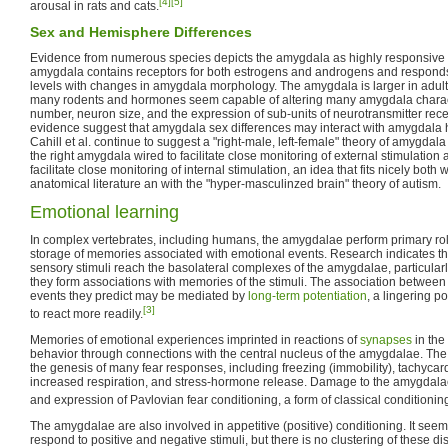
[4]
[5]
arousal in rats and cats.
Sex and Hemisphere Differences
Evidence from numerous species depicts the amygdala as highly responsive
amygdala contains receptors for both estrogens and androgens and responds
levels with changes in amygdala morphology. The amygdala is larger in adul
many rodents and hormones seem capable of altering many amygdala charact
number, neuron size, and the expression of sub-units of neurotransmitter recep
evidence suggest that amygdala sex differences may interact with amygdala 
Cahill et al. continue to suggest a "right-male, left-female" theory of amygdala
the right amygdala wired to facilitate close monitoring of external stimulation
facilitate close monitoring of internal stimulation, an idea that fits nicely bot
anatomical literature an with the "hyper-masculinzed brain" theory of autism.
Emotional learning
In complex vertebrates, including humans, the amygdalae perform primary rol
storage of memories associated with emotional events. Research indicates tha
sensory stimuli reach the basolateral complexes of the amygdalae, particularly
they form associations with memories of the stimuli. The association between 
events they predict may be mediated by
long-term potentiation
, a lingering p
[3]
to react more readily.
Memories of emotional experiences imprinted in reactions of
synapses
in the 
behavior through connections with the central nucleus of the amygdalae. The 
the genesis of many fear responses, including freezing (immobility), tachycard
increased respiration, and stress-hormone release. Damage to the amygdalae
and expression of Pavlovian fear conditioning, a form of classical conditioni
The amygdalae are also involved in appetitive (positive) conditioning. It seem
respond to positive and negative stimuli, but there is no clustering of these di