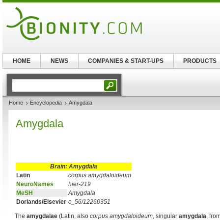
HOME
NEWS
COMPANIES & START-UPS
PRODUCTS
Home
Encyclopedia
Amygdala
Amygdala
Brain: Amygdala
Latin
corpus amygdaloideum
NeuroNames
hier-219
MeSH
Amygdala
Dorlands/Elsevier
c_56/12260351
The
amygdalae
(Latin, also
corpus amygdaloideum
, singular
amygdala
, fr