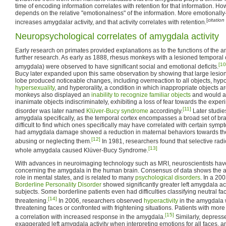
time of encoding information correlates with retention for that information. How
depends on the relative "emotionalness" of the information. More emotionally
[
citatio
increases amygdalar activity, and that activity correlates with retention.
Neuropsychological correlates of amygdala activity
Early research on primates provided explanations as to the functions of the a
further research. As early as 1888, rhesus monkeys with a lesioned temporal c
[10
amygdala) were observed to have significant social and emotional deficits.
Bucy later expanded upon this same observation by showing that large lesions
lobe produced noticeable changes, including overreaction to all objects, hypoe
hypersexuality
, and hyperorality, a condition in which inappropriate objects 
monkeys also displayed an
inability to recognize familiar objects
and would a
inanimate objects indiscriminately, exhibiting a loss of fear towards the expe
[11]
disorder was later named
Klüver-Bucy syndrome
accordingly.
Later studie
amygdala specifically, as the temporal cortex encompasses a broad set of brai
difficult to find which ones specifically may have correlated with certain s
had amygdala damage showed a reduction in maternal behaviors towards their
[12]
abusing or neglecting them.
In 1981, researchers found that selective radi
[13]
whole amygdala caused Klüver-Bucy Syndrome.
With advances in neuroimaging technology such as MRI, neuroscientists have
concerning the amygdala in the human brain. Consensus of data shows the a
role in mental states, and is related to many
psychological disorders
. In a 20
Borderline Personality Disorder
showed significantly greater left amygdala act
subjects. Some borderline patients even had difficulties classifying neutral f
[14]
threatening.
In 2006, researchers observed
hyperactivity
in the amygdala
threatening faces or confronted with frightening situations. Patients with mo
[15]
a correlation with increased response in the amygdala.
Similarly, depress
exaggerated left amygdala activity when interpreting emotions for all faces, an