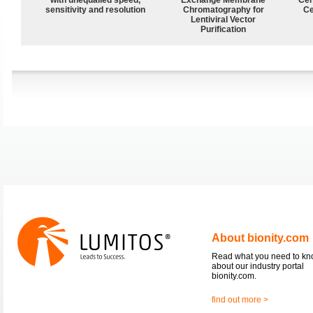
sensitivity and resolution
Chromatography for
Ce
Lentiviral Vector
Purification
About bionity.com
Read what you need to k
about our industry portal
bionity.com.
find out more >