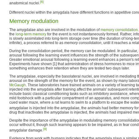
[6]
anatomical nuclei.
Different nuclei within the amygdala have different functions in appetitive cond
Memory modulation
The amygdalae also are involved in the modulation of
memory consolidation
the
long-term memory
for the event is not instantaneously formed. Rather, in
is slowly assimilated into long-term storage over time (the duration of long-
infinite), a process referred to as
memory consolidation
, until it reaches a rel
During the consolidation period, the memory can be modulated. In particular, 
arousal following the learning event influences the strength of the subsequen
Greater emotional arousal following a learning event enhances a person's rete
Experiments have shown [1] that administration of stress hormones to mice im
something enhances their retention when they are tested two days later.
The amygdalae, especially the basolateral nuclei, are involved in mediating t
arousal on the strength of the memory for the event, as shown by many laborat
McGaugh
. These laboratories have trained animals on a variety of learning t
injected into the amygdala after training affect the animals' subsequent retent
include basic classical conditioning tasks such as inhibitory avoidance, where
mild footshock with a particular compartment of an apparatus, and more compl
cued water maze, where a rat learns to swim to a platform to escape the water. 
amygdalae is injected into the amygdalae, the animals had better memory for t
drug that inactivates the amygdalae is injected, the animals had impaired mem
Despite the importance of the amygdalae in modulating memory consolidatio
occur without it, though such learning appears to be impaired, as in fear con
[9]
amygdalar damage.
Evidence from work with humans indicates that the amygdala plays a similar ro