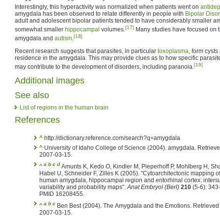
Interestingly, this hyperactivity was normalized when patients went on
antide
amygdala has been observed to relate differently in people with
Bipolar Diso
adult and adolescent bipolar patients tended to have considerably smaller
[17]
somewhat smaller
hippocampal
volumes.
Many studies have focused on 
[18]
amygdala and
autism
.
Recent research suggests that parasites, in particular
toxoplasma
, form cysts
residence in the amygdala. This may provide clues as to how specific parasi
[19]
may contribute to the development of disorders, including paranoia.
Additional images
See also
List of regions in the human brain
References
^
http://dictionary.reference.com/search?q=amygdala
^
University of Idaho College of Science (2004). amygdala. Retriev
2007-03-15.
a
b
c
d
^
Amunts K, Kedo O, Kindler M, Pieperhoff P, Mohlberg H, Sh
Habel U, Schneider F, Zilles K (2005). "Cytoarchitectonic mapping of
human amygdala, hippocampal region and entorhinal cortex: inters
variability and probability maps".
Anat Embryol (Berl)
210
(5-6): 343
PMID 16208455.
a
b
c
^
Ben Best (2004). The Amygdala and the Emotions. Retrieved
2007-03-15.