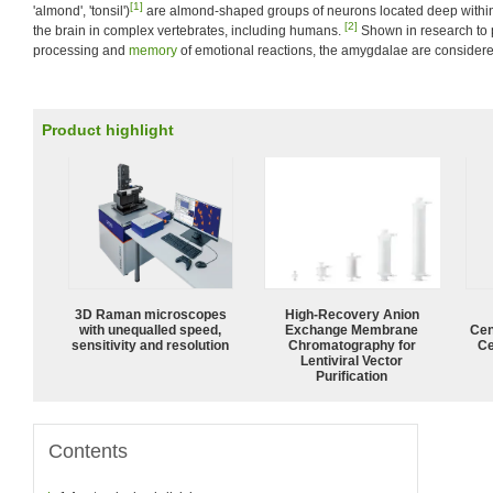
[1]
'almond', 'tonsil')
are almond-shaped groups of neurons located deep within
[2]
the brain in complex vertebrates, including humans.
Shown in research to p
processing and
memory
of emotional reactions, the amygdalae are considere
Product highlight
3D Raman microscopes
High-Recovery Anion
with unequalled speed,
Exchange Membrane
Cen
sensitivity and resolution
Chromatography for
Ce
Lentiviral Vector
Purification
Contents