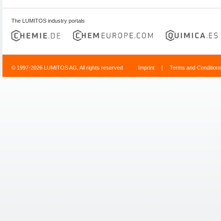
The LUMITOS industry portals
© 1997-2026 LUMITOS AG, All rights reserved
Imprint
|
Terms and Condition