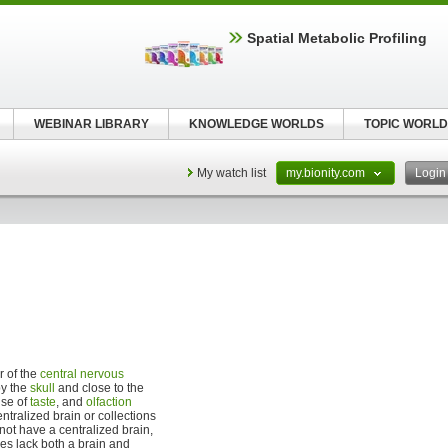
Spatial Metabolic Profiling
WEBINAR LIBRARY
KNOWLEDGE WORLDS
TOPIC WORLD
My watch list
my.bionity.com
Logi
r of the
central nervous
by the
skull
and close to the
nse of
taste
, and
olfaction
ntralized brain or collections
t have a centralized brain,
es lack both a brain and