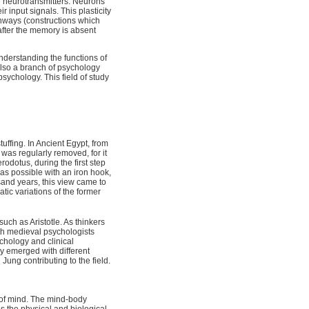
ze neurotransmitters. Neurons
ir input signals. This plasticity
thways (constructions which
after the memory is absent
derstanding the functions of
 also a branch of psychology
sychology. This field of study
tuffing. In Ancient Egypt, from
was regularly removed, for it
odotus, during the first step
 as possible with an iron hook,
sand years, this view came to
tic variations of the former
uch as Aristotle. As thinkers
th medieval psychologists
chology and clinical
y emerged with different
ung contributing to the field.
 of mind. The mind-body
is the physical and biological