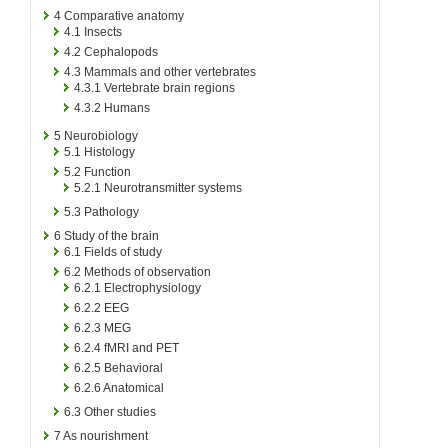
4
Comparative anatomy
4.1
Insects
4.2
Cephalopods
4.3
Mammals and other vertebrates
4.3.1
Vertebrate brain regions
4.3.2
Humans
5
Neurobiology
5.1
Histology
5.2
Function
5.2.1
Neurotransmitter systems
5.3
Pathology
6
Study of the brain
6.1
Fields of study
6.2
Methods of observation
6.2.1
Electrophysiology
6.2.2
EEG
6.2.3
MEG
6.2.4
fMRI and PET
6.2.5
Behavioral
6.2.6
Anatomical
6.3
Other studies
7
As nourishment