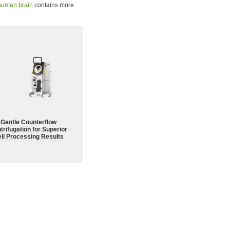
human brain
contains more
Gentle Counterflow
trifugation for Superior
ll Processing Results