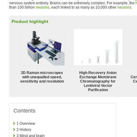
nervous system entirely. Brains can be extremely complex. For example, the
than 100 billion
neurons
, each linked to as many as 10,000 other
neurons
.
Product highlight
3D Raman microscopes
High-Recovery Anion
with unequalled speed,
Exchange Membrane
Cen
sensitivity and resolution
Chromatography for
Ce
Lentiviral Vector
Purification
Contents
1
Overview
2
History
3
Mind and brain