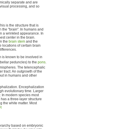
omically separate and are
 visual processing, and so
s is the structure that is
h the "brain". In humans and
ain a wrinkled appearance. In
t center in the brain.
en the
brain stem
and the
 locations of certain brain
ifferences.
 is known to be involved in
ebellar peduncles) to the
pons
.
mispheres. The telencephalic
er tract. An outgrowth of the
 but in humans and other
halization. Encephalization
gh evolutionary time. Larger
y. In modern species most
t has a three-layer structure
ng the white matter. Most
4]
ierarchy based on embryonic