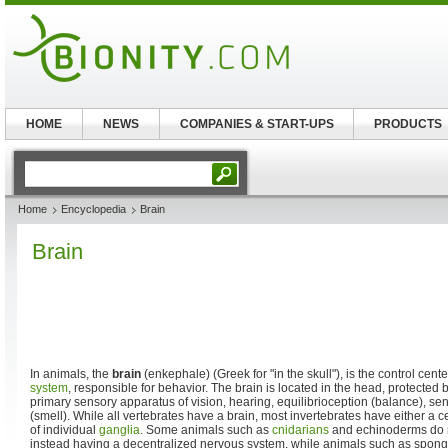
HOME
NEWS
COMPANIES & START-UPS
PRODUCTS
Home
Encyclopedia
Brain
Brain
In animals, the
brain
(enkephale) (Greek for "in the skull"), is the control cente
system
, responsible for behavior. The brain is located in the head, protected 
primary sensory apparatus of vision, hearing, equilibrioception (balance), se
(smell). While all vertebrates have a brain, most invertebrates have either a ce
of individual
ganglia
. Some animals such as
cnidarians
and echinoderms do no
instead having a decentralized nervous system, while animals such as spong