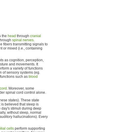
s the
head
through
cranial
 through
spinal nerves
.
e fibers transmitting signals to
t or mixed (i.e., containing
ts as cognition, perception,
osture and movements. It
rform a variety of functions
n of sensory systems (eg.
functions such as
blood
 cord
. Moreover, some
er spinal cord control alone.
hese states). These state
 is believed that sleep is
 day's stimuli during deep
ally, without sleep, normal
uditory hallucinations). Every
lial cells
perform supporting