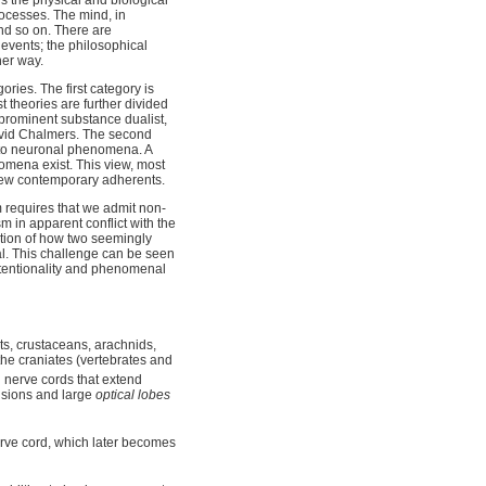
rocesses. The mind, in
and so on. There are
events; the philosophical
her way.
ries. The first category is
t theories are further divided
prominent substance dualist,
avid Chalmers. The second
 to neuronal phenomena. A
omena exist. This view, most
few contemporary adherents.
 requires that we admit non-
m in apparent conflict with the
ation of how two seemingly
al. This challenge can be seen
intentionality and phenomenal
s, crustaceans, arachnids,
the craniates (vertebrates and
 nerve cords that extend
visions and large
optical lobes
erve cord, which later becomes