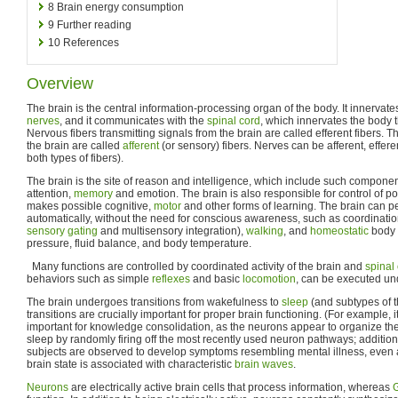
8
Brain energy consumption
9
Further reading
10
References
Overview
The brain is the central information-processing organ of the body. It innervate
nerves
, and it communicates with the
spinal cord
, which innervates the body
Nervous fibers transmitting signals from the brain are called efferent fibers. Th
the brain are called
afferent
(or sensory) fibers. Nerves can be afferent, efferen
both types of fibers).
The brain is the site of reason and intelligence, which include such componen
attention,
memory
and emotion. The brain is also responsible for control of p
makes possible cognitive,
motor
and other forms of learning. The brain can pe
automatically, without the need for conscious awareness, such as coordinatio
sensory gating
and multisensory integration),
walking
, and
homeostatic
body 
pressure, fluid balance, and body temperature.
Many functions are controlled by coordinated activity of the brain and
spinal
behaviors such as simple
reflexes
and basic
locomotion
, can be executed und
The brain undergoes transitions from wakefulness to
sleep
(and subtypes of t
transitions are crucially important for proper brain functioning. (For example, it
important for knowledge consolidation, as the neurons appear to organize the
sleep by randomly firing off the most recently used neuron pathways; addition
subjects are observed to develop symptoms resembling mental illness, even a
brain state is associated with characteristic
brain waves
.
Neurons
are electrically active brain cells that process information, whereas
G