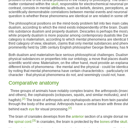
matter contained within the
skull
, responsible for electrochemical neuronal p
contrast, consists in mental attributes, such as beliefs, desires, perceptions, 
scientifically demonstrable correlations between mental events and neuronal 
question is whether these phenomena are identical or are related in some ot
The philosophical positions on the mind-body problem fall into two main catego
dualism, according to which the mind exists independently of the brain. Dualis
into substance dualism and property dualism. Descartes is perhaps the most 
while property dualism is more popular among contemporary dualists like D
category is materialism, according to which mental phenomena are identical
third category of view, idealism, claims that only mental substances and phen
prominently held by 18th century English philosopher George Berkeley, has 
Both dualism and materialism face serious philosophical challenges. Dualism
physical substances or properties into our ontology, a move that places dualis
scientific world view. Materialism, on the other hand, must provide an explan
different kinds of phenomena - the mental and the physical - could be identic
by noting that mental phenomena have certain characteristics - particularly 
character - that physical phenomena do not, and seemingly could not, have.
Comparative anatomy
Three groups of animals have notably complex brains: the arthropods (insect
and others), the cephalopods (octopuses, squids, and similar mollusks), and 
[2]
hagfish).
The brain of arthropods and cephalopods arises from twin parallel
through the body of the animal. Arthropods have a central brain with three di
[2]
behind each
eye
for visual processing.
The brain of craniates develops from the
anterior
section of a single dorsal n
[3]
the
spinal cord
.
In craniates, the brain is protected by the
bones
of the
skull
.