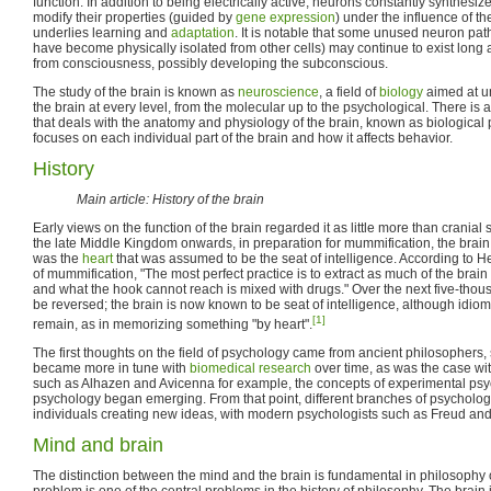
function. In addition to being electrically active, neurons constantly synthesi
modify their properties (guided by
gene expression
) under the influence of the
underlies learning and
adaptation
. It is notable that some unused neuron pa
have become physically isolated from other cells) may continue to exist long 
from consciousness, possibly developing the subconscious.
The study of the brain is known as
neuroscience
, a field of
biology
aimed at un
the brain at every level, from the molecular up to the psychological. There is
that deals with the anatomy and physiology of the brain, known as biological p
focuses on each individual part of the brain and how it affects behavior.
History
Main article: History of the brain
Early views on the function of the brain regarded it as little more than cranial s
the late Middle Kingdom onwards, in preparation for mummification, the brain 
was the
heart
that was assumed to be the seat of intelligence. According to Her
of mummification, "The most perfect practice is to extract as much of the brain
and what the hook cannot reach is mixed with drugs." Over the next five-thou
be reversed; the brain is now known to be seat of intelligence, although idioma
[1]
remain, as in memorizing something "by heart".
The first thoughts on the field of psychology came from ancient philosophers, s
became more in tune with
biomedical research
over time, as was the case wi
such as Alhazen and Avicenna for example, the concepts of experimental psy
psychology began emerging. From that point, different branches of psycholog
individuals creating new ideas, with modern psychologists such as Freud and J
Mind and brain
The distinction between the mind and the brain is fundamental in philosophy
problem is one of the central problems in the history of philosophy. The brain 