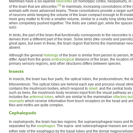
Mammals have a six-layered
neocortex
(or homotypic cortex, neopallium), in
[3]
of the brain that are allocortex.
In mammals, increasing convolutions of the b
animals with more advanced brains. These convolutions provide a larger surf
of neurons while keeping the volume of the brain compact enough to fit inside 
more grey matter to fit into a smaller volume, similar to a really long slinky bein
when completely pushed together. The folds are called gyri, while the spaces
sulci.
In birds, the part of the brain that functionally corresponds to the neocortex is
derives from a different part of the brain. Some birds (like corvids and parrots
great apes, but even in these, the brain region that forms the mammalian neoco
absent.
Although the general
histology
of the brain is similar from person to person, 
differ. Apart from the gross
embryological
divisions of the brain, the location of
primary sensory regions, and other structures differs between species.
Insects
In insects, the brain has four parts, the optical lobes, the protocerebrum, the
tritocerebrum. The optical lobes are behind each eye and process visual stimu
contains the mushroom bodies, which respond to
smell
, and the central bod
such as bees, the mushroom body receives input from the visual pathway as
includes the
antennal lobes
, which are similar to the mammalian
olfactory bu
neuropils
which receive information from touch receptors on the head and an
flies and moths are quite complex.
Cephalopods
In cephalopods, the brain has two regions: the supraesophageal mass and 
separated by the
esophagus
. The supra- and subesophageal masses are con
either side of the esophagus by the basal lobes and the dorsal magnocellular