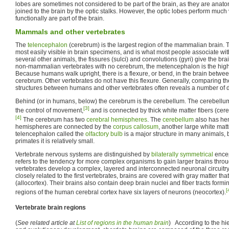
lobes are sometimes not considered to be part of the brain, as they are anat
joined to the brain by the optic stalks. However, the optic lobes perform much
functionally are part of the brain.
Mammals and other vertebrates
The
telencephalon
(cerebrum) is the largest region of the mammalian brain. Thi
most easily visible in brain specimens, and is what most people associate wit
several other animals, the fissures (sulci) and convolutions (gyri) give the br
non-mammalian vertebrates with no cerebrum, the metencephalon is the highes
Because humans walk upright, there is a flexure, or bend, in the brain betwe
cerebrum. Other vertebrates do not have this flexure. Generally, comparing the
structures between humans and other vertebrates often reveals a number of d
Behind (or in humans, below) the cerebrum is the cerebellum. The cerebellum
[3]
the control of movement,
and is connected by thick white matter fibers (cer
[4]
The cerebrum has two
cerebral hemispheres
. The
cerebellum
also has he
hemispheres are connected by the
corpus callosum
, another large white matt
telencephalon called the
olfactory bulb
is a major structure in many animals,
primates it is relatively small.
Vertebrate nervous systems are distinguished by
bilaterally symmetrical
encep
refers to the tendency for more complex organisms to gain larger brains throu
vertebrates develop a complex, layered and interconnected neuronal circuitr
closely related to the first vertebrates, brains are covered with gray matter tha
(allocortex). Their brains also contain deep brain nuclei and fiber tracts formi
[
regions of the human cerebral cortex have six layers of neurons (neocortex).
Vertebrate brain regions
(
See related article at
List of regions in the human brain
) According to the h