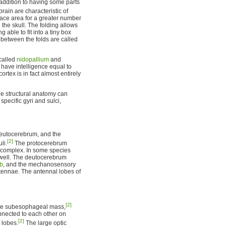
 addition to having some parts
rain are characteristic of
ace area for a greater number
the skull. The folding allows
g able to fit into a tiny box
 between the folds are called
 called
nidopallium
and
) have intelligence equal to
rtex is in fact almost entirely
the structural anatomy can
 specific gyri and sulci,
 deutocerebrum, and the
[2]
li.
The protocerebrum
y complex. In some species
 well. The deutocerebrum
lb
, and the mechanosensory
tennae. The antennal lobes of
[2]
the subesophageal mass,
nected to each other on
[2]
 lobes.
The large optic