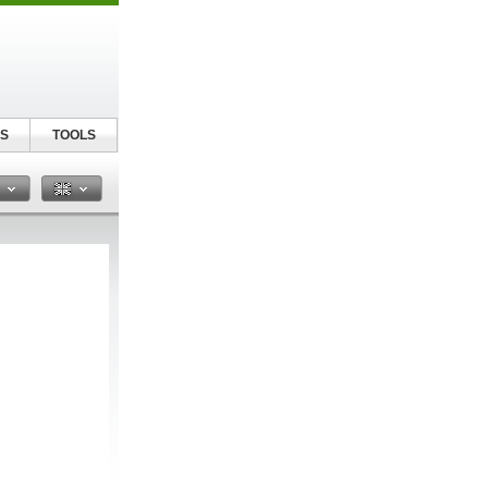
S
TOOLS
n