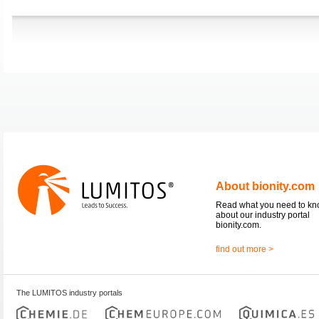
About bionity.com
Read what you need to k
about our industry portal
bionity.com.
find out more >
The LUMITOS industry portals