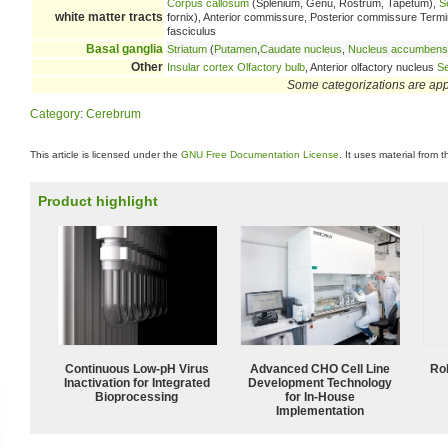
Corpus callosum
(Splenium, Genu, Rostrum, Tapetum),
S
white matter tracts
fornix), Anterior commissure, Posterior commissure Terminal 
fasciculus
Basal ganglia
Striatum
(
Putamen
,
Caudate nucleus
,
Nucleus accumbens
Other
Insular cortex
Olfactory bulb
, Anterior olfactory nucleus
Se
Some categorizations are ap
Category
:
Cerebrum
This article is licensed under the
GNU Free Documentation License
. It uses material from 
Product highlight
Continuous Low‑pH Virus
Advanced CHO Cell Line
Ro
Inactivation for Integrated
Development Technology
Bioprocessing
for In-House
Implementation