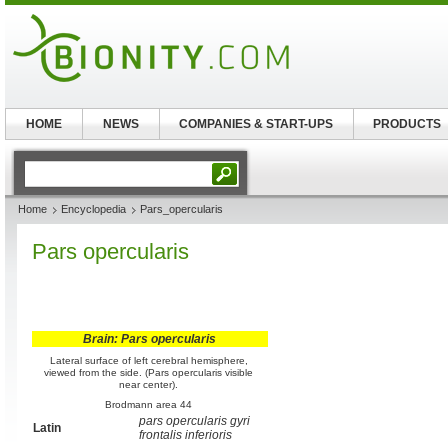
HOME
NEWS
COMPANIES & START-UPS
PRODUCTS
Home
Encyclopedia
Pars_opercularis
Pars opercularis
Brain: Pars opercularis
Lateral surface of left cerebral hemisphere,
viewed from the side. (Pars opercularis visible
near center).
Brodmann area 44
pars opercularis gyri
Latin
frontalis inferioris