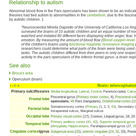
Relationship to autism
Abnormal blood flow in the Pars opercularis has been shown to be an indicat
theories had tied autism to abnormalities in the
cerebellum
, due to the fascin
by autistic children. 1
"Neuroscientist Mirella Dapretto of the University of California Los A
surveyed the brains of 10 autistic children and an equal number of non
watched and imitated 80 different faces displaying either anger, fear,
emotion. By measuring the amount of blood flow (
Blood-oxygen-level
of the children's brains using
functional magnetic resonance imaging
(
researchers could determine what parts of the brain were being used 
tasks. The autistic children differed from their peers in only one res
activity in the pars opercularis of the inferior frontal gyrus--a brain re
See also
Broca's area
Operculum (brain)
Brain
:
telencephalo
v
d
e
•
•
Primary sulci/fissures
Medial longitudinal
,
Lateral
,
Central
, Parietoöccipital,
Calca
Precentral gyrus (
Primary motor cortex
, 4),
Precentral su
Frontal lobe
opercularis
,
45
-Pars triangularis),
Orbitofrontal cortex
(
1
Somatosensory cortex (
Primary
(1, 2, 3,
43
), Secondary (
Parietal lobe
Intraparietal sulcus, Marginal sulcus
Occipital lobe
Primary visual cortex
(17), Cuneus, Lingual gyrus, 18, 19 -
Primary auditory cortex
(
41
,
42
),
Superior temporal gyrus
Temporal lobe
(
Amygdala
,
Hippocampus
, Parahippocampal gyrus (27,
2
Cingulate cortex
/gyrus
Subgenual area
(
25
),
anterior cingulate
(
24
,
32
, 33), Poste