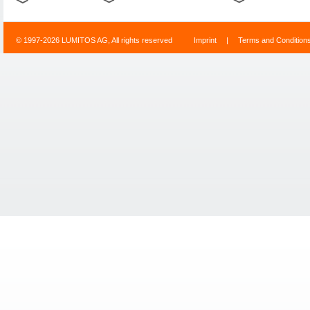
© 1997-2026 LUMITOS AG, All rights reserved
Imprint
|
Terms and Condition