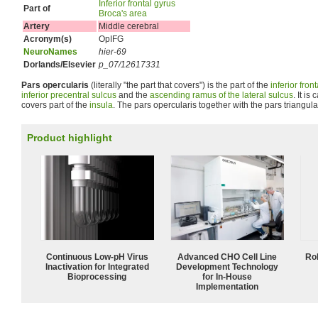
Inferior frontal gyrus
Part of
Broca's area
Artery
Middle cerebral
Acronym(s)
OpIFG
NeuroNames
hier-69
Dorlands/Elsevier
p_07/12617331
Pars opercularis
(literally "the part that covers") is the part of the
inferior fron
inferior precentral sulcus
and the
ascending ramus of the lateral sulcus
. It is
covers part of the
insula
. The pars opercularis together with the pars triangul
Product highlight
Continuous Low‑pH Virus
Advanced CHO Cell Line
Ro
Inactivation for Integrated
Development Technology
Bioprocessing
for In-House
Implementation