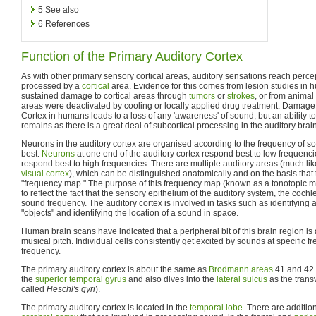
5
See also
6
References
Function of the Primary Auditory Cortex
As with other primary sensory cortical areas, auditory sensations reach perce
processed by a
cortical
area. Evidence for this comes from lesion studies in
sustained damage to cortical areas through
tumors
or
strokes
, or from animal
areas were deactivated by cooling or locally applied drug treatment. Damage 
Cortex in humans leads to a loss of any 'awareness' of sound, but an ability to
remains as there is a great deal of subcortical processing in the auditory bra
Neurons in the auditory cortex are organised according to the frequency of s
best.
Neurons
at one end of the auditory cortex respond best to low frequenci
respond best to high frequencies. There are multiple auditory areas (much like
visual cortex
), which can be distinguished anatomically and on the basis that
"frequency map." The purpose of this frequency map (known as a tonotopic ma
to reflect the fact that the sensory epithelium of the auditory system, the coch
sound frequency. The auditory cortex is involved in tasks such as identifying
"objects" and identifying the location of a sound in space.
Human brain scans have indicated that a peripheral bit of this brain region is a
musical pitch. Individual cells consistently get excited by sounds at specific fr
frequency.
The primary auditory cortex is about the same as
Brodmann areas
41 and 42. I
the
superior temporal gyrus
and also dives into the
lateral sulcus
as the trans
called
Heschl's gyri
).
The primary auditory cortex is located in the
temporal lobe
. There are additio