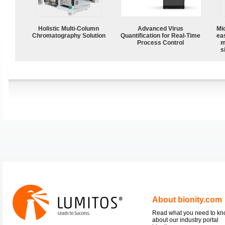
Holistic Multi-Column
Advanced Virus
Mi
Chromatography Solution
Quantification for Real-Time
ea
Process Control
m
s
About bionity.com
Read what you need to k
about our industry portal