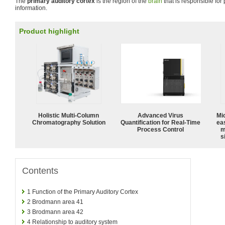
The
primary auditory cortex
is the region of the
brain
that is responsible for
information.
Product highlight
Holistic Multi-Column
Advanced Virus
Mi
Chromatography Solution
Quantification for Real-Time
ea
Process Control
m
s
Contents
1
Function of the Primary Auditory Cortex
2
Brodmann area 41
3
Brodmann area 42
4
Relationship to auditory system