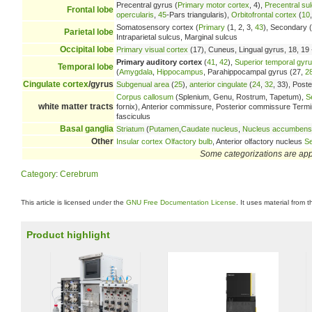
Precentral gyrus (
Primary motor cortex
, 4),
Precentral su
Frontal lobe
opercularis
,
45
-Pars triangularis),
Orbitofrontal cortex
(
10
Somatosensory cortex (
Primary
(1, 2, 3,
43
), Secondary (
Parietal lobe
Intraparietal sulcus, Marginal sulcus
Occipital lobe
Primary visual cortex
(17), Cuneus, Lingual gyrus, 18, 19 -
Primary auditory cortex
(
41
,
42
),
Superior temporal gyr
Temporal lobe
(
Amygdala
,
Hippocampus
, Parahippocampal gyrus (27,
2
Cingulate cortex
/gyrus
Subgenual area
(
25
),
anterior cingulate
(
24
,
32
, 33), Poste
Corpus callosum
(Splenium, Genu, Rostrum, Tapetum),
S
white matter tracts
fornix), Anterior commissure, Posterior commissure Terminal 
fasciculus
Basal ganglia
Striatum
(
Putamen
,
Caudate nucleus
,
Nucleus accumbens
Other
Insular cortex
Olfactory bulb
, Anterior olfactory nucleus
Se
Some categorizations are ap
Category
:
Cerebrum
This article is licensed under the
GNU Free Documentation License
. It uses material from 
Product highlight