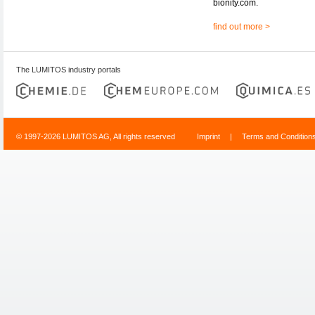
bionity.com.
find out more >
The LUMITOS industry portals
© 1997-2026 LUMITOS AG, All rights reserved
Imprint
|
Terms and Condition