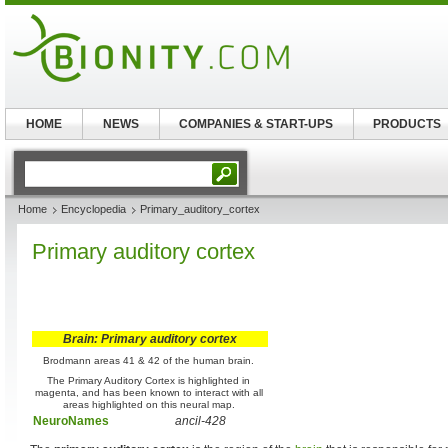
HOME
NEWS
COMPANIES & START-UPS
PRODUCTS
Home
Encyclopedia
Primary_auditory_cortex
Primary auditory cortex
Brain: Primary auditory cortex
Brodmann areas 41 & 42 of the human brain.
The Primary Auditory Cortex is highlighted in
magenta, and has been known to interact with all
areas highlighted on this neural map.
NeuroNames
ancil-428