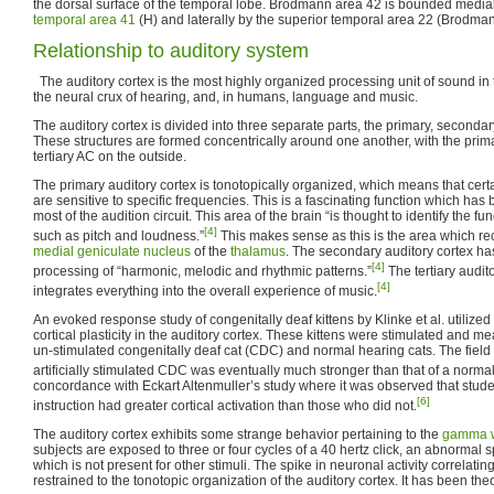
the dorsal surface of the temporal lobe. Brodmann area 42 is bounded medial
temporal area 41
(H) and laterally by the superior temporal area 22 (Brodma
Relationship to auditory system
The auditory cortex is the most highly organized processing unit of sound in t
the neural crux of hearing, and, in humans, language and music.
The auditory cortex is divided into three separate parts, the primary, secondary
These structures are formed concentrically around one another, with the prim
tertiary AC on the outside.
The primary auditory cortex is tonotopically organized, which means that certai
are sensitive to specific frequencies. This is a fascinating function which ha
most of the audition circuit. This area of the brain “is thought to identify the 
[4]
such as pitch and loudness.”
This makes sense as this is the area which rec
medial geniculate nucleus
of the
thalamus
. The secondary auditory cortex ha
[4]
processing of “harmonic, melodic and rhythmic patterns.”
The tertiary audit
[4]
integrates everything into the overall experience of music.
An evoked response study of congenitally deaf kittens by Klinke et al. utilized
cortical plasticity in the auditory cortex. These kittens were stimulated and m
un-stimulated congenitally deaf cat (CDC) and normal hearing cats. The field
artificially stimulated CDC was eventually much stronger than that of a normal
concordance with Eckart Altenmuller’s study where it was observed that stud
[6]
instruction had greater cortical activation than those who did not.
The auditory cortex exhibits some strange behavior pertaining to the
gamma 
subjects are exposed to three or four cycles of a 40 hertz click, an abnormal 
which is not present for other stimuli. The spike in neuronal activity correlating
restrained to the tonotopic organization of the auditory cortex. It has been theo