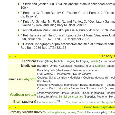
^
Strickland (Winter 2001). "Music and the brain in childhood devel
100-4.
^
Bertrand, O.; Tallon-Baudry, C.; Fischer, C.; and Pernier, J.. "Obj
oscillations".
^
Knief, A.; Schulte, M.; Fujiki, N.; and Pantev, C.. "Oscillatory Gam
Evoked by Real and Imaginary Musical Stimuli".
^
Abbott, Alison Music, maestro, please! Nature v. 416 no. 6876 (Ma
^
Petr Janata et al. The Cortical Topography of Tonal Structures Un
298, Issue 5601, 2167-2170 , 13 December 2002
^
Cassel, Topography of projections from the medial prefrontal cortex
Res Bull. 1986 Sep;17(3):321-33
Sensory 
v
d
e
•
•
Outer ear
Pinna (Helix, Antihelix, Tragus, Antitragus,
Earlobe
) • Ear canal
Middle ear
Eardrum (Umbo) • Ossicles (Malleus, Incus &
Stapes
) • Stape
Bony labyrinth (Vestibule) • Membranous labyrinth
Oval window • Helicotrema • Round window
Cochlea: Spiral ganglion • Modiolus • Cochlear duct/scala media
Inner ear/
Labyrinth
(Perilymph)
Reissner's/vestibular membrane • Basilar membrane • Tector
Organ of Corti:
Hair cells
• Stereocilia •
Sulcus spiralis
(externus
Static/translations:
Utricle (Macula) - Saccule (Macula, Endolym
Vestibular system
Kinetic/rotations:
Semicircular canals
(Superior, Posterior, Hori
VIII
Brain
(auditory)
Cochlear nerve
→
Cochlear nuclei
→
Superior olivary nucl
Brain
:
telencephalo
v
d
e
•
•
Primary sulci/fissures
Medial longitudinal
,
Lateral
,
Central
, Parietoöccipital,
Calca