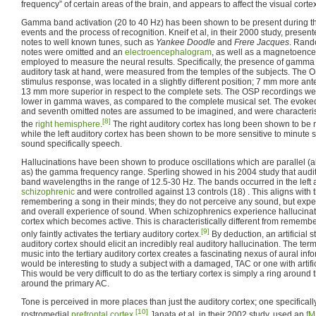
frequency” of certain areas of the brain, and appears to affect the visual cortex
Gamma band activation (20 to 40 Hz) has been shown to be present during th
events and the process of recognition. Kneif et al, in their 2000 study, presen
notes to well known tunes, such as
Yankee Doodle
and
Frere Jacques
. Rand
notes were omitted and an
electroencephalogram
, as well as a magnetoen
employed to measure the neural results. Specifically, the presence of gamma
auditory task at hand, were measured from the temples of the subjects. The 
stimulus response, was located in a slightly different position; 7 mm more a
13 mm more superior in respect to the complete sets. The OSP recordings were
lower in gamma waves, as compared to the complete musical set. The evoked
and seventh omitted notes are assumed to be imagined, and were characteristic
[8]
the
right hemisphere
.
The right auditory cortex has long been shown to be mo
while the left auditory cortex has been shown to be more sensitive to minute s
sound specifically speech.
Hallucinations have been shown to produce oscillations which are parallel (a
as) the gamma frequency range. Sperling showed in his 2004 study that audi
band wavelengths in the range of 12.5-30 Hz. The bands occurred in the left a
schizophrenic
and were controlled against 13 controls (18) . This aligns with 
remembering a song in their minds; they do not perceive any sound, but expe
and overall experience of sound. When schizophrenics experience hallucinatio
cortex which becomes active. This is characteristically different from rememb
[9]
only faintly activates the tertiary auditory cortex.
By deduction, an artificial s
auditory cortex should elicit an incredibly real auditory hallucination. The term
music into the tertiary auditory cortex creates a fascinating nexus of aural informa
would be interesting to study a subject with a damaged, TAC or one with artifi
This would be very difficult to do as the tertiary cortex is simply a ring around
around the primary AC.
Tone is perceived in more places than just the auditory cortex; one specifically
[10]
rostromedial
prefrontal cortex
.
Janata et al, in their 2002 study, used an
fM