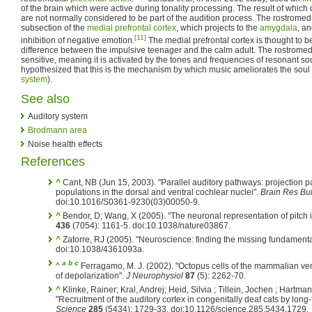
of the brain which were active during tonality processing. The result of whic
are not normally considered to be part of the audition process. The rostromedia
subsection of the
medial prefrontal cortex
, which projects to the
amygdala
, an
[11]
inhibition of negative emotion.
The medial prefrontal cortex is thought to 
difference between the impulsive teenager and the calm adult. The rostromedial
sensitive, meaning it is activated by the tones and frequencies of resonant s
hypothesized that this is the mechanism by which music ameliorates the soul (o
system
).
See also
Auditory system
Brodmann area
Noise health effects
References
^
Cant, NB (Jun 15, 2003). "Parallel auditory pathways: projection pa
populations in the dorsal and ventral cochlear nuclei".
Brain Res Bul
doi:10.1016/S0361-9230(03)00050-9.
^
Bendor, D; Wang, X (2005). "The neuronal representation of pitch i
436
(7054): 1161-5. doi:10.1038/nature03867.
^
Zatorre, RJ (2005). "Neuroscience: finding the missing fundamenta
doi:10.1038/4361093a.
a
b
c
^
Ferragamo, M. J. (2002). "Octopus cells of the mammalian ven
of depolarization".
J Neurophysiol
87
(5): 2262-70.
^
Klinke, Rainer; Kral, Andrej; Heid, Silvia ; Tillein, Jochen ; Hartma
"Recruitment of the auditory cortex in congenitally deaf cats by long
Science
285
(5434): 1729-33. doi:10.1126/science.285.5434.1729.