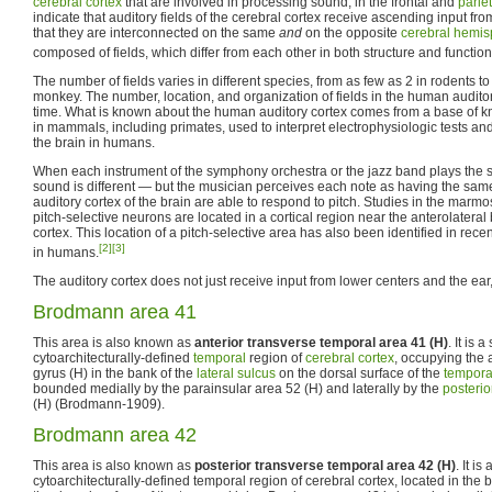
cerebral cortex
that are involved in processing sound, in the frontal and
parie
indicate that auditory fields of the cerebral cortex receive ascending input fr
that they are interconnected on the same
and
on the opposite
cerebral hemi
composed of fields, which differ from each other in both structure and function
The number of fields varies in different species, from as few as 2 in rodents t
monkey. The number, location, and organization of fields in the human auditor
time. What is known about the human auditory cortex comes from a base of 
in mammals, including primates, used to interpret electrophysiologic tests an
the brain in humans.
When each instrument of the symphony orchestra or the jazz band plays the s
sound is different — but the musician perceives each note as having the same
auditory cortex of the brain are able to respond to pitch. Studies in the mar
pitch-selective neurons are located in a cortical region near the anterolateral
cortex. This location of a pitch-selective area has also been identified in rece
[2]
[3]
in humans.
The auditory cortex does not just receive input from lower centers and the ear, 
Brodmann area 41
This area is also known as
anterior transverse temporal area 41 (H)
. It is 
cytoarchitecturally-defined
temporal
region of
cerebral cortex
, occupying the 
gyrus (H) in the bank of the
lateral sulcus
on the dorsal surface of the
tempora
bounded medially by the parainsular area 52 (H) and laterally by the
posterio
(H) (Brodmann-1909).
Brodmann area 42
This area is also known as
posterior transverse temporal area 42 (H)
. It is
cytoarchitecturally-defined temporal region of cerebral cortex, located in the b