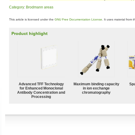
Category
:
Brodmann areas
This article is licensed under the
GNU Free Documentation License
. It uses material from 
Product highlight
Advanced TFF Technology
Maximum binding capacity
Spa
for Enhanced Monoclonal
in ion exchange
Antibody Concentration and
chromatography
Processing