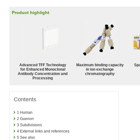
Product highlight
Advanced TFF Technology
Maximum binding capacity
Spa
for Enhanced Monoclonal
in ion exchange
Antibody Concentration and
chromatography
Processing
Contents
1
Human
2
Guenon
3
Subdivisions
4
External links and references
5
See also