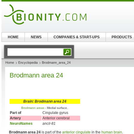
HOME
NEWS
COMPANIES & START-UPS
PRODUCTS
Home
Encyclopedia
Brodmann_area_24
Brodmann area 24
Brain: Brodmann area 24
Brodmann areas
- Medial surface.
Part of
Cingulate gyrus
Artery
Anterior cerebral
NeuroNames
ancil-81
Brodmann area 24
is part of the
anterior cingulate
in the
human brain
.