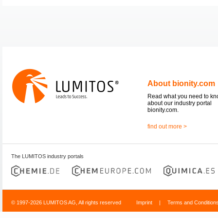
About bionity.com
Read what you need to k
about our industry portal
bionity.com.
find out more >
The LUMITOS industry portals
© 1997-2026 LUMITOS AG, All rights reserved
Imprint
|
Terms and Condition