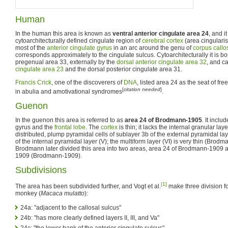
Human
In the human this area is known as
ventral anterior cingulate area 24
, and i
cytoarchitecturally defined cingulate region of
cerebral cortex
(area cingularis 
most of the
anterior cingulate gyrus
in an arc around the genu of
corpus call
corresponds approximately to the cingulate sulcus. Cytoarchitecturally it is b
pregenual area 33, externally by the
dorsal anterior cingulate area 32
, and c
cingulate area 23
and the dorsal posterior cingulate area 31.
Francis Crick
, one of the discoverers of
DNA
, listed area 24 as the seat of free
[
citation needed
]
in abulia and amotivational syndromes
.
Guenon
In the guenon this area is referred to as
area 24 of Brodmann-1905
. It inclu
gyrus and the
frontal lobe
. The
cortex
is thin; it lacks the internal granular lay
distributed, plump pyramidal cells of sublayer 3b of the external pyramidal laye
of the internal pyramidal layer (V); the multiform layer (VI) is very thin (Brod
Brodmann later divided this area into two areas, area 24 of Brodmann-1909
1909 (Brodmann-1909).
Subdivisions
[1]
The area has been subdivided further, and Vogt et al.
make three division fo
monkey (
Macaca mulatto
):
24a: "adjacent to the callosal sulcus"
24b: "has more clearly defined layers II, III, and Va"
24c: "the lower bank of the anterior cingulate sulcus"