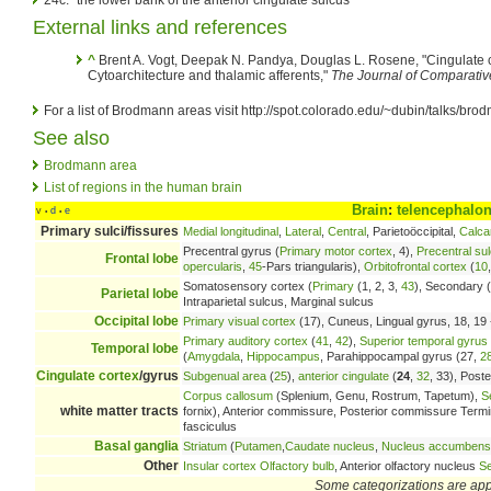
External links and references
^
Brent A. Vogt, Deepak N. Pandya, Douglas L. Rosene, "Cingulate co
Cytoarchitecture and thalamic afferents,"
The Journal of Comparati
For a list of Brodmann areas visit http://spot.colorado.edu/~dubin/talks/b
See also
Brodmann area
List of regions in the human brain
Brain
:
telencephalo
v
d
e
•
•
Primary sulci/fissures
Medial longitudinal
,
Lateral
,
Central
, Parietoöccipital,
Calca
Precentral gyrus (
Primary motor cortex
, 4),
Precentral su
Frontal lobe
opercularis
,
45
-Pars triangularis),
Orbitofrontal cortex
(
10
Somatosensory cortex (
Primary
(1, 2, 3,
43
), Secondary (
Parietal lobe
Intraparietal sulcus, Marginal sulcus
Occipital lobe
Primary visual cortex
(17), Cuneus, Lingual gyrus, 18, 19 -
Primary auditory cortex
(
41
,
42
),
Superior temporal gyrus
Temporal lobe
(
Amygdala
,
Hippocampus
, Parahippocampal gyrus (27,
2
Cingulate cortex
/gyrus
Subgenual area
(
25
),
anterior cingulate
(
24
,
32
, 33), Poste
Corpus callosum
(Splenium, Genu, Rostrum, Tapetum),
S
white matter tracts
fornix), Anterior commissure, Posterior commissure Terminal 
fasciculus
Basal ganglia
Striatum
(
Putamen
,
Caudate nucleus
,
Nucleus accumbens
Other
Insular cortex
Olfactory bulb
, Anterior olfactory nucleus
Se
Some categorizations are ap