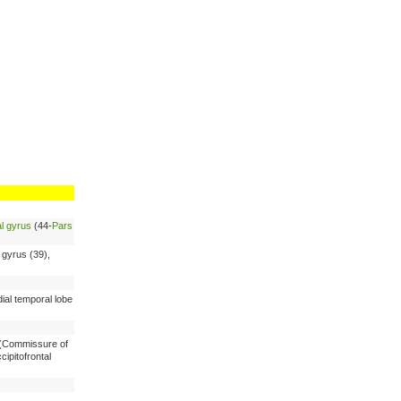
al gyrus
(44-
Pars
r gyrus (39),
ial temporal lobe
x (Commissure of
cipitofrontal