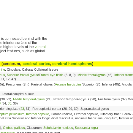
 is connected behind with the
e inferior surface of the
the higher levels of the
ventral
ject features, such as global
n
(cerebrum,
cerebral cortex
,
cerebral hemispheres
)
rine
, Cingulate, Callosal Collateral fissure
lcus
,
Superior frontal gyrus
/
Frontal eye fields
(6, 8, 9),
Middle frontal gyrus
(46),
Inferior front
, 11, 12, 47)
5)), Precuneus (7m), Parietal lobules (
Arcuate fasciculus
/Superior (7l), Inferior (40)), Angula
 Lateral occipital sulcus
(38, 22),
Middle temporal gyrus
(21),
Inferior temporal gyrus
(20), Fusiform gyrus (37) Med
8
, 34,
35
, 36)
rior cingulate (
23
, 31), Retrosplenial cortex (26, 29, 30), Supracallosal gyrus
eptum pellucidum
,
Internal capsule
, Corona radiata, External capsule, Olfactory tract, Forni
stria Superior and Inferior longitudinal fasciculus, uncinate fasciculus, cingulum, Inferior oc
),
Globus pallidus
, Claustrum,
Subthalamic nucleus
,
Substantia nigra