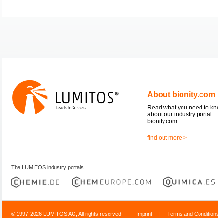
About bionity.com
Read what you need to k
about our industry portal
bionity.com.
find out more >
The LUMITOS industry portals
© 1997-2026 LUMITOS AG, All rights reserved
Imprint
|
Terms and Condition