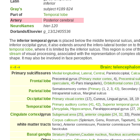
Latin
inferior
Gray's
subject #189 824
Part of
Temporal lobe
Artery
Posterior cerebral
NeuroNames
hier-120
Dorlands/Elsevier
g_13/12405536
The
inferior temporal gyrus
is placed below the middle temporal sulcus, and
inferior occipital gyrus; it also extends around the infero-lateral border on to th
temporal lobe
, where it is limited by the inferior sulcus. This region is one of 
stream
of visual processing, associated with the representation of complex ob
shape. It may also be involved in face perception.
Brain
:
telencephalo
v
d
e
•
•
Primary sulci/fissures
Medial longitudinal
,
Lateral
,
Central
, Parietoöccipital,
Calca
Precentral gyrus (
Primary motor cortex
, 4),
Precentral su
Frontal lobe
opercularis
,
45
-Pars triangularis),
Orbitofrontal cortex
(
10
Somatosensory cortex (
Primary
(1, 2, 3,
43
), Secondary (
Parietal lobe
Intraparietal sulcus, Marginal sulcus
Occipital lobe
Primary visual cortex
(17), Cuneus, Lingual gyrus, 18, 19 -
Primary auditory cortex
(
41
,
42
),
Superior temporal gyrus
Temporal lobe
(
Amygdala
,
Hippocampus
, Parahippocampal gyrus (27,
2
Cingulate cortex
/gyrus
Subgenual area
(
25
),
anterior cingulate
(
24
,
32
, 33), Poste
Corpus callosum
(Splenium, Genu, Rostrum, Tapetum),
S
white matter tracts
fornix), Anterior commissure, Posterior commissure Terminal 
fasciculus
Basal ganglia
Striatum
(
Putamen
,
Caudate nucleus
,
Nucleus accumbens