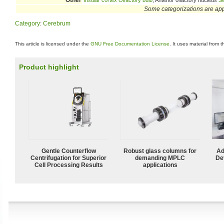
Other
Insular cortex
Olfactory bulb
, Anterior olfactory nucleus
Se
Some categorizations are ap
Category
:
Cerebrum
This article is licensed under the
GNU Free Documentation License
. It uses material from 
Product highlight
Gentle Counterflow
Robust glass columns for
Ad
Centrifugation for Superior
demanding MPLC
De
Cell Processing Results
applications