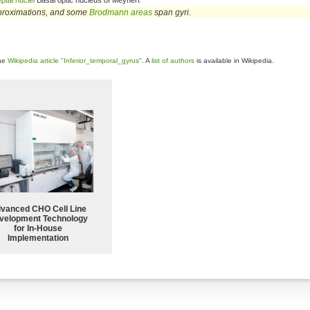
ptal nuclei
Basal optic nucleus of Meynert
proximations, and some
Brodmann areas
span gyri.
the
Wikipedia article "Inferior_temporal_gyrus"
. A
list of authors
is available in Wikipedia.
vanced CHO Cell Line
velopment Technology
for In-House
Implementation