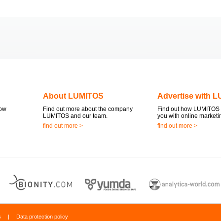
About LUMITOS
Advertise with 
now
Find out more about the company
Find out how LUMITOS 
LUMITOS and our team.
you with online marketi
find out more >
find out more >
s
|
Data protection policy