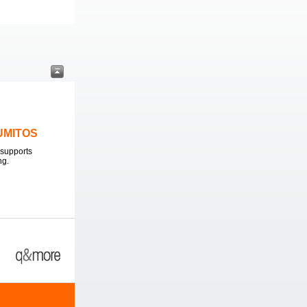
LUMITOS
supports
ng.