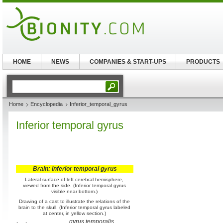
HOME
NEWS
COMPANIES & START-UPS
PRODUCTS
Home
Encyclopedia
Inferior_temporal_gyrus
Inferior temporal gyrus
Brain: Inferior temporal gyrus
Lateral surface of left cerebral hemisphere,
viewed from the side. (Inferior temporal gyrus
visible near bottom.)
Drawing of a cast to illustrate the relations of the
brain to the skull. (Inferior temporal gyrus labeled
at center, in yellow section.)
gyrus temporalis