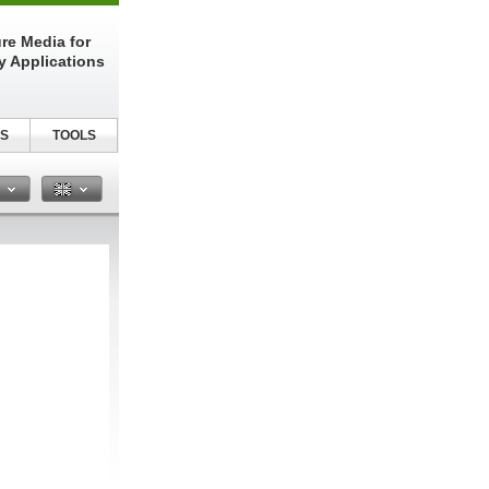
re Media for
y Applications
S
TOOLS
n