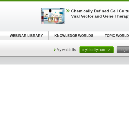
Chemically Defined Cell Cultu
Viral Vector and Gene Therap
WEBINAR LIBRARY
KNOWLEDGE WORLDS
TOPIC WORLD
My watch list
my.bionity.com
Logi