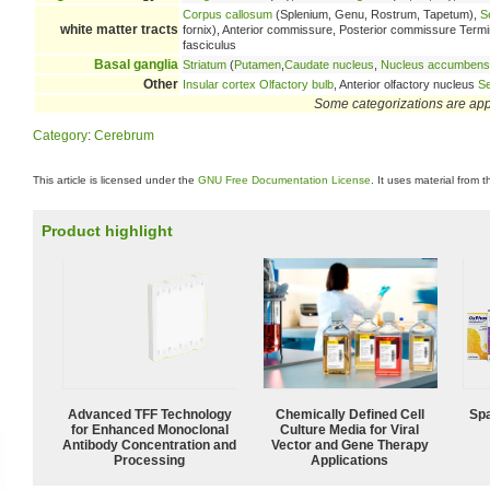
Corpus callosum
(Splenium, Genu, Rostrum, Tapetum),
S
white matter tracts
fornix), Anterior commissure, Posterior commissure Terminal 
fasciculus
Basal ganglia
Striatum
(
Putamen
,
Caudate nucleus
,
Nucleus accumbens
Other
Insular cortex
Olfactory bulb
, Anterior olfactory nucleus
Se
Some categorizations are ap
Category
:
Cerebrum
This article is licensed under the
GNU Free Documentation License
. It uses material from 
Product highlight
Advanced TFF Technology
Chemically Defined Cell
Spa
for Enhanced Monoclonal
Culture Media for Viral
Antibody Concentration and
Vector and Gene Therapy
Processing
Applications