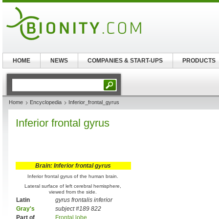
HOME
NEWS
COMPANIES & START-UPS
PRODUCTS
Home
Encyclopedia
Inferior_frontal_gyrus
Inferior frontal gyrus
Brain: Inferior frontal gyrus
Inferior frontal gyrus of the human brain.
Lateral surface of left cerebral hemisphere,
viewed from the side.
Latin
gyrus frontalis inferior
Gray's
subject #189 822
Part of
Frontal lobe