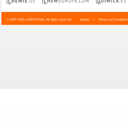
© 1997-2026 LUMITOS AG, All rights reserved
Imprint
|
Terms and Condition