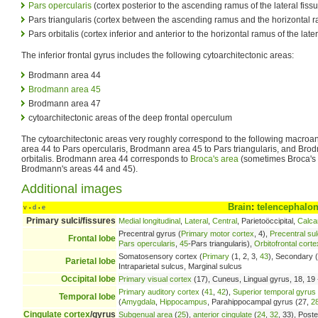
Pars opercularis
(cortex posterior to the ascending ramus of the lateral fissu
Pars triangularis (cortex between the ascending ramus and the horizontal ram
Pars orbitalis (cortex inferior and anterior to the horizontal ramus of the later
The inferior frontal gyrus includes the following cytoarchitectonic areas:
Brodmann area 44
Brodmann area 45
Brodmann area 47
cytoarchitectonic areas of the deep frontal operculum
The cytoarchitectonic areas very roughly correspond to the following macro
area 44 to Pars opercularis, Brodmann area 45 to Pars triangularis, and Bro
orbitalis. Brodmann area 44 corresponds to
Broca's area
(sometimes Broca's 
Brodmann's areas 44 and 45).
Additional images
Brain
:
telencephalo
v
d
e
•
•
Primary sulci/fissures
Medial longitudinal
,
Lateral
,
Central
, Parietoöccipital,
Calca
Precentral gyrus (
Primary motor cortex
, 4),
Precentral su
Frontal lobe
Pars opercularis
,
45
-Pars triangularis),
Orbitofrontal corte
Somatosensory cortex (
Primary
(1, 2, 3,
43
), Secondary (
Parietal lobe
Intraparietal sulcus, Marginal sulcus
Occipital lobe
Primary visual cortex
(17), Cuneus, Lingual gyrus, 18, 19 -
Primary auditory cortex
(
41
,
42
),
Superior temporal gyrus
Temporal lobe
(
Amygdala
,
Hippocampus
, Parahippocampal gyrus (27,
2
Cingulate cortex
/gyrus
Subgenual area
(
25
),
anterior cingulate
(
24
,
32
, 33), Poste