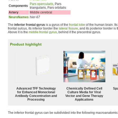
Pars opercularis
, Pars
Components
triangularis, Pars orbitalis
Artery
Middle cerebral
NeuroNames
hier-67
The
inferior frontal gyrus
is a gyrus of the
frontal lobe
of the human brain. Its 
frontal sulcus, its inferior border the
lateral fissure
, and its posterior border is 
Above it is the
middle frontal gyrus
, behind it the precentral gyrus.
Product highlight
Advanced TFF Technology
Chemically Defined Cell
Spa
for Enhanced Monoclonal
Culture Media for Viral
Antibody Concentration and
Vector and Gene Therapy
Processing
Applications
The inferior frontal gyrus can be subdivided into the following macroanatomica