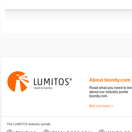
About bionity.com
Read what you need to k
about our industry portal
bionity.com.
find out more >
The LUMITOS industry portals