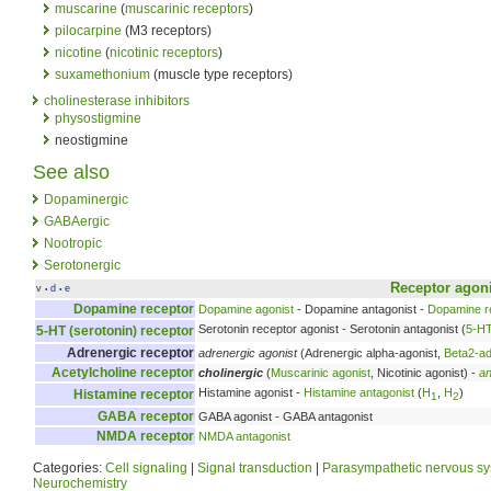
muscarine
(
muscarinic receptors
)
pilocarpine
(M3 receptors)
nicotine
(
nicotinic receptors
)
suxamethonium
(muscle type receptors)
cholinesterase inhibitors
physostigmine
neostigmine
See also
Dopaminergic
GABAergic
Nootropic
Serotonergic
Receptor
agon
v
d
e
•
•
Dopamine receptor
Dopamine agonist
- Dopamine antagonist -
Dopamine re
Serotonin receptor agonist - Serotonin antagonist (
5-H
5-HT (serotonin) receptor
Adrenergic receptor
adrenergic agonist
(Adrenergic alpha-agonist,
Beta2-ad
Acetylcholine receptor
cholinergic
(
Muscarinic agonist
, Nicotinic agonist) -
an
Histamine agonist -
Histamine antagonist
(
H
,
H
)
Histamine receptor
1
2
GABA receptor
GABA agonist - GABA antagonist
NMDA receptor
NMDA antagonist
Categories:
Cell signaling
|
Signal transduction
|
Parasympathetic nervous s
Neurochemistry