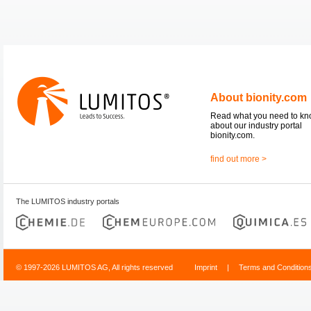
About bionity.com
Read what you need to k
about our industry portal
bionity.com.
find out more >
The LUMITOS industry portals
© 1997-2026 LUMITOS AG, All rights reserved
Imprint
|
Terms and Condition