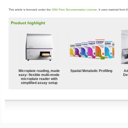
This article is licensed under the
GNU Free Documentation License
. It uses material from 
Product highlight
Microplate reading, made
Spatial Metabolic Profiling
Ad
easy: flexible multi-mode
De
microplate reader with
simplified assay setup