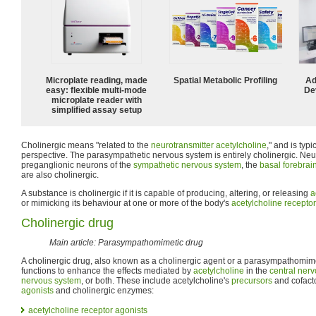
Microplate reading, made
Spatial Metabolic Profiling
Ad
easy: flexible multi-mode
De
microplate reader with
simplified assay setup
Cholinergic means "related to the
neurotransmitter
acetylcholine
," and is typ
perspective. The parasympathetic nervous system is entirely cholinergic. Ne
preganglionic neurons of the
sympathetic nervous system
, the
basal forebrai
are also cholinergic.
A substance is cholinergic if it is capable of producing, altering, or releasing
a
or mimicking its behaviour at one or more of the body's
acetylcholine receptor
Cholinergic drug
Main article: Parasympathomimetic drug
A cholinergic drug, also known as a cholinergic agent or a parasympathomime
functions to enhance the effects mediated by
acetylcholine
in the
central ner
nervous system
, or both. These include acetylcholine's
precursors
and cofact
agonists
and cholinergic enzymes:
acetylcholine receptor
agonists