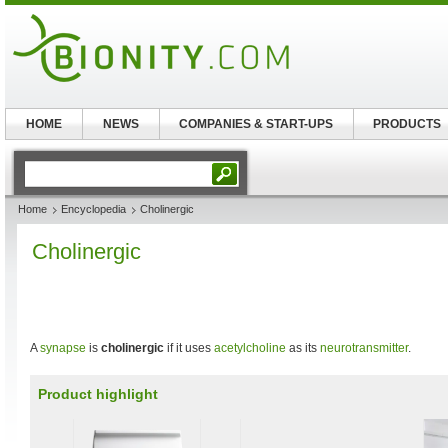
HOME
NEWS
COMPANIES & START-UPS
PRODUCTS
Home
Encyclopedia
Cholinergic
Cholinergic
A
synapse
is
cholinergic
if it uses
acetylcholine
as its
neurotransmitter
.
Product highlight