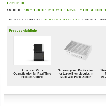
Serotonergic
Categories:
Parasympathetic nervous system
|
Nervous system
|
Neurochemis
This article is licensed under the
GNU Free Documentation License
. It uses material from 
Product highlight
Advanced Virus
Screening and Purification
Str
Quantification for Real-Time
for Large Biomolecules in
Process Control
Multi-Well Plate Design
Dev