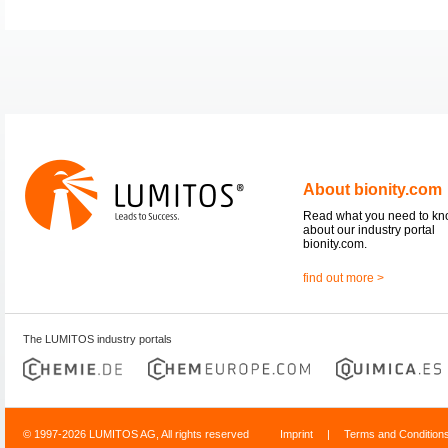
About bionity.com
Read what you need to k
about our industry portal
bionity.com.
find out more >
The LUMITOS industry portals
© 1997-2026 LUMITOS AG, All rights reserved
Imprint
|
Terms and Condition