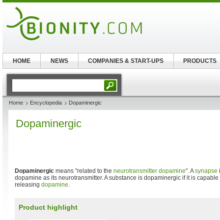
HOME
NEWS
COMPANIES & START-UPS
PRODUCTS
Home
Encyclopedia
Dopaminergic
Dopaminergic
Dopaminergic
means "related to the
neurotransmitter
dopamine
". A
synapse
dopamine as its neurotransmitter. A substance is dopaminergic if it is capable 
releasing
dopamine
.
Product highlight