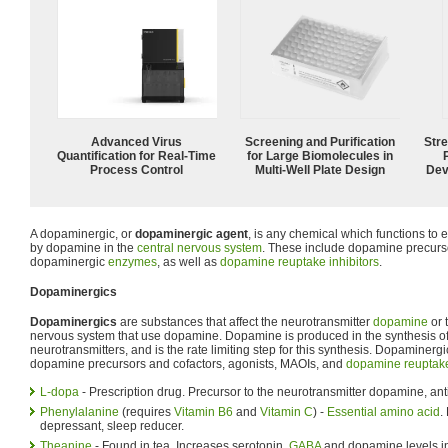
Advanced Virus
Screening and Purification
Str
Quantification for Real-Time
for Large Biomolecules in
Process Control
Multi-Well Plate Design
Dev
A dopaminergic, or
dopaminergic agent
, is any chemical which functions to
by dopamine in the
central nervous system
. These include dopamine precurso
dopaminergic
enzymes
, as well as
dopamine reuptake inhibitors
.
Dopaminergics
Dopaminergics
are substances that affect the neurotransmitter
dopamine
or 
nervous system that use dopamine. Dopamine is produced in the synthesis of
neurotransmitters, and is the rate limiting step for this synthesis. Dopaminerg
dopamine precursors and cofactors, agonists, MAOIs, and
dopamine reuptake
L-dopa
- Prescription drug. Precursor to the neurotransmitter dopamine, ant
Phenylalanine
(requires
Vitamin B6
and
Vitamin C
) -
Essential amino acid
.
depressant, sleep reducer.
Theanine
- Found in tea. Increases serotonin,
GABA
and dopamine levels in