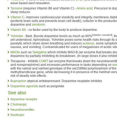
wave based alert relaxation.
Tyrosine
(requires Vitamin B6 and Vitamin C) -
Amino acid
. Precursor to do
sleep reducer.
Vitamin C
- improves cardiovascular elasticity and integrity, membrane stabi
(protects brain cells and prevents brain cell death), cofactor in the producti
dopamine and
serotonin
.
Vitamin B6
- co-factor used by the body to produce dopamine.
[
citation needed
]
Yohimbe
- Bark. Boosts dopamine levels as much as 80%
, t
yet understood. Aphrodisiac. Yohimbe poses some health risks through its sid
paralytic which slows down breathing and induces
acidosis
, some symptoms
nausea, and vomiting. Contraindicated for users of megadoses of acidic vita
MAOIs
such as
Selegiline
which inhibits MAO-B (an enzyme that breaks do
dopamine by partially inhibiting its breakdown. (In large doses it also inhib
Tolcapone - Inhibits
COMT
(an enzyme that breaks down the neurotransmit
and norepinephrine) and increases performance in tasks depending on
wo
with the val/val and val/met genotype of the val158Met polymorphism of the
methyltransferase gene, while decreasing it in presence of the met/met ver
risk of deadly side effects.
Buproprion
atypical antidepressant. Dopamine reuptake inhibitor.
Dopamine agonists
such as pergolide
See also
dopamine receptor
Cholinergic
Neurotransmitter
Nootropic