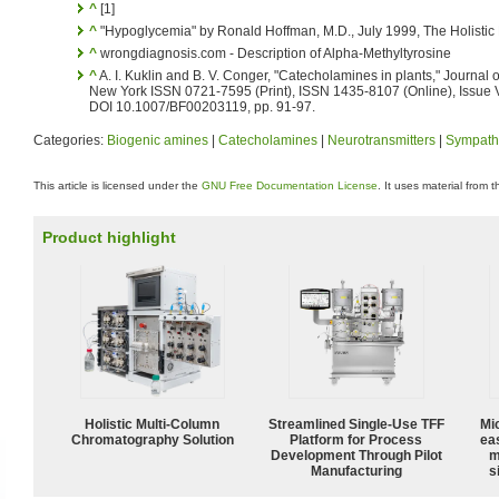
^
[1]
^
"Hypoglycemia" by Ronald Hoffman, M.D., July 1999, The Holistic
^
wrongdiagnosis.com - Description of Alpha-Methyltyrosine
^
A. I. Kuklin and B. V. Conger, "Catecholamines in plants," Journal 
New York ISSN 0721-7595 (Print), ISSN 1435-8107 (Online), Issue 
DOI 10.1007/BF00203119, pp. 91-97.
Categories:
Biogenic amines
|
Catecholamines
|
Neurotransmitters
|
Sympath
This article is licensed under the
GNU Free Documentation License
. It uses material from 
Product highlight
Holistic Multi-Column
Streamlined Single-Use TFF
Mi
Chromatography Solution
Platform for Process
ea
Development Through Pilot
m
Manufacturing
s