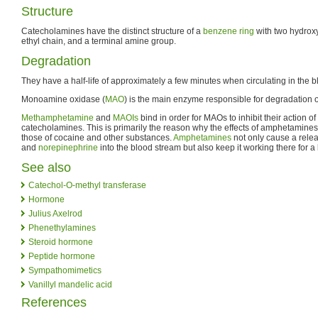
Structure
Catecholamines have the distinct structure of a
benzene ring
with two hydroxy
ethyl chain, and a terminal amine group.
Degradation
They have a half-life of approximately a few minutes when circulating in the b
Monoamine oxidase (
MAO
) is the main enzyme responsible for degradation 
Methamphetamine
and
MAOIs
bind in order for MAOs to inhibit their action 
catecholamines. This is primarily the reason why the effects of amphetamines
those of cocaine and other substances.
Amphetamines
not only cause a rele
and
norepinephrine
into the blood stream but also keep it working there for a 
See also
Catechol-O-methyl transferase
Hormone
Julius Axelrod
Phenethylamines
Steroid hormone
Peptide hormone
Sympathomimetics
Vanillyl mandelic acid
References