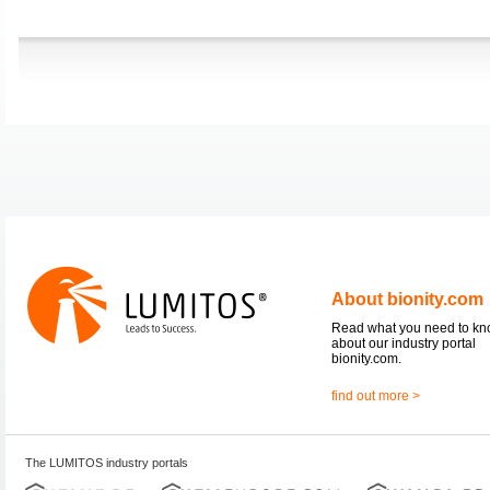
About bionity.com
Read what you need to k
about our industry portal
bionity.com.
find out more >
The LUMITOS industry portals