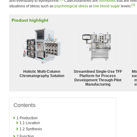
and eventually to epinephrine.
Catecholamines are
hormones
that are rel
[2]
situations of stress such as
psychological stress
or
low blood sugar
levels.
Product highlight
Holistic Multi-Column
Streamlined Single-Use TFF
Mi
Chromatography Solution
Platform for Process
ea
Development Through Pilot
m
Manufacturing
s
Contents
1
Production
1.1
Location
1.2
Synthesis
2
Function