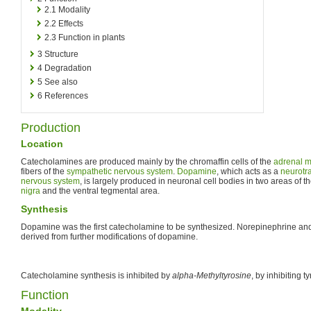
2.1
Modality
2.2
Effects
2.3
Function in plants
3
Structure
4
Degradation
5
See also
6
References
Production
Location
Catecholamines are produced mainly by the chromaffin cells of the
adrenal m
fibers of the
sympathetic nervous system
.
Dopamine
, which acts as a
neurotr
nervous system
, is largely produced in neuronal cell bodies in two areas of t
nigra
and the ventral tegmental area.
Synthesis
Dopamine was the first catecholamine to be synthesized. Norepinephrine and 
derived from further modifications of dopamine.
Catecholamine synthesis is inhibited by
alpha-Methyltyrosine
, by inhibiting
Function
Modality