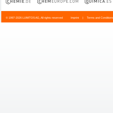
© 1997-2026 LUMITOS AG, All rights reserved
Imprint
|
Terms and Condition