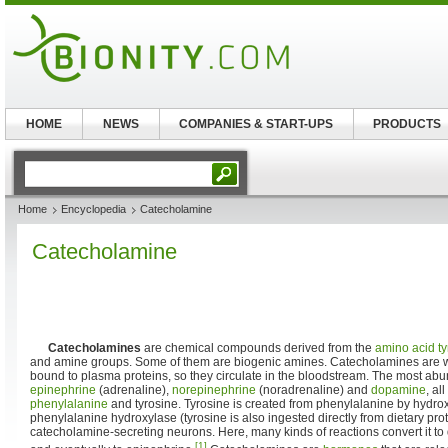
HOME
NEWS
COMPANIES & START-UPS
PRODUCTS
Home
Encyclopedia
Catecholamine
Catecholamine
Catecholamines
are chemical compounds derived from the
amino acid
t
and amine groups. Some of them are biogenic amines. Catecholamines are 
bound to plasma proteins, so they circulate in the bloodstream. The most ab
epinephrine
(adrenaline),
norepinephrine
(noradrenaline) and
dopamine
, al
phenylalanine
and tyrosine. Tyrosine is created from phenylalanine by hydro
phenylalanine hydroxylase (tyrosine is also ingested directly from dietary prote
catecholamine-secreting neurons. Here, many kinds of reactions convert it t
[1]