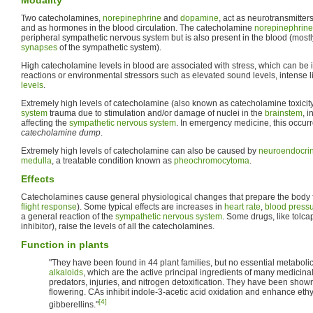
Two catecholamines,
norepinephrine
and
dopamine
, act as neurotransmitter
and as hormones in the blood circulation. The catecholamine
norepinephrine
peripheral sympathetic nervous system but is also present in the blood (mostly
synapses
of the sympathetic system).
High catecholamine levels in blood are associated with stress, which can be
reactions or environmental stressors such as elevated sound levels, intense l
levels
.
Extremely high levels of catecholamine (also known as catecholamine toxicit
system
trauma due to stimulation and/or damage of nuclei in the
brainstem
, i
affecting the
sympathetic nervous system
. In emergency medicine, this occur
catecholamine dump
.
Extremely high levels of catecholamine can also be caused by
neuroendocri
medulla
, a treatable condition known as
pheochromocytoma
.
Effects
Catecholamines cause general physiological changes that prepare the body for
flight response
). Some typical effects are increases in
heart rate
,
blood press
a general reaction of the
sympathetic nervous system
. Some drugs, like tolca
inhibitor), raise the levels of all the catecholamines.
Function in plants
"They have been found in 44 plant families, but no essential metaboli
alkaloids
, which are the active principal ingredients of many medicina
predators, injuries, and nitrogen detoxification. They have been show
flowering. CAs inhibit indole-3-acetic acid oxidation and enhance eth
[4]
gibberellins."