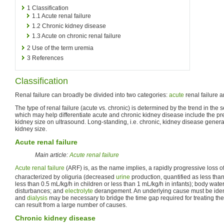
1
Classification
1.1
Acute renal failure
1.2
Chronic kidney disease
1.3
Acute on chronic renal failure
2
Use of the term uremia
3
References
Classification
Renal failure can broadly be divided into two categories:
acute
renal failure 
The type of renal failure (acute vs. chronic) is determined by the trend in the 
which may help differentiate acute and chronic kidney disease include the p
kidney size on ultrasound. Long-standing, i.e. chronic, kidney disease gener
kidney size.
Acute renal failure
Main article:
Acute renal failure
Acute renal failure
(ARF) is, as the name implies, a rapidly progressive loss o
characterized by oliguria (decreased
urine
production, quantified as less tha
less than 0.5 mL/kg/h in children or less than 1 mL/kg/h in infants); body wate
disturbances; and
electrolyte
derangement. An underlying cause must be identi
and
dialysis
may be necessary to bridge the time gap required for treating t
can result from a large number of causes.
Chronic kidney disease