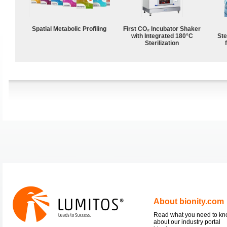
Spatial Metabolic Profiling
First CO₂ Incubator Shaker
with Integrated 180°C
Ste
Sterilization
About bionity.com
Read what you need to k
about our industry portal