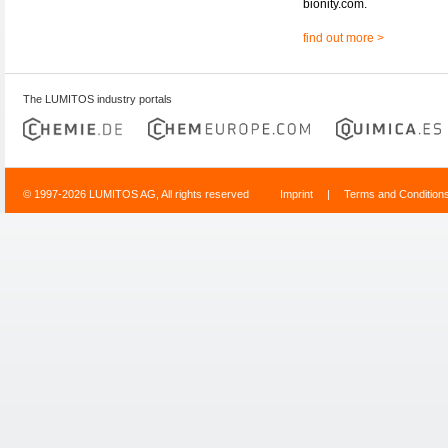
bionity.com.
find out more >
The LUMITOS industry portals
© 1997-2026 LUMITOS AG, All rights reserved
Imprint
|
Terms and Condition