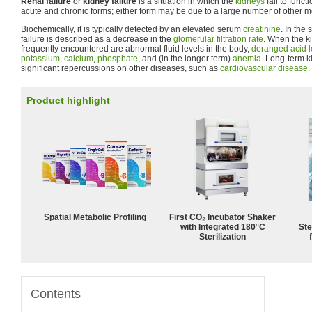
Renal failure
or
kidney failure
is a situation in which the
kidneys
fail to funct
acute and chronic forms; either form may be due to a large number of other 
Biochemically, it is typically detected by an elevated serum
creatinine
. In the
failure is described as a decrease in the
glomerular filtration rate
. When the k
frequently encountered are abnormal fluid levels in the body,
deranged acid l
potassium
,
calcium
,
phosphate
, and (in the longer term)
anemia
. Long-term 
significant repercussions on other diseases, such as
cardiovascular disease
.
Product highlight
Spatial Metabolic Profiling
First CO₂ Incubator Shaker
with Integrated 180°C
Ste
Sterilization
Contents