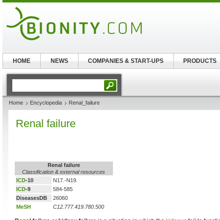
HOME
NEWS
COMPANIES & START-UPS
PRODUCTS
Home
Encyclopedia
Renal_failure
Renal failure
Renal failure
Classification & external resources
ICD
-10
N17.-N19.
ICD
-9
584-585
DiseasesDB
26060
MeSH
C12.777.419.780.500