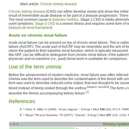
Main article:
Chronic kidney disease
Chronic kidney disease
(CKD) can either develop slowly and show few initial
result of irreversible acute disease or be part of a disease progression. The
The most common cause is
diabetes mellitus
. Stage 1 CKD is mildly diminish
overt symptoms.
Stage 5 CKD
is a severe illness and requires some form of 
(
dialysis
or
renal transplant
).
Acute on chronic renal failure
Acute renal failure can be present on top of chronic renal failure. This is call
failure (AoCRF). The acute part of AoCRF may be reversible and the aim of tre
return the patient to their baseline renal function, which is typically measure
like ARF, can be difficult to distinguish from chronic renal failure, if the pati
physician and no baseline (i.e., past) blood work is available for comparison.
Use of the term
uremia
Before the advancement of modern medicine, renal failure was often referred
Uremia was the term used to describe the contamination of the blood with urin
term was used to describe reduced urine output, that was thought to be cause
[
citation needed
]
blood instead of being voided through the urethra.
The term
ur
[2]
describe the illness accompanying kidney failure.
References
^
Klahr S, Miller S (1998). "Acute oliguria.".
N Engl J Med
338
(10): 671-5. PMI
^
Meyer TW and Hostetter, TH (2007). "Uremia".
N Engl J Med
357
(13): 1316.
Urinary syste
v
d
e
•
•