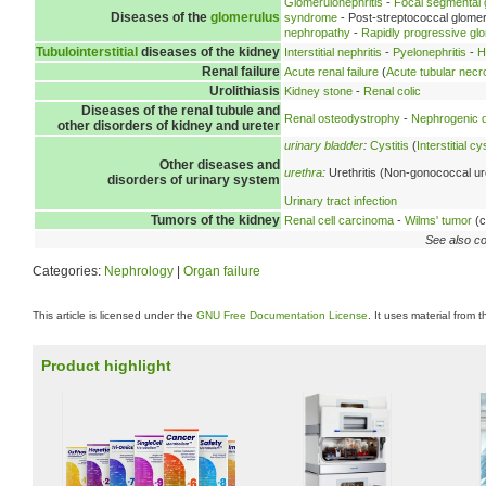
Glomerulonephritis
-
Focal segmental 
Diseases of the
glomerulus
syndrome
- Post-streptococcal glomer
nephropathy
-
Rapidly progressive glo
Tubulointerstitial
diseases of the kidney
Interstitial nephritis
-
Pyelonephritis
-
H
Renal failure
Acute renal failure
(
Acute tubular necr
Urolithiasis
Kidney stone
-
Renal colic
Diseases of the renal tubule and
Renal osteodystrophy
-
Nephrogenic d
other disorders of kidney and ureter
urinary bladder
:
Cystitis
(
Interstitial cys
Other diseases and
urethra
:
Urethritis (Non-gonococcal ure
disorders of urinary system
Urinary tract infection
Tumors of the kidney
Renal cell carcinoma
-
Wilms' tumor
(c
See also co
Categories:
Nephrology
|
Organ failure
This article is licensed under the
GNU Free Documentation License
. It uses material from 
Product highlight