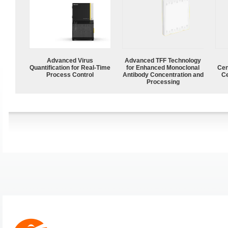
Advanced Virus
Advanced TFF Technology
Quantification for Real-Time
for Enhanced Monoclonal
Cen
Process Control
Antibody Concentration and
Ce
Processing