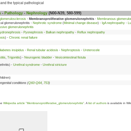
s and the typical pathological
m
-
Pathology
-
Nephrology
(N00-N39, 580-599)
glomerulosclerosis
-
Membranoproliferative glomerulonephritis
-
Membranous glomerulon
al glomerulonephritis -
Nephrotic syndrome
(
Minimal change disease
) -
IgA nephropathy
-
Lu
ssive glomerulonephritis
ydronephrosis
-
Pyonephrosis
-
Balkan nephropathy
-
Reflux nephropathy
osis
) -
Chronic renal failure
iabetes insipidus
-
Renal tubular acidosis
-
Nephroptosis
-
Ureterocele
titis
,
Trigonitis
) -
Neurogenic bladder
-
Vesicointestinal fistula
thritis) -
Urethral syndrome
-
Urethral stricture
hildren)
ngenital conditions (
Q60-Q64
,
753
)
the
Wikipedia article "Membranoproliferative_glomerulonephritis"
. A
list of authors
is available in Wi