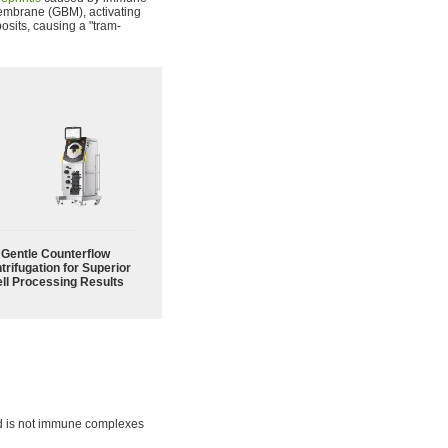
mbrane (GBM), activating
osits, causing a "tram-
Gentle Counterflow
trifugation for Superior
ll Processing Results
ted is not immune complexes