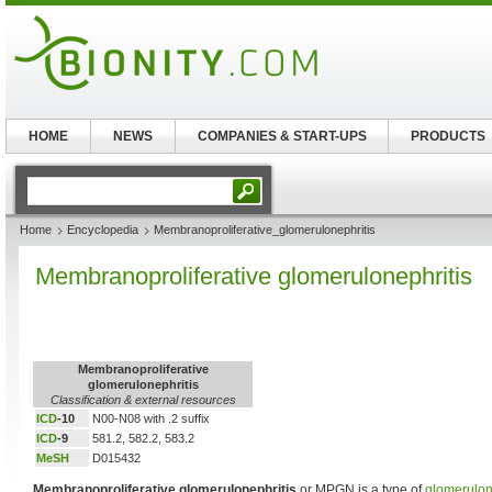
HOME
NEWS
COMPANIES & START-UPS
PRODUCTS
Home
Encyclopedia
Membranoproliferative_glomerulonephritis
Membranoproliferative glomerulonephritis
Membranoproliferative
glomerulonephritis
Classification & external resources
ICD
-10
N00-N08 with .2 suffix
ICD
-9
581.2, 582.2, 583.2
MeSH
D015432
Membranoproliferative glomerulonephritis
or MPGN is a type of
glomerulon