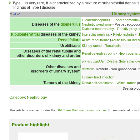
Type III is very rare, it is characterized by a mixture of subepithelial deposit
findings of Type I disease.
Urinary syste
v
d
e
•
•
Glomerulonephritis
-
Focal segmental 
Diseases of the
glomerulus
Nephritic syndrome
- Post-streptococc
Diabetic nephropathy
-
Rapidly progre
Tubulointerstitial
diseases of the kidney
Interstitial nephritis
-
Pyelonephritis
-
H
Renal failure
Acute renal failure
(
Acute tubular necr
Urolithiasis
Kidney stone
-
Renal colic
Diseases of the renal tubule and
Renal osteodystrophy
-
Nephrogenic d
other disorders of kidney and ureter
urinary bladder
:
Cystitis
(
Interstitial cys
Other diseases and
urethra
:
Urethritis (Non-gonococcal ure
disorders of urinary system
Urinary tract infection
Tumors of the kidney
Renal cell carcinoma
-
Wilms' tumor
(c
See also co
Category
:
Nephrology
This article is licensed under the
GNU Free Documentation License
. It uses material from 
Product highlight