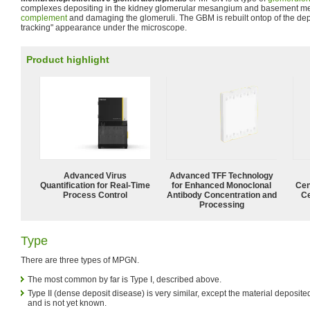
complexes depositing in the kidney glomerular mesangium and basement me
complement
and damaging the glomeruli. The GBM is rebuilt ontop of the dep
tracking" appearance under the microscope.
Product highlight
Advanced Virus
Advanced TFF Technology
Quantification for Real-Time
for Enhanced Monoclonal
Cen
Process Control
Antibody Concentration and
Ce
Processing
Type
There are three types of MPGN.
The most common by far is Type I, described above.
Type II (dense deposit disease) is very similar, except the material deposi
and is not yet known.