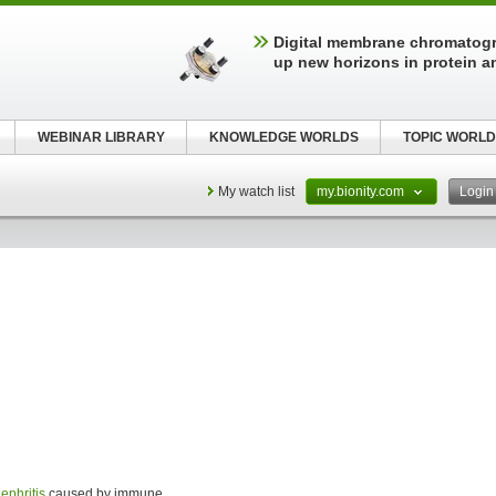
Digital membrane chromatog
up new horizons in protein a
WEBINAR LIBRARY
KNOWLEDGE WORLDS
TOPIC WORLD
My watch list
my.bionity.com
Logi
ephritis
caused by immune