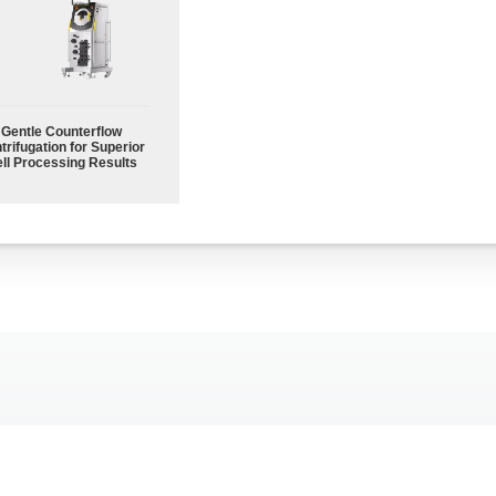
Gentle Counterflow
trifugation for Superior
ll Processing Results