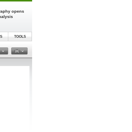
raphy opens
nalysis
S
TOOLS
n