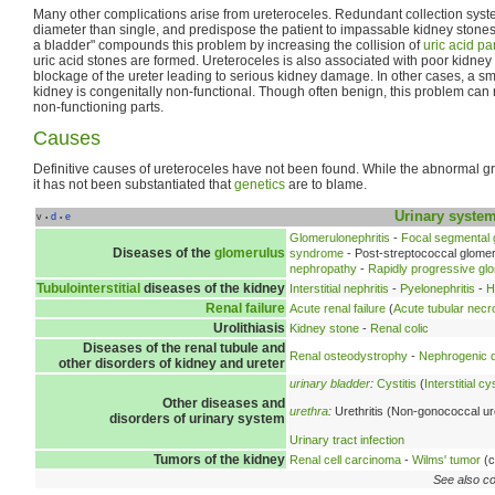
Many other complications arise from ureteroceles. Redundant collection syste
diameter than single, and predispose the patient to impassable kidney stones.
a bladder" compounds this problem by increasing the collision of
uric acid par
uric acid stones are formed. Ureteroceles is also associated with poor kidney 
blockage of the ureter leading to serious kidney damage. In other cases, a sma
kidney is congenitally non-functional. Though often benign, this problem can 
non-functioning parts.
Causes
Definitive causes of ureteroceles have not been found. While the abnormal g
it has not been substantiated that
genetics
are to blame.
Urinary syste
v
d
e
•
•
Glomerulonephritis
-
Focal segmental 
Diseases of the
glomerulus
syndrome
- Post-streptococcal glomer
nephropathy
-
Rapidly progressive glo
Tubulointerstitial
diseases of the kidney
Interstitial nephritis
-
Pyelonephritis
-
H
Renal failure
Acute renal failure
(
Acute tubular necr
Urolithiasis
Kidney stone
-
Renal colic
Diseases of the renal tubule and
Renal osteodystrophy
-
Nephrogenic d
other disorders of kidney and ureter
urinary bladder
:
Cystitis
(
Interstitial cys
Other diseases and
urethra
:
Urethritis (Non-gonococcal ure
disorders of urinary system
Urinary tract infection
Tumors of the kidney
Renal cell carcinoma
-
Wilms' tumor
(c
See also co