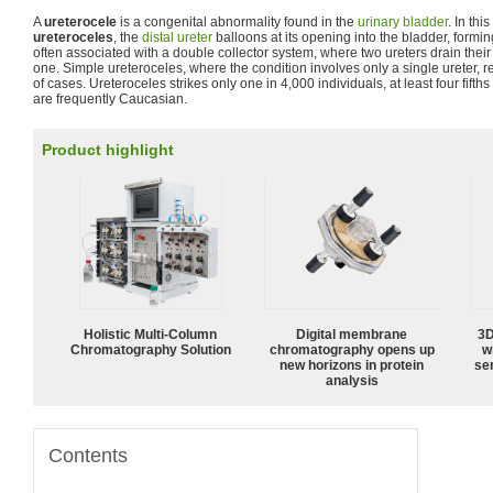
A
ureterocele
is a congenital abnormality found in the
urinary bladder
. In thi
ureteroceles
, the
distal ureter
balloons at its opening into the bladder, forming
often associated with a double collector system, where two ureters drain thei
one. Simple ureteroceles, where the condition involves only a single ureter, 
of cases. Ureteroceles strikes only one in 4,000 individuals, at least four fift
are frequently Caucasian.
Product highlight
Holistic Multi-Column
Digital membrane
3D
Chromatography Solution
chromatography opens up
w
new horizons in protein
sen
analysis
Contents