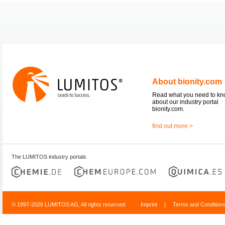
About bionity.com
Read what you need to k
about our industry portal
bionity.com.
find out more >
The LUMITOS industry portals
© 1997-2026 LUMITOS AG, All rights reserved
Imprint
|
Terms and Condition