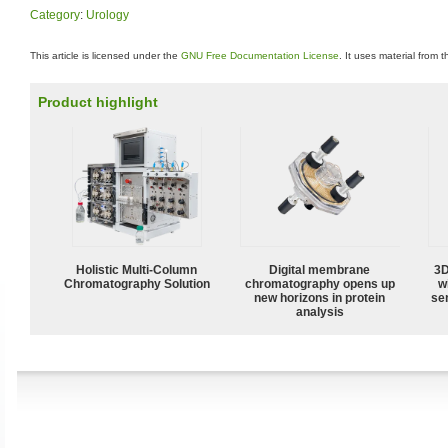
Category
:
Urology
This article is licensed under the
GNU Free Documentation License
. It uses material from 
Product highlight
Holistic Multi-Column
Digital membrane
3D
Chromatography Solution
chromatography opens up
w
new horizons in protein
sen
analysis