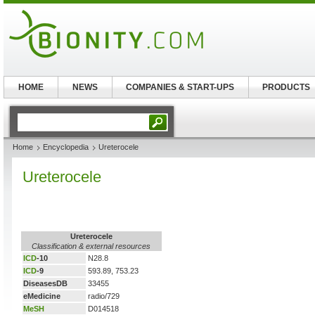
HOME
NEWS
COMPANIES & START-UPS
PRODUCTS
Home
Encyclopedia
Ureterocele
Ureterocele
Ureterocele
Classification & external resources
ICD
-10
N28.8
ICD
-9
593.89, 753.23
DiseasesDB
33455
eMedicine
radio/729
MeSH
D014518