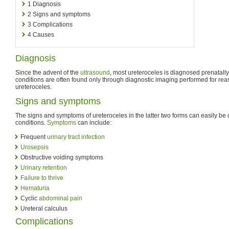
1
Diagnosis
2
Signs and symptoms
3
Complications
4
Causes
Diagnosis
Since the advent of the
ultrasound
, most ureteroceles is diagnosed prenatally
conditions are often found only through diagnostic imaging performed for rea
ureteroceles.
Signs and symptoms
The signs and symptoms of ureteroceles in the latter two forms can easily be
conditions.
Symptoms
can include:
Frequent
urinary tract infection
Urosepsis
Obstructive voiding symptoms
Urinary retention
Failure to thrive
Hematuria
Cyclic
abdominal pain
Ureteral calculus
Complications