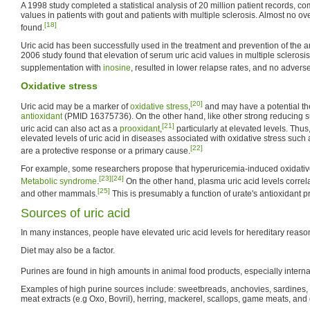
A 1998 study completed a statistical analysis of 20 million patient records, c
values in patients with gout and patients with multiple sclerosis. Almost no 
[18]
found.
Uric acid has been successfully used in the treatment and prevention of the 
2006 study found that elevation of serum uric acid values in multiple sclerosis
supplementation with
inosine
, resulted in lower relapse rates, and no adverse
Oxidative stress
[20]
Uric acid may be a marker of
oxidative stress
,
and may have a potential th
antioxidant
(PMID 16375736). On the other hand, like other strong reducing 
[21]
uric acid can also act as a
prooxidant
,
particularly at elevated levels. Thus,
elevated levels of uric acid in diseases associated with oxidative stress such
[22]
are a protective response or a primary cause.
For example, some researchers propose that hyperuricemia-induced oxidative
[23]
[24]
Metabolic syndrome
.
On the other hand, plasma uric acid levels correla
[25]
and other mammals.
This is presumably a function of urate's antioxidant p
Sources of uric acid
In many instances, people have elevated uric acid levels for hereditary reaso
Diet may also be a factor.
Purines are found in high amounts in animal food products, especially interna
Examples of high purine sources include: sweetbreads, anchovies, sardines, li
meat extracts (e.g Oxo, Bovril), herring, mackerel, scallops, game meats, and 