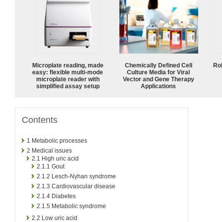
Microplate reading, made
Chemically Defined Cell
Ro
easy: flexible multi-mode
Culture Media for Viral
microplate reader with
Vector and Gene Therapy
simplified assay setup
Applications
Contents
1
Metabolic processes
2
Medical issues
2.1
High uric acid
2.1.1
Gout
2.1.2
Lesch-Nyhan syndrome
2.1.3
Cardiovascular disease
2.1.4
Diabetes
2.1.5
Metabolic syndrome
2.2
Low uric acid