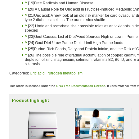
^
[19]Free Radicals and Human Disease
^
[20] A Causal Role for Uric acid in Fructose-induced Metabolic S
^
[21]Uric acid: A new look at an old risk marker for cardiovascular
type 2 diabetes mellitus: The urate redox shuttle
^
[22] Urate and ascorbate: their possible roles as antioxidants in 
species
^
[23]Gout Causes: List of Diet/Food Sources High or Low in Purine
^
[24] Gout Diet / Low Purine Diet - Limit High Purine foods
^
[25]Purine-Rich Foods, Dairy and Protein Intake, and the Risk of 
^
[26] The possible role of gradual accumulation of copper, cadmium
depletion of zinc, magnesium, selenium, vitamins B2, B6, D, and E an
sclerosis
Categories:
Uric acid
|
Nitrogen metabolism
This article is licensed under the
GNU Free Documentation License
. It uses material from 
Product highlight