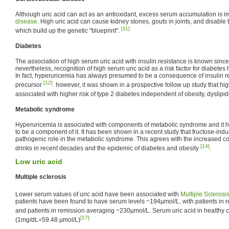
Although uric acid can act as an antioxidant, excess serum accumulation is i
disease
. High uric acid can cause kidney stones, gouts in joints, and disable
[11]
which build up the genetic "blueprint".
Diabetes
The association of high serum uric acid with insulin resistance is known since
nevertheless, recognition of high serum uric acid as a risk factor for diabetes
In fact, hyperuricemia has always presumed to be a consequence of insulin re
[12]
precursor
. however, it was shown in a prospective follow up study that hig
associated with higher risk of type 2 diabetes independent of obesity, dyslip
Metabolic syndrome
Hyperuricemia is associated with components of metabolic syndrome and it h
to be a component of it. It has been shown in a recent study that fructose-in
pathogenic role in the metabolic syndrome. This agrees with the increased c
[14]
drinks in recent decades and the epidemic of diabetes and obesity
.
Low uric acid
Multiple sclerosis
Lower serum values of uric acid have been associated with
Multiple Sclerosi
patients have been found to have serum levels ~194µmol/L, with patients in
and patients in remission averaging ~230µmol/L. Serum uric acid in healthy 
[17]
(1mg/dL=59.48 µmol/L)