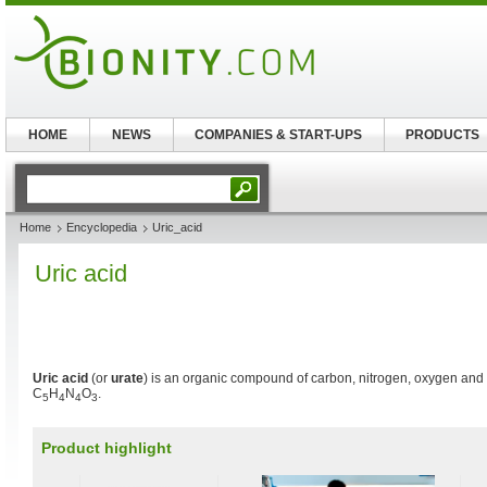
HOME
NEWS
COMPANIES & START-UPS
PRODUCTS
Home
Encyclopedia
Uric_acid
Uric acid
Uric acid
(or
urate
) is an organic compound of carbon, nitrogen, oxygen and
C
H
N
O
.
5
4
4
3
Product highlight