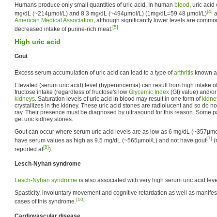
Humans produce only small quantities of uric acid. In human
blood
, uric aci
[4]
mg/dL (~214µmol/L) and 8.3 mg/dL (~494µmol/L) (1mg/dL=59.48 µmol/L)
a
American Medical Association
, although significantly lower levels are commo
[5]
decreased intake of purine-rich meat.
High uric acid
Gout
Excess serum accumulation of uric acid can lead to a type of
arthritis
known 
Elevated (serum uric acid) level (hyperuricemia) can result from high intake of
fructose intake (regardless of fructose's low
Glycemic Index
(GI) value) and/or
kidneys
. Saturation levels of uric acid in blood may result in one form of
kidne
crystallizes in the kidney. These uric acid stones are radiolucent and so do 
ray. Their presence must be diagnosed by ultrasound for this reason. Some pa
get uric kidney stones.
Gout can occur where serum uric acid levels are as low as 6 mg/dL (~357µmol
[7]
have serum values as high as 9.5 mg/dL (~565µmol/L) and not have gout
(
[8]
reported at
).
Lesch-Nyhan syndrome
Lesch-Nyhan syndrome
is also associated with very high serum uric acid leve
Spasticity, involuntary movement and cognitive retardation as well as manifes
[10]
cases of this syndrome.
Cardiovascular disease