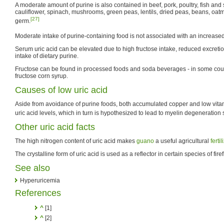
A moderate amount of purine is also contained in beef, pork, poultry, fish an
cauliflower, spinach, mushrooms, green peas, lentils, dried peas, beans, oa
[27]
germ.
Moderate intake of purine-containing food is not associated with an increased 
Serum uric acid can be elevated due to high fructose intake, reduced excretio
intake of dietary purine.
Fructose can be found in processed foods and soda beverages - in some count
fructose corn syrup.
Causes of low uric acid
Aside from avoidance of purine foods, both accumulated copper and low vit
uric acid levels, which in turn is hypothesized to lead to myelin degeneration 
Other uric acid facts
The high nitrogen content of uric acid makes
guano
a useful agricultural
fertil
The crystalline form of uric acid is used as a reflector in certain species of firef
See also
Hyperuricemia
References
^
[1]
^
[2]