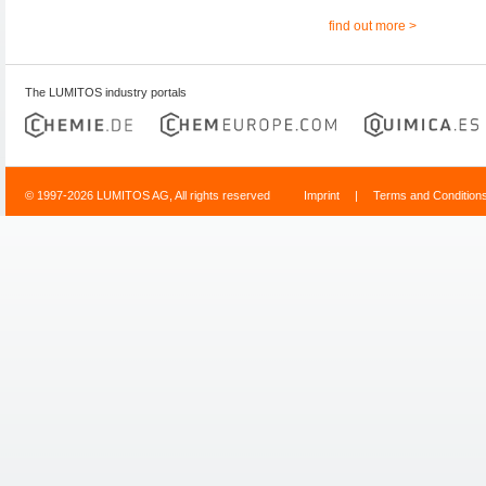
find out more >
The LUMITOS industry portals
© 1997-2026 LUMITOS AG, All rights reserved
Imprint
|
Terms and Condition