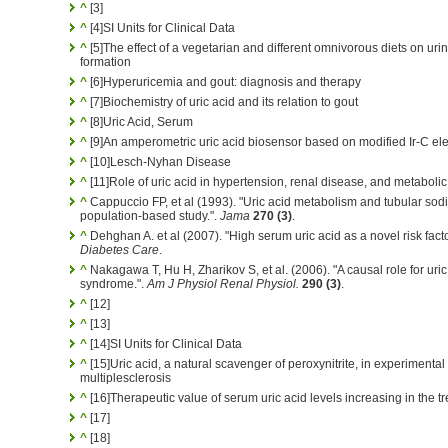
^
[3]
^
[4]SI Units for Clinical Data
^
[5]The effect of a vegetarian and different omnivorous diets on urina
formation
^
[6]Hyperuricemia and gout: diagnosis and therapy
^
[7]Biochemistry of uric acid and its relation to gout
^
[8]Uric Acid, Serum
^
[9]An amperometric uric acid biosensor based on modified Ir-C el
^
[10]Lesch-Nyhan Disease
^
[11]Role of uric acid in hypertension, renal disease, and metabol
^
Cappuccio FP, et al (1993). "Uric acid metabolism and tubular sod
population-based study.".
Jama
270 (3)
.
^
Dehghan A. et al (2007). "High serum uric acid as a novel risk facto
Diabetes Care
.
^
Nakagawa T, Hu H, Zharikov S, et al. (2006). "A causal role for uri
syndrome.".
Am J Physiol Renal Physiol.
290 (3)
.
^
[12]
^
[13]
^
[14]SI Units for Clinical Data
^
[15]Uric acid, a natural scavenger of peroxynitrite, in experimenta
multiplesclerosis
^
[16]Therapeutic value of serum uric acid levels increasing in the tr
^
[17]
^
[18]