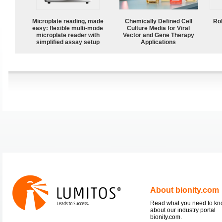
Microplate reading, made
Chemically Defined Cell
Ro
easy: flexible multi-mode
Culture Media for Viral
microplate reader with
Vector and Gene Therapy
simplified assay setup
Applications
About bionity.com
Read what you need to k
about our industry portal
bionity.com.