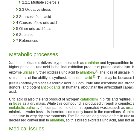
2.2.1
Multiple sclerosis
2.3
Oxidative stress
3
Sources of uric acid
4
Causes of low uric acid
5
Other uric acid facts
6
See also
7
References
Metabolic processes
Xanthine oxidase oxidizes oxypurines such as
xanthine
and hypoxanthine to 
higher primates, uric acid is the final oxidation product of purine catabolism.
[1]
enzyme
uricase
further oxidizes uric acid to
allantoin
.
The loss of uricase in
[2]
similar loss of the ability to synthesize
ascorbic acid
.
This may be because in
[3]
(urate) partially replaces ascorbic acid.
Both urate and ascorbate are strong
donors) and potent
antioxidants
. In humans, about half the antioxidant capac
acid.
Uric acid is also the end product of nitrogen
catabolism
in birds and reptiles. 
in
feces
as a dry mass. While this compound is produced through a complex a
metabolic pathway
(in comparison to other nitrogenated wastes such as
urea
minimizes water loss. It is therefore commonly found in the excretions of an
—that live in very dry environments. The Dalmatian dog has a defect in uric a
decreased conversion to
allantoin
, so this breed excretes uric acid, and not al
Medical issues