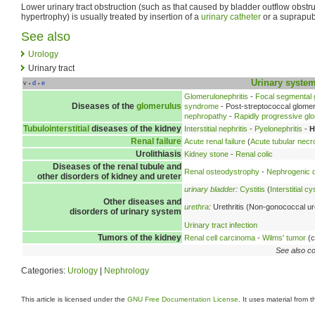
Lower urinary tract obstruction (such as that caused by bladder outflow obstru
hypertrophy) is usually treated by insertion of a
urinary catheter
or a suprapubi
See also
Urology
Urinary tract
Urinary syste
v
d
e
•
•
Glomerulonephritis
-
Focal segmental 
Diseases of the
glomerulus
syndrome
- Post-streptococcal glomer
nephropathy
-
Rapidly progressive glo
Tubulointerstitial
diseases of the kidney
Interstitial nephritis
-
Pyelonephritis
-
H
Renal failure
Acute renal failure
(
Acute tubular necr
Urolithiasis
Kidney stone
-
Renal colic
Diseases of the renal tubule and
Renal osteodystrophy
-
Nephrogenic d
other disorders of kidney and ureter
urinary bladder
:
Cystitis
(
Interstitial cys
Other diseases and
urethra
:
Urethritis (Non-gonococcal ure
disorders of urinary system
Urinary tract infection
Tumors of the kidney
Renal cell carcinoma
-
Wilms' tumor
(c
See also co
Categories:
Urology
|
Nephrology
This article is licensed under the
GNU Free Documentation License
. It uses material from 