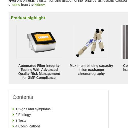
Hydronephrosis
is distention and dilation of the renal pelvis, usually caused 
of
urine
from the
kidney
.
Product highlight
Automated Filter Integrity
Maximum binding capacity
Co
Testing With Advanced
in ion exchange
Ina
Quality Risk Management
chromatography
for GMP Compliance
Contents
1
Signs and symptoms
2
Etiology
3
Tests
4
Complications