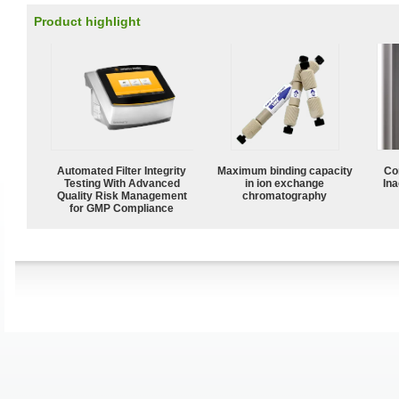
Product highlight
Automated Filter Integrity
Maximum binding capacity
Co
Testing With Advanced
in ion exchange
Ina
Quality Risk Management
chromatography
for GMP Compliance