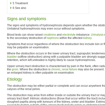
5
Treatment
6
See also
Signs and symptoms
The signs and symptoms of hydronephrosis depends upon whether the obstruct
Unilateral hydronephrosis may even occur without symptoms.
Blood tests can show raised
creatinine
and
electrolyte
imbalance.
Urinalysis
to the secondary destruction of
nephrons
within the affected
kidney
.
Symptoms that occur regardless of where the obstruction lies include loin or 
may be palpable on examination.
Where the obstruction occurs in the lower urinary tract, suprapubic tenderness 
bladder
outflow obstruction) along with a palpable bladder are strongly sugge
retention, which left untreated is highly likely to cause hydronephrosis.
Upper urinary tract obstruction is characterised by pain in the flank, often radi
the
groin
. Where the obstruction is
chronic
,
renal failure
may also be present. I
an enlarged kidney is often palpable on examination.
Etiology
The obstruction may be either partial or complete and can occur anywhere f
calyces of the renal pelvis.
The obstruction may arise from either inside or outside the urinary tract or ma
urinary tract itself. Intrinsic obstructions (those that occur within the tract) inc
sloughed papilla along with tumours of the kidney, ureter and bladder. Extrinsi
caused by factors outside of the urinary tract) include pelvic or abdominal t