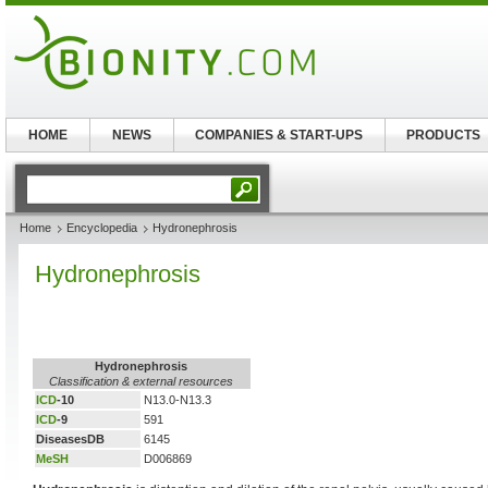
HOME
NEWS
COMPANIES & START-UPS
PRODUCTS
Home
Encyclopedia
Hydronephrosis
Hydronephrosis
Hydronephrosis
Classification & external resources
ICD
-10
N13.0-N13.3
ICD
-9
591
DiseasesDB
6145
MeSH
D006869