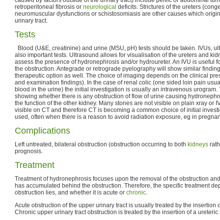
retroperitoneal fibrosis or
neurological
deficits. Strictures of the ureters (cong
neuromuscular dysfunctions or schistosomiasis are other causes which origina
urinary tract.
Tests
Blood (U&E, creatinine) and urine (MSU, pH) tests should be taken. IVUs, u
also important tests. Ultrasound allows for visualisation of the ureters and k
assess the presence of hydronephrosis and/or hydroureter. An IVU is useful fo
the obstruction. Antegrade or retrograde pyelography will show similar finding
therapeutic option as well. The choice of imaging depends on the clinical pre
and examination findings). In the case of renal colic (one sided loin pain usu
blood in the urine) the initial investigation is usually an intravenous urogram
showing whether there is any obstruction of flow of urine causing hydronephr
the function of the other kidney. Many stones are not visible on plain xray or 
visible on CT and therefore CT is becoming a common choice of initial invest
used, often when there is a reason to avoid radiation exposure, eg in pregnan
Complications
Left untreated, bilateral obstruction (obstruction occurring to both
kidneys
rath
prognosis.
Treatment
Treatment of hydronephrosis focuses upon the removal of the obstruction and 
has accumulated behind the obstruction. Therefore, the specific treatment 
obstruction lies, and whether it is acute or
chronic
.
Acute obstruction of the upper urinary tract is usually treated by the insertion 
Chronic upper urinary tract obstruction is treated by the insertion of a ureteric 