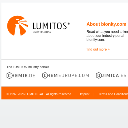
About bionity.com
Read what you need to k
about our industry portal
bionity.com.
find out more >
The LUMITOS industry portals
© 1997-2026 LUMITOS AG, All rights reserved
Imprint
|
Terms and Condition